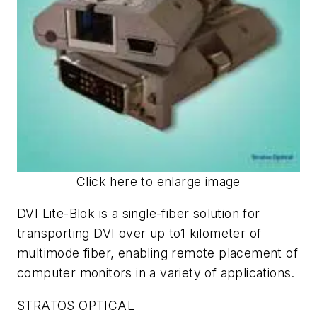
Click here to enlarge image
DVI Lite-Blok is a single-fiber solution for
transporting DVI over up to1 kilometer of
multimode fiber, enabling remote placement of
computer monitors in a variety of applications.
STRATOS OPTICAL