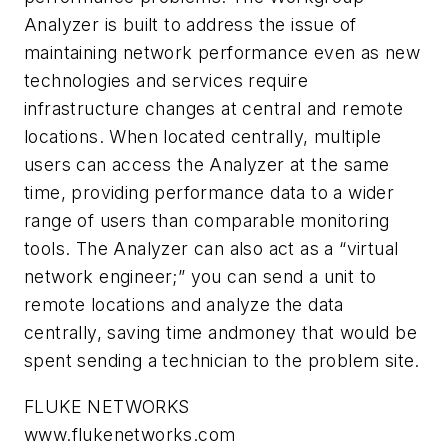
Analyzer is built to address the issue of
maintaining network performance even as new
technologies and services require
infrastructure changes at central and remote
locations. When located centrally, multiple
users can access the Analyzer at the same
time, providing performance data to a wider
range of users than comparable monitoring
tools. The Analyzer can also act as a “virtual
network engineer;” you can send a unit to
remote locations and analyze the data
centrally, saving time andmoney that would be
spent sending a technician to the problem site.
FLUKE NETWORKS
www.flukenetworks.com