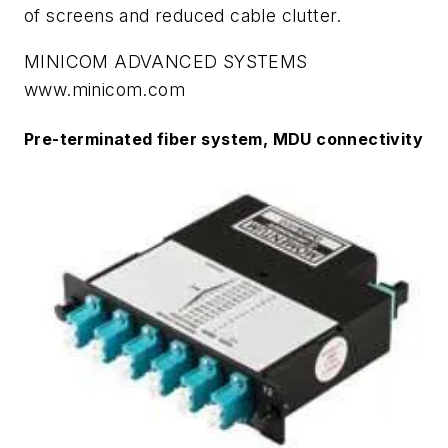
of screens and reduced cable clutter.
MINICOM ADVANCED SYSTEMS
www.minicom.com
Pre-terminated fiber system, MDU connectivity