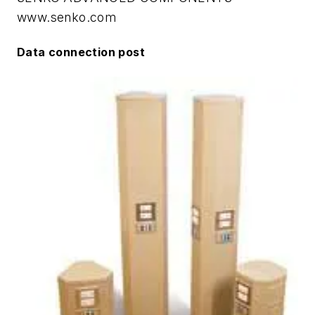
www.senko.com
Data connection post