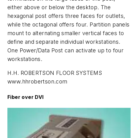
either above or below the desktop. The
hexagonal post offers three faces for outlets,
while the octagonal offers four. Partition panels
mount to alternating smaller vertical faces to
define and separate individual workstations.
One Power/Data Post can activate up to four
workstations.
H.H. ROBERTSON FLOOR SYSTEMS
www.hhrobertson.com
Fiber over DVI