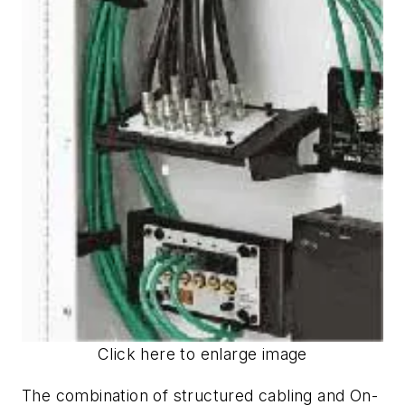
Click here to enlarge image
The combination of structured cabling and On-