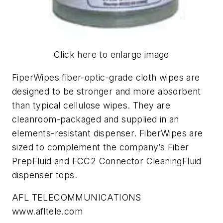
Click here to enlarge image
FiperWipes fiber-optic-grade cloth wipes are
designed to be stronger and more absorbent
than typical cellulose wipes. They are
cleanroom-packaged and supplied in an
elements-resistant dispenser. FiberWipes are
sized to complement the company’s Fiber
PrepFluid and FCC2 Connector CleaningFluid
dispenser tops.
AFL TELECOMMUNICATIONS
www.afltele.com