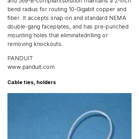
and 569-B-compliantsolution maintains a 2-inch
bend radius for routing 10-Gigabit copper and
fiber. It accepts snap-on and standard NEMA
double-gang faceplates, and has pre-punched
mounting holes that eliminatedrilling or
removing knockouts.
PANDUIT
www.panduit.com
Cable ties, holders