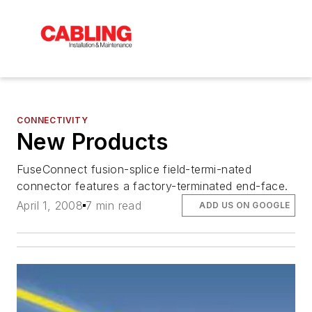
CONNECTIVITY
New Products
FuseConnect fusion-splice field-termi-nated
connector features a factory-terminated end-face.
April 1, 2008
7 min read
ADD US ON GOOGLE