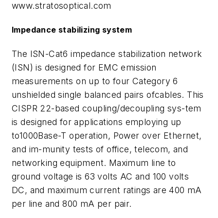
www.stratosoptical.com
Impedance stabilizing system
The ISN-Cat6 impedance stabilization network
(ISN) is designed for EMC emission
measurements on up to four Category 6
unshielded single balanced pairs ofcables. This
CISPR 22-based coupling/decoupling sys-tem
is designed for applications employing up
to1000Base-T operation, Power over Ethernet,
and im-munity tests of office, telecom, and
networking equipment. Maximum line to
ground voltage is 63 volts AC and 100 volts
DC, and maximum current ratings are 400 mA
per line and 800 mA per pair.