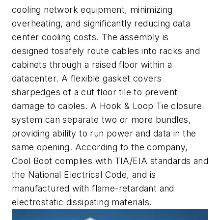
cooling network equipment, minimizing
overheating, and significantly reducing data
center cooling costs. The assembly is
designed tosafely route cables into racks and
cabinets through a raised floor within a
datacenter. A flexible gasket covers
sharpedges of a cut floor tile to prevent
damage to cables. A Hook & Loop Tie closure
system can separate two or more bundles,
providing ability to run power and data in the
same opening. According to the company,
Cool Boot complies with TIA/EIA standards and
the National Electrical Code, and is
manufactured with flame-retardant and
electrostatic dissipating materials.