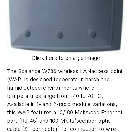
Click here to enlarge image
The Scalance W786 wireless LANaccess point
(WAP) is designed tooperate in harsh and
humid outdoorenvironments where
temperaturesrange from -40 to 70° C.
Available in 1- and 2-radio module variations,
this WAP features a 10/100 Mbits/sec Ethernet
port (RJ-45) and 100-Mbits/secfiber-optic
cable (ST connector) for connection to wire-