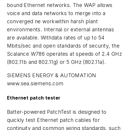
bound Ethernet networks. The WAP allows
voice and data networks to merge into a
converged ne workwithin harsh plant
environments. Internal or external antennas
are available. Withdata rates of up to 54
Mbits/sec and open standards of security, the
Scalance W786 operates at speeds of 2.4 GHz
(802.11b and 802.11g) or 5 GHz (802.11a).
SIEMENS ENERGY & AUTOMATION
www.sea.siemens.com
Ethernet patch tester
Batter-powered PatchTest is designed to
quickly test Ethernet patch cables for
continuity and common wiring standards, such