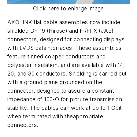
Click here to enlarge image
AXOLINK flat cable assemblies now include
shielded DF-19 (Hirose) and FI/FI-X (JAE)
connectors, designed for connecting displays
with LVDS datainterfaces. These assemblies
feature tinned copper conductors and
polyester insulation, and are available with 14,
20, and 30 conductors. Shielding is carried out
with a ground plane grounded on the
connector, designed to assure a constant
impedance of 100-O for picture transmission
stability. The cables can work at up to 1 Gbit
when terminated with theappropriate
connectors.