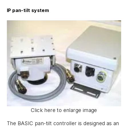
IP pan-tilt system
Click here to enlarge image
The BASIC pan-tilt controller is designed as an