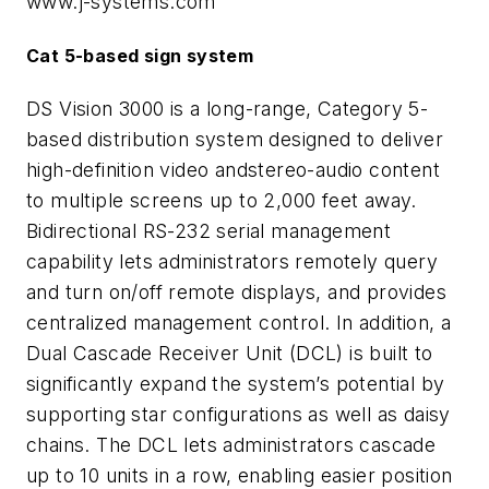
www.j-systems.com
Cat 5-based sign system
DS Vision 3000 is a long-range, Category 5-
based distribution system designed to deliver
high-definition video andstereo-audio content
to multiple screens up to 2,000 feet away.
Bidirectional RS-232 serial management
capability lets administrators remotely query
and turn on/off remote displays, and provides
centralized management control. In addition, a
Dual Cascade Receiver Unit (DCL) is built to
significantly expand the system’s potential by
supporting star configurations as well as daisy
chains. The DCL lets administrators cascade
up to 10 units in a row, enabling easier position