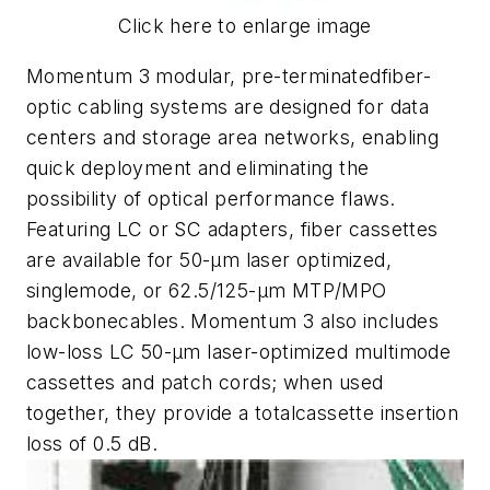
Click here to enlarge image
Momentum 3 modular, pre-terminatedfiber-
optic cabling systems are designed for data
centers and storage area networks, enabling
quick deployment and eliminating the
possibility of optical performance flaws.
Featuring LC or SC adapters, fiber cassettes
are available for 50-µm laser optimized,
singlemode, or 62.5/125-µm MTP/MPO
backbonecables. Momentum 3 also includes
low-loss LC 50-µm laser-optimized multimode
cassettes and patch cords; when used
together, they provide a totalcassette insertion
loss of 0.5 dB.