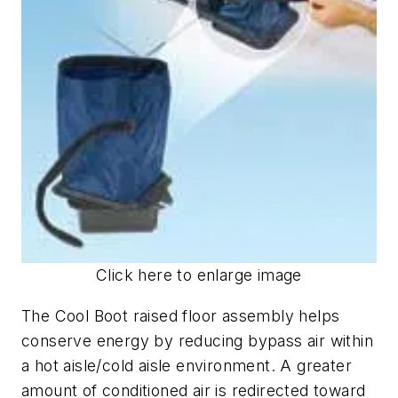
Click here to enlarge image
The Cool Boot raised floor assembly helps
conserve energy by reducing bypass air within
a hot aisle/cold aisle environment. A greater
amount of conditioned air is redirected toward