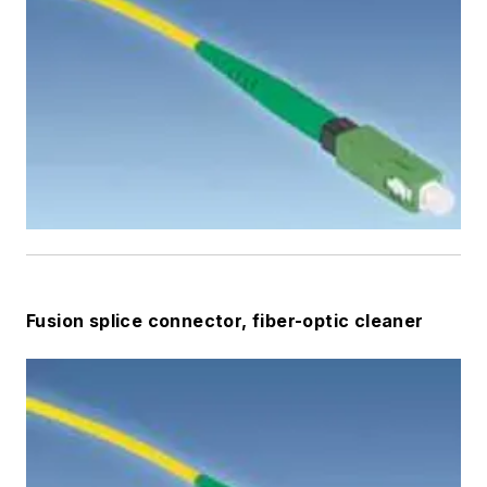
Fusion splice connector, fiber-optic cleaner