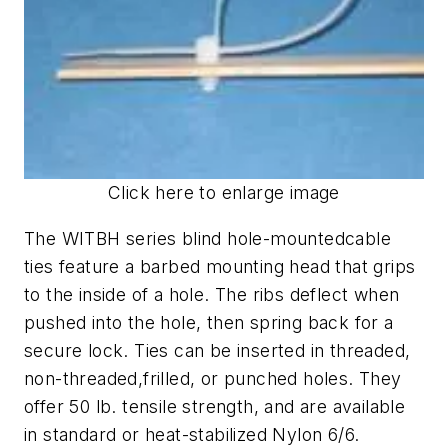
Click here to enlarge image
The WITBH series blind hole-mountedcable
ties feature a barbed mounting head that grips
to the inside of a hole. The ribs deflect when
pushed into the hole, then spring back for a
secure lock. Ties can be inserted in threaded,
non-threaded,frilled, or punched holes. They
offer 50 lb. tensile strength, and are available
in standard or heat-stabilized Nylon 6/6.