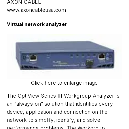
AXON CABLE
www.axoncableusa.com
Virtual network analyzer
Click here to enlarge image
The OptiView Series III Workgroup Analyzer is
an “always-on” solution that identifies every
device, application and connection on the
network to simplify, identify, and solve
performance problems. The Workgroup