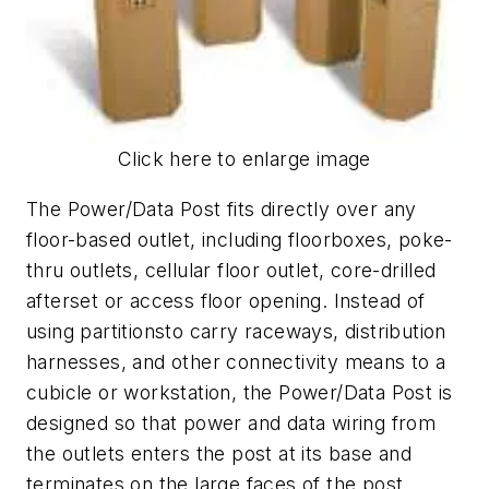
Click here to enlarge image
The Power/Data Post fits directly over any
floor-based outlet, including floorboxes, poke-
thru outlets, cellular floor outlet, core-drilled
afterset or access floor opening. Instead of
using partitionsto carry raceways, distribution
harnesses, and other connectivity means to a
cubicle or workstation, the Power/Data Post is
designed so that power and data wiring from
the outlets enters the post at its base and
terminates on the large faces of the post,