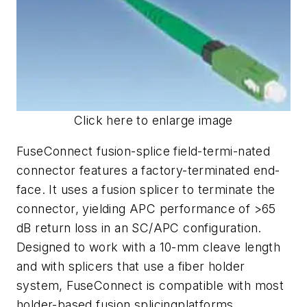
Click here to enlarge image
FuseConnect fusion-splice field-termi-nated
connector features a factory-terminated end-
face. It uses a fusion splicer to terminate the
connector, yielding APC performance of >65
dB return loss in an SC/APC configuration.
Designed to work with a 10-mm cleave length
and with splicers that use a fiber holder
system, FuseConnect is compatible with most
holder-based fusion splicingplatforms.