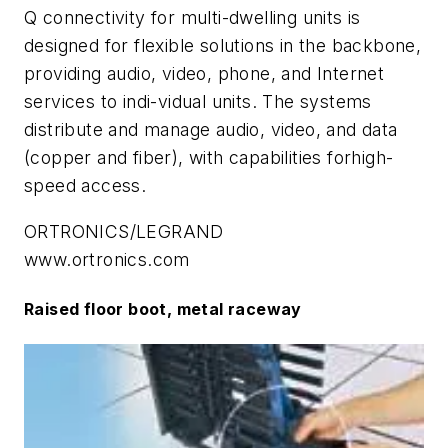
Q connectivity for multi-dwelling units is
designed for flexible solutions in the backbone,
providing audio, video, phone, and Internet
services to indi-vidual units. The systems
distribute and manage audio, video, and data
(copper and fiber), with capabilities forhigh-
speed access.
ORTRONICS/LEGRAND
www.ortronics.com
Raised floor boot, metal raceway