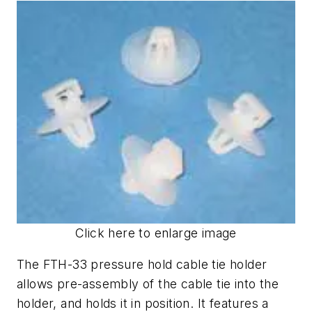
Click here to enlarge image
The FTH-33 pressure hold cable tie holder
allows pre-assembly of the cable tie into the
holder, and holds it in position. It features a