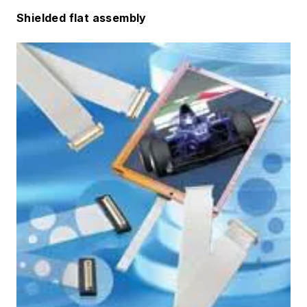
Shielded flat assembly