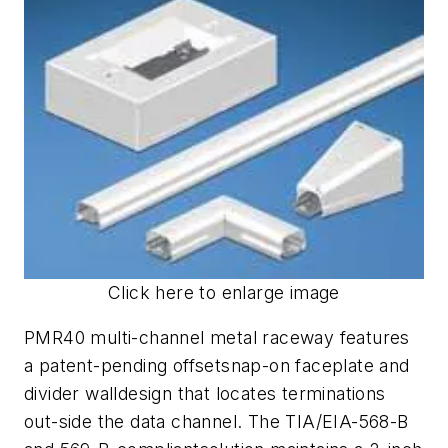
Click here to enlarge image
PMR40 multi-channel metal raceway features
a patent-pending offsetsnap-on faceplate and
divider walldesign that locates terminations
out-side the data channel. The TIA/EIA-568-B