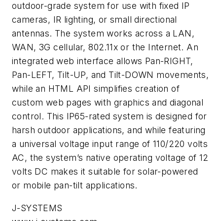
outdoor-grade system for use with fixed IP
cameras, IR lighting, or small directional
antennas. The system works across a LAN,
WAN, 3G cellular, 802.11x or the Internet. An
integrated web interface allows Pan-RIGHT,
Pan-LEFT, Tilt-UP, and Tilt-DOWN movements,
while an HTML API simplifies creation of
custom web pages with graphics and diagonal
control. This IP65-rated system is designed for
harsh outdoor applications, and while featuring
a universal voltage input range of 110/220 volts
AC, the system’s native operating voltage of 12
volts DC makes it suitable for solar-powered
or mobile pan-tilt applications.
J-SYSTEMS