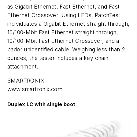
as Gigabit Ethernet, Fast Ethernet, and Fast
Ethernet Crossover. Using LEDs, PatchTest
individuates a Gigabit Ethernet straight through,
10/100-Mbit Fast Ethernet straight through,
10/100-Mbit Fast Ethernet Crossover, and a
bador unidentified cable. Weighing less than 2
ounces, the tester includes a key chain
attachment.
SMARTRONIX
www.smartronix.com
Duplex LC with single boot