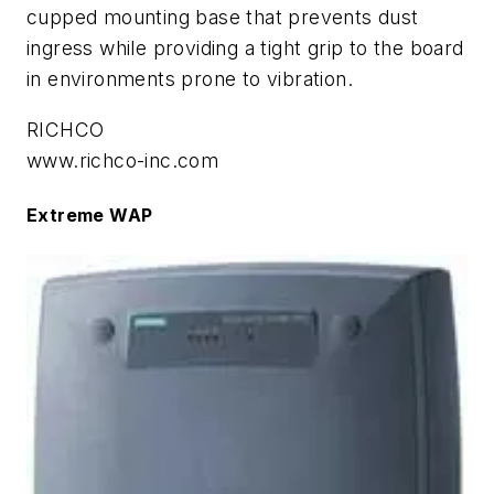
cupped mounting base that prevents dust
ingress while providing a tight grip to the board
in environments prone to vibration.
RICHCO
www.richco-inc.com
Extreme WAP