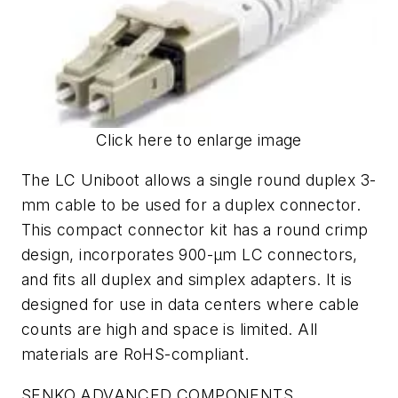
Click here to enlarge image
The LC Uniboot allows a single round duplex 3-
mm cable to be used for a duplex connector.
This compact connector kit has a round crimp
design, incorporates 900-µm LC connectors,
and fits all duplex and simplex adapters. It is
designed for use in data centers where cable
counts are high and space is limited. All
materials are RoHS-compliant.
SENKO ADVANCED COMPONENTS