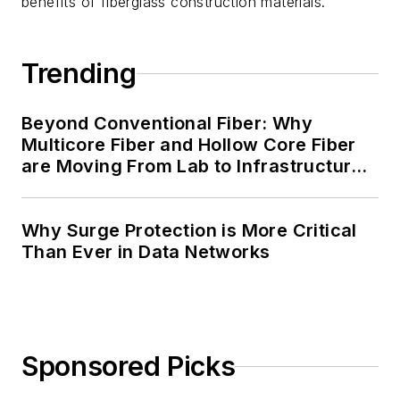
benefits of fiberglass construction materials.
Trending
Beyond Conventional Fiber: Why
Multicore Fiber and Hollow Core Fiber
are Moving From Lab to Infrastructure
Planning
Why Surge Protection is More Critical
Than Ever in Data Networks
Sponsored Picks