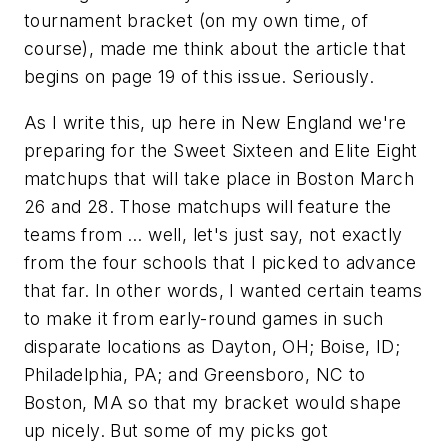
tournament bracket (on my own time, of
course), made me think about the article that
begins on page 19 of this issue. Seriously.
As I write this, up here in New England we're
preparing for the Sweet Sixteen and Elite Eight
matchups that will take place in Boston March
26 and 28. Those matchups will feature the
teams from … well, let's just say, not exactly
from the four schools that I picked to advance
that far. In other words, I wanted certain teams
to make it from early-round games in such
disparate locations as Dayton, OH; Boise, ID;
Philadelphia, PA; and Greensboro, NC to
Boston, MA so that my bracket would shape
up nicely. But some of my picks got