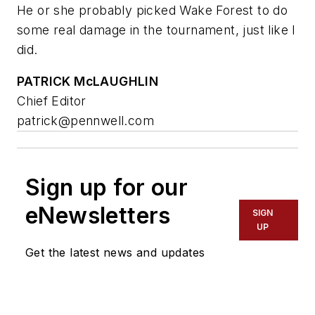
He or she probably picked Wake Forest to do
some real damage in the tournament, just like I
did.
PATRICK McLAUGHLIN
Chief Editor
patrick@pennwell.com
Sign up for our
eNewsletters
SIGN
UP
Get the latest news and updates