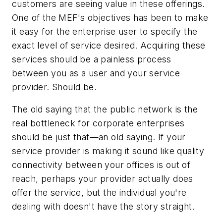
customers are seeing value in these offerings.
One of the MEF's objectives has been to make
it easy for the enterprise user to specify the
exact level of service desired. Acquiring these
services should be a painless process
between you as a user and your service
provider. Should be.
The old saying that the public network is the
real bottleneck for corporate enterprises
should be just that—an old saying. If your
service provider is making it sound like quality
connectivity between your offices is out of
reach, perhaps your provider actually does
offer the service, but the individual you're
dealing with doesn't have the story straight.