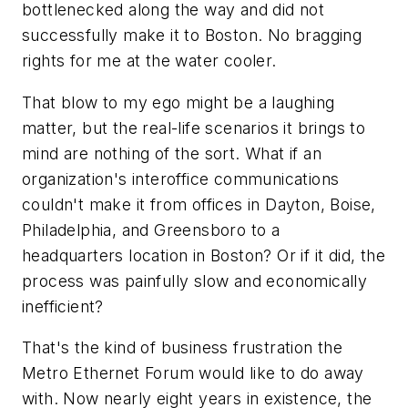
bottlenecked along the way and did not
successfully make it to Boston. No bragging
rights for me at the water cooler.
That blow to my ego might be a laughing
matter, but the real-life scenarios it brings to
mind are nothing of the sort. What if an
organization's interoffice communications
couldn't make it from offices in Dayton, Boise,
Philadelphia, and Greensboro to a
headquarters location in Boston? Or if it did, the
process was painfully slow and economically
inefficient?
That's the kind of business frustration the
Metro Ethernet Forum would like to do away
with. Now nearly eight years in existence, the