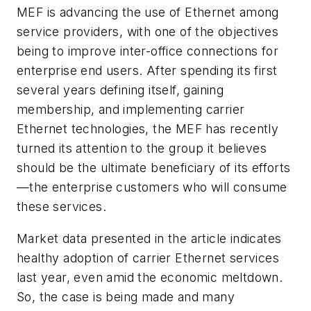
MEF is advancing the use of Ethernet among
service providers, with one of the objectives
being to improve inter-office connections for
enterprise end users. After spending its first
several years defining itself, gaining
membership, and implementing carrier
Ethernet technologies, the MEF has recently
turned its attention to the group it believes
should be the ultimate beneficiary of its efforts
—the enterprise customers who will consume
these services.
Market data presented in the article indicates
healthy adoption of carrier Ethernet services
last year, even amid the economic meltdown.
So, the case is being made and many