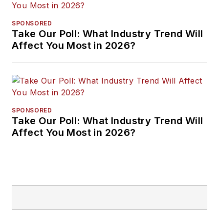
SPONSORED
Take Our Poll: What Industry Trend Will
Affect You Most in 2026?
SPONSORED
Take Our Poll: What Industry Trend Will
Affect You Most in 2026?