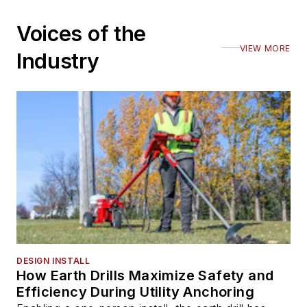
Voices of the
VIEW MORE
Industry
DESIGN INSTALL
How Earth Drills Maximize Safety and
Efficiency During Utility Anchoring