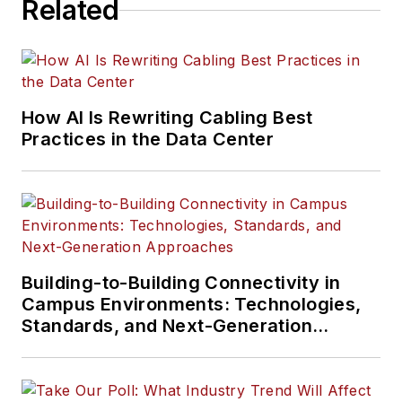
Related
How AI Is Rewriting Cabling Best
Practices in the Data Center
Building-to-Building Connectivity in
Campus Environments: Technologies,
Standards, and Next-Generation
Approaches