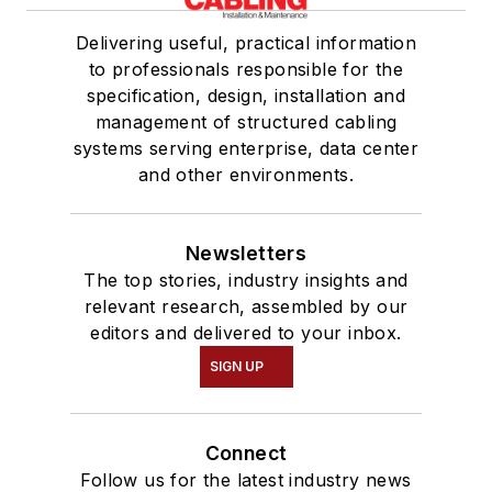
Delivering useful, practical information
to professionals responsible for the
specification, design, installation and
management of structured cabling
systems serving enterprise, data center
and other environments.
Newsletters
The top stories, industry insights and
relevant research, assembled by our
editors and delivered to your inbox.
SIGN UP
Connect
Follow us for the latest industry news