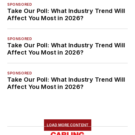
SPONSORED
Take Our Poll: What Industry Trend Will
Affect You Most in 2026?
SPONSORED
Take Our Poll: What Industry Trend Will
Affect You Most in 2026?
SPONSORED
Take Our Poll: What Industry Trend Will
Affect You Most in 2026?
LOAD MORE CONTENT