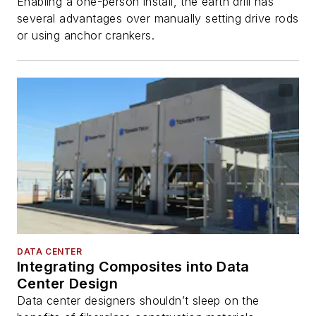
Enabling a one-person install, the earth drill has
several advantages over manually setting drive rods
or using anchor crankers.
DATA CENTER
Integrating Composites into Data
Center Design
Data center designers shouldn’t sleep on the