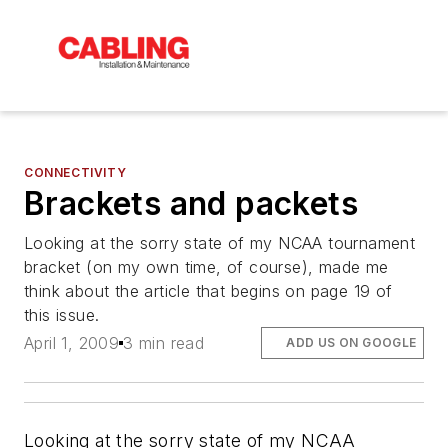
CONNECTIVITY
Brackets and packets
Looking at the sorry state of my NCAA tournament
bracket (on my own time, of course), made me
think about the article that begins on page 19 of
this issue.
April 1, 2009
3 min read
ADD US ON GOOGLE
Looking at the sorry state of my NCAA