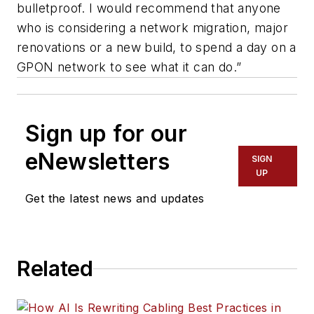
bulletproof. I would recommend that anyone
who is considering a network migration, major
renovations or a new build, to spend a day on a
GPON network to see what it can do.”
Sign up for our
eNewsletters
SIGN
UP
Get the latest news and updates
Related