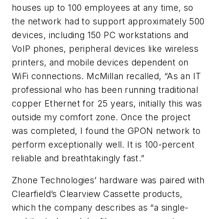
houses up to 100 employees at any time, so
the network had to support approximately 500
devices, including 150 PC workstations and
VoIP phones, peripheral devices like wireless
printers, and mobile devices dependent on
WiFi connections. McMillan recalled, “As an IT
professional who has been running traditional
copper Ethernet for 25 years, initially this was
outside my comfort zone. Once the project
was completed, I found the GPON network to
perform exceptionally well. It is 100-percent
reliable and breathtakingly fast.”
Zhone Technologies’ hardware was paired with
Clearfield’s Clearview Cassette products,
which the company describes as “a single-