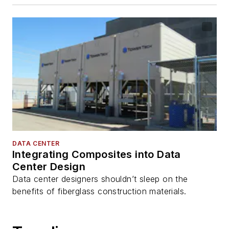
DATA CENTER
Integrating Composites into Data
Center Design
Data center designers shouldn’t sleep on the
benefits of fiberglass construction materials.