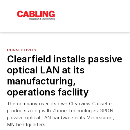
CONNECTIVITY
Clearfield installs passive
optical LAN at its
manufacturing,
operations facility
The company used its own Clearview Cassette
products along with Zhone Technologies GPON
passive optical LAN hardware in its Minneapolis,
MN headquarters.