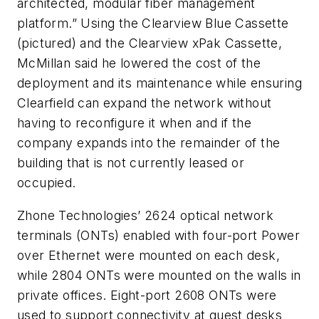
architected, modular fiber management
platform.” Using the Clearview Blue Cassette
(pictured) and the Clearview xPak Cassette,
McMillan said he lowered the cost of the
deployment and its maintenance while ensuring
Clearfield can expand the network without
having to reconfigure it when and if the
company expands into the remainder of the
building that is not currently leased or
occupied.
Zhone Technologies’ 2624 optical network
terminals (ONTs) enabled with four-port Power
over Ethernet were mounted on each desk,
while 2804 ONTs were mounted on the walls in
private offices. Eight-port 2608 ONTs were
used to support connectivity at guest desks