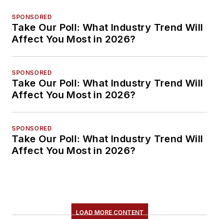
SPONSORED
Take Our Poll: What Industry Trend Will
Affect You Most in 2026?
SPONSORED
Take Our Poll: What Industry Trend Will
Affect You Most in 2026?
SPONSORED
Take Our Poll: What Industry Trend Will
Affect You Most in 2026?
LOAD MORE CONTENT