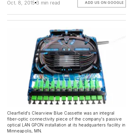
Oct. 8, 2015
3 min read
ADD US ON GOOGLE
Clearfield's Clearview Blue Cassette was an integral
fiber-optic connectivity piece of the company's passive
optical LAN GPON installation at its headquarters facility in
Minneapolis, MN.