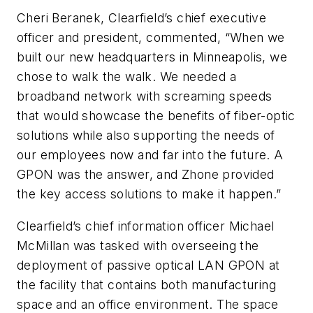
Cheri Beranek, Clearfield’s chief executive
officer and president, commented, “When we
built our new headquarters in Minneapolis, we
chose to walk the walk. We needed a
broadband network with screaming speeds
that would showcase the benefits of fiber-optic
solutions while also supporting the needs of
our employees now and far into the future. A
GPON was the answer, and Zhone provided
the key access solutions to make it happen.”
Clearfield’s chief information officer Michael
McMillan was tasked with overseeing the
deployment of passive optical LAN GPON at
the facility that contains both manufacturing
space and an office environment. The space