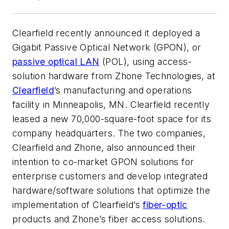
Clearfield recently announced it deployed a
Gigabit Passive Optical Network (GPON), or
passive optical LAN
(POL), using access-
solution hardware from Zhone Technologies, at
Clearfield
’s manufacturing and operations
facility in Minneapolis, MN. Clearfield recently
leased a new 70,000-square-foot space for its
company headquarters. The two companies,
Clearfield and Zhone, also announced their
intention to co-market GPON solutions for
enterprise customers and develop integrated
hardware/software solutions that optimize the
implementation of Clearfield’s
fiber-optic
products and Zhone’s fiber access solutions.