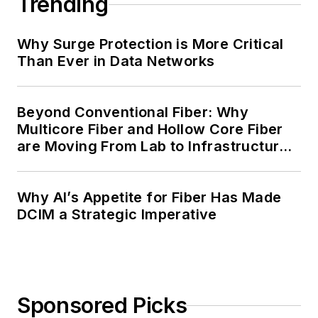
Trending
Why Surge Protection is More Critical
Than Ever in Data Networks
Beyond Conventional Fiber: Why
Multicore Fiber and Hollow Core Fiber
are Moving From Lab to Infrastructure
Planning
Why AI’s Appetite for Fiber Has Made
DCIM a Strategic Imperative
Sponsored Picks