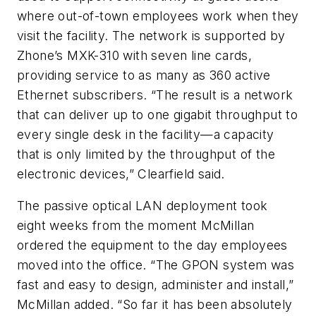
where out-of-town employees work when they
visit the facility. The network is supported by
Zhone’s MXK-310 with seven line cards,
providing service to as many as 360 active
Ethernet subscribers. “The result is a network
that can deliver up to one gigabit throughput to
every single desk in the facility—a capacity
that is only limited by the throughput of the
electronic devices,” Clearfield said.
The passive optical LAN deployment took
eight weeks from the moment McMillan
ordered the equipment to the day employees
moved into the office. “The GPON system was
fast and easy to design, administer and install,”
McMillan added. “So far it has been absolutely