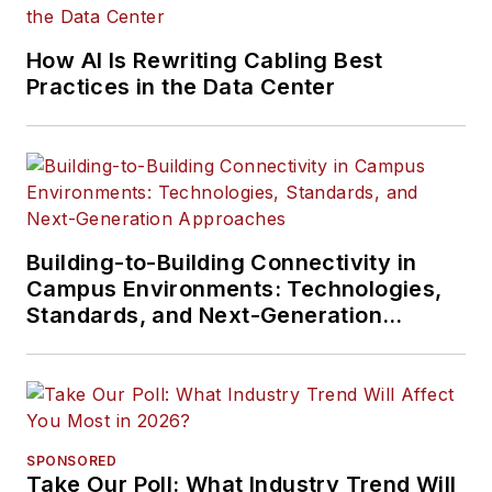
How AI Is Rewriting Cabling Best
Practices in the Data Center
Building-to-Building Connectivity in
Campus Environments: Technologies,
Standards, and Next-Generation
Approaches
SPONSORED
Take Our Poll: What Industry Trend Will