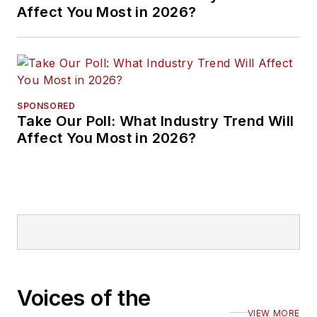
Affect You Most in 2026?
SPONSORED
Take Our Poll: What Industry Trend Will
Affect You Most in 2026?
Voices of the
VIEW MORE