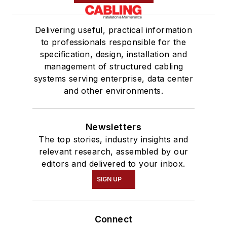
Delivering useful, practical information
to professionals responsible for the
specification, design, installation and
management of structured cabling
systems serving enterprise, data center
and other environments.
Newsletters
The top stories, industry insights and
relevant research, assembled by our
editors and delivered to your inbox.
SIGN UP
Connect