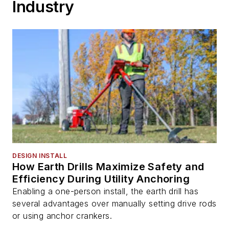
Industry
DESIGN INSTALL
How Earth Drills Maximize Safety and
Efficiency During Utility Anchoring
Enabling a one-person install, the earth drill has
several advantages over manually setting drive rods
or using anchor crankers.