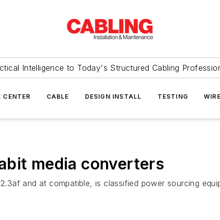
ctical Intelligence to Today's Structured Cabling Professio
 CENTER
CABLE
DESIGN INSTALL
TESTING
WIR
abit media converters
.3af and at compatible, is classified power sourcing eq