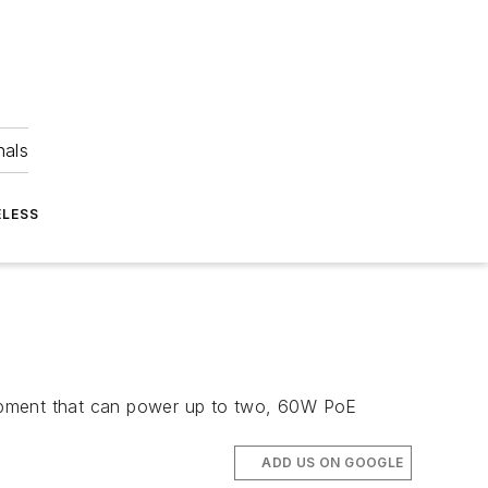
nals
ELESS
uipment that can power up to two, 60W PoE
ADD US ON GOOGLE