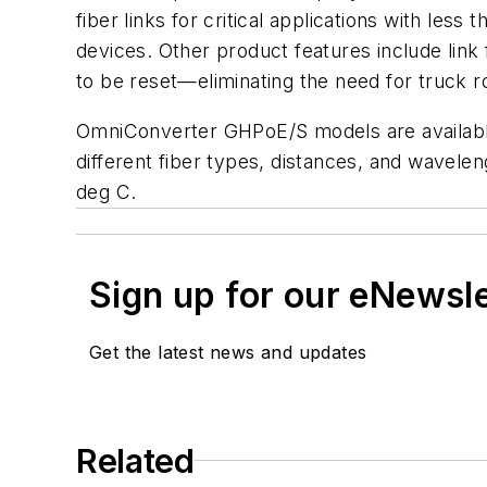
fiber links for critical applications with l
devices. Other product features include li
to be reset—eliminating the need for truck 
OmniConverter GHPoE/S models are available 
different fiber types, distances, and wavele
deg C.
Sign up for our eNewsl
Get the latest news and updates
Related