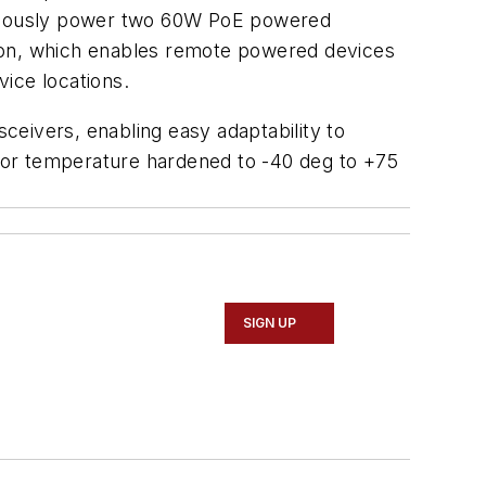
ltaneously power two 60W PoE powered
tion, which enables remote powered devices
ice locations.
eivers, enabling easy adaptability to
s, or temperature hardened to -40 deg to +75
SIGN UP