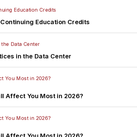
Continuing Education Credits
tices in the Data Center
ll Affect You Most in 2026?
ll Affect You Most in 2026?