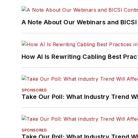
A Note About Our Webinars and BICSI 
How AI Is Rewriting Cabling Best Prac
SPONSORED
Take Our Poll: What Industry Trend Wi
SPONSORED
Take Our Poll: What Industry Trend Wi