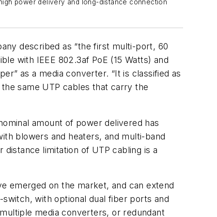
 high power delivery and long-distance connection
y described as “the first multi-port, 60
ible with IEEE 802.3af PoE (15 Watts) and
r” as a media converter. “It is classified as
 the same UTP cables that carry the
nominal amount of power delivered has
with blowers and heaters, and multi-band
distance limitation of UTP cabling is a
ve emerged on the market, and can extend
switch, with optional dual fiber ports and
 multiple media converters, or redundant