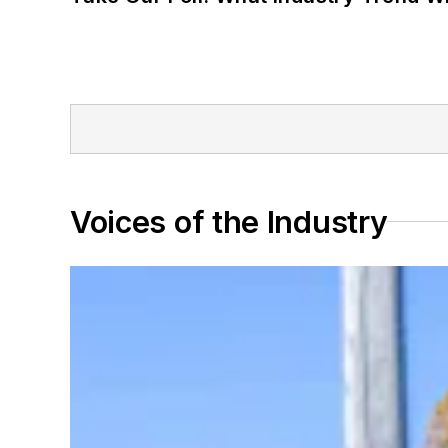
Voices of the Industry