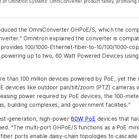
t of Omnitron Systems' OmniConverter product family, promising
oduced the OmniConverter GHPoE/S, which the compan
verter.” Omnitron explained the converter is compat
provides 100/1000-Ethernet-fiber-to-10/100/1000-coppe
powering up to two, 60 Watt Powered Devices using
 than 100 million devices powered by PoE, yet the 
oE devices like outdoor pan/tilt/zoom (PTZ) cameras 
creasing power required by PoE devices, the 100-meter 
enas, building complexes, and government facilities.”
st-generation, high-power
60W PoE
devices that ha
ned. “The multi-port GHPoE/S functions as a PoE mini-
fiber ports enable daisy-chain topologies to cascade