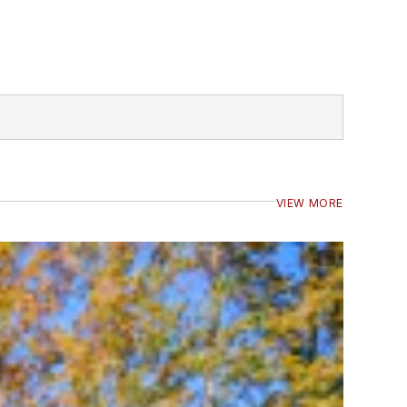
VIEW MORE