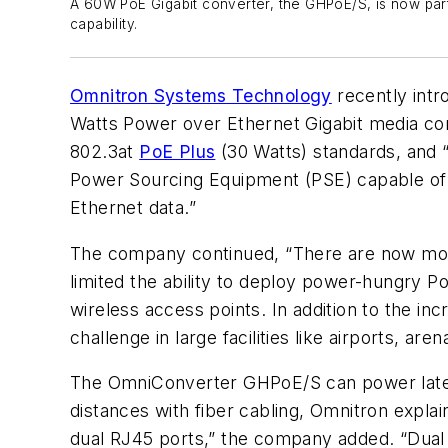
A 60W PoE Gigabit converter, the GHPoE/S, is now par
capability.
Omnitron Systems Technology
recently intr
Watts Power over Ethernet Gigabit media con
802.3at
PoE Plus
(30 Watts) standards, and “
Power Sourcing Equipment (PSE) capable of 
Ethernet data.”
The company continued, “There are now more
limited the ability to deploy power-hungry P
wireless access points. In addition to the in
challenge in large facilities like airports, ar
The OmniConverter GHPoE/S can power late
distances with fiber cabling, Omnitron explai
dual RJ45 ports,” the company added. “Dual 