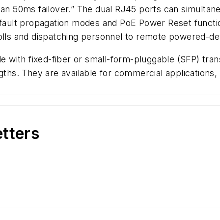
ess than 50ms failover.” The dual RJ45 ports can simu
nk fault propagation modes and PoE Power Reset func
rolls and dispatching personnel to remote powered-dev
with fixed-fiber or small-form-pluggable (SFP) transc
ngths. They are available for commercial application
etters