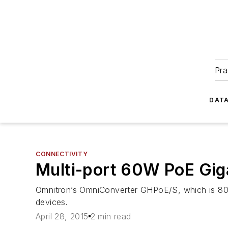
Pra
DATA
CONNECTIVITY
Multi-port 60W PoE Gig
Omnitron’s OmniConverter GHPoE/S, which is 802
devices.
April 28, 2015
2 min read