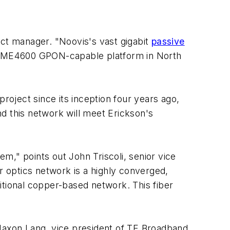
ect manager. "Noovis's vast gigabit
passive
ur ME4600 GPON-capable platform in North
oject since its inception four years ago,
d this network will meet Erickson's
m," points out John Triscoli, senior vice
r optics network is a highly converged,
itional copper-based network. This fiber
 Jaxon Lang, vice president of TE Broadband