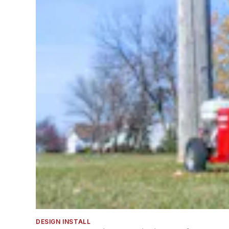
DESIGN INSTALL