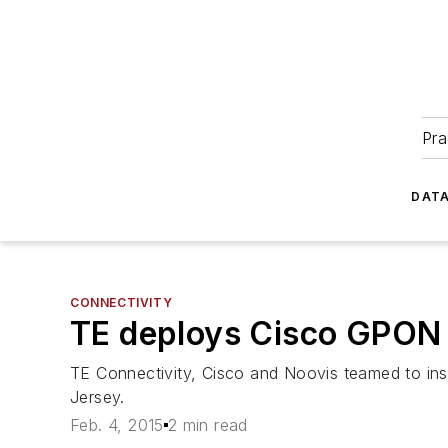
Pra
DATA
CONNECTIVITY
TE deploys Cisco GPON 
TE Connectivity, Cisco and Noovis teamed to insta
Jersey.
Feb. 4, 2015
2 min read