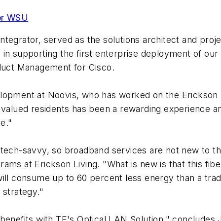
for WSU
tegrator, served as the solutions architect and proj
 in supporting the first enterprise deployment of o
oduct Management for Cisco.
lopment at Noovis, who has worked on the Erickson pr
 valued residents has been a rewarding experience an
e."
tech-savvy, so broadband services are not new to the
ams at Erickson Living. "What is new is that this fibe
ill consume up to 60 percent less energy than a trad
' strategy."
 benefits with TE's Optical LAN Solution," concludes