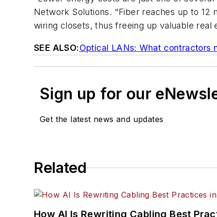
Network Solutions. "Fiber reaches up to 12 m
wiring closets, thus freeing up valuable real 
SEE ALSO:
Optical LANs: What contractors 
Sign up for our eNewsl
Get the latest news and updates
Related
How AI Is Rewriting Cabling Best Prac