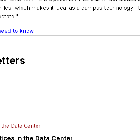
iles, which makes it ideal as a campus technology. It
estate."
need to know
etters
tices in the Data Center