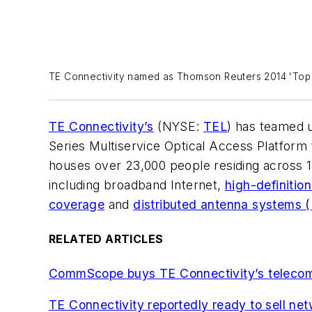
TE Connectivity named as Thomson Reuters 2014 'Top 
TE Connectivity’s
(NYSE:
TEL
) has teamed 
Series Multiservice Optical Access Platform t
houses over 23,000 people residing across 1
including broadband Internet,
high-definitio
coverage
and
distributed antenna systems 
RELATED ARTICLES
CommScope buys TE Connectivity’s telecom,
TE Connectivity reportedly ready to sell ne