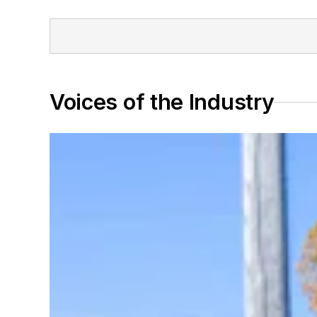
Voices of the Industry