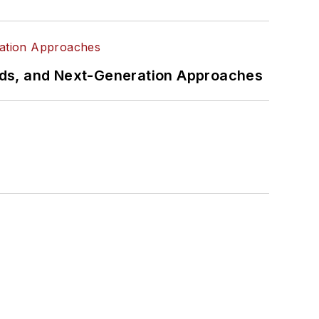
rds, and Next-Generation Approaches