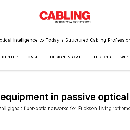
ctical Intelligence to Today's Structured Cabling Professio
 CENTER
CABLE
DESIGN INSTALL
TESTING
WIR
equipment in passive optica
ll gigabit fiber-optic networks for Erickson Living retire