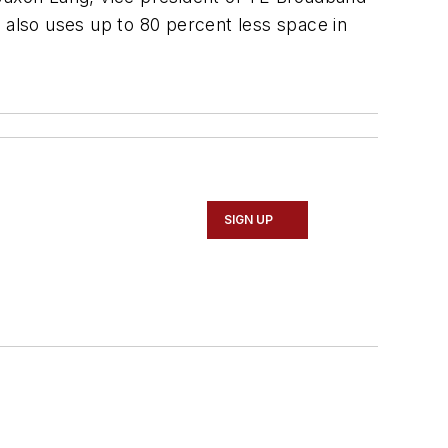
 also uses up to 80 percent less space in
SIGN UP