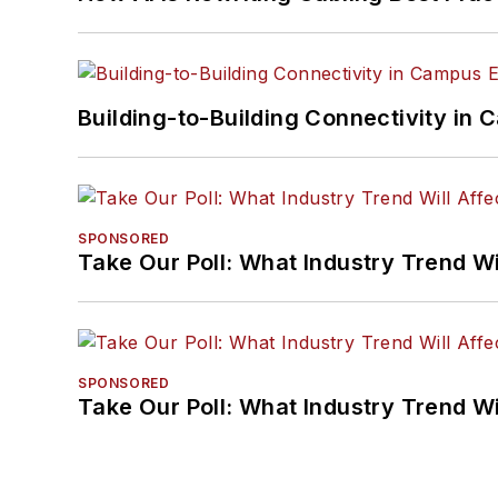
Building-to-Building Connectivity i
SPONSORED
Take Our Poll: What Industry Trend Wi
SPONSORED
Take Our Poll: What Industry Trend Wi