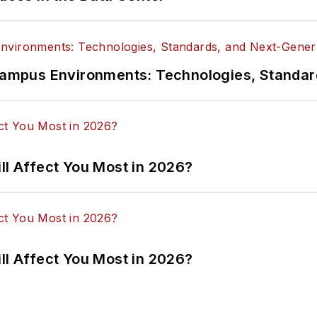
n Campus Environments: Technologies, Standa
ll Affect You Most in 2026?
ll Affect You Most in 2026?