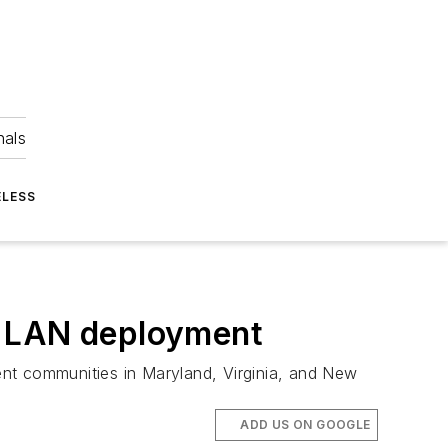
nals
ELESS
l LAN deployment
ment communities in Maryland, Virginia, and New
ADD US ON GOOGLE