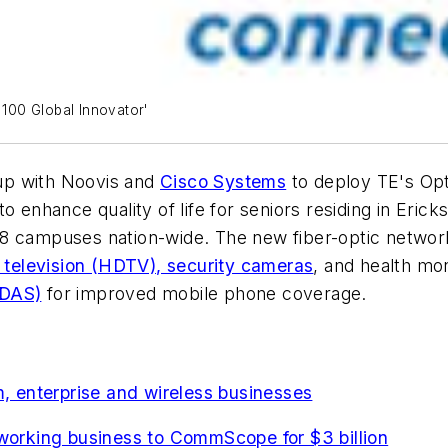
100 Global Innovator'
up with Noovis and
Cisco Systems
to deploy TE's Opt
o enhance quality of life for seniors residing in Eric
8 campuses nation-wide. The new fiber-optic network
n television (HDTV), security cameras
, and health mon
(DAS)
for improved mobile phone coverage.
 enterprise and wireless businesses
tworking business to CommScope for $3 billion