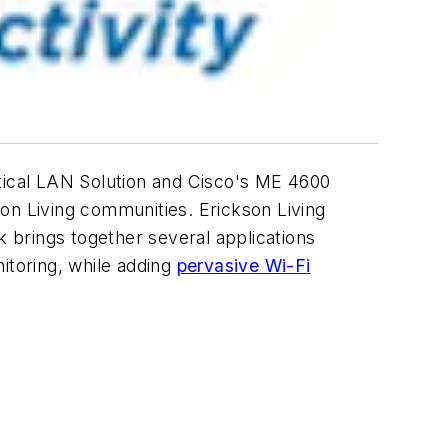
ical LAN Solution and Cisco's ME 4600
kson Living communities. Erickson Living
 brings together several applications
itoring, while adding
pervasive Wi-Fi