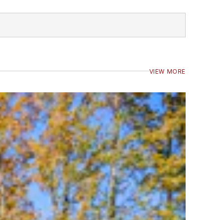
VIEW MORE