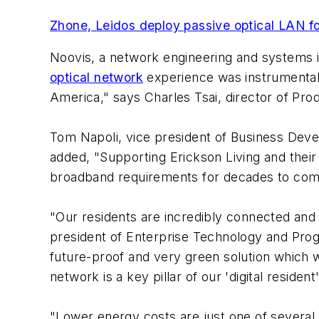
Zhone, Leidos deploy passive optical LAN 
Noovis, a network engineering and systems in
optical network
experience was instrumental
America," says Charles Tsai, director of Pr
Tom Napoli, vice president of Business Deve
added, "Supporting Erickson Living and their
broadband requirements for decades to com
"Our residents are incredibly connected and 
president of Enterprise Technology and Progr
future-proof and very green solution which w
network is a key pillar of our 'digital resident
"Lower energy costs are just one of several