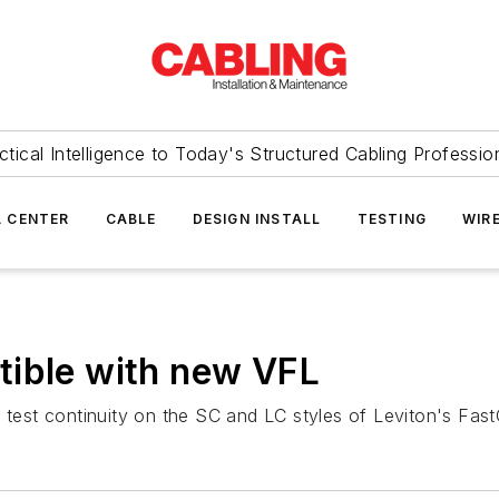
ctical Intelligence to Today's Structured Cabling Professio
 CENTER
CABLE
DESIGN INSTALL
TESTING
WIR
tible with new VFL
o test continuity on the SC and LC styles of Leviton's Fa