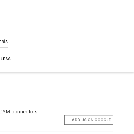
nals
ELESS
stCAM connectors.
ADD US ON GOOGLE