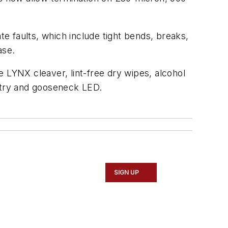
te faults, which include tight bends, breaks,
ase.
 LYNX cleaver, lint-free dry wipes, alcohol
k try and gooseneck LED.
SIGN UP