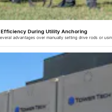
Efficiency During Utility Anchoring
s several advantages over manually setting drive rods or usi