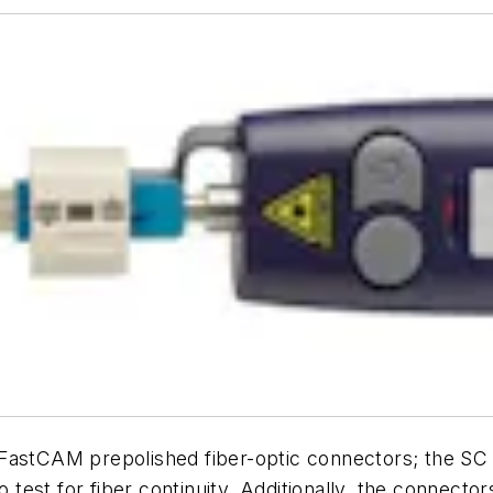
 FastCAM prepolished fiber-optic connectors; the S
o test for fiber continuity. Additionally, the connect