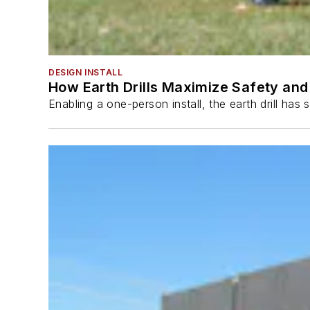
DESIGN INSTALL
How Earth Drills Maximize Safety and 
Enabling a one-person install, the earth drill ha