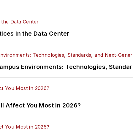
tices in the Data Center
n Campus Environments: Technologies, Standa
ll Affect You Most in 2026?