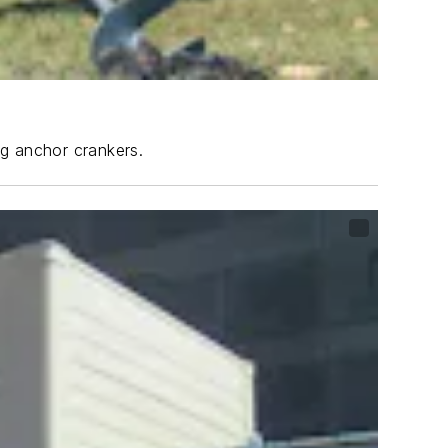
ng anchor crankers.