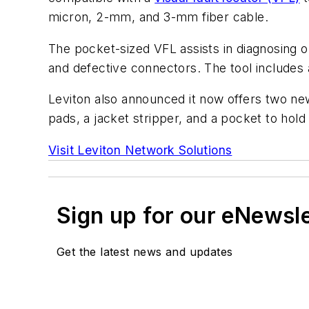
micron, 2-mm, and 3-mm fiber cable.
The pocket-sized VFL assists in diagnosing op
and defective connectors. The tool includes
Leviton also announced it now offers two new
pads, a jacket stripper, and a pocket to ho
Visit Leviton Network Solutions
Sign up for our eNewsl
Get the latest news and updates