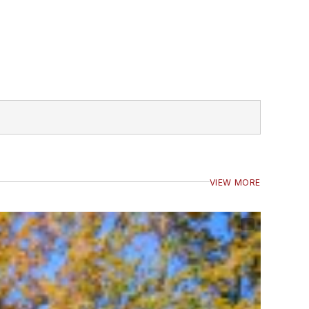
VIEW MORE