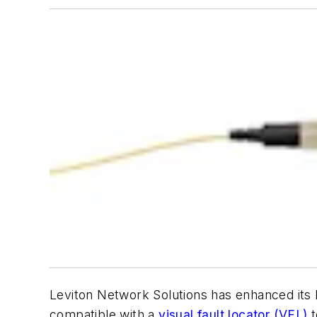
Leviton Network Solutions has enhanced its
compatible with a
visual fault locator (VFL)
t