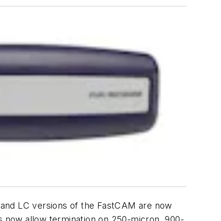
C and LC versions of the FastCAM are now
ors now allow termination on 250-micron, 900-