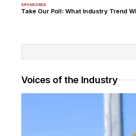
SPONSORED
Take Our Poll: What Industry Trend Wi
Voices of the Industry