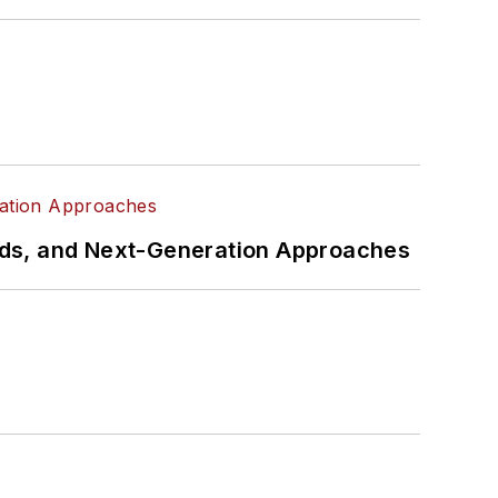
rds, and Next-Generation Approaches