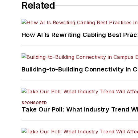
Related
How AI Is Rewriting Cabling Best Prac
Building-to-Building Connectivity i
SPONSORED
Take Our Poll: What Industry Trend Wi