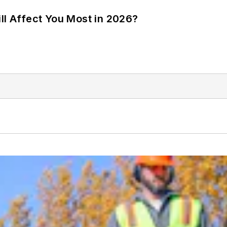
ll Affect You Most in 2026?