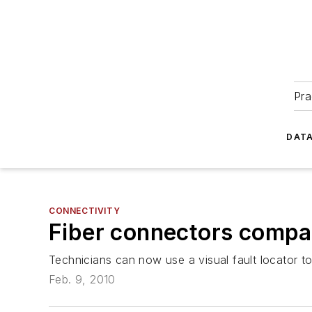
Pra
DATA
CONNECTIVITY
Fiber connectors compa
Technicians can now use a visual fault locator t
Feb. 9, 2010