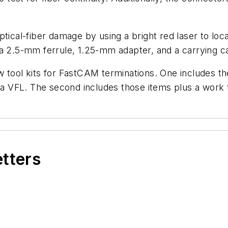
tical-fiber damage by using a bright red laser to loca
 a 2.5-mm ferrule, 1.25-mm adapter, and a carrying c
 tool kits for FastCAM terminations. One includes the
ld a VFL. The second includes those items plus a wor
etters