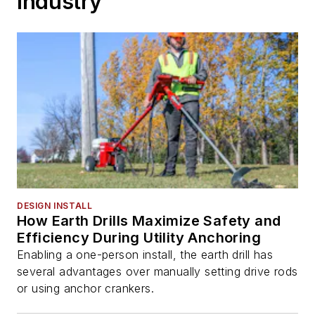
Industry
DESIGN INSTALL
How Earth Drills Maximize Safety and
Efficiency During Utility Anchoring
Enabling a one-person install, the earth drill has
several advantages over manually setting drive rods
or using anchor crankers.