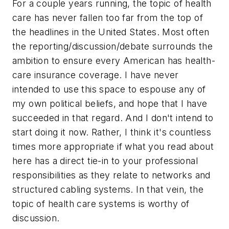
For a couple years running, the topic of health
care has never fallen too far from the top of
the headlines in the United States. Most often
the reporting/discussion/debate surrounds the
ambition to ensure every American has health-
care insurance coverage. I have never
intended to use this space to espouse any of
my own political beliefs, and hope that I have
succeeded in that regard. And I don't intend to
start doing it now. Rather, I think it's countless
times more appropriate if what you read about
here has a direct tie-in to your professional
responsibilities as they relate to networks and
structured cabling systems. In that vein, the
topic of health care systems is worthy of
discussion.