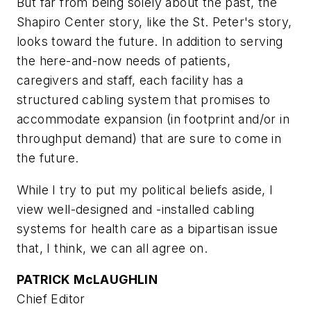
But far from being solely about the past, the
Shapiro Center story, like the St. Peter's story,
looks toward the future. In addition to serving
the here-and-now needs of patients,
caregivers and staff, each facility has a
structured cabling system that promises to
accommodate expansion (in footprint and/or in
throughput demand) that are sure to come in
the future.
While I try to put my political beliefs aside, I
view well-designed and -installed cabling
systems for health care as a bipartisan issue
that, I think, we can all agree on.
PATRICK McLAUGHLIN
Chief Editor