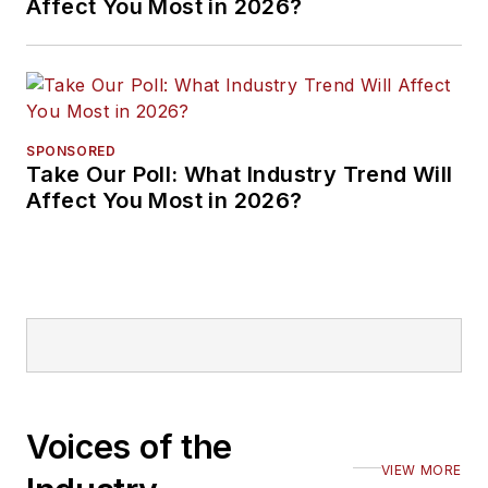
Affect You Most in 2026?
SPONSORED
Take Our Poll: What Industry Trend Will
Affect You Most in 2026?
Voices of the
VIEW MORE