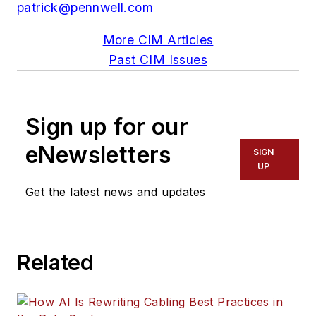
patrick@pennwell.com
More CIM Articles
Past CIM Issues
Sign up for our
eNewsletters
SIGN
UP
Get the latest news and updates
Related