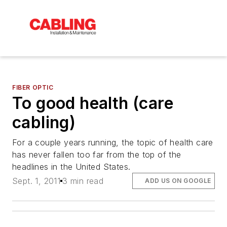
FIBER OPTIC
To good health (care
cabling)
For a couple years running, the topic of health care
has never fallen too far from the top of the
headlines in the United States.
Sept. 1, 2011
3 min read
ADD US ON GOOGLE