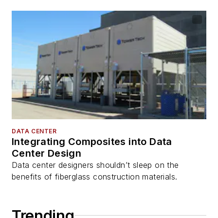
DATA CENTER
Integrating Composites into Data
Center Design
Data center designers shouldn’t sleep on the
benefits of fiberglass construction materials.
Trending