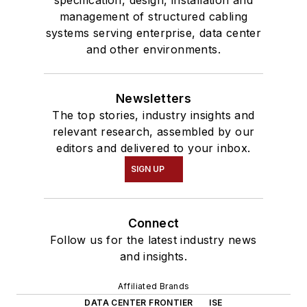
management of structured cabling
systems serving enterprise, data center
and other environments.
Newsletters
The top stories, industry insights and
relevant research, assembled by our
editors and delivered to your inbox.
SIGN UP
Connect
Follow us for the latest industry news
and insights.
Affiliated Brands
DATA CENTER FRONTIER
ISE