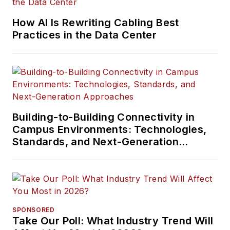
How AI Is Rewriting Cabling Best
Practices in the Data Center
Building-to-Building Connectivity in
Campus Environments: Technologies,
Standards, and Next-Generation
Approaches
SPONSORED
Take Our Poll: What Industry Trend Will