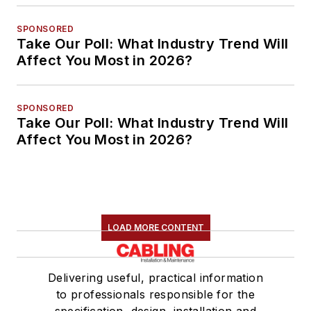
SPONSORED
Take Our Poll: What Industry Trend Will
Affect You Most in 2026?
SPONSORED
Take Our Poll: What Industry Trend Will
Affect You Most in 2026?
LOAD MORE CONTENT
Delivering useful, practical information
to professionals responsible for the
specification, design, installation and