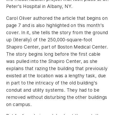
Peter's Hospital in Albany, NY.
Carol Oliver authored the article that begins on
page 7 and is also highlighted on this month's
cover. In it, she tells the story from the ground
up (literally) of the 250,000-square-foot
Shapiro Center, part of Boston Medical Center.
The story begins long before the first cable
was pulled into the Shapiro Center, as she
explains that razing the building that previously
existed at the location was a lengthy task, due
in part to the intricacy of the old building's
conduit and utility systems. They had to be
removed without disturbing the other buildings
on campus.