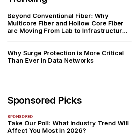
Beyond Conventional Fiber: Why
Multicore Fiber and Hollow Core Fiber
are Moving From Lab to Infrastructure
Planning
Why Surge Protection is More Critical
Than Ever in Data Networks
Sponsored Picks
SPONSORED
Take Our Poll: What Industry Trend Will
Affect You Most in 2026?