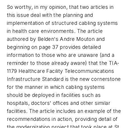
So worthy, in my opinion, that two articles in
this issue deal with the planning and
implementation of structured cabling systems
in health care environments. The article
authored by Belden's Andre Mouton and
beginning on page 37 provides detailed
information to those who are unaware (and a
reminder to those already aware) that the TIA-
1179 Healthcare Facility Telecommunications
Infrastructure Standard is the new cornerstone
for the manner in which cabling systems
should be deployed in facilities such as
hospitals, doctors' offices and other similar
facilities. The article includes an example of the
recommendations in action, providing detail of
the modernization project that took place at St.