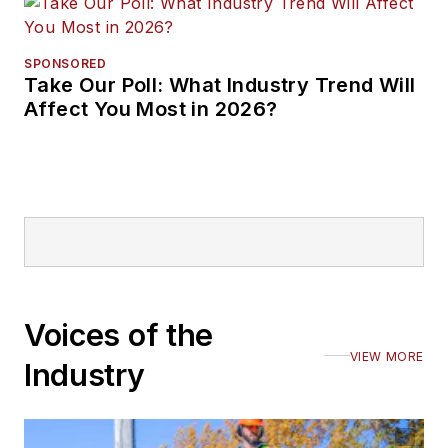
SPONSORED
Take Our Poll: What Industry Trend Will
Affect You Most in 2026?
Voices of the
VIEW MORE
Industry