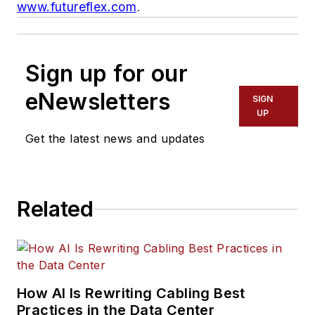
www.futureflex.com
.
Sign up for our
eNewsletters
SIGN
UP
Get the latest news and updates
Related
How AI Is Rewriting Cabling Best
Practices in the Data Center