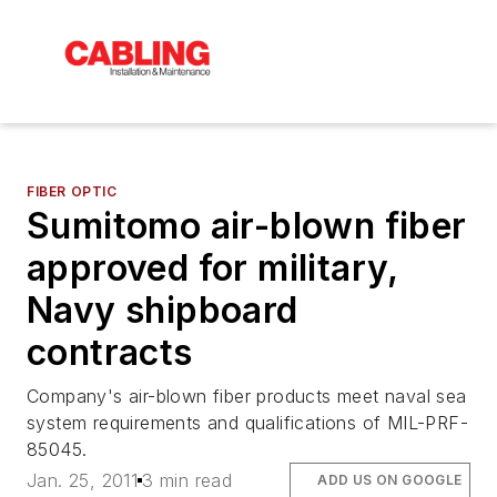
FIBER OPTIC
Sumitomo air-blown fiber
approved for military,
Navy shipboard
contracts
Company's air-blown fiber products meet naval sea
system requirements and qualifications of MIL-PRF-
85045.
Jan. 25, 2011
3 min read
ADD US ON GOOGLE