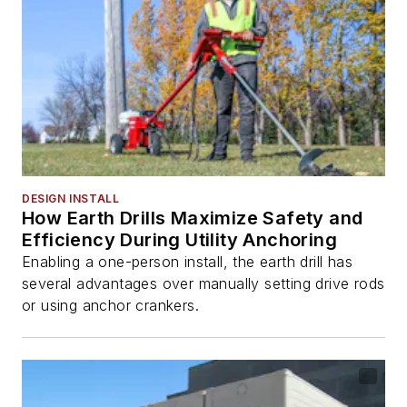
DESIGN INSTALL
How Earth Drills Maximize Safety and
Efficiency During Utility Anchoring
Enabling a one-person install, the earth drill has
several advantages over manually setting drive rods
or using anchor crankers.