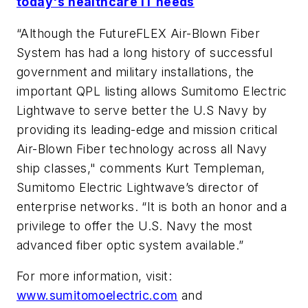
today's healthcare IT needs
“Although the FutureFLEX Air-Blown Fiber
System has had a long history of successful
government and military installations, the
important QPL listing allows Sumitomo Electric
Lightwave to serve better the U.S Navy by
providing its leading-edge and mission critical
Air-Blown Fiber technology across all Navy
ship classes," comments Kurt Templeman,
Sumitomo Electric Lightwave’s director of
enterprise networks. “It is both an honor and a
privilege to offer the U.S. Navy the most
advanced fiber optic system available.”
For more information, visit:
www.sumitomoelectric.com
and