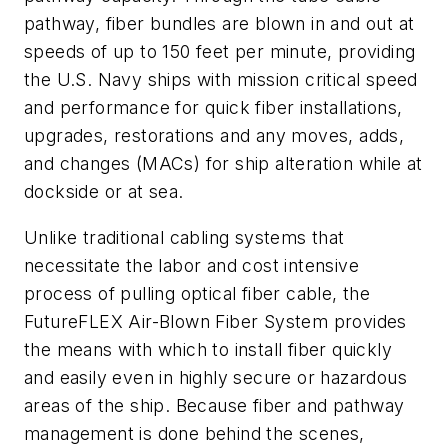
pathway, fiber bundles are blown in and out at
speeds of up to 150 feet per minute, providing
the U.S. Navy ships with mission critical speed
and performance for quick fiber installations,
upgrades, restorations and any moves, adds,
and changes (MACs) for ship alteration while at
dockside or at sea.
Unlike traditional cabling systems that
necessitate the labor and cost intensive
process of pulling optical fiber cable, the
FutureFLEX Air-Blown Fiber System provides
the means with which to install fiber quickly
and easily even in highly secure or hazardous
areas of the ship. Because fiber and pathway
management is done behind the scenes,