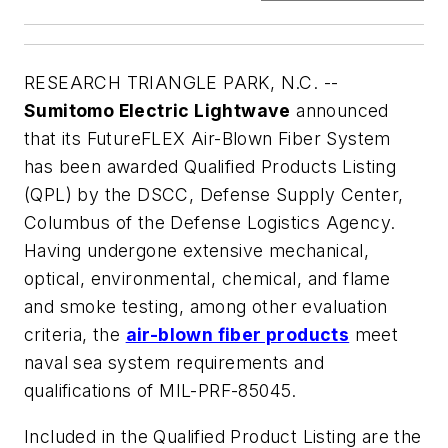
RESEARCH TRIANGLE PARK, N.C. --
Sumitomo Electric Lightwave
announced
that its FutureFLEX Air-Blown Fiber System
has been awarded Qualified Products Listing
(QPL) by the DSCC, Defense Supply Center,
Columbus of the Defense Logistics Agency.
Having undergone extensive mechanical,
optical, environmental, chemical, and flame
and smoke testing, among other evaluation
criteria, the
air-blown fiber products
meet
naval sea system requirements and
qualifications of MIL-PRF-85045.
Included in the Qualified Product Listing are the