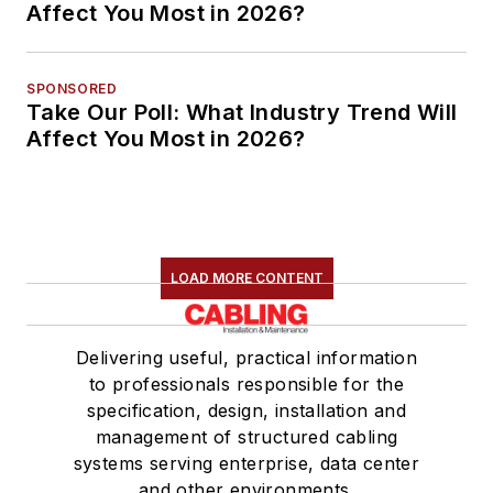
Affect You Most in 2026?
SPONSORED
Take Our Poll: What Industry Trend Will
Affect You Most in 2026?
LOAD MORE CONTENT
Delivering useful, practical information
to professionals responsible for the
specification, design, installation and
management of structured cabling
systems serving enterprise, data center
and other environments.