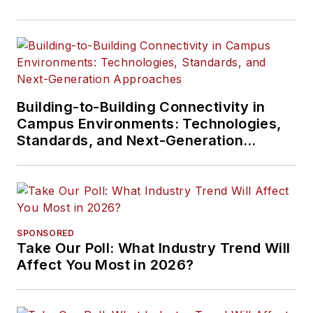
Building-to-Building Connectivity in
Campus Environments: Technologies,
Standards, and Next-Generation
Approaches
SPONSORED
Take Our Poll: What Industry Trend Will
Affect You Most in 2026?