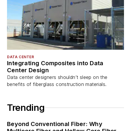
DATA CENTER
Integrating Composites into Data
Center Design
Data center designers shouldn’t sleep on the
benefits of fiberglass construction materials.
Trending
Beyond Conventional Fiber: Why