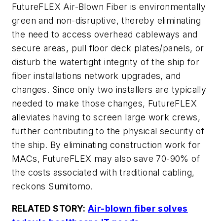
FutureFLEX Air-Blown Fiber is environmentally
green and non-disruptive, thereby eliminating
the need to access overhead cableways and
secure areas, pull floor deck plates/panels, or
disturb the watertight integrity of the ship for
fiber installations network upgrades, and
changes. Since only two installers are typically
needed to make those changes, FutureFLEX
alleviates having to screen large work crews,
further contributing to the physical security of
the ship. By eliminating construction work for
MACs, FutureFLEX may also save 70-90% of
the costs associated with traditional cabling,
reckons Sumitomo.
RELATED STORY:
Air-blown fiber solves