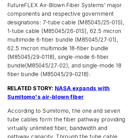
FutureFLEX Air-Blown Fiber Systems’ major
components and respective government
designations: 7-tube cable (M85045/25-01S),
1-tube cable (M85045/26-01S), 62.5 micron
multimode 6-fiber bundle (M85045/27-01),
62.5 micron multimode 18-fiber bundle
(M85045/29-0118), single-mode 6-fiber
bundle(M85045/27-02), and single-mode 18
fiber bundle (M85045/29-0218).
RELATED STORY:
NASA expands with
Sumitomo's air-blown fiber
According to Sumitomo, the one and seven
tube cables form the fiber pathway providing
virtually unlimited fiber, bandwidth and
pathway capacity. Through the tube cable