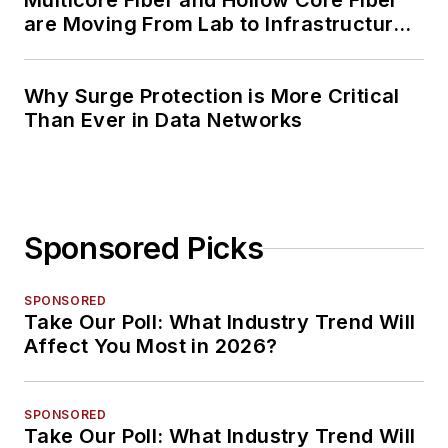
Multicore Fiber and Hollow Core Fiber
are Moving From Lab to Infrastructure
Planning
Why Surge Protection is More Critical
Than Ever in Data Networks
Sponsored Picks
SPONSORED
Take Our Poll: What Industry Trend Will
Affect You Most in 2026?
SPONSORED
Take Our Poll: What Industry Trend Will