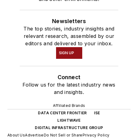
Newsletters
The top stories, industry insights and
relevant research, assembled by our
editors and delivered to your inbox.
SIGN UP
Connect
Follow us for the latest industry news
and insights.
Affiliated Brands
DATA CENTER FRONTIER
ISE
LIGHTWAVE
DIGITAL INFRASTRUCTURE GROUP
About Us
Advertise
Do Not Sell or Share
Privacy Policy