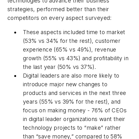
technologies to advance their business
strategies, performed better than their
competitors on every aspect surveyed:
These aspects included time to market
(53% vs 34% for the rest), customer
experience (65% vs 49%), revenue
growth (55% vs 43%) and profitability in
the last year (50% vs 37%).
Digital leaders are also more likely to
introduce major new changes to
products and services in the next three
years (55% vs 39% for the rest), and
focus on making money - 76% of CEOs
in digital leader organizations want their
technology projects to “make” rather
than “save money,” compared to 58%