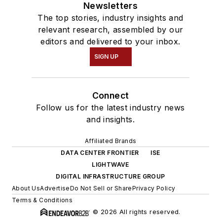
Newsletters
The top stories, industry insights and
relevant research, assembled by our
editors and delivered to your inbox.
SIGN UP
Connect
Follow us for the latest industry news
and insights.
Affiliated Brands
DATA CENTER FRONTIER
ISE
LIGHTWAVE
DIGITAL INFRASTRUCTURE GROUP
About Us
Advertise
Do Not Sell or Share
Privacy Policy
Terms & Conditions
© 2026 All rights reserved.