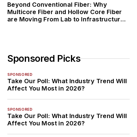
Beyond Conventional Fiber: Why
Multicore Fiber and Hollow Core Fiber
are Moving From Lab to Infrastructure
Planning
Sponsored Picks
SPONSORED
Take Our Poll: What Industry Trend Will
Affect You Most in 2026?
SPONSORED
Take Our Poll: What Industry Trend Will
Affect You Most in 2026?