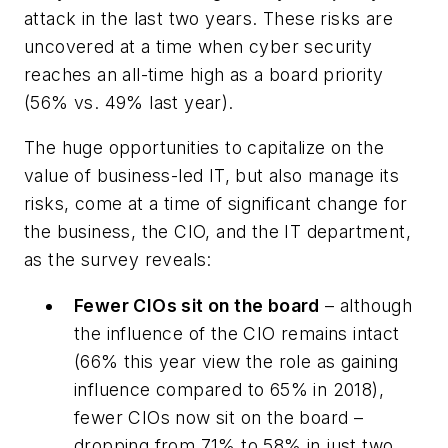
attack in the last two years. These risks are
uncovered at a time when cyber security
reaches an all-time high as a board priority
(56% vs. 49% last year).
The huge opportunities to capitalize on the
value of business-led IT, but also manage its
risks, come at a time of significant change for
the business, the CIO, and the IT department,
as the survey reveals:
Fewer CIOs sit on the board
– although
the influence of the CIO remains intact
(66% this year view the role as gaining
influence compared to 65% in 2018),
fewer CIOs now sit on the board –
dropping from 71% to 58% in just two