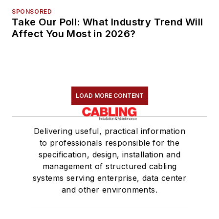
SPONSORED
Take Our Poll: What Industry Trend Will
Affect You Most in 2026?
LOAD MORE CONTENT
Delivering useful, practical information
to professionals responsible for the
specification, design, installation and
management of structured cabling
systems serving enterprise, data center
and other environments.