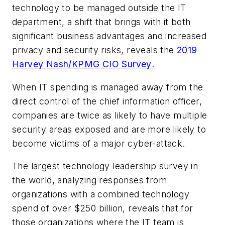
technology to be managed outside the IT
department, a shift that brings with it both
significant business advantages and increased
privacy and security risks, reveals the
2019
Harvey Nash/KPMG CIO Survey
.
When IT spending is managed away from the
direct control of the chief information officer,
companies are twice as likely to have multiple
security areas exposed and are more likely to
become victims of a major cyber-attack.
The largest technology leadership survey in
the world, analyzing responses from
organizations with a combined technology
spend of over $250 billion, reveals that for
those organizations where the IT team is