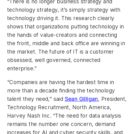
“There is no longer business strategy and
technology strategy, it’s simply strategy with
technology driving it. This research clearly
shows that organizations putting technology in
the hands of value-creators and connecting
the front, middle and back office are winning in
the market. The future of IT is a customer
obsessed, well governed, connected
enterprise.”
“Companies are having the hardest time in
more than a decade finding the technology
talent they need,” said
Sean Gilligan
, President,
Technology Recruitment, North America,
Harvey Nash Inc. “The need for data analysis
remains the number one concern, demand
increases for AI and cyber security skills, and