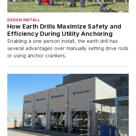
DESIGN INSTALL
How Earth Drills Maximize Safety and
Efficiency During Utility Anchoring
Enabling a one-person install, the earth drill has
several advantages over manually setting drive rods
or using anchor crankers.