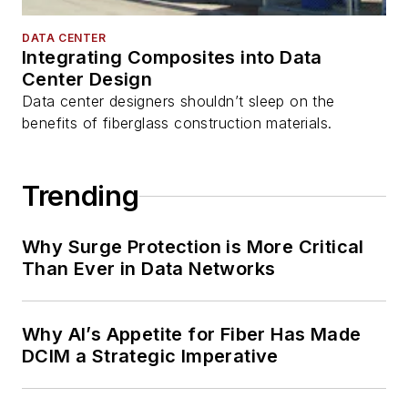
DATA CENTER
Integrating Composites into Data
Center Design
Data center designers shouldn’t sleep on the
benefits of fiberglass construction materials.
Trending
Why Surge Protection is More Critical
Than Ever in Data Networks
Why AI’s Appetite for Fiber Has Made
DCIM a Strategic Imperative