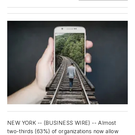
NEW YORK -- (BUSINESS WIRE) --
Almost
two-thirds (63%) of organizations now allow