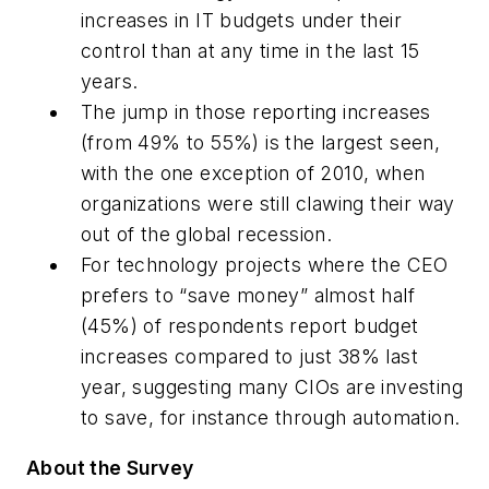
increases in IT budgets under their
control than at any time in the last 15
years.
The jump in those reporting increases
(from 49% to 55%) is the largest seen,
with the one exception of 2010, when
organizations were still clawing their way
out of the global recession.
For technology projects where the CEO
prefers to “save money” almost half
(45%) of respondents report budget
increases compared to just 38% last
year, suggesting many CIOs are investing
to save, for instance through automation.
About the Survey