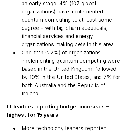
an early stage, 4% (107 global
organizations) have implemented
quantum computing to at least some
degree – with big pharmaceuticals,
financial services and energy
organizations making bets in this area.
One-fifth (22%) of organizations
implementing quantum computing were
based in the United Kingdom, followed
by 19% in the United States, and 7% for
both Australia and the Republic of
Ireland.
IT leaders reporting budget increases –
highest for 15 years
More technology leaders reported