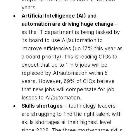
years.
Artificial Intelligence (AI) and
automation are driving huge change
–
as the IT department is being tasked by
its board to use AI/automation to
improve efficiencies (up 17% this year as
a board priority), this is leading CIOs to
expect that up to 1 in 5 jobs will be
replaced by AI/automation within 5
years. However, 69% of CIOs believe
that new jobs will compensate for job
losses to AI/automation.
Skills shortages
– technology leaders
are struggling to find the right talent with
skills shortages at their highest level
since 2008. The three most-scarce skills