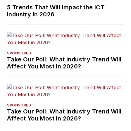
5 Trends That Will Impact the ICT
Industry in 2026
SPONSORED
Take Our Poll: What Industry Trend Will
Affect You Most in 2026?
SPONSORED
Take Our Poll: What Industry Trend Will
Affect You Most in 2026?