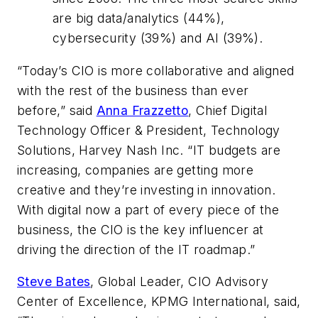
are big data/analytics (44%),
cybersecurity (39%) and AI (39%).
“Today’s CIO is more collaborative and aligned
with the rest of the business than ever
before,” said
Anna Frazzetto
, Chief Digital
Technology Officer & President, Technology
Solutions, Harvey Nash Inc. “IT budgets are
increasing, companies are getting more
creative and they’re investing in innovation.
With digital now a part of every piece of the
business, the CIO is the key influencer at
driving the direction of the IT roadmap.”
Steve Bates
, Global Leader, CIO Advisory
Center of Excellence, KPMG International, said,