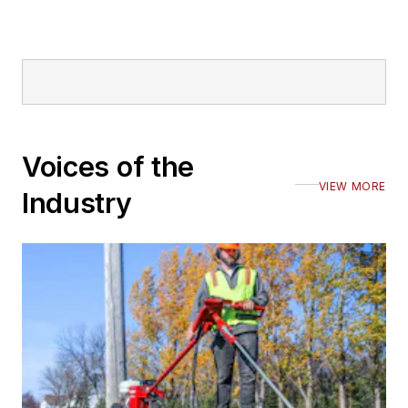
Voices of the
VIEW MORE
Industry