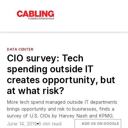
DATA CENTER
CIO survey: Tech
spending outside IT
creates opportunity, but
at what risk?
More tech spend managed outside IT departments
brings opportunity and risk to businesses, finds a
survey of U.S. CIOs by Harvey Nash and KPMG.
June 14, 2019
6 min read
ADD US ON GOOGLE