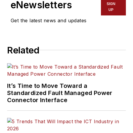
eNewsletters
SIGN
UP
Get the latest news and updates
Related
It’s Time to Move Toward a
Standardized Fault Managed Power
Connector Interface