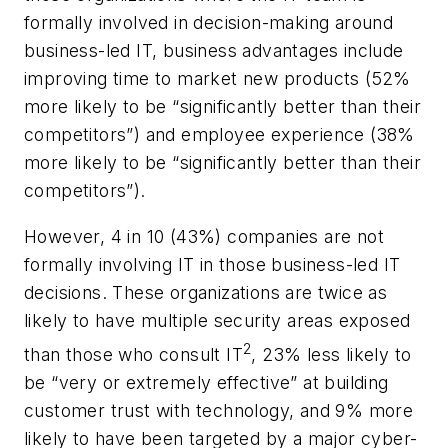
formally involved in decision-making around
business-led IT, business advantages include
improving time to market new products (52%
more likely to be “significantly better than their
competitors”) and employee experience (38%
more likely to be “significantly better than their
competitors”).
However, 4 in 10 (43%) companies are not
formally involving IT in those business-led IT
decisions. These organizations are twice as
likely to have multiple security areas exposed
2
than those who consult IT
, 23% less likely to
be “very or extremely effective” at building
customer trust with technology, and 9% more
likely to have been targeted by a major cyber-