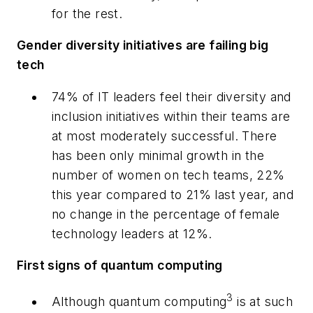
for the rest.
Gender diversity initiatives are failing big
tech
74% of IT leaders feel their diversity and
inclusion initiatives within their teams are
at most moderately successful. There
has been only minimal growth in the
number of women on tech teams, 22%
this year compared to 21% last year, and
no change in the percentage of female
technology leaders at 12%.
First signs of quantum computing
3
Although quantum computing
is at such