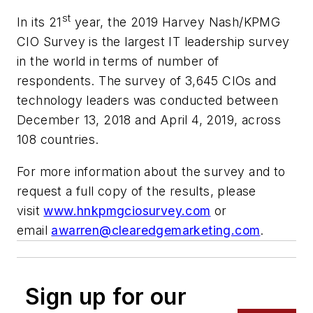
st
In its 21
year, the 2019 Harvey Nash/KPMG
CIO Survey is the largest IT leadership survey
in the world in terms of number of
respondents. The survey of 3,645 CIOs and
technology leaders was conducted between
December 13, 2018 and April 4, 2019, across
108 countries.
For more information about the survey and to
request a full copy of the results, please
visit
www.hnkpmgciosurvey.com
or
email
awarren@clearedgemarketing.com
.
Sign up for our