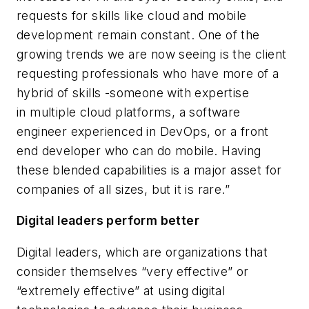
requests for skills like cloud and mobile
development remain constant. One of the
growing trends we are now seeing is the client
requesting professionals who have more of a
hybrid of skills -someone with expertise
in multiple cloud platforms, a software
engineer experienced in DevOps, or a front
end developer who can do mobile. Having
these blended capabilities is a major asset for
companies of all sizes, but it is rare.”
Digital leaders perform better
Digital leaders, which are organizations that
consider themselves “very effective” or
“extremely effective” at using digital