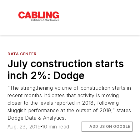
DATA CENTER
July construction starts
inch 2%: Dodge
“The strengthening volume of construction starts in
recent months indicates that activity is moving
closer to the levels reported in 2018, following
sluggish performance at the outset of 2019,” states
Dodge Data & Analytics.
Aug. 23, 2019
10 min read
ADD US ON GOOGLE