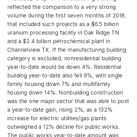
reflected the comparison to a very strong
volume during the first seven months of 2018,
that included such projects as a $6.5 billion
uranium processing facility in Oak Ridge TN
and a $2.4 billion petrochemical plant in
Channelview TX. If the manufacturing building
category is excluded, nonresidential building
year-to-date would be down 4%. Residential
building year-to-date also fell 9%, with single
family housing down 7% and multifamily
housing down 14%. Nonbuilding construction
was the one major sector that was able to post
a year-to-date gain, rising 2%, as a 132%
increase for electric utilities/gas plants
outweighed a 12% decline for public works.
The public works year-to-date amount was