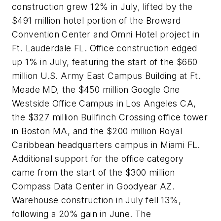
construction grew 12% in July, lifted by the
$491 million hotel portion of the Broward
Convention Center and Omni Hotel project in
Ft. Lauderdale FL. Office construction edged
up 1% in July, featuring the start of the $660
million U.S. Army East Campus Building at Ft.
Meade MD, the $450 million Google One
Westside Office Campus in Los Angeles CA,
the $327 million Bullfinch Crossing office tower
in Boston MA, and the $200 million Royal
Caribbean headquarters campus in Miami FL.
Additional support for the office category
came from the start of the $300 million
Compass Data Center in Goodyear AZ.
Warehouse construction in July fell 13%,
following a 20% gain in June. The