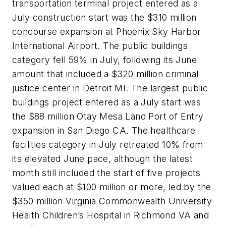
transportation terminal project entered as a
July construction start was the $310 million
concourse expansion at Phoenix Sky Harbor
International Airport. The public buildings
category fell 59% in July, following its June
amount that included a $320 million criminal
justice center in Detroit MI. The largest public
buildings project entered as a July start was
the $88 million Otay Mesa Land Port of Entry
expansion in San Diego CA. The healthcare
facilities category in July retreated 10% from
its elevated June pace, although the latest
month still included the start of five projects
valued each at $100 million or more, led by the
$350 million Virginia Commonwealth University
Health Children’s Hospital in Richmond VA and