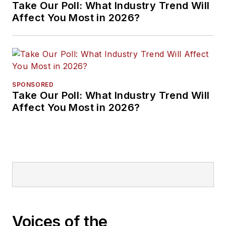
Take Our Poll: What Industry Trend Will
Affect You Most in 2026?
SPONSORED
Take Our Poll: What Industry Trend Will
Affect You Most in 2026?
Voices of the