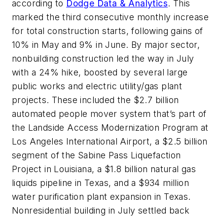
according to
Dodge Data & Analytics
. This
marked the third consecutive monthly increase
for total construction starts, following gains of
10% in May and 9% in June. By major sector,
nonbuilding construction led the way in July
with a 24% hike, boosted by several large
public works and electric utility/gas plant
projects. These included the $2.7 billion
automated people mover system that’s part of
the Landside Access Modernization Program at
Los Angeles International Airport, a $2.5 billion
segment of the Sabine Pass Liquefaction
Project in Louisiana, a $1.8 billion natural gas
liquids pipeline in Texas, and a $934 million
water purification plant expansion in Texas.
Nonresidential building in July settled back