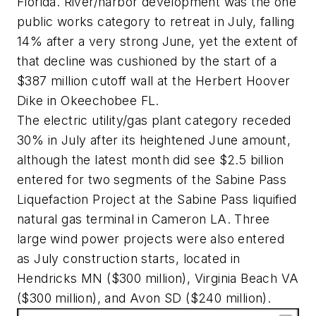
Florida. River/harbor development was the one
public works category to retreat in July, falling
14% after a very strong June, yet the extent of
that decline was cushioned by the start of a
$387 million cutoff wall at the Herbert Hoover
Dike in Okeechobee FL.
The electric utility/gas plant category receded
30% in July after its heightened June amount,
although the latest month did see $2.5 billion
entered for two segments of the Sabine Pass
Liquefaction Project at the Sabine Pass liquified
natural gas terminal in Cameron LA. Three
large wind power projects were also entered
as July construction starts, located in
Hendricks MN ($300 million), Virginia Beach VA
($300 million), and Avon SD ($240 million).