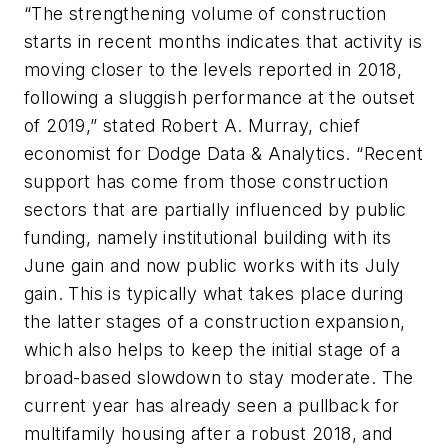
“The strengthening volume of construction
starts in recent months indicates that activity is
moving closer to the levels reported in 2018,
following a sluggish performance at the outset
of 2019,” stated Robert A. Murray, chief
economist for Dodge Data & Analytics. “Recent
support has come from those construction
sectors that are partially influenced by public
funding, namely institutional building with its
June gain and now public works with its July
gain. This is typically what takes place during
the latter stages of a construction expansion,
which also helps to keep the initial stage of a
broad-based slowdown to stay moderate. The
current year has already seen a pullback for
multifamily housing after a robust 2018, and