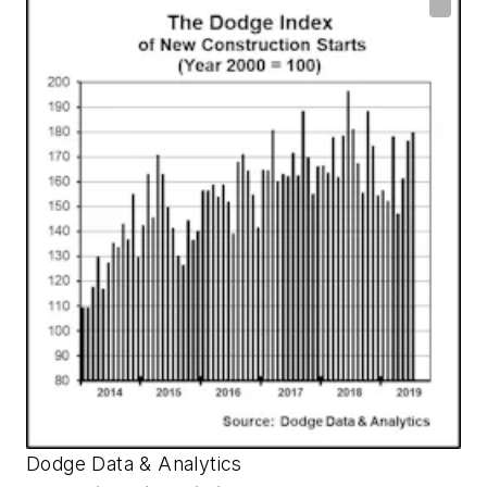
Dodge Data & Analytics