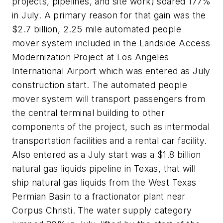
projects, pipelines, and site work) soared 177%
in July. A primary reason for that gain was the
$2.7 billion, 2.25 mile automated people
mover system included in the Landside Access
Modernization Project at Los Angeles
International Airport which was entered as July
construction start. The automated people
mover system will transport passengers from
the central terminal building to other
components of the project, such as intermodal
transportation facilities and a rental car facility.
Also entered as a July start was a $1.8 billion
natural gas liquids pipeline in Texas, that will
ship natural gas liquids from the West Texas
Permian Basin to a fractionator plant near
Corpus Christi. The water supply category