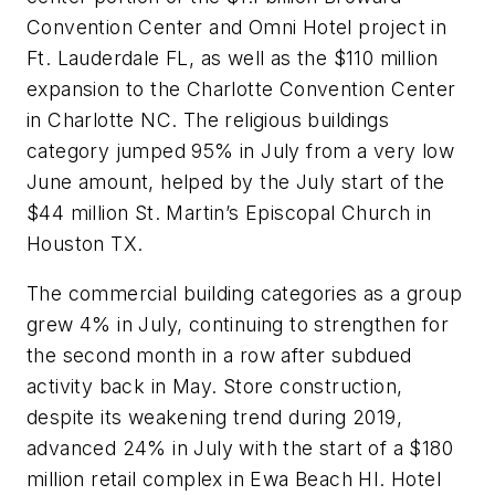
Convention Center and Omni Hotel project in
Ft. Lauderdale FL, as well as the $110 million
expansion to the Charlotte Convention Center
in Charlotte NC. The religious buildings
category jumped 95% in July from a very low
June amount, helped by the July start of the
$44 million St. Martin’s Episcopal Church in
Houston TX.
The commercial building categories as a group
grew 4% in July, continuing to strengthen for
the second month in a row after subdued
activity back in May. Store construction,
despite its weakening trend during 2019,
advanced 24% in July with the start of a $180
million retail complex in Ewa Beach HI. Hotel