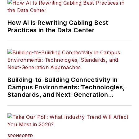
How AI Is Rewriting Cabling Best
Practices in the Data Center
Building-to-Building Connectivity in
Campus Environments: Technologies,
Standards, and Next-Generation
Approaches
SPONSORED