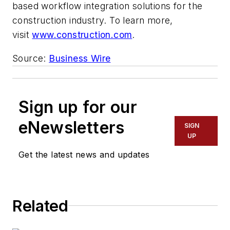
based workflow integration solutions for the
construction industry. To learn more,
visit
www.construction.com
.
Source:
Business Wire
Sign up for our
eNewsletters
SIGN
UP
Get the latest news and updates
Related