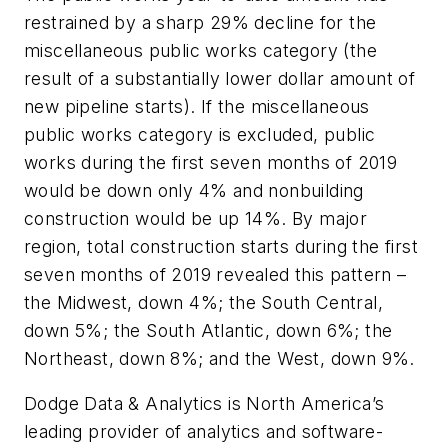
restrained by a sharp 29% decline for the
miscellaneous public works category (the
result of a substantially lower dollar amount of
new pipeline starts). If the miscellaneous
public works category is excluded, public
works during the first seven months of 2019
would be down only 4% and nonbuilding
construction would be up 14%. By major
region, total construction starts during the first
seven months of 2019 revealed this pattern –
the Midwest, down 4%; the South Central,
down 5%; the South Atlantic, down 6%; the
Northeast, down 8%; and the West, down 9%.
Dodge Data & Analytics is North America’s
leading provider of analytics and software-