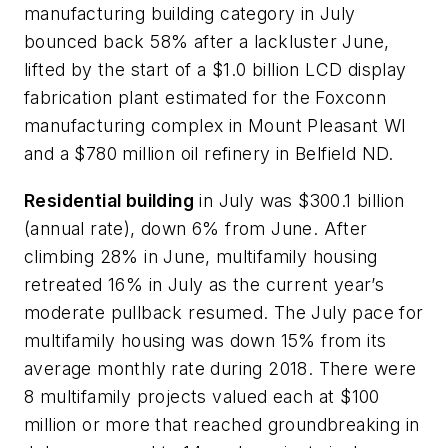
manufacturing building category in July
bounced back 58% after a lackluster June,
lifted by the start of a $1.0 billion LCD display
fabrication plant estimated for the Foxconn
manufacturing complex in Mount Pleasant WI
and a $780 million oil refinery in Belfield ND.
Residential building
in July was $300.1 billion
(annual rate), down 6% from June. After
climbing 28% in June, multifamily housing
retreated 16% in July as the current year’s
moderate pullback resumed. The July pace for
multifamily housing was down 15% from its
average monthly rate during 2018. There were
8 multifamily projects valued each at $100
million or more that reached groundbreaking in