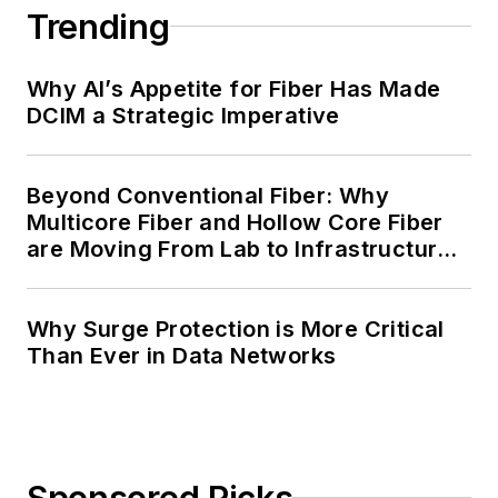
Trending
Why AI’s Appetite for Fiber Has Made
DCIM a Strategic Imperative
Beyond Conventional Fiber: Why
Multicore Fiber and Hollow Core Fiber
are Moving From Lab to Infrastructure
Planning
Why Surge Protection is More Critical
Than Ever in Data Networks
Sponsored Picks