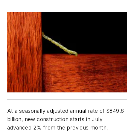
At a seasonally adjusted annual rate of $849.6
billion, new construction starts in July
advanced 2% from the previous month,