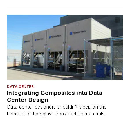
DATA CENTER
Integrating Composites into Data
Center Design
Data center designers shouldn’t sleep on the
benefits of fiberglass construction materials.