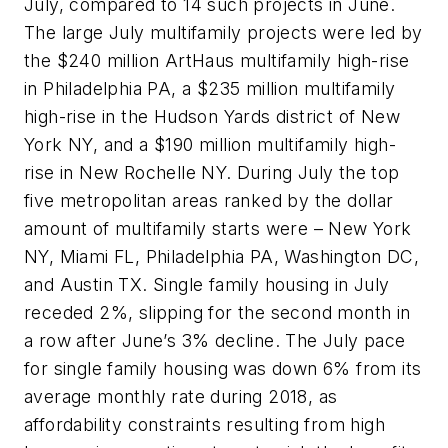
July, compared to 14 such projects in June.
The large July multifamily projects were led by
the $240 million ArtHaus multifamily high-rise
in Philadelphia PA, a $235 million multifamily
high-rise in the Hudson Yards district of New
York NY, and a $190 million multifamily high-
rise in New Rochelle NY. During July the top
five metropolitan areas ranked by the dollar
amount of multifamily starts were – New York
NY, Miami FL, Philadelphia PA, Washington DC,
and Austin TX. Single family housing in July
receded 2%, slipping for the second month in
a row after June’s 3% decline. The July pace
for single family housing was down 6% from its
average monthly rate during 2018, as
affordability constraints resulting from high