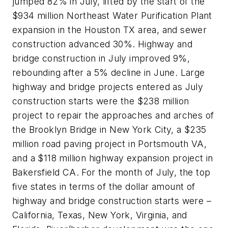
jumped 82% in July, lifted by the start of the
$934 million Northeast Water Purification Plant
expansion in the Houston TX area, and sewer
construction advanced 30%. Highway and
bridge construction in July improved 9%,
rebounding after a 5% decline in June. Large
highway and bridge projects entered as July
construction starts were the $238 million
project to repair the approaches and arches of
the Brooklyn Bridge in New York City, a $235
million road paving project in Portsmouth VA,
and a $118 million highway expansion project in
Bakersfield CA. For the month of July, the top
five states in terms of the dollar amount of
highway and bridge construction starts were –
California, Texas, New York, Virginia, and