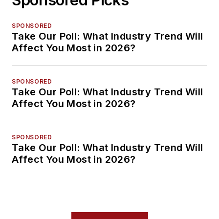
SPONSORED
Take Our Poll: What Industry Trend Will
Affect You Most in 2026?
SPONSORED
Take Our Poll: What Industry Trend Will
Affect You Most in 2026?
SPONSORED
Take Our Poll: What Industry Trend Will
Affect You Most in 2026?