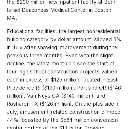
the $200 million new inpatient facility at Beth
Israel Deaconess Medical Center in Boston
MA.
Educational facilities, the largest nonresidential
building category by dollar amount, slipped 3%
in July after showing improvement during the
previous three months. Even with the slight
decline, the latest month did see the start of
four high school construction projects valued
each in excess of $125 million, located in East
Providence RI ($190 million), Portland OR ($146
million), Van Nuys CA ($140 million), and
Rosharon TX ($126 million). On the plus side in
July, amusement-related construction climbed
44%, boosted by the $584 million convention
center portion of the $1.1 billion Broward