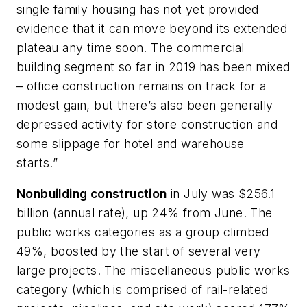
single family housing has not yet provided
evidence that it can move beyond its extended
plateau any time soon. The commercial
building segment so far in 2019 has been mixed
– office construction remains on track for a
modest gain, but there’s also been generally
depressed activity for store construction and
some slippage for hotel and warehouse
starts.”
Nonbuilding construction
in July was $256.1
billion (annual rate), up 24% from June. The
public works categories as a group climbed
49%, boosted by the start of several very
large projects. The miscellaneous public works
category (which is comprised of rail-related