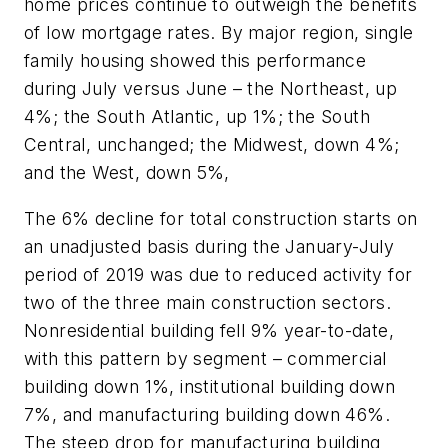
home prices continue to outweigh the benefits
of low mortgage rates. By major region, single
family housing showed this performance
during July versus June – the Northeast, up
4%; the South Atlantic, up 1%; the South
Central, unchanged; the Midwest, down 4%;
and the West, down 5%,
The 6% decline for total construction starts on
an unadjusted basis during the January-July
period of 2019 was due to reduced activity for
two of the three main construction sectors.
Nonresidential building fell 9% year-to-date,
with this pattern by segment – commercial
building down 1%, institutional building down
7%, and manufacturing building down 46%.
The steep drop for manufacturing building