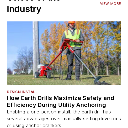
VIEW MORE
Industry
DESIGN INSTALL
How Earth Drills Maximize Safety and
Efficiency During Utility Anchoring
Enabling a one-person install, the earth drill has
several advantages over manually setting drive rods
or using anchor crankers.