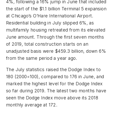
4%, following a 16% jump in June that included
the start of the $1.1 billion Terminal 5 expansion
at Chicago’s O’Hare International Airport.
Residential building in July slipped 6%, as
multifamily housing retreated from its elevated
June amount. Through the first seven months
of 2019, total construction starts on an
unadjusted basis were $459.3 billion, down 6%
from the same period a year ago.
The July statistics raised the Dodge Index to
180 (2000=100), compared to 176 in June, and
marked the highest level for the Dodge Index
so far during 2019. The latest two months have
seen the Dodge Index move above its 2018
monthly average at 172.