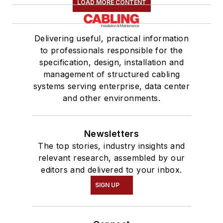
LOAD MORE CONTENT
Delivering useful, practical information
to professionals responsible for the
specification, design, installation and
management of structured cabling
systems serving enterprise, data center
and other environments.
Newsletters
The top stories, industry insights and
relevant research, assembled by our
editors and delivered to your inbox.
SIGN UP