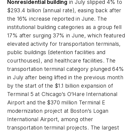
Nonresidential building
in July slipped 4% to
$293.4 billion (annual rate), easing back after
the 16% increase reported in June. The
institutional building categories as a group fell
17% after surging 37% in June, which featured
elevated activity for transportation terminals,
public buildings (detention facilities and
courthouses), and healthcare facilities. The
transportation terminal category plunged 64%
in July after being lifted in the previous month
by the start of the $1.1 billion expansion of
Terminal 5 at Chicago’s O’Hare International
Airport and the $370 million Terminal E
modernization project at Boston’s Logan
International Airport, among other
transportation terminal projects. The largest