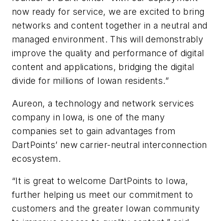
now ready for service, we are excited to bring
networks and content together in a neutral and
managed environment. This will demonstrably
improve the quality and performance of digital
content and applications, bridging the digital
divide for millions of Iowan residents.”
Aureon, a technology and network services
company in Iowa, is one of the many
companies set to gain advantages from
DartPoints’ new carrier-neutral interconnection
ecosystem.
“It is great to welcome DartPoints to Iowa,
further helping us meet our commitment to
customers and the greater Iowan community