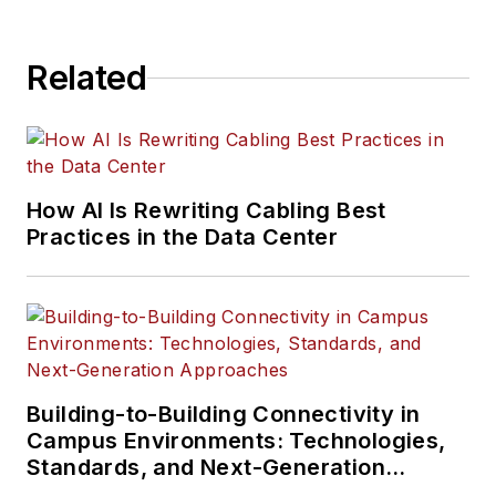
Related
How AI Is Rewriting Cabling Best
Practices in the Data Center
Building-to-Building Connectivity in
Campus Environments: Technologies,
Standards, and Next-Generation
Approaches