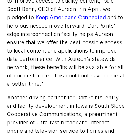
to improve access to quality content,” said
Scott Behn, CEO of Aureon. “In April, we
pledged to
Keep Americans Connected
and to
help businesses move forward. DartPoints’
edge interconnection facility helps Aureon
ensure that we offer the best possible access
to local content and applications to improve
data performance. With Aureon’s statewide
network, these benefits will be available for all
of our customers. This could not have come at
a better time.”
Another driving partner for DartPoints’ entry
and facility development in Iowa is South Slope
Cooperative Communications, a preeminent
provider of ultra-fast broadband Internet,
phone and television service to homes and