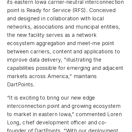
its eastern Iowa carrier-neutral interconnection
point is Ready for Service (RFS). Conceived
and designed in collaboration with local
networks, associations and municipal entities,
the new facility serves as a network
ecosystem aggregation and meet-me point
between carriers, content and applications to
improve data delivery, "illustrating the
capabilities possible for emerging and adjacent
markets across America," maintains
DartPoints.
“It is exciting to bring our new edge
interconnection point and growing ecosystem
to market in eastern Iowa,” commented Loren
Long, chief development officer and co-
founder of DartPoints. “With our deployment