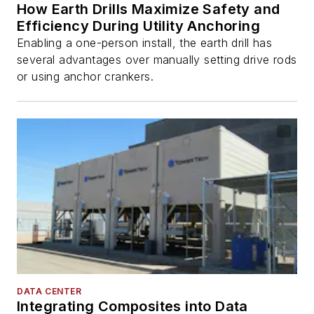
How Earth Drills Maximize Safety and
Efficiency During Utility Anchoring
Enabling a one-person install, the earth drill has
several advantages over manually setting drive rods
or using anchor crankers.
DATA CENTER
Integrating Composites into Data