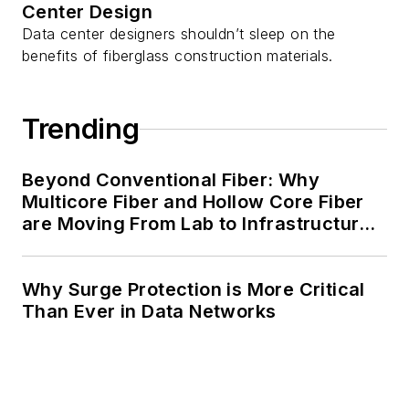
Center Design
Data center designers shouldn’t sleep on the
benefits of fiberglass construction materials.
Trending
Beyond Conventional Fiber: Why
Multicore Fiber and Hollow Core Fiber
are Moving From Lab to Infrastructure
Planning
Why Surge Protection is More Critical
Than Ever in Data Networks