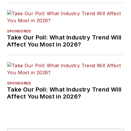
SPONSORED
Take Our Poll: What Industry Trend Will
Affect You Most in 2026?
SPONSORED
Take Our Poll: What Industry Trend Will
Affect You Most in 2026?