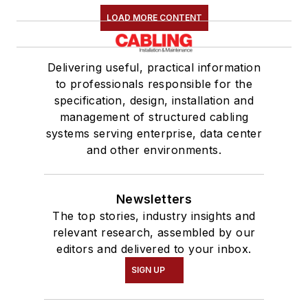
LOAD MORE CONTENT
Delivering useful, practical information
to professionals responsible for the
specification, design, installation and
management of structured cabling
systems serving enterprise, data center
and other environments.
Newsletters
The top stories, industry insights and
relevant research, assembled by our
editors and delivered to your inbox.
SIGN UP