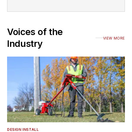
Voices of the
VIEW MORE
Industry
DESIGN INSTALL