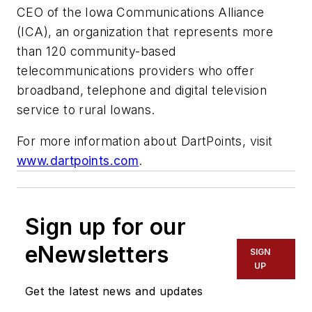
CEO of the Iowa Communications Alliance
(ICA), an organization that represents more
than 120 community-based
telecommunications providers who offer
broadband, telephone and digital television
service to rural Iowans.
For more information about DartPoints, visit
www.dartpoints.com
.
Sign up for our
eNewsletters
SIGN
UP
Get the latest news and updates