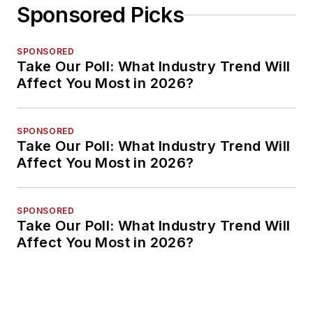
Sponsored Picks
SPONSORED
Take Our Poll: What Industry Trend Will
Affect You Most in 2026?
SPONSORED
Take Our Poll: What Industry Trend Will
Affect You Most in 2026?
SPONSORED
Take Our Poll: What Industry Trend Will
Affect You Most in 2026?