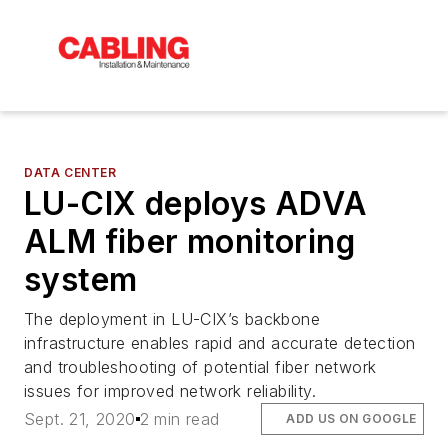
DATA CENTER
LU-CIX deploys ADVA
ALM fiber monitoring
system
The deployment in LU-CIX’s backbone
infrastructure enables rapid and accurate detection
and troubleshooting of potential fiber network
issues for improved network reliability.
Sept. 21, 2020
2 min read
ADD US ON GOOGLE