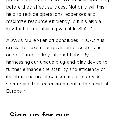
before they affect services. Not only will this
help to reduce operational expenses and
maximize resource efficiency, but it’s also a
key tool for maintaining valuable SLAs."
ADVA's Müller-Leitloff concludes, "LU-CIX is
crucial to Luxembourg’s internet sector and
one of Europe’s key internet hubs. By
harnessing our unique plug-and-play device to
further enhance the stability and efficiency of
its infrastructure, it can continue to provide a
secure and trusted environment in the heart of
Europe.”
Sign up for our