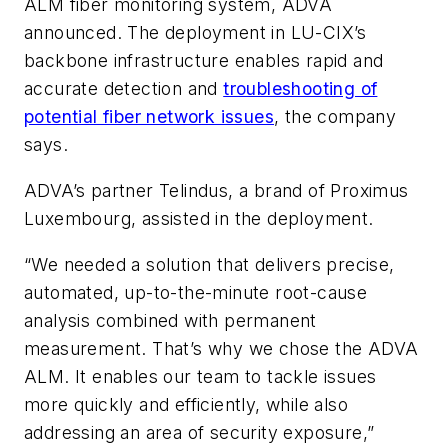
ALM fiber monitoring system, ADVA
announced. The deployment in LU-CIX’s
backbone infrastructure enables rapid and
accurate detection and
troubleshooting of
potential fiber network issues
, the company
says.
ADVA’s partner Telindus, a brand of Proximus
Luxembourg, assisted in the deployment.
“We needed a solution that delivers precise,
automated, up-to-the-minute root-cause
analysis combined with permanent
measurement. That’s why we chose the ADVA
ALM. It enables our team to tackle issues
more quickly and efficiently, while also
addressing an area of security exposure,”