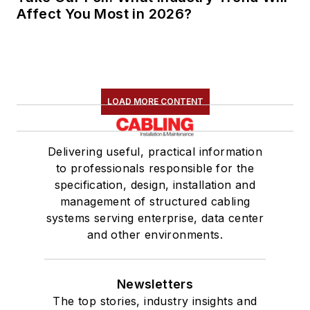
Affect You Most in 2026?
LOAD MORE CONTENT
Delivering useful, practical information
to professionals responsible for the
specification, design, installation and
management of structured cabling
systems serving enterprise, data center
and other environments.
Newsletters
The top stories, industry insights and