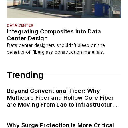
DATA CENTER
Integrating Composites into Data
Center Design
Data center designers shouldn’t sleep on the
benefits of fiberglass construction materials.
Trending
Beyond Conventional Fiber: Why
Multicore Fiber and Hollow Core Fiber
are Moving From Lab to Infrastructure
Planning
Why Surge Protection is More Critical