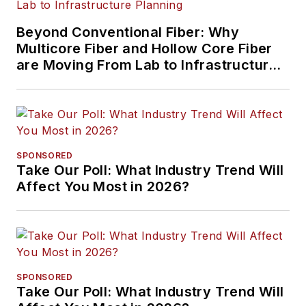
Beyond Conventional Fiber: Why
Multicore Fiber and Hollow Core Fiber
are Moving From Lab to Infrastructure
Planning
SPONSORED
Take Our Poll: What Industry Trend Will
Affect You Most in 2026?
SPONSORED
Take Our Poll: What Industry Trend Will