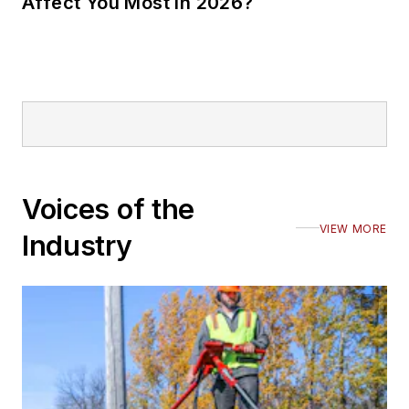
Affect You Most in 2026?
Voices of the
VIEW MORE
Industry