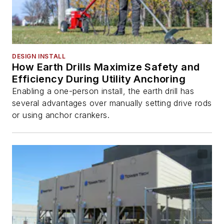
DESIGN INSTALL
How Earth Drills Maximize Safety and
Efficiency During Utility Anchoring
Enabling a one-person install, the earth drill has
several advantages over manually setting drive rods
or using anchor crankers.