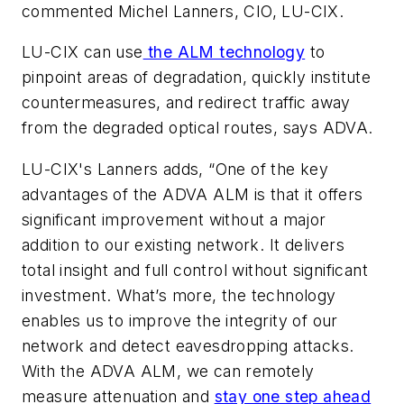
commented Michel Lanners, CIO, LU-CIX.
LU-CIX can use
the ALM technology
to
pinpoint areas of degradation, quickly institute
countermeasures, and redirect traffic away
from the degraded optical routes, says ADVA.
LU-CIX's Lanners adds, “One of the key
advantages of the ADVA ALM is that it offers
significant improvement without a major
addition to our existing network. It delivers
total insight and full control without significant
investment. What’s more, the technology
enables us to improve the integrity of our
network and detect eavesdropping attacks.
With the ADVA ALM, we can remotely
measure attenuation and
stay one step ahead