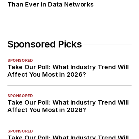
Than Ever in Data Networks
Sponsored Picks
SPONSORED
Take Our Poll: What Industry Trend Will
Affect You Most in 2026?
SPONSORED
Take Our Poll: What Industry Trend Will
Affect You Most in 2026?
SPONSORED
Take Our Poll: What Industry Trend Will