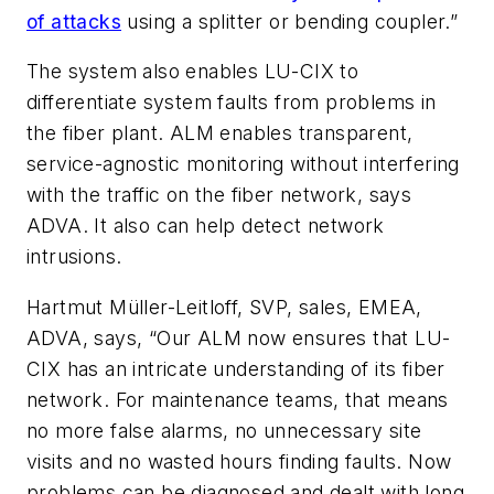
of attacks
using a splitter or bending coupler.”
The system also enables LU-CIX to
differentiate system faults from problems in
the fiber plant. ALM enables transparent,
service-agnostic monitoring without interfering
with the traffic on the fiber network, says
ADVA. It also can help detect network
intrusions.
Hartmut Müller-Leitloff, SVP, sales, EMEA,
ADVA, says, “Our ALM now ensures that LU-
CIX has an intricate understanding of its fiber
network. For maintenance teams, that means
no more false alarms, no unnecessary site
visits and no wasted hours finding faults. Now
problems can be diagnosed and dealt with long