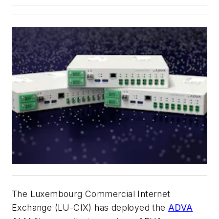
The Luxembourg Commercial Internet
Exchange (LU-CIX) has deployed the
ADVA