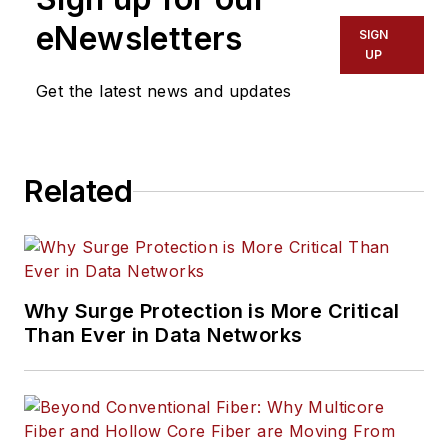
eNewsletters
SIGN
UP
Get the latest news and updates
Related
Why Surge Protection is More Critical
Than Ever in Data Networks