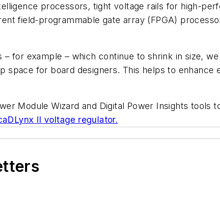
 intelligence processors, tight voltage rails for high-
-current field-programmable gate array (FPGA) proce
– for example – which continue to shrink in size, we 
up space for board designers. This helps to enhance en
er Module Wizard and Digital Power Insights tools to 
DLynx II voltage regulator.
etters