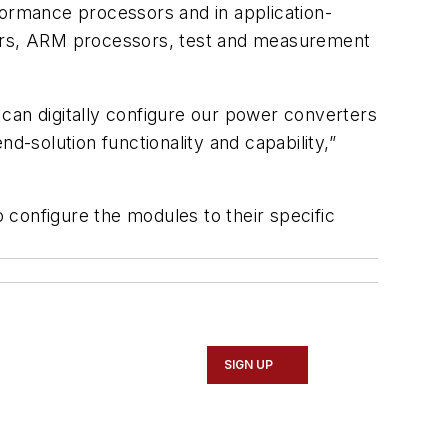
performance processors and in application-
ssors, ARM processors, test and measurement
can digitally configure our power converters
d-solution functionality and capability,”
configure the modules to their specific
SIGN UP