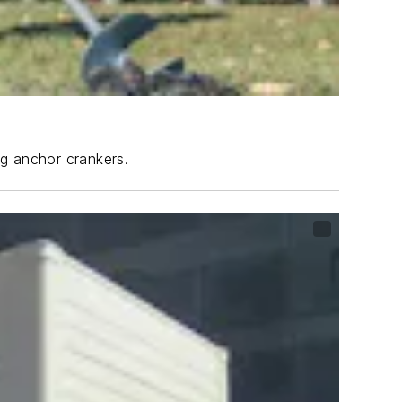
ng anchor crankers.