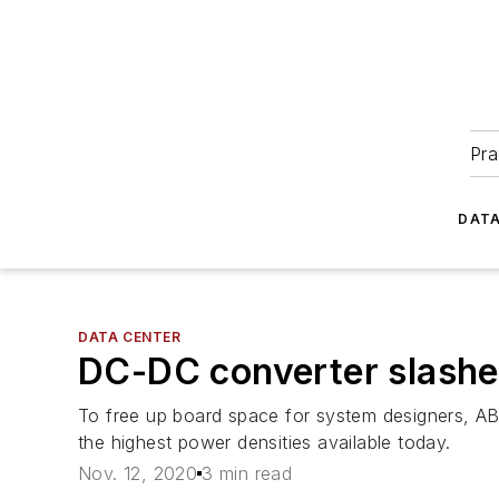
Pra
DATA
DATA CENTER
DC-DC converter slashes
To free up board space for system designers, A
the highest power densities available today.
Nov. 12, 2020
3 min read