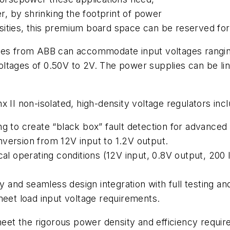
 by shrinking the footprint of power
ities, this premium board space can be reserved for 
 from ABB can accommodate input voltages ranging f
tages of 0.50V to 2V. The power supplies can be linke
 II non-isolated, high-density voltage regulators incl
g to create “black box” fault detection for advanced 
version from 12V input to 1.2V output.
cal operating conditions (12V input, 0.8V output, 200 
ity and seamless design integration with full testing a
 meet load input voltage requirements.
et the rigorous power density and efficiency requir