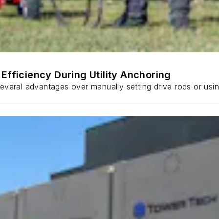
Efficiency During Utility Anchoring
s several advantages over manually setting drive rods or usi