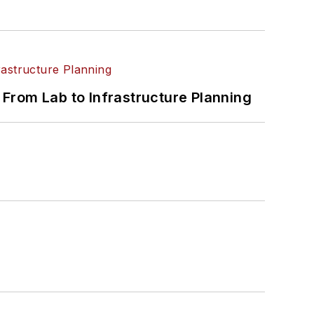
From Lab to Infrastructure Planning