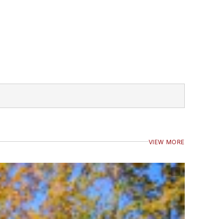
VIEW MORE