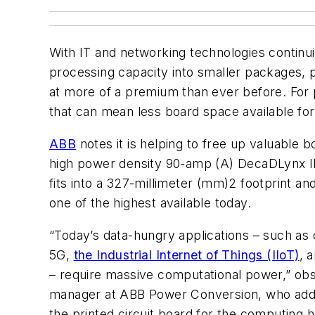
With IT and networking technologies continu
processing capacity into smaller packages, p
at more of a premium than ever before. For
that can mean less board space available f
ABB
notes it is helping to free up valuable b
high power density 90-amp (A) DecaDLynx I
fits into a 327-millimeter (mm)2 footprint a
one of the highest available today.
“Today’s data-hungry applications – such as cl
5G,
the Industrial Internet of Things (IIoT)
, 
– require massive computational power,” obs
manager at ABB Power Conversion, who adds
the printed circuit board for the computing 