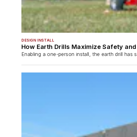
DESIGN INSTALL
How Earth Drills Maximize Safety and 
Enabling a one-person install, the earth drill ha