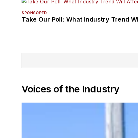
SPONSORED
Take Our Poll: What Industry Trend Wi
Voices of the Industry