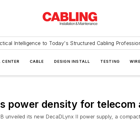
ctical Intelligence to Today's Structured Cabling Professio
 CENTER
CABLE
DESIGN INSTALL
TESTING
WIR
 power density for telecom 
BB unveiled its new DecaDLynx II power supply, a compac