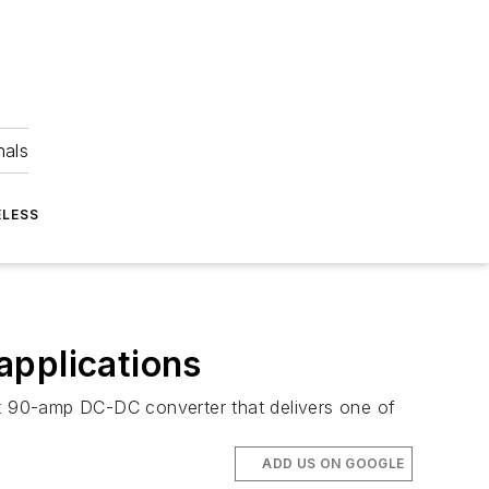
nals
ELESS
applications
t 90-amp DC-DC converter that delivers one of
ADD US ON GOOGLE