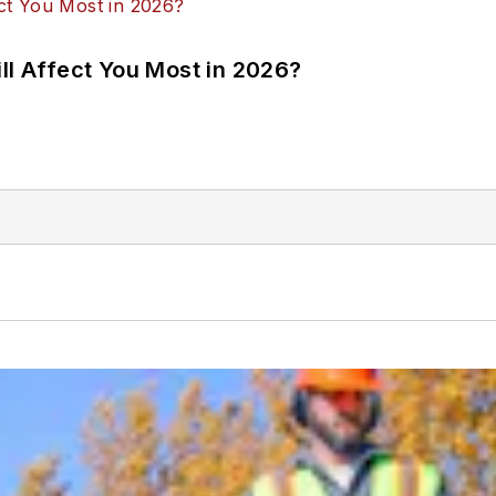
ll Affect You Most in 2026?