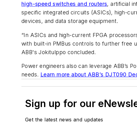
high-speed switches and routers
, artificial
specific integrated circuits (ASICs), high
devices, and data storage equipment.
“In ASICs and high-current FPGA processors 
with built-in PMBus controls to further free 
ABB's Jokitulppo concluded.
Power engineers also can leverage ABB’s Pow
needs.
Learn more about ABB’s DJT090 Deca
Sign up for our eNewsl
Get the latest news and updates