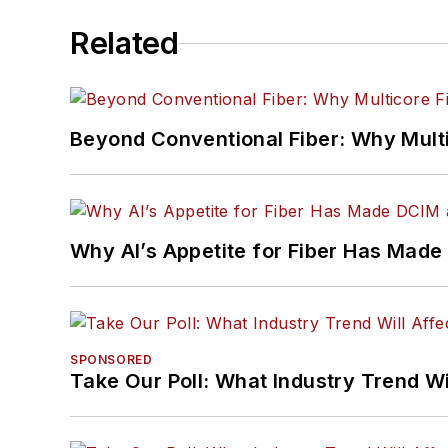
Related
Beyond Conventional Fiber: Why Multi
Why AI’s Appetite for Fiber Has Made
SPONSORED
Take Our Poll: What Industry Trend Wi