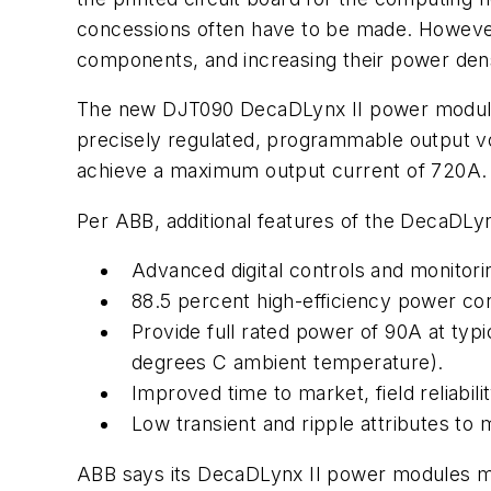
concessions often have to be made. However,
components, and increasing their power dens
The new DJT090 DecaDLynx II power modules
precisely regulated, programmable output vol
achieve a maximum output current of 720A.
Per ABB, additional features of the DecaDLynx
Advanced digital controls and monitorin
88.5 percent high-efficiency power con
Provide full rated power of 90A at typi
degrees C ambient temperature).
Improved time to market, field reliabil
Low transient and ripple attributes to
ABB says its DecaDLynx II power modules me