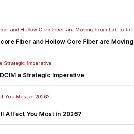
core Fiber and Hollow Core Fiber are Moving 
 DCIM a Strategic Imperative
ll Affect You Most in 2026?