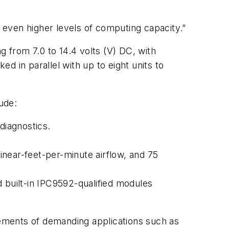
even higher levels of computing capacity.”
rom 7.0 to 14.4 volts (V) DC, with
d in parallel with up to eight units to
ude:
diagnostics.
linear-feet-per-minute airflow, and 75
nd built-in IPC9592-qualified modules
ements of demanding applications such as