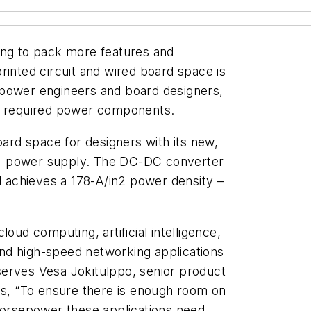
ing to pack more features and
rinted circuit and wired board space is
 power engineers and board designers,
or required power components.
oard space for designers with its new,
I power supply. The DC-DC converter
nd achieves a 178-A/in2 power density –
oud computing, artificial intelligence,
and high-speed networking applications
erves Vesa Jokitulppo, senior product
, “To ensure there is enough room on
horsepower these applications need,