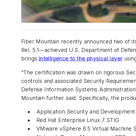
Fiber Mountain recently announced two of it
Rel. 5.1—achieved U.S. Department of Defen
brings
intelligence to the physical layer
using
“The certification was drawn on rigorous Sec
controls and associated Security Requiremen
Defense Information Systems Administration 
Mountain further said. Specifically, the prod
Application Security and Development
Red Hat Enterprise Linux 7 STIG
VMware vSphere 6.5 Virtual Machine 