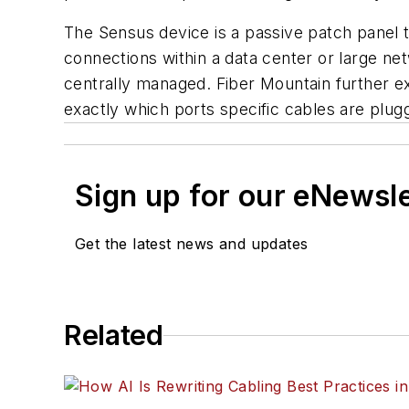
The Sensus device is a passive patch panel th
connections within a data center or large ne
centrally managed. Fiber Mountain further 
exactly which ports specific cables are plu
Sign up for our eNewsl
Get the latest news and updates
Related