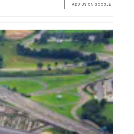
ADD US ON GOOGLE