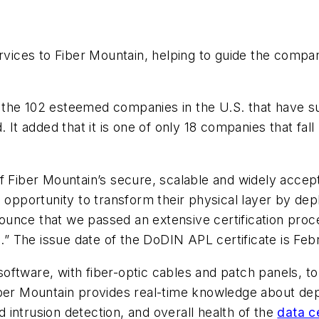
vices to Fiber Mountain, helping to guide the compa
 the 102 esteemed companies in the U.S. that have s
d. It added that it is one of only 18 companies that 
of Fiber Mountain’s secure, scalable and widely acce
 opportunity to transform their physical layer by depl
unce that we passed an extensive certification proc
rs.” The issue date of the DoDIN APL certificate is Fe
ftware, with fiber-optic cables and patch panels, to 
iber Mountain provides real-time knowledge about de
intrusion detection, and overall health of the
data c