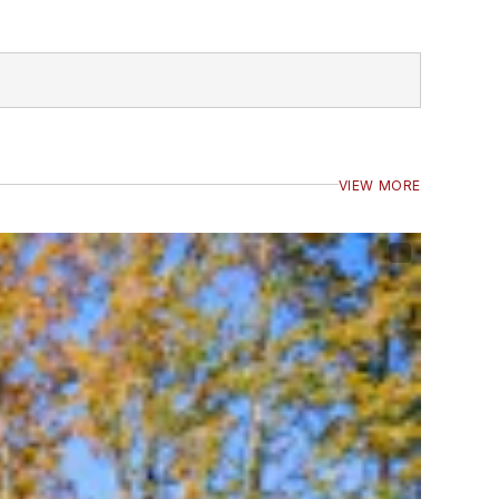
VIEW MORE