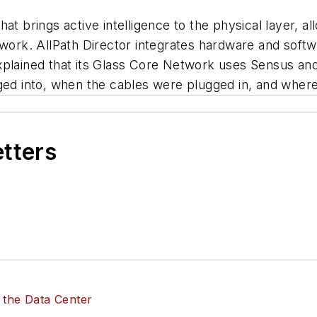
at brings active intelligence to the physical layer, al
twork. AllPath Director integrates hardware and soft
explained that its Glass Core Network uses Sensus a
gged into, when the cables were plugged in, and wher
etters