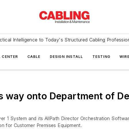
ctical Intelligence to Today's Structured Cabling Professio
 CENTER
CABLE
DESIGN INSTALL
TESTING
WIR
ts way onto Department of D
er 1 System and its AllPath Director Orchestration Softw
ion for Customer Premises Equipment.