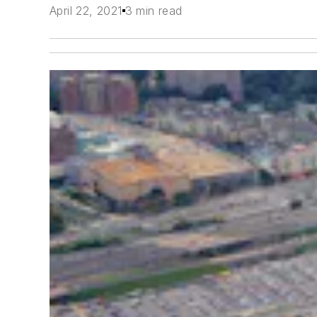
April 22, 2021
3 min read