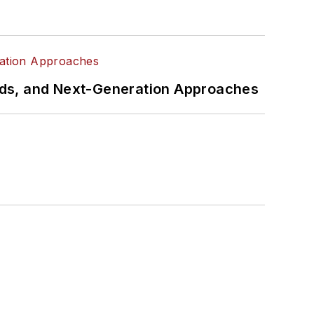
rds, and Next-Generation Approaches