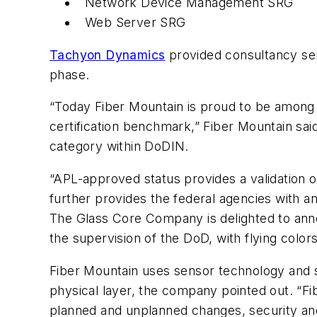
Network Device Management SRG
Web Server SRG
Tachyon Dynamics
provided consultancy ser
phase.
“Today Fiber Mountain is proud to be among
certification benchmark,” Fiber Mountain sai
category within DoDIN.
“APL-approved status provides a validation 
further provides the federal agencies with an
The Glass Core Company is delighted to anno
the supervision of the DoD, with flying colo
Fiber Mountain uses sensor technology and so
physical layer, the company pointed out. “F
planned and unplanned changes, security and 