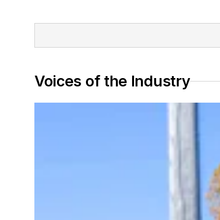
Voices of the Industry