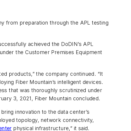
ny from preparation through the APL testing
uccessfully achieved the DoDIN’s APL
fall under the Customer Premises Equipment
pted products,” the company continued. “It
oying Fiber Mountain’s intelligent devices.
ess that was thoroughly scrutinized under
bruary 3, 2021, Fiber Mountain concluded.
bring innovation to the data center’s
ployed topology, network connectivity,
enter
physical infrastructure,” it said.