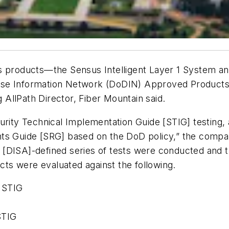
s products—the Sensus Intelligent Layer 1 System an
se Information Network (DoDIN) Approved Products L
 AllPath Director, Fiber Mountain said.
urity Technical Implementation Guide [STIG] testing, 
ts Guide [SRG] based on the DoD policy,” the compan
[DISA]-defined series of tests were conducted and t
ucts were evaluated against the following.
 STIG
STIG