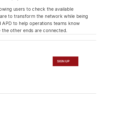
lowing users to check the available
ware to transform the network while being
nd APD to help operations teams know
e the other ends are connected.
SIGN UP