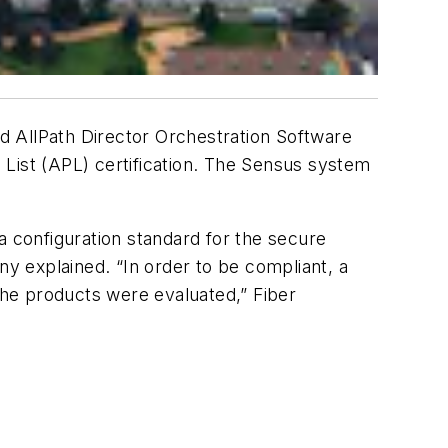
d AllPath Director Orchestration Software
ist (APL) certification. The Sensus system
a configuration standard for the secure
y explained. “In order to be compliant, a
he products were evaluated,” Fiber