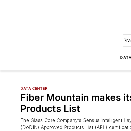
Pra
DATA
DATA CENTER
Fiber Mountain makes i
Products List
The Glass Core Company’s Sensus Intelligent Lay
(DoDIN) Approved Products List (APL) certificat