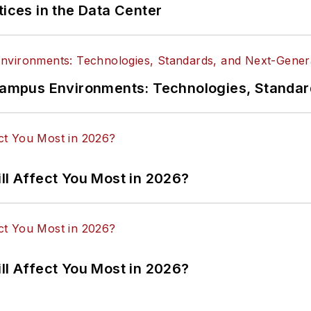
tices in the Data Center
n Campus Environments: Technologies, Standa
ll Affect You Most in 2026?
ll Affect You Most in 2026?