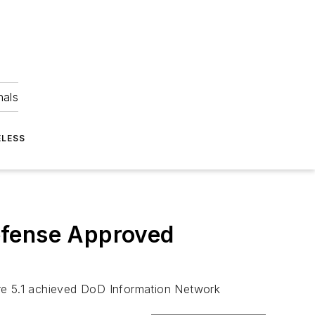
nals
ELESS
efense Approved
are 5.1 achieved DoD Information Network