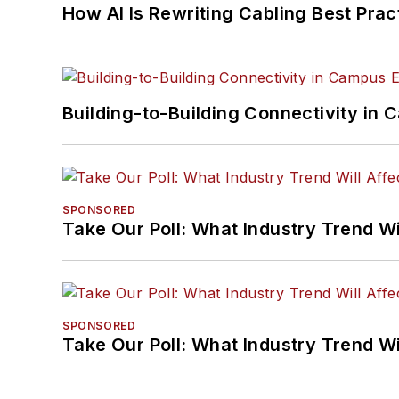
How AI Is Rewriting Cabling Best Prac
Building-to-Building Connectivity i
SPONSORED
Take Our Poll: What Industry Trend Wi
SPONSORED
Take Our Poll: What Industry Trend Wi