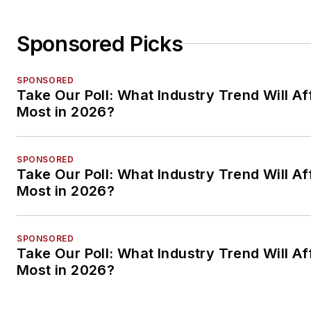
Sponsored Picks
SPONSORED
Take Our Poll: What Industry Trend Will Af
Most in 2026?
SPONSORED
Take Our Poll: What Industry Trend Will Af
Most in 2026?
SPONSORED
Take Our Poll: What Industry Trend Will Af
Most in 2026?