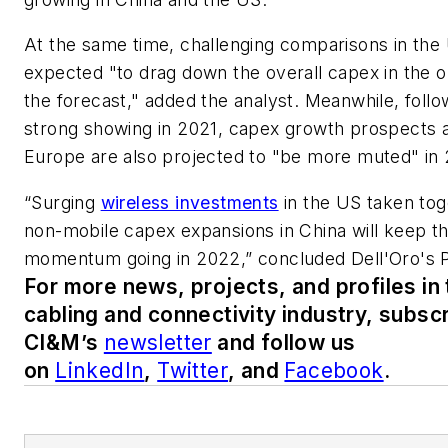
At the same time, challenging comparisons in the
expected "to drag down the overall capex in the o
the forecast," added the analyst. Meanwhile, follo
strong showing in 2021, capex growth prospects 
Europe are also projected to "be more muted" in
“Surging
wireless investments
in the US taken tog
non-mobile capex expansions in China will keep t
momentum going in 2022,” concluded Dell'Oro's 
For more news, projects, and profiles in
cabling and connectivity industry, subscr
CI&M’s
newsletter
and follow us
on
LinkedIn
,
Twitter
, and
Facebook
.