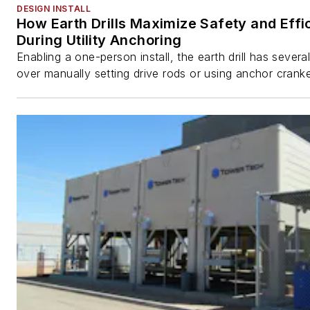
DESIGN INSTALL
How Earth Drills Maximize Safety and Effi
During Utility Anchoring
Enabling a one-person install, the earth drill has sever
over manually setting drive rods or using anchor cranke