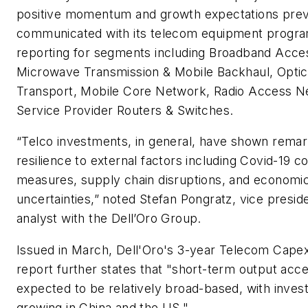
positive momentum and growth expectations prev
communicated with its telecom equipment progr
reporting for segments including Broadband Acce
Microwave Transmission & Mobile Backhaul, Optic
Transport, Mobile Core Network, Radio Access N
Service Provider Routers & Switches.
“Telco investments, in general, have shown rema
resilience to external factors including Covid-19 
measures, supply chain disruptions, and economi
uncertainties,” noted Stefan Pongratz, vice presid
analyst with the Dell’Oro Group.
Issued in March, Dell'Oro's
3-year Telecom Cape
report further states that "short-term output accel
expected to be relatively broad-based, with inve
growing in China and the US."