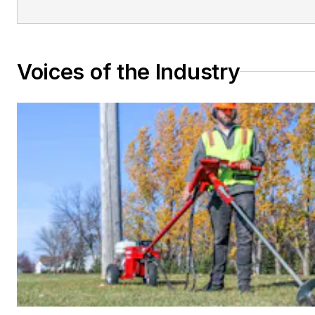
Voices of the Industry