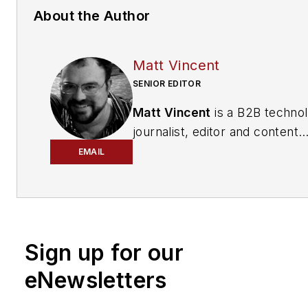
About the Author
Matt Vincent
SENIOR EDITOR
Matt Vincent
is a B2B techno
journalist, editor and content
producer with over 15 years o
EMAIL
experience, specializing in the 
range of media content produ
and management, as well as 
and social media engagement
Sign up for our
practices, for both
Cabling
Installation & Maintenance
mag
eNewsletters
and its website CablingInstall
He currently provides trade s