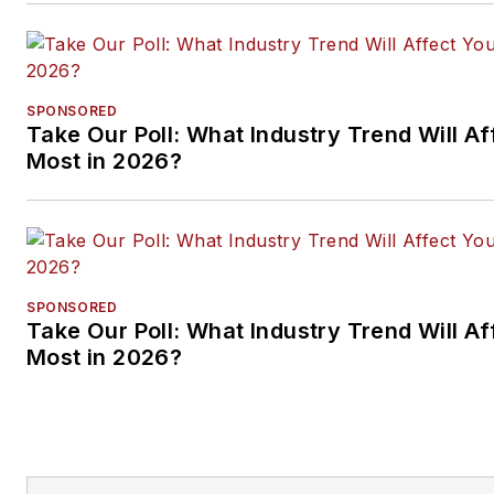
SPONSORED
Take Our Poll: What Industry Trend Will Af
Most in 2026?
SPONSORED
Take Our Poll: What Industry Trend Will Af
Most in 2026?