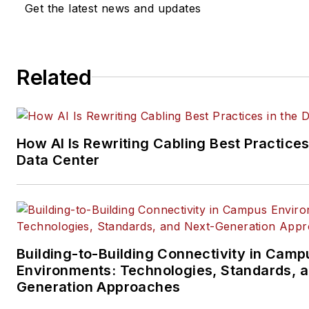
Get the latest news and updates
company, executive and field
technology trend coverage fo
ICT structured cabling,
Related
telecommunications networki
data center, IP physical securi
and professional AV vertical 
segments.
How AI Is Rewriting Cabling Best Practices
Email:
mvincent@endeavorb2
Data Center
Building-to-Building Connectivity in Camp
Environments: Technologies, Standards, 
Generation Approaches