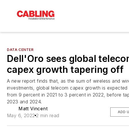
DATA CENTER
Dell'Oro sees global telec
capex growth tapering off
A new report finds that, as the sum of wireless and wir
investments, global telecom capex growth is expected
from 9 percent in 2021 to 3 percent in 2022, before tap
2023 and 2024.
Matt Vincent
ADD 
May 6, 2022
2 min read