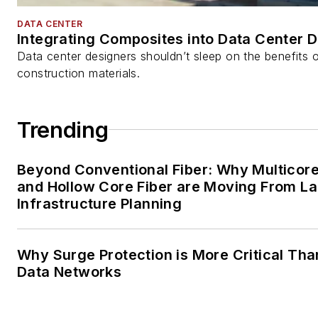
DATA CENTER
Integrating Composites into Data Center 
Data center designers shouldn’t sleep on the benefits o
construction materials.
Trending
Beyond Conventional Fiber: Why Multicore
and Hollow Core Fiber are Moving From La
Infrastructure Planning
Why Surge Protection is More Critical Tha
Data Networks