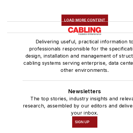
LOAD MORE CONTENT
Delivering useful, practical information t
professionals responsible for the specificat
design, installation and management of struc
cabling systems serving enterprise, data cent
other environments.
Newsletters
The top stories, industry insights and relev
research, assembled by our editors and delive
your inbox.
SIGN UP