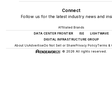
Connect
Follow us for the latest industry news and ins
Affiliated Brands
DATA CENTER FRONTIER
ISE
LIGHTWAVE
DIGITAL INFRASTRUCTURE GROUP
About Us
Advertise
Do Not Sell or Share
Privacy Policy
Terms & 
© 2026 All rights reserved.