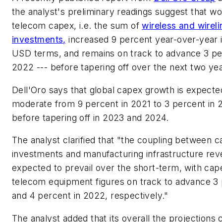
the analyst's preliminary readings suggest that w
telecom capex, i.e. the sum of
wireless and wirel
investments,
increased 9 percent year-over-year 
USD terms, and remains on track to advance 3 pe
2022 --- before tapering off over the next two yea
Dell'Oro says that global capex growth is expecte
moderate from 9 percent in 2021 to 3 percent in 
before tapering off in 2023 and 2024.
The analyst clarified that "the coupling between ca
investments and manufacturing infrastructure rev
expected to prevail over the short-term, with cap
telecom equipment figures on track to advance 3
and 4 percent in 2022, respectively."
The analyst added that its overall the projections 