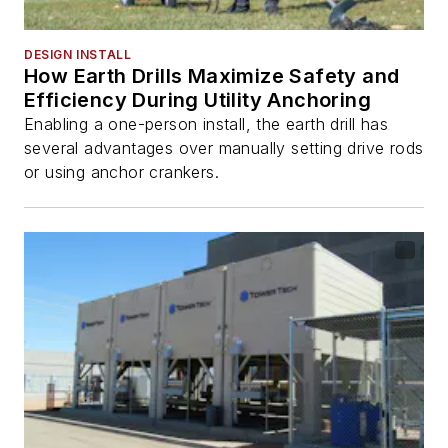
DESIGN INSTALL
How Earth Drills Maximize Safety and
Efficiency During Utility Anchoring
Enabling a one-person install, the earth drill has
several advantages over manually setting drive rods
or using anchor crankers.