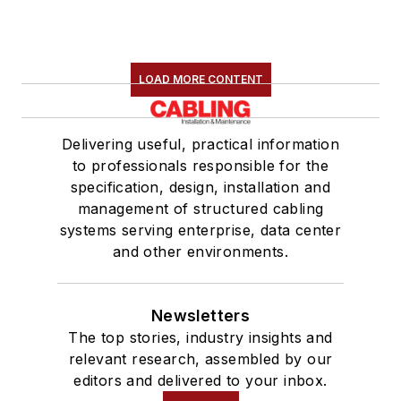
LOAD MORE CONTENT
Delivering useful, practical information
to professionals responsible for the
specification, design, installation and
management of structured cabling
systems serving enterprise, data center
and other environments.
Newsletters
The top stories, industry insights and
relevant research, assembled by our
editors and delivered to your inbox.