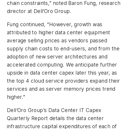
chain constraints,” noted Baron Fung, research
director at Dell’Oro Group.
Fung continued, “However, growth was
attributed to higher data center equipment
average selling prices as vendors passed
supply chain costs to end-users, and from the
adoption of new server architectures and
accelerated computing. We anticipate further
upside in data center capex later this year, as
the top 4 cloud service providers expand their
services and as server memory prices trend
higher.”
Dell’Oro Group’s
Data Center IT Capex
Quarterly Report
details the data center
infrastructure capital expenditures of each of