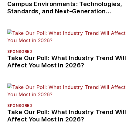
Campus Environments: Technologies,
Standards, and Next-Generation
Approaches
SPONSORED
Take Our Poll: What Industry Trend Will
Affect You Most in 2026?
SPONSORED
Take Our Poll: What Industry Trend Will
Affect You Most in 2026?