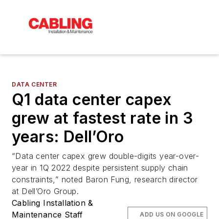
DATA CENTER
Q1 data center capex
grew at fastest rate in 3
years: Dell’Oro
“Data center capex grew double-digits year-over-
year in 1Q 2022 despite persistent supply chain
constraints,” noted Baron Fung, research director
at Dell’Oro Group.
Cabling Installation &
Maintenance Staff
ADD US ON GOOGLE