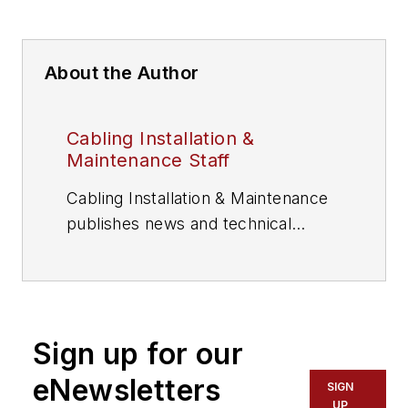
About the Author
Cabling Installation &
Maintenance Staff
Cabling Installation & Maintenance
publishes news and technical
information for information and
communications technology (ICT)
professionals.
Sign up for our
eNewsletters
SIGN
UP