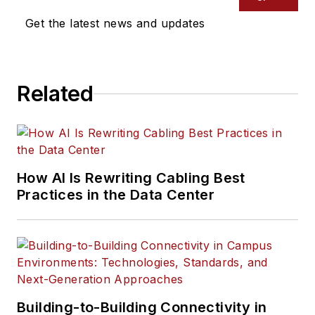
Get the latest news and updates
Related
How AI Is Rewriting Cabling Best
Practices in the Data Center
Building-to-Building Connectivity in