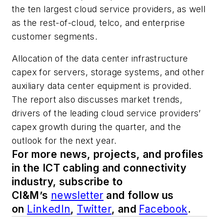
the ten largest cloud service providers, as well
as the rest-of-cloud, telco, and enterprise
customer segments.
Allocation of the data center infrastructure
capex for servers, storage systems, and other
auxiliary data center equipment is provided.
The report also discusses market trends,
drivers of the leading cloud service providers’
capex growth during the quarter, and the
outlook for the next year.
For more news, projects, and profiles
in the ICT cabling and connectivity
industry, subscribe to
CI&M’s
newsletter
and follow us
on
LinkedIn
,
Twitter
, and
Facebook
.