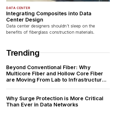
DATA CENTER
Integrating Composites into Data
Center Design
Data center designers shouldn’t sleep on the
benefits of fiberglass construction materials.
Trending
Beyond Conventional Fiber: Why
Multicore Fiber and Hollow Core Fiber
are Moving From Lab to Infrastructure
Planning
Why Surge Protection is More Critical
Than Ever in Data Networks