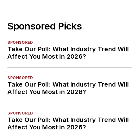
Sponsored Picks
SPONSORED
Take Our Poll: What Industry Trend Will
Affect You Most in 2026?
SPONSORED
Take Our Poll: What Industry Trend Will
Affect You Most in 2026?
SPONSORED
Take Our Poll: What Industry Trend Will
Affect You Most in 2026?