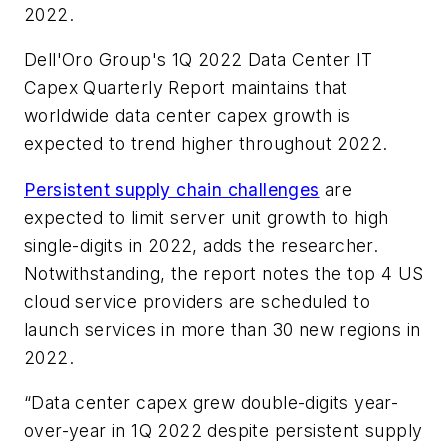
2022.
Dell'Oro Group's
1Q 2022 Data Center IT
Capex Quarterly Report
maintains that
worldwide data center capex growth is
expected to trend higher throughout 2022.
Persistent supply chain challenges
are
expected to limit server unit growth to high
single-digits in 2022, adds the researcher.
Notwithstanding, the report notes the top 4 US
cloud service providers are scheduled to
launch services in more than 30 new regions in
2022.
“Data center capex grew double-digits year-
over-year in 1Q 2022 despite persistent supply