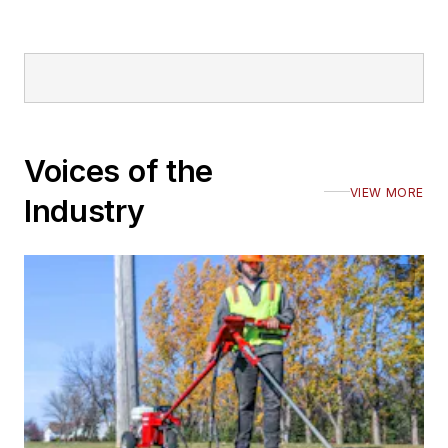
Voices of the
VIEW MORE
Industry