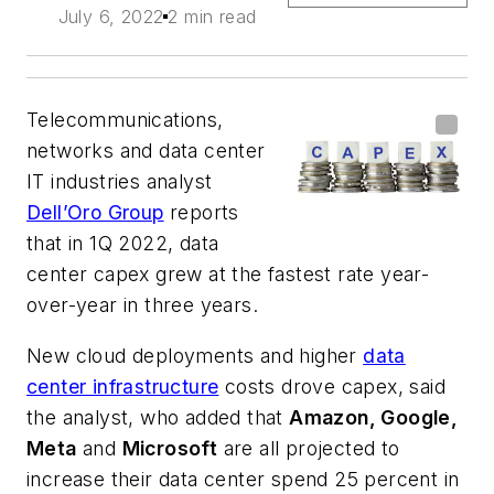
July 6, 2022
2 min read
Telecommunications,
networks and data center
IT industries analyst
Dell’Oro Group
reports
that in 1Q 2022, data
center capex grew at the fastest rate year-
over-year in three years.
New cloud deployments and higher
data
center infrastructure
costs drove capex, said
the analyst, who added that
Amazon, Google,
Meta
and
Microsoft
are all projected to
increase their data center spend 25 percent in