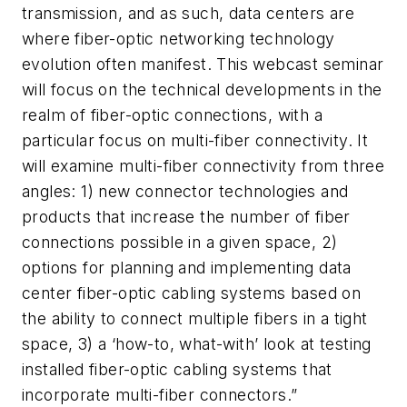
transmission, and as such, data centers are
where fiber-optic networking technology
evolution often manifest. This webcast seminar
will focus on the technical developments in the
realm of fiber-optic connections, with a
particular focus on multi-fiber connectivity. It
will examine multi-fiber connectivity from three
angles: 1) new connector technologies and
products that increase the number of fiber
connections possible in a given space, 2)
options for planning and implementing data
center fiber-optic cabling systems based on
the ability to connect multiple fibers in a tight
space, 3) a ‘how-to, what-with’ look at testing
installed fiber-optic cabling systems that
incorporate multi-fiber connectors.”