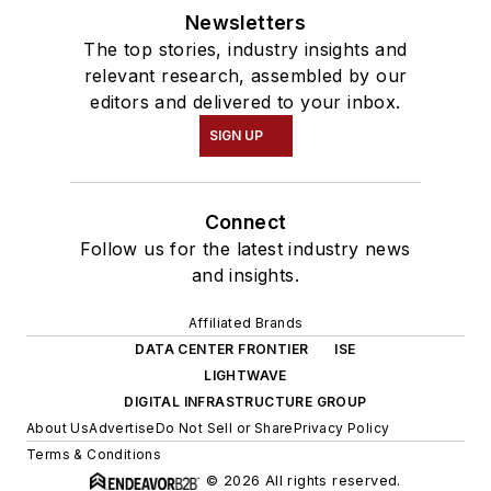
Newsletters
The top stories, industry insights and
relevant research, assembled by our
editors and delivered to your inbox.
SIGN UP
Connect
Follow us for the latest industry news
and insights.
Affiliated Brands
DATA CENTER FRONTIER
ISE
LIGHTWAVE
DIGITAL INFRASTRUCTURE GROUP
About Us
Advertise
Do Not Sell or Share
Privacy Policy
Terms & Conditions
© 2026 All rights reserved.