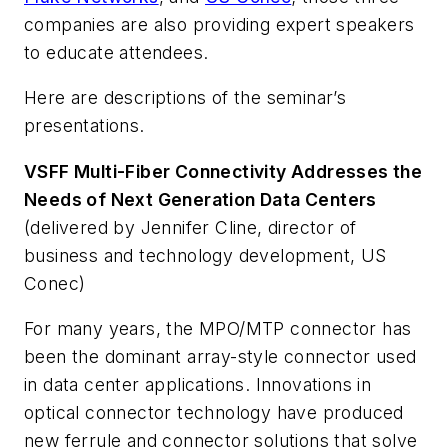
companies are also providing expert speakers
to educate attendees.
Here are descriptions of the seminar’s
presentations.
VSFF Multi-Fiber Connectivity Addresses the
Needs of Next Generation Data Centers
(delivered by Jennifer Cline, director of
business and technology development, US
Conec)
For many years, the MPO/MTP connector has
been the dominant array-style connector used
in data center applications. Innovations in
optical connector technology have produced
new ferrule and connector solutions that solve