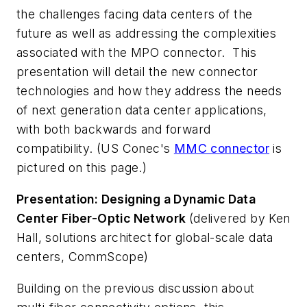
the challenges facing data centers of the
future as well as addressing the complexities
associated with the MPO connector. This
presentation will detail the new connector
technologies and how they address the needs
of next generation data center applications,
with both backwards and forward
compatibility. (US Conec's
MMC connector
is
pictured on this page.)
Presentation: Designing a Dynamic Data
Center Fiber-Optic Network
(delivered by Ken
Hall, solutions architect for global-scale data
centers, CommScope)
Building on the previous discussion about