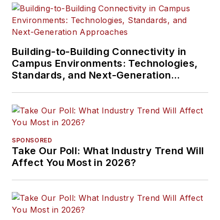
presented at live in-
person and online
events, has directed
cablinginstall.com's
Building-to-Building Connectivity in
Campus Environments: Technologies,
webinar programs
Standards, and Next-Generation
for 20 years, and
Approaches
administers the
annual Cabling
Innovators Awards.
SPONSORED
Take Our Poll: What Industry Trend Will
Affect You Most in 2026?