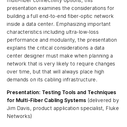
multi-fiber connectivity options, this
presentation examines the considerations for
building a full end-to-end fiber-optic network
inside a data center. Emphasizing important
characteristics including ultra-low-loss
performance and modularity, the presentation
explains the critical considerations a data
center designer must make when planning a
network that is very likely to require changes
over time, but that will always place high
demands on its cabling infrastructure.
Presentation: Testing Tools and Techniques
for Multi-Fiber Cabling Systems
(delivered by
Jim Davis, product application specialist, Fluke
Networks)