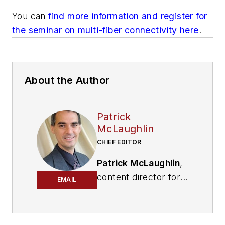
You can
find more information and register for
the seminar on multi-fiber connectivity here
.
About the Author
Patrick
McLaughlin
CHIEF EDITOR
Patrick McLaughlin
,
content director for
EMAIL
Cabling Installation &
Maintenance and
Endeavor B2B's