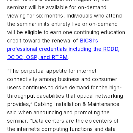
seminar will be available for on-demand
viewing for six months. Individuals who attend
the seminar in its entirety live or on-demand
will be eligible to earn one continuing education
credit toward the renewal of
BICSI’s
professional credentials including the RCDD,
DCDC, OSP, and RTPM
.
“The perpetual appetite for internet
connectivity among business and consumer
users continues to drive demand for the high-
throughput capabilities that optical networking
provides,”
Cabling Installation & Maintenance
said when announcing and promoting the
seminar. “Data centers are the epicenters of
the internet’s computing functions and data