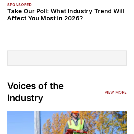
SPONSORED
Take Our Poll: What Industry Trend Will
Affect You Most in 2026?
Voices of the
VIEW MORE
Industry