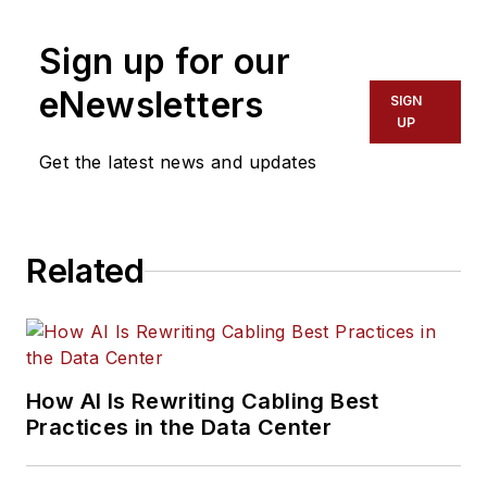
Digital Infrastructure
Group
, has covered
Sign up for our
the cabling industry
eNewsletters
SIGN
since the 1990s. He
UP
has authored
Get the latest news and updates
hundreds of articles
on technical and
business topics
related to the
Related
specification, design,
installation, and
management of
information
How AI Is Rewriting Cabling Best
communications
Practices in the Data Center
technology systems.
McLaughlin has