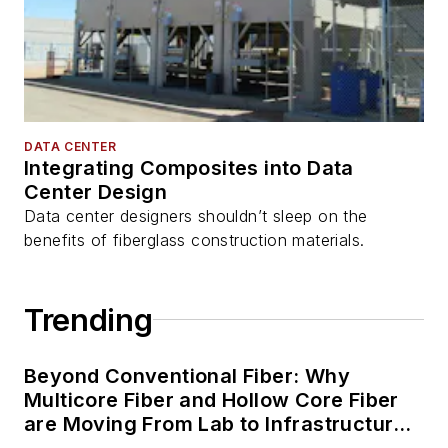
DATA CENTER
Integrating Composites into Data
Center Design
Data center designers shouldn’t sleep on the
benefits of fiberglass construction materials.
Trending
Beyond Conventional Fiber: Why
Multicore Fiber and Hollow Core Fiber
are Moving From Lab to Infrastructure
Planning