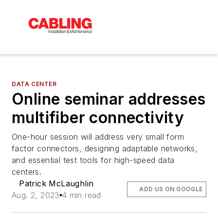
DATA CENTER
Online seminar addresses
multifiber connectivity
One-hour session will address very small form
factor connectors, designing adaptable networks,
and essential test tools for high-speed data
centers.
Patrick McLaughlin
ADD US ON GOOGLE
Aug. 2, 2023
4 min read