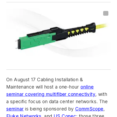
On August 17
Cabling Installation &
Maintenance
will host a one-hour
online
seminar covering multifiber connectivity
, with
a specific focus on data center networks. The
seminar
is being sponsored by
CommScope
,
Fluke Networks
, and
US Conec
; those three