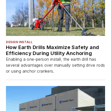
DESIGN INSTALL
How Earth Drills Maximize Safety and
Efficiency During Utility Anchoring
Enabling a one-person install, the earth drill has
several advantages over manually setting drive rods
or using anchor crankers.