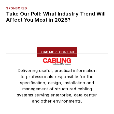
SPONSORED
Take Our Poll: What Industry Trend Will
Affect You Most in 2026?
LOAD MORE CONTENT
Delivering useful, practical information
to professionals responsible for the
specification, design, installation and
management of structured cabling
systems serving enterprise, data center
and other environments.