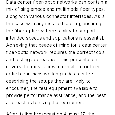
Data center fiber-optic networks can contain a
mix of singlemode and multimode fiber types,
along with various connector interfaces. As is
the case with any installed cabling, ensuring
the fiber-optic system’s ability to support
intended speeds and applications is essential.
Achieving that peace of mind for a data center
fiber-optic network requires the correct tools
and testing approaches. This presentation
covers the must-know information for fiber-
optic technicians working in data centers,
describing the setups they are likely to
encounter, the test equipment available to
provide performance assurance, and the best
approaches to using that equipment.
After its live broadcast on August 17, the