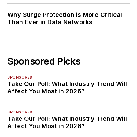
Why Surge Protection is More Critical
Than Ever in Data Networks
Sponsored Picks
SPONSORED
Take Our Poll: What Industry Trend Will
Affect You Most in 2026?
SPONSORED
Take Our Poll: What Industry Trend Will
Affect You Most in 2026?