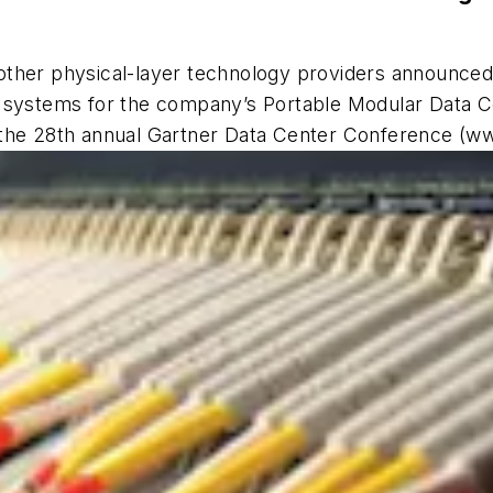
other physical-layer technology providers announce
nd systems for the company’s Portable Modular Data
 the 28th annual Gartner Data Center Conference (w