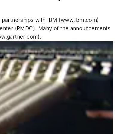
d partnerships with IBM (www.ibm.com)
 Center (PMDC). Many of the announcements
ww.gartner.com).