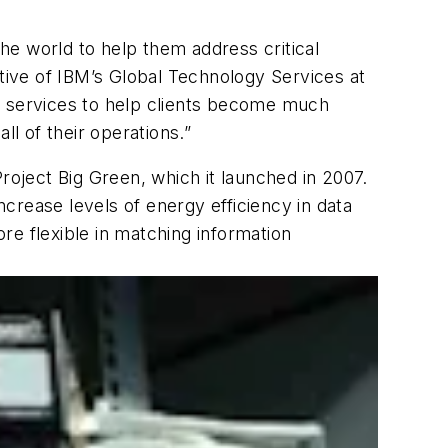
he world to help them address critical
utive of IBM’s Global Technology Services at
d services to help clients become much
ll of their operations.”
oject Big Green, which it launched in 2007.
ncrease levels of energy efficiency in data
re flexible in matching information