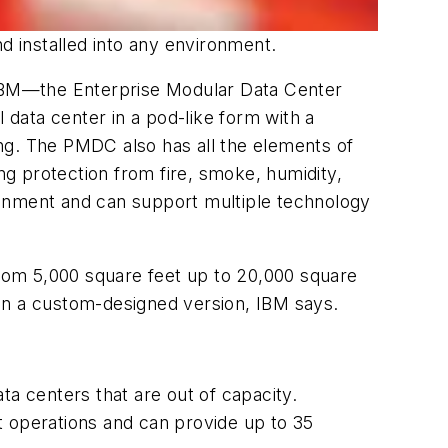
d installed into any environment.
IBM—the Enterprise Modular Data Center
data center in a pod-like form with a
ng. The PMDC also has all the elements of
ng protection from fire, smoke, humidity,
nment and can support multiple technology
rom 5,000 square feet up to 20,000 square
an a custom-designed version, IBM says.
ta centers that are out of capacity.
t operations and can provide up to 35