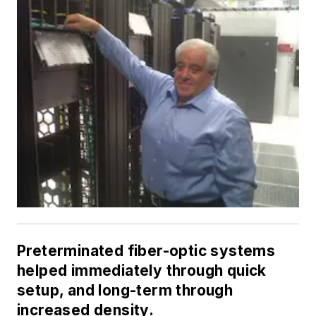
Preterminated fiber-optic systems
helped immediately through quick
setup, and long-term through
increased density.