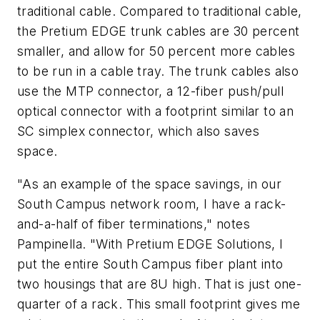
traditional cable. Compared to traditional cable,
the Pretium EDGE trunk cables are 30 percent
smaller, and allow for 50 percent more cables
to be run in a cable tray. The trunk cables also
use the MTP connector, a 12-fiber push/pull
optical connector with a footprint similar to an
SC simplex connector, which also saves
space.
"As an example of the space savings, in our
South Campus network room, I have a rack-
and-a-half of fiber terminations," notes
Pampinella. "With Pretium EDGE Solutions, I
put the entire South Campus fiber plant into
two housings that are 8U high. That is just one-
quarter of a rack. This small footprint gives me