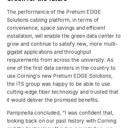
The performance of the Pretium EDGE
Solutions cabling platform, in terms of
convenience, space savings and efficient
installation, will enable the green data center to
grow and continue to satisfy new, more multi-
gigabit applications and throughput
requirements from across the university. As
one of the first data centers in the country to
use Corning's new Pretium EDGE Solutions,
the ITS group was happy to be able to use
cutting-edge fiber technology and trusted that
it would deliver the promised benefits.
Pampinella concluded, "I was confident that,
looking back on our past history with Corning