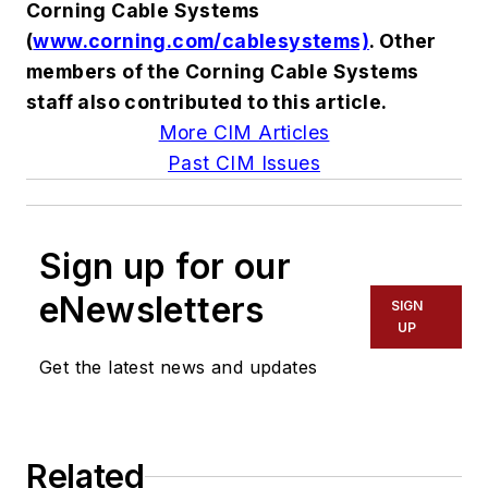
Corning Cable Systems
(
www.corning.com/cablesystems)
. Other
members of the Corning Cable Systems
staff also contributed to this article.
More CIM Articles
Past CIM Issues
Sign up for our
eNewsletters
SIGN
UP
Get the latest news and updates
Related