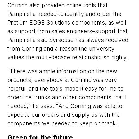
Corning also provided online tools that
Pampinella needed to identify and order the
Pretium EDGE Solutions components, as well
as support from sales engineers–support that
Pampinella said Syracuse has always received
from Corning and a reason the university
values the multi-decade relationship so highly.
"There was ample information on the new
products; everybody at Corning was very
helpful, and the tools made it easy for me to
order the trunks and other components that I
needed," he says. "And Corning was able to
expedite our orders and supply us with the
components we needed to keep on track."
Green for the future