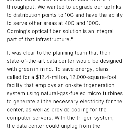
throughput. We wanted to upgrade our uplinks
to distribution points to 10G and have the ability
to serve other areas at 40G and 100G.
Corning's optical fiber solution is an integral
part of that infrastructure."
It was clear to the planning team that their
state-of-the-art data center would be designed
with green in mind. To save energy, plans
called for a $12.4-million, 12,000-square-foot
facility that employs an on-site trigeneration
system using natural-gas-fueled micro turbines
to generate all the necessary electricity for the
center, as well as provide cooling for the
computer servers. With the tri-gen system,
the data center could unplug from the