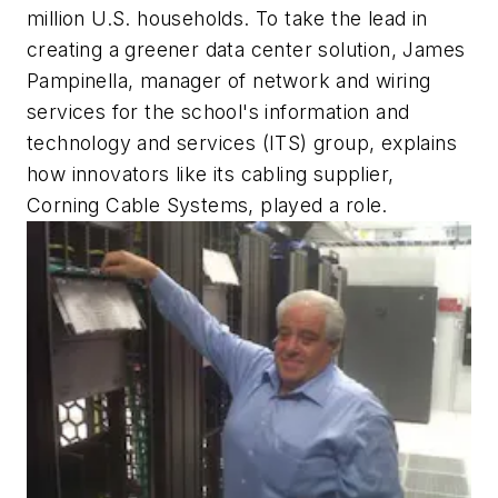
million U.S. households. To take the lead in
creating a greener data center solution, James
Pampinella, manager of network and wiring
services for the school's information and
technology and services (ITS) group, explains
how innovators like its cabling supplier,
Corning Cable Systems, played a role.