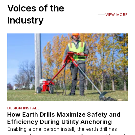
Voices of the
VIEW MORE
Industry
DESIGN INSTALL
How Earth Drills Maximize Safety and
Efficiency During Utility Anchoring
Enabling a one-person install, the earth drill has