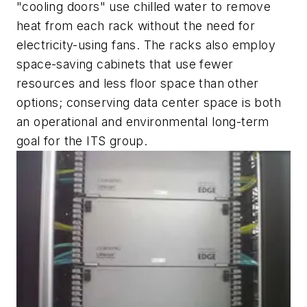
"cooling doors" use chilled water to remove
heat from each rack without the need for
electricity-using fans. The racks also employ
space-saving cabinets that use fewer
resources and less floor space than other
options; conserving data center space is both
an operational and environmental long-term
goal for the ITS group.