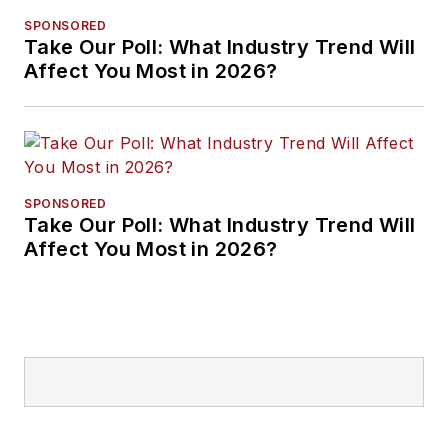
SPONSORED
Take Our Poll: What Industry Trend Will
Affect You Most in 2026?
SPONSORED
Take Our Poll: What Industry Trend Will
Affect You Most in 2026?