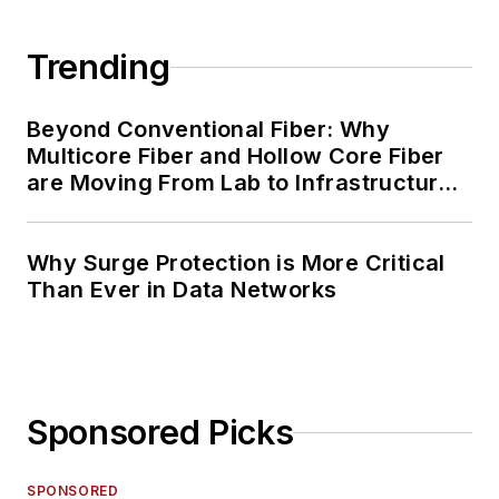
Trending
Beyond Conventional Fiber: Why
Multicore Fiber and Hollow Core Fiber
are Moving From Lab to Infrastructure
Planning
Why Surge Protection is More Critical
Than Ever in Data Networks
Sponsored Picks
SPONSORED