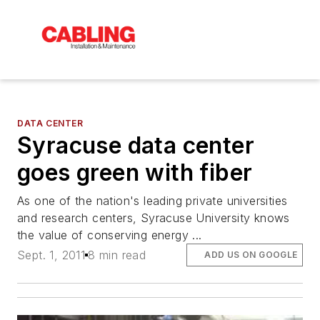
DATA CENTER
Syracuse data center
goes green with fiber
As one of the nation's leading private universities
and research centers, Syracuse University knows
the value of conserving energy ...
Sept. 1, 2011
8 min read
ADD US ON GOOGLE