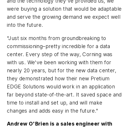
and the technology they've provided us, we
were buying a solution that would be adaptable
and serve the growing demand we expect well
into the future.
"Just six months from groundbreaking to
commissioning–pretty incredible for a data
center. Every step of the way, Corning was
with us. We've been working with them for
nearly 20 years, but for the new data center,
they demonstrated how their new Pretium
EDGE Solutions would work in an application
far beyond state-of-the-art. It saved space and
time to install and set up, and will make
changes and adds easy in the future."
Andrew O'Brien is a sales engineer with