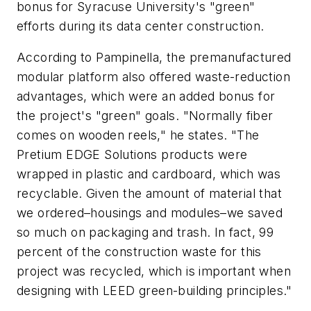
bonus for Syracuse University's "green"
efforts during its data center construction.
According to Pampinella, the premanufactured
modular platform also offered waste-reduction
advantages, which were an added bonus for
the project's "green" goals. "Normally fiber
comes on wooden reels," he states. "The
Pretium EDGE Solutions products were
wrapped in plastic and cardboard, which was
recyclable. Given the amount of material that
we ordered–housings and modules–we saved
so much on packaging and trash. In fact, 99
percent of the construction waste for this
project was recycled, which is important when
designing with LEED green-building principles."