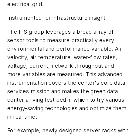
electrical grid.
Instrumented for infrastructure insight
The ITS group leverages a broad array of
sensor tools to measure practically every
environmental and performance variable. Air
velocity, air temperature, water-flow rates,
voltage, current, network throughput and
more variables are measured. This advanced
instrumentation covers the center's core data
services mission and makes the green data
center a living test bed in which to try various
energy-saving technologies and optimize them
in real time.
For example, newly designed server racks with