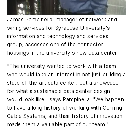
James Pampinella, manager of network and
wiring services for Syracuse University's
information and technology and services
group, accesses one of the connector
housings in the university's new data center.
"The university wanted to work with a team
who would take an interest in not just building a
state-of-the-art data center, but a showcase
for what a sustainable data center design
would look like," says Pampinella. "We happen
to have a long history of working with Corning
Cable Systems, and their history of innovation
made them a valuable part of our team."