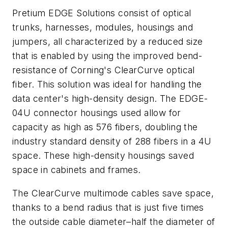
Pretium EDGE Solutions consist of optical
trunks, harnesses, modules, housings and
jumpers, all characterized by a reduced size
that is enabled by using the improved bend-
resistance of Corning's ClearCurve optical
fiber. This solution was ideal for handling the
data center's high-density design. The EDGE-
04U connector housings used allow for
capacity as high as 576 fibers, doubling the
industry standard density of 288 fibers in a 4U
space. These high-density housings saved
space in cabinets and frames.
The ClearCurve multimode cables save space,
thanks to a bend radius that is just five times
the outside cable diameter–half the diameter of