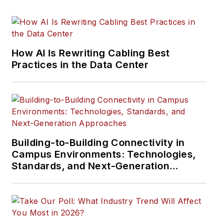
How AI Is Rewriting Cabling Best
Practices in the Data Center
Building-to-Building Connectivity in
Campus Environments: Technologies,
Standards, and Next-Generation
Approaches