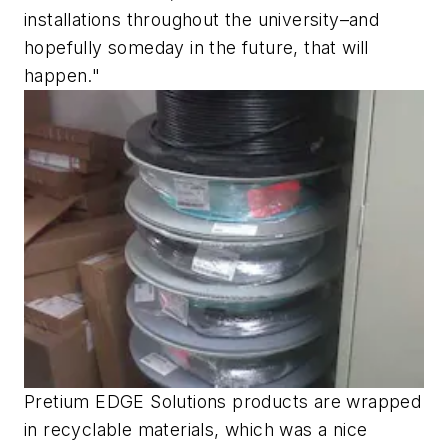
installations throughout the university–and
hopefully someday in the future, that will
happen."
Pretium EDGE Solutions products are wrapped
in recyclable materials, which was a nice