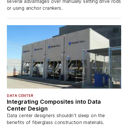
several advantages over manually setting drive rods
or using anchor crankers.
DATA CENTER
Integrating Composites into Data
Center Design
Data center designers shouldn’t sleep on the
benefits of fiberglass construction materials.