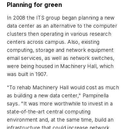
Planning for green
In 2008 the ITS group began planning a new
data center as an alternative to the computer
clusters then operating in various research
centers across campus. Also, existing
computing, storage and network equipment
email services, as well as network switches,
were being housed in Machinery Hall, which
was built in 1907.
"To rehab Machinery Hall would cost as much
as building a new data center," Pampinella
says. "It was more worthwhile to invest in a
state-of-the-art central computing
environment and, at the same time, build an
infrastructure that could increase network