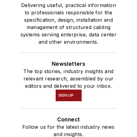
Delivering useful, practical information
to professionals responsible for the
specification, design, installation and
management of structured cabling
systems serving enterprise, data center
and other environments.
Newsletters
The top stories, industry insights and
relevant research, assembled by our
editors and delivered to your inbox.
SIGN UP
Connect
Follow us for the latest industry news
and insights.