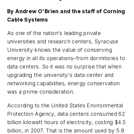
By Andrew O'Brien and the staff of Corning
Cable Systems
As one of the nation's leading private
universities and research centers, Syracuse
University knows the value of conserving
energy in all its operations–from dormitories to
data centers. So it was no surprise that when
upgrading the university's data center and
networking capabilities, energy conservation
was a prime consideration.
According to the United States Environmental
Protection Agency, data centers consumed 62
billion kilowatt hours of electricity, costing $4.5
billion, in 2007. That is the amount used by 5.8