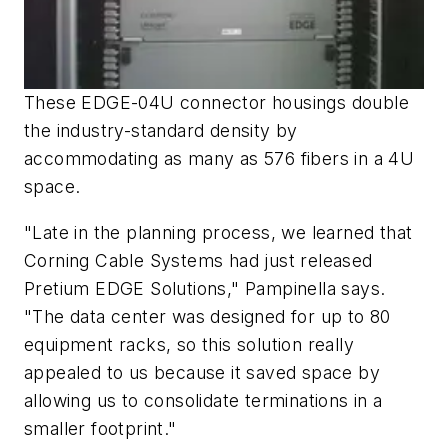
These EDGE-04U connector housings double
the industry-standard density by
accommodating as many as 576 fibers in a 4U
space.
"Late in the planning process, we learned that
Corning Cable Systems had just released
Pretium EDGE Solutions," Pampinella says.
"The data center was designed for up to 80
equipment racks, so this solution really
appealed to us because it saved space by
allowing us to consolidate terminations in a
smaller footprint."