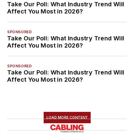
Take Our Poll: What Industry Trend Will
Affect You Most in 2026?
SPONSORED
Take Our Poll: What Industry Trend Will
Affect You Most in 2026?
SPONSORED
Take Our Poll: What Industry Trend Will
Affect You Most in 2026?
LOAD MORE CONTENT