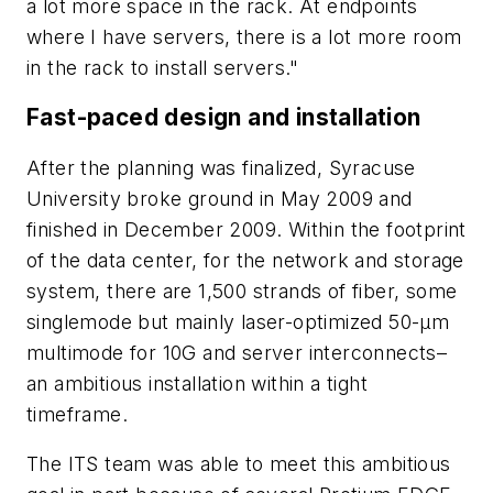
a lot more space in the rack. At endpoints
where I have servers, there is a lot more room
in the rack to install servers."
Fast-paced design and installation
After the planning was finalized, Syracuse
University broke ground in May 2009 and
finished in December 2009. Within the footprint
of the data center, for the network and storage
system, there are 1,500 strands of fiber, some
singlemode but mainly laser-optimized 50-µm
multimode for 10G and server interconnects–
an ambitious installation within a tight
timeframe.
The ITS team was able to meet this ambitious