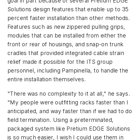
goal in part because of several Pretium EDGE
Solutions design features that enable up to 35
percent faster installation than other methods.
Features such as new zippered pulling grips,
modules that can be installed from either the
front or rear of housings, and snap-on trunk
cradles that provided integrated cable strain
relief made it possible for the ITS group
personnel, including Pampinella, to handle the
entire installation themselves.
"There was no complexity to it at all," he says.
"My people were outfitting racks faster than I
anticipated, and way faster than if we had to do
field termination. Using a preterminated,
packaged system like Pretium EDGE Solutions
is so much easier, I wish I could use them in