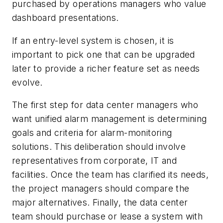
purchased by operations managers who value
dashboard presentations.
If an entry-level system is chosen, it is
important to pick one that can be upgraded
later to provide a richer feature set as needs
evolve.
The first step for data center managers who
want unified alarm management is determining
goals and criteria for alarm-monitoring
solutions. This deliberation should involve
representatives from corporate, IT and
facilities. Once the team has clarified its needs,
the project managers should compare the
major alternatives. Finally, the data center
team should purchase or lease a system with