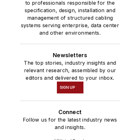
to professionals responsible for the
specification, design, installation and
management of structured cabling
systems serving enterprise, data center
and other environments.
Newsletters
The top stories, industry insights and
relevant research, assembled by our
editors and delivered to your inbox.
SIGN UP
Connect
Follow us for the latest industry news
and insights.