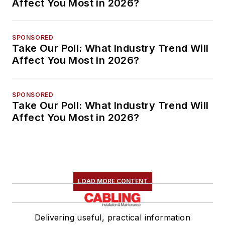
Affect You Most in 2026?
SPONSORED
Take Our Poll: What Industry Trend Will
Affect You Most in 2026?
SPONSORED
Take Our Poll: What Industry Trend Will
Affect You Most in 2026?
LOAD MORE CONTENT
Delivering useful, practical information