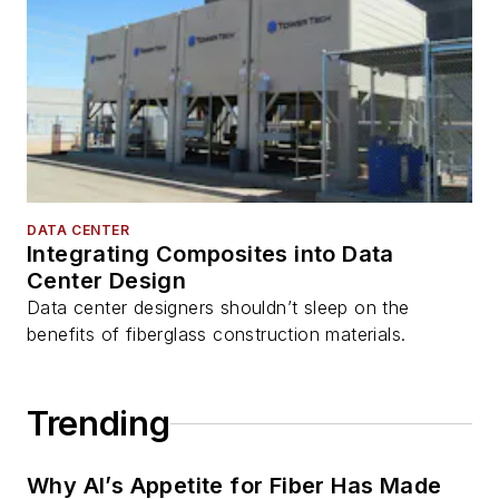
DATA CENTER
Integrating Composites into Data
Center Design
Data center designers shouldn’t sleep on the
benefits of fiberglass construction materials.
Trending
Why AI’s Appetite for Fiber Has Made