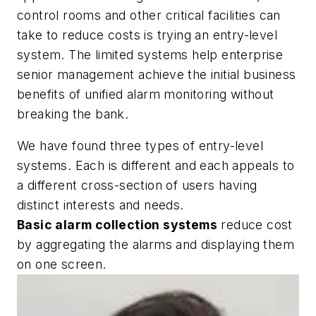
control rooms and other critical facilities can
take to reduce costs is trying an entry-level
system. The limited systems help enterprise
senior management achieve the initial business
benefits of unified alarm monitoring without
breaking the bank.
We have found three types of entry-level
systems. Each is different and each appeals to
a different cross-section of users having
distinct interests and needs.
Basic alarm collection systems
reduce cost
by aggregating the alarms and displaying them
on one screen.