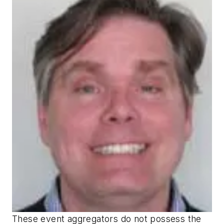
These event aggregators do not possess the