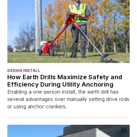
DESIGN INSTALL
How Earth Drills Maximize Safety and
Efficiency During Utility Anchoring
Enabling a one-person install, the earth drill has
several advantages over manually setting drive rods
or using anchor crankers.