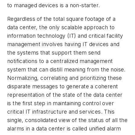
to managed devices is a non-starter.
Regardless of the total square footage of a
data center, the only scalable approach to
information technology (IT) and critical facility
management involves having IT devices and
the systems that support them send
notifications to a centralized management
system that can distill meaning from the noise.
Normalizing, correlating and prioritizing these
disparate messages to generate a coherent
representation of the state of the data center
is the first step in maintaining control over
critical IT infrastructure and services. This
single, consolidated view of the status of all the
alarms in a data center is called unified alarm