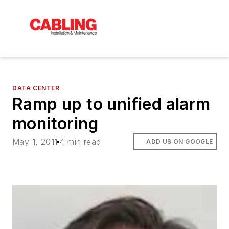
DATA CENTER
Ramp up to unified alarm
monitoring
May 1, 2011
4 min read
ADD US ON GOOGLE