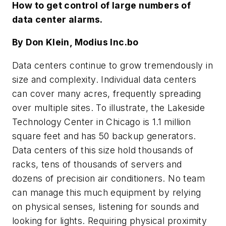
How to get control of large numbers of
data center alarms.
By Don Klein, Modius Inc.bo
Data centers continue to grow tremendously in
size and complexity. Individual data centers
can cover many acres, frequently spreading
over multiple sites. To illustrate, the Lakeside
Technology Center in Chicago is 1.1 million
square feet and has 50 backup generators.
Data centers of this size hold thousands of
racks, tens of thousands of servers and
dozens of precision air conditioners. No team
can manage this much equipment by relying
on physical senses, listening for sounds and
looking for lights. Requiring physical proximity