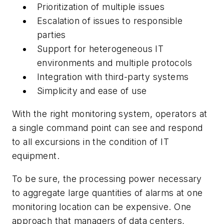
Prioritization of multiple issues
Escalation of issues to responsible
parties
Support for heterogeneous IT
environments and multiple protocols
Integration with third-party systems
Simplicity and ease of use
With the right monitoring system, operators at
a single command point can see and respond
to all excursions in the condition of IT
equipment.
To be sure, the processing power necessary
to aggregate large quantities of alarms at one
monitoring location can be expensive. One
approach that managers of data centers,