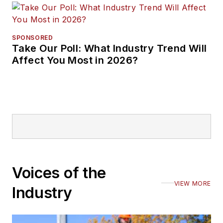
SPONSORED
Take Our Poll: What Industry Trend Will
Affect You Most in 2026?
Voices of the
VIEW MORE
Industry