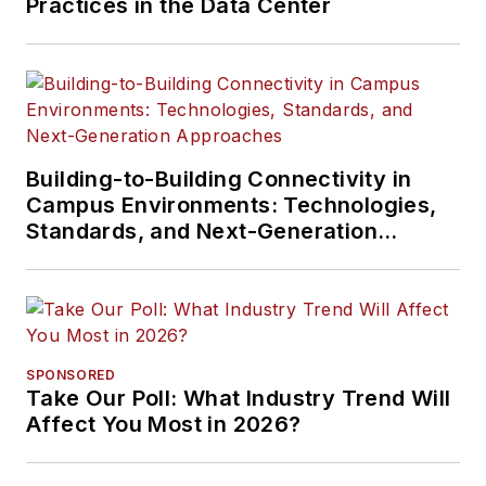
Practices in the Data Center
Building-to-Building Connectivity in
Campus Environments: Technologies,
Standards, and Next-Generation
Approaches
SPONSORED
Take Our Poll: What Industry Trend Will
Affect You Most in 2026?