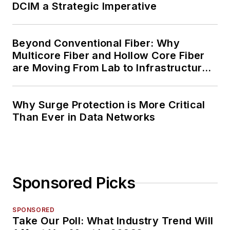
DCIM a Strategic Imperative
Beyond Conventional Fiber: Why
Multicore Fiber and Hollow Core Fiber
are Moving From Lab to Infrastructure
Planning
Why Surge Protection is More Critical
Than Ever in Data Networks
Sponsored Picks
SPONSORED
Take Our Poll: What Industry Trend Will