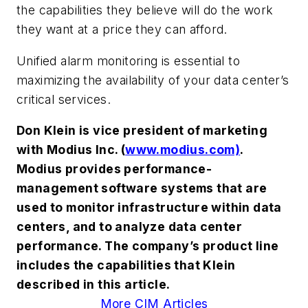
the capabilities they believe will do the work
they want at a price they can afford.
Unified alarm monitoring is essential to
maximizing the availability of your data center’s
critical services.
Don Klein is vice president of marketing
with Modius Inc. (
www.modius.com)
.
Modius provides performance-
management software systems that are
used to monitor infrastructure within data
centers, and to analyze data center
performance. The company’s product line
includes the capabilities that Klein
described in this article.
More CIM Articles