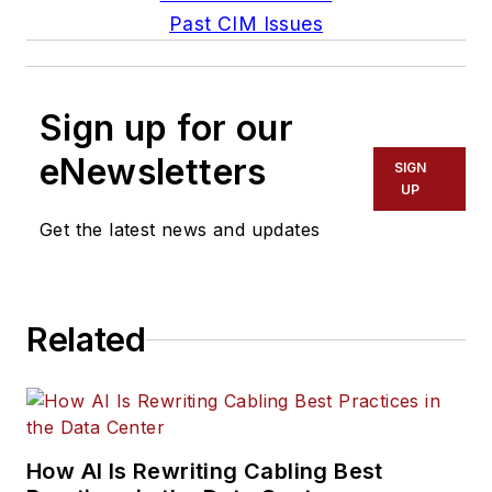
Past CIM Issues
Sign up for our
eNewsletters
SIGN
UP
Get the latest news and updates
Related
How AI Is Rewriting Cabling Best