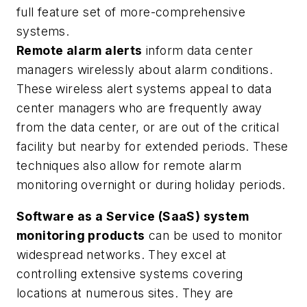
full feature set of more-comprehensive
systems.
Remote alarm alerts
inform data center
managers wirelessly about alarm conditions.
These wireless alert systems appeal to data
center managers who are frequently away
from the data center, or are out of the critical
facility but nearby for extended periods. These
techniques also allow for remote alarm
monitoring overnight or during holiday periods.
Software as a Service (SaaS) system
monitoring products
can be used to monitor
widespread networks. They excel at
controlling extensive systems covering
locations at numerous sites. They are