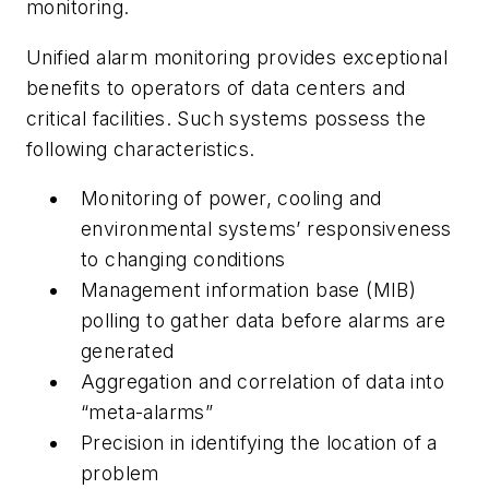
monitoring.
Unified alarm monitoring provides exceptional
benefits to operators of data centers and
critical facilities. Such systems possess the
following characteristics.
Monitoring of power, cooling and
environmental systems’ responsiveness
to changing conditions
Management information base (MIB)
polling to gather data before alarms are
generated
Aggregation and correlation of data into
“meta-alarms”
Precision in identifying the location of a
problem