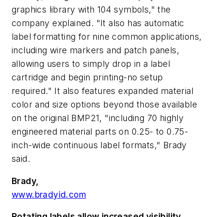
graphics library with 104 symbols," the
company explained. "It also has automatic
label formatting for nine common applications,
including wire markers and patch panels,
allowing users to simply drop in a label
cartridge and begin printing-no setup
required." It also features expanded material
color and size options beyond those available
on the original BMP21, "including 70 highly
engineered material parts on 0.25- to 0.75-
inch-wide continuous label formats," Brady
said.
Brady,
www.bradyid.com
Rotating labels allow increased visibility