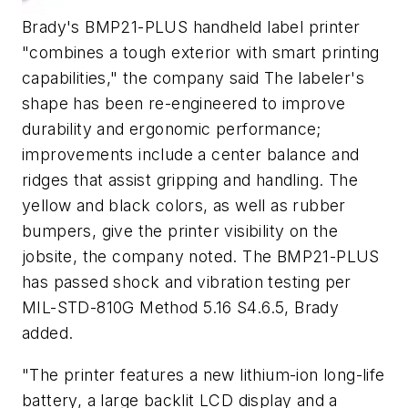
Brady's BMP21-PLUS handheld label printer
"combines a tough exterior with smart printing
capabilities," the company said The labeler's
shape has been re-engineered to improve
durability and ergonomic performance;
improvements include a center balance and
ridges that assist gripping and handling. The
yellow and black colors, as well as rubber
bumpers, give the printer visibility on the
jobsite, the company noted. The BMP21-PLUS
has passed shock and vibration testing per
MIL-STD-810G Method 5.16 S4.6.5, Brady
added.
"The printer features a new lithium-ion long-life
battery, a large backlit LCD display and a