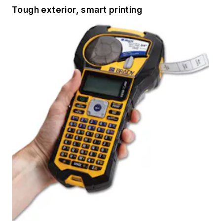
Tough exterior, smart printing