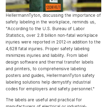
HellermannTyton, discussing the importance of
safety labeling in the workplace, reminds us,
"According to the U.S. Bureau of Labor
Statistics, over 2.8 billion non-fatal workplace
injuries were reported in 2012-in addition to the
4,628 fatal injuries. Proper safety labeling
minimizes injuries and liability. From label
design software and thermal transfer labels
and printers, to comprehensive labeling
posters and guides, HellermannTyton safety
labeling solutions help demystify industrial
codes for employers and safety personnel."
The labels are useful and practical for
manufacturers of electrical or industrial-