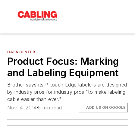
DATA CENTER
Product Focus: Marking
and Labeling Equipment
Brother says its P-touch Edge labelers are designed
by industry pros for industry pros "to make labeling
cable easier than ever."
Nov. 4, 2014
5 min read
ADD US ON GOOGLE