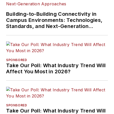
Building-to-Building Connectivity in
Campus Environments: Technologies,
Standards, and Next-Generation
Approaches
SPONSORED
Take Our Poll: What Industry Trend Will
Affect You Most in 2026?
SPONSORED
Take Our Poll: What Industry Trend Will