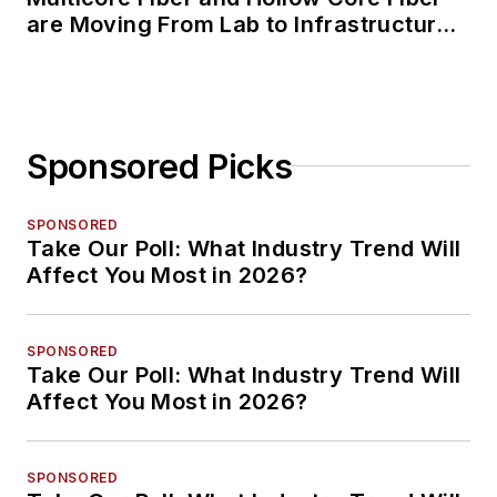
are Moving From Lab to Infrastructure
Planning
Sponsored Picks
SPONSORED
Take Our Poll: What Industry Trend Will
Affect You Most in 2026?
SPONSORED
Take Our Poll: What Industry Trend Will
Affect You Most in 2026?
SPONSORED