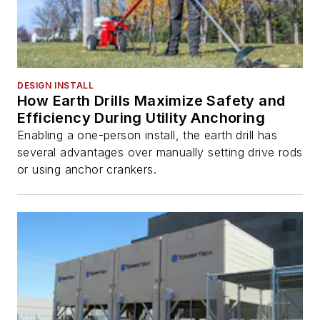
DESIGN INSTALL
How Earth Drills Maximize Safety and
Efficiency During Utility Anchoring
Enabling a one-person install, the earth drill has
several advantages over manually setting drive rods
or using anchor crankers.