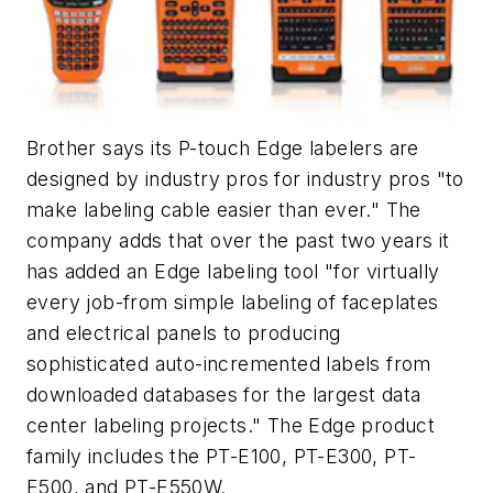
Brother says its P-touch Edge labelers are
designed by industry pros for industry pros "to
make labeling cable easier than ever." The
company adds that over the past two years it
has added an Edge labeling tool "for virtually
every job-from simple labeling of faceplates
and electrical panels to producing
sophisticated auto-incremented labels from
downloaded databases for the largest data
center labeling projects." The Edge product
family includes the PT-E100, PT-E300, PT-
E500, and PT-E550W.