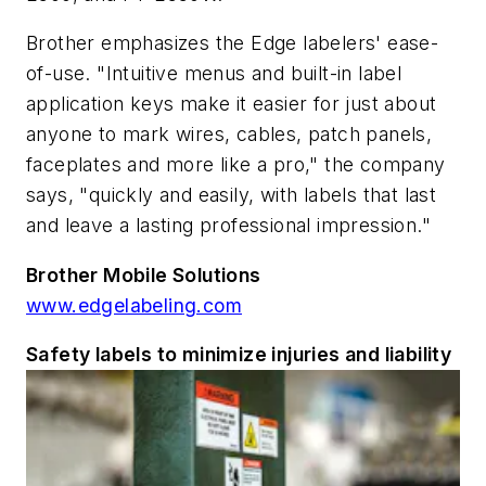
Brother emphasizes the Edge labelers' ease-
of-use. "Intuitive menus and built-in label
application keys make it easier for just about
anyone to mark wires, cables, patch panels,
faceplates and more like a pro," the company
says, "quickly and easily, with labels that last
and leave a lasting professional impression."
Brother Mobile Solutions
www.edgelabeling.com
Safety labels to minimize injuries and liability