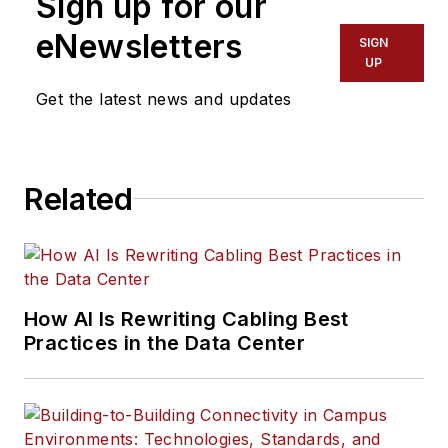
Sign up for our
eNewsletters
SIGN
UP
Get the latest news and updates
Related
How AI Is Rewriting Cabling Best
Practices in the Data Center