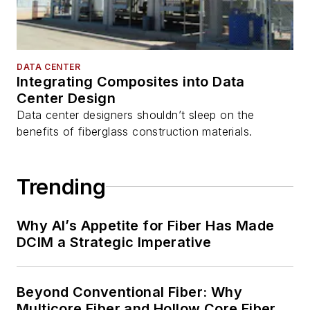
DATA CENTER
Integrating Composites into Data
Center Design
Data center designers shouldn’t sleep on the
benefits of fiberglass construction materials.
Trending
Why AI’s Appetite for Fiber Has Made
DCIM a Strategic Imperative
Beyond Conventional Fiber: Why
Multicore Fiber and Hollow Core Fiber