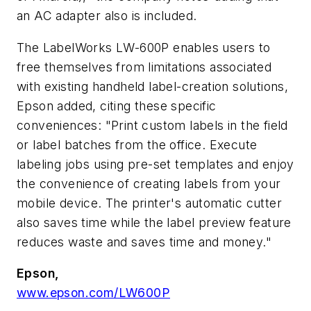
an AC adapter also is included.
The LabelWorks LW-600P enables users to
free themselves from limitations associated
with existing handheld label-creation solutions,
Epson added, citing these specific
conveniences: "Print custom labels in the field
or label batches from the office. Execute
labeling jobs using pre-set templates and enjoy
the convenience of creating labels from your
mobile device. The printer's automatic cutter
also saves time while the label preview feature
reduces waste and saves time and money."
Epson,
www.epson.com/LW600P