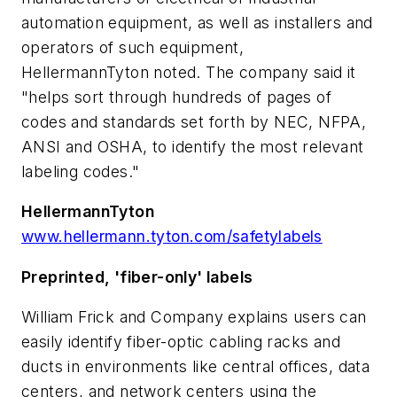
automation equipment, as well as installers and
operators of such equipment,
HellermannTyton noted. The company said it
"helps sort through hundreds of pages of
codes and standards set forth by NEC, NFPA,
ANSI and OSHA, to identify the most relevant
labeling codes."
HellermannTyton
www.hellermann.tyton.com/safetylabels
Preprinted, 'fiber-only' labels
William Frick and Company explains users can
easily identify fiber-optic cabling racks and
ducts in environments like central offices, data
centers, and network centers using the