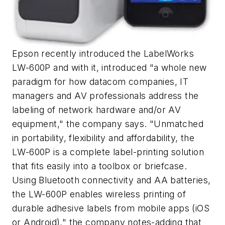
Epson recently introduced the LabelWorks
LW-600P and with it, introduced "a whole new
paradigm for how datacom companies, IT
managers and AV professionals address the
labeling of network hardware and/or AV
equipment," the company says. "Unmatched
in portability, flexibility and affordability, the
LW-600P is a complete label-printing solution
that fits easily into a toolbox or briefcase.
Using Bluetooth connectivity and AA batteries,
the LW-600P enables wireless printing of
durable adhesive labels from mobile apps (iOS
or Android)," the company notes-adding that