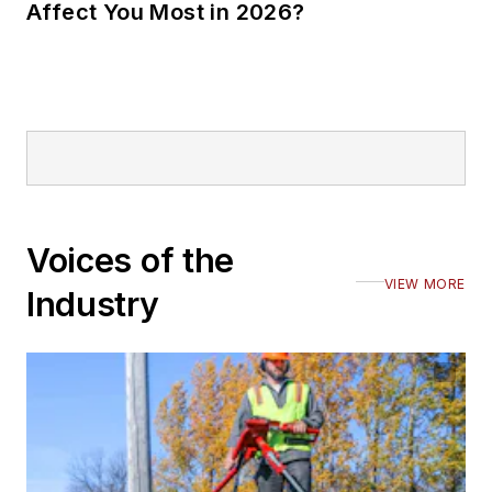
Affect You Most in 2026?
Voices of the
VIEW MORE
Industry