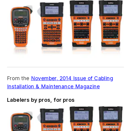
From the
November, 2014 Issue of Cabling
Installation & Maintenance Magazine
Labelers by pros, for pros