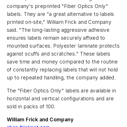
company's preprinted "Fiber Optics Only"
labels. They are "a great alternative to labels
printed on-site," William Frick and Company
said. "The long-lasting aggressive adhesive
ensures labels remain securely affixed to
mounted surfaces. Polyester laminate protects
against scuffs and scratches." These labels
save time and money compared to the routine
of constantly replacing labels that will not hold
up to repeated handling, the company added.
The "Fiber Optics Only" labels are available in
horizontal and vertical configurations and are
sold in packs of 100.
William Frick and Company