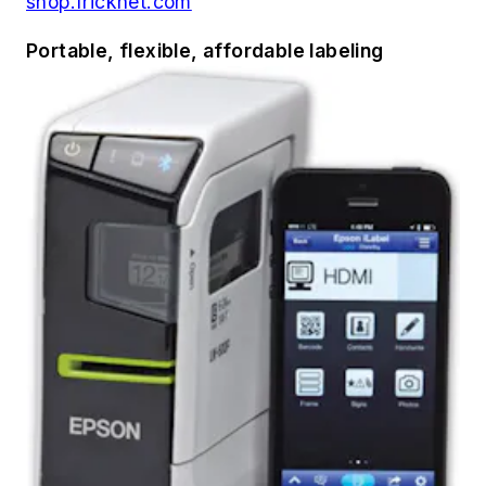
shop.fricknet.com
Portable, flexible, affordable labeling