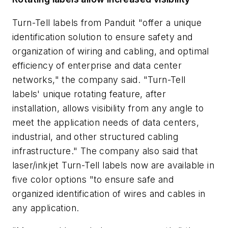
Turn-Tell labels from Panduit "offer a unique
identification solution to ensure safety and
organization of wiring and cabling, and optimal
efficiency of enterprise and data center
networks," the company said. "Turn-Tell
labels' unique rotating feature, after
installation, allows visibility from any angle to
meet the application needs of data centers,
industrial, and other structured cabling
infrastructure." The company also said that
laser/inkjet Turn-Tell labels now are available in
five color options "to ensure safe and
organized identification of wires and cables in
any application.