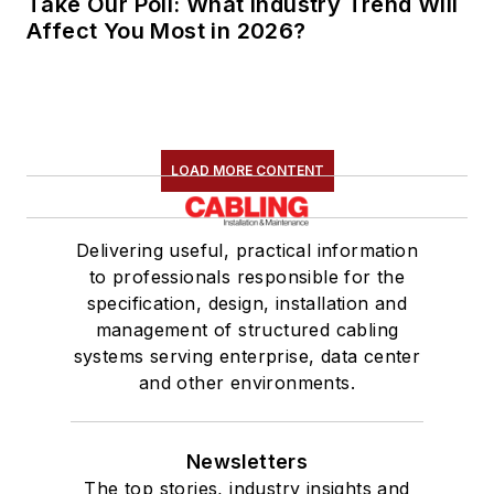
Take Our Poll: What Industry Trend Will
Affect You Most in 2026?
LOAD MORE CONTENT
Delivering useful, practical information
to professionals responsible for the
specification, design, installation and
management of structured cabling
systems serving enterprise, data center
and other environments.
Newsletters
The top stories, industry insights and