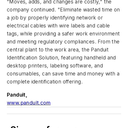
"Moves, adds, and changes are costly," the
company continued. "Eliminate wasted time on
a job by properly identifying network or
electrical cables with wire labels and cable
tags, while providing a safer work environment
and meeting regulatory compliances. From the
central plant to the work area, the Panduit
Identification Solution, featuring handheld and
desktop printers, labeling software, and
consumables, can save time and money with a
complete identification offering.
Panduit,
www.panduit.com