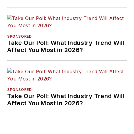
Approaches
SPONSORED
Take Our Poll: What Industry Trend Will
Affect You Most in 2026?
SPONSORED
Take Our Poll: What Industry Trend Will
Affect You Most in 2026?