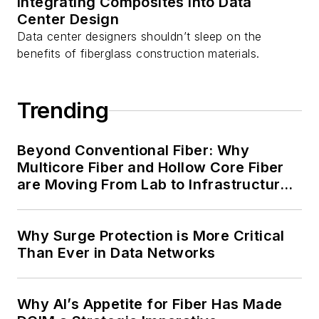
Integrating Composites into Data
Center Design
Data center designers shouldn’t sleep on the
benefits of fiberglass construction materials.
Trending
Beyond Conventional Fiber: Why
Multicore Fiber and Hollow Core Fiber
are Moving From Lab to Infrastructure
Planning
Why Surge Protection is More Critical
Than Ever in Data Networks
Why AI’s Appetite for Fiber Has Made