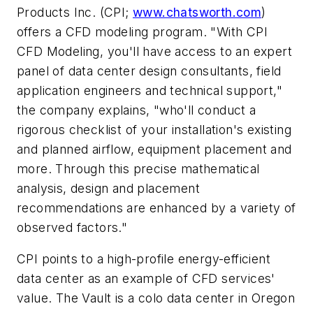
Products Inc. (CPI;
www.chatsworth.com
)
offers a CFD modeling program. "With CPI
CFD Modeling, you'll have access to an expert
panel of data center design consultants, field
application engineers and technical support,"
the company explains, "who'll conduct a
rigorous checklist of your installation's existing
and planned airflow, equipment placement and
more. Through this precise mathematical
analysis, design and placement
recommendations are enhanced by a variety of
observed factors."
CPI points to a high-profile energy-efficient
data center as an example of CFD services'
value. The Vault is a colo data center in Oregon