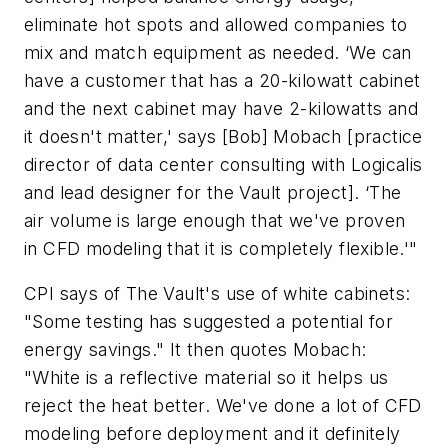
eliminate hot spots and allowed companies to
mix and match equipment as needed. ‘We can
have a customer that has a 20-kilowatt cabinet
and the next cabinet may have 2-kilowatts and
it doesn't matter,' says [Bob] Mobach [practice
director of data center consulting with Logicalis
and lead designer for the Vault project]. ‘The
air volume is large enough that we've proven
in CFD modeling that it is completely flexible.'"
CPI says of The Vault's use of white cabinets:
"Some testing has suggested a potential for
energy savings." It then quotes Mobach:
"White is a reflective material so it helps us
reject the heat better. We've done a lot of CFD
modeling before deployment and it definitely