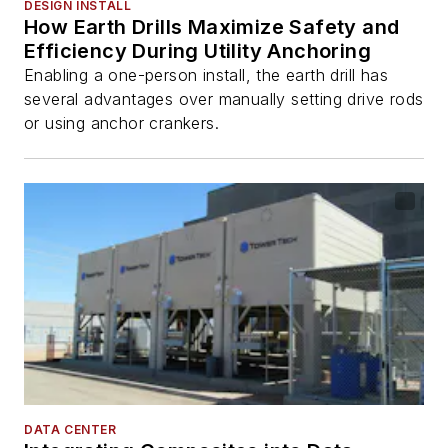
DESIGN INSTALL
How Earth Drills Maximize Safety and
Efficiency During Utility Anchoring
Enabling a one-person install, the earth drill has
several advantages over manually setting drive rods
or using anchor crankers.
DATA CENTER