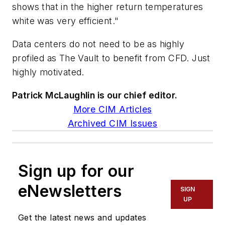
shows that in the higher return temperatures
white was very efficient."
Data centers do not need to be as highly
profiled as The Vault to benefit from CFD. Just
highly motivated.
Patrick McLaughlin is our chief editor.
More CIM Articles
Archived CIM Issues
Sign up for our
eNewsletters
SIGN
UP
Get the latest news and updates