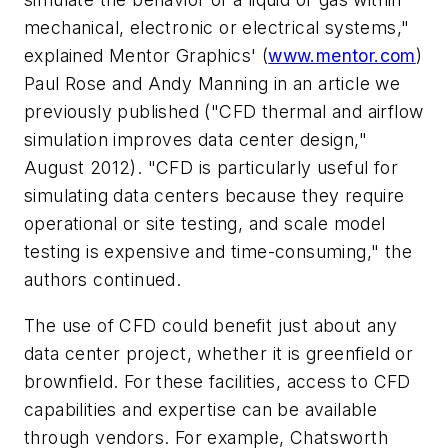
mechanical, electronic or electrical systems,"
explained Mentor Graphics' (
www.mentor.com
)
Paul Rose and Andy Manning in an article we
previously published ("CFD thermal and airflow
simulation improves data center design,"
August 2012). "CFD is particularly useful for
simulating data centers because they require
operational or site testing, and scale model
testing is expensive and time-consuming," the
authors continued.
The use of CFD could benefit just about any
data center project, whether it is greenfield or
brownfield. For these facilities, access to CFD
capabilities and expertise can be available
through vendors. For example, Chatsworth