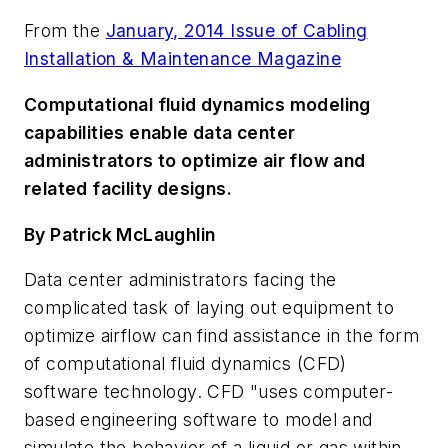
From the
January, 2014 Issue of Cabling
Installation & Maintenance Magazine
Computational fluid dynamics modeling
capabilities enable data center
administrators to optimize air flow and
related facility designs.
By Patrick McLaughlin
Data center administrators facing the
complicated task of laying out equipment to
optimize airflow can find assistance in the form
of computational fluid dynamics (CFD)
software technology. CFD "uses computer-
based engineering software to model and
simulate the behavior of a liquid or gas within