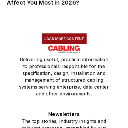
Affect You Most in 2026?
LOAD MORE CONTENT
Delivering useful, practical information
to professionals responsible for the
specification, design, installation and
management of structured cabling
systems serving enterprise, data center
and other environments.
Newsletters
The top stories, industry insights and