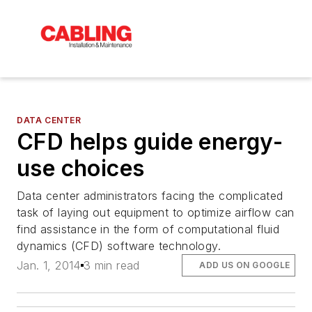
DATA CENTER
CFD helps guide energy-
use choices
Data center administrators facing the complicated
task of laying out equipment to optimize airflow can
find assistance in the form of computational fluid
dynamics (CFD) software technology.
Jan. 1, 2014
3 min read
ADD US ON GOOGLE