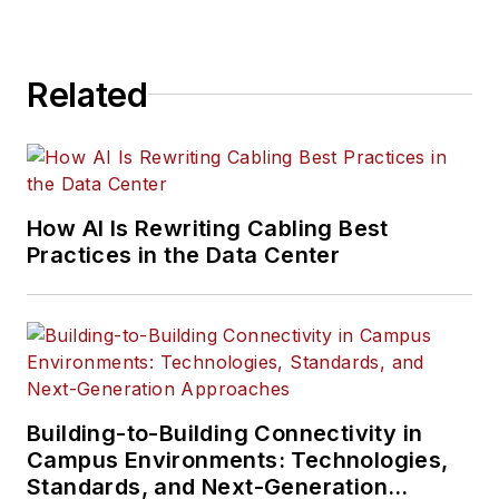
Related
How AI Is Rewriting Cabling Best
Practices in the Data Center
Building-to-Building Connectivity in
Campus Environments: Technologies,
Standards, and Next-Generation