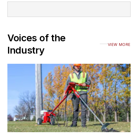
Voices of the
VIEW MORE
Industry