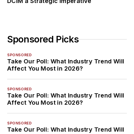
DCIM a Strategic Imperative
Sponsored Picks
SPONSORED
Take Our Poll: What Industry Trend Will
Affect You Most in 2026?
SPONSORED
Take Our Poll: What Industry Trend Will
Affect You Most in 2026?
SPONSORED
Take Our Poll: What Industry Trend Will