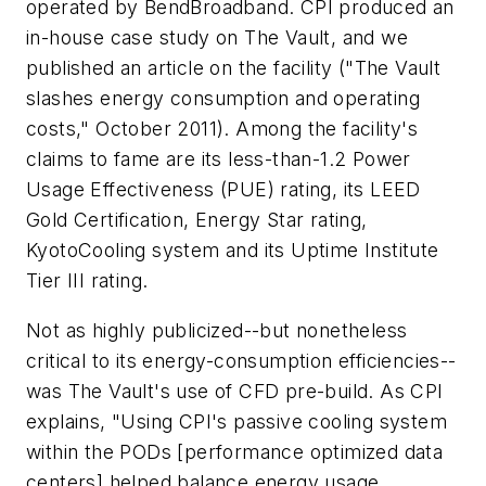
operated by BendBroadband. CPI produced an
in-house case study on The Vault, and we
published an article on the facility ("The Vault
slashes energy consumption and operating
costs," October 2011). Among the facility's
claims to fame are its less-than-1.2 Power
Usage Effectiveness (PUE) rating, its LEED
Gold Certification, Energy Star rating,
KyotoCooling system and its Uptime Institute
Tier III rating.
Not as highly publicized--but nonetheless
critical to its energy-consumption efficiencies--
was The Vault's use of CFD pre-build. As CPI
explains, "Using CPI's passive cooling system
within the PODs [performance optimized data
centers] helped balance energy usage,