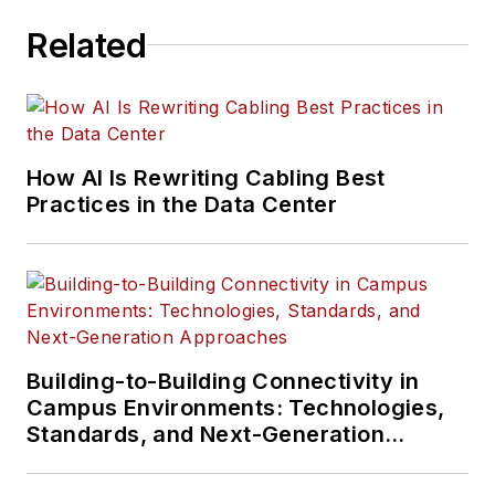
Related
How AI Is Rewriting Cabling Best
Practices in the Data Center
Building-to-Building Connectivity in
Campus Environments: Technologies,
Standards, and Next-Generation
Approaches