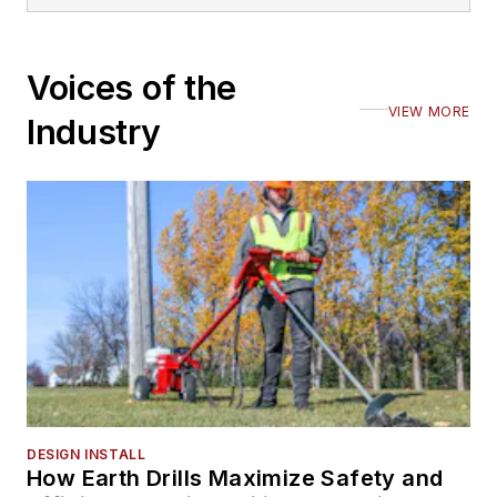
Voices of the
VIEW MORE
Industry
DESIGN INSTALL
How Earth Drills Maximize Safety and