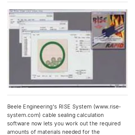
Beele Engineering's RISE System (www.rise-
system.com) cable sealing calculation
software now lets you work out the required
amounts of materials needed for the