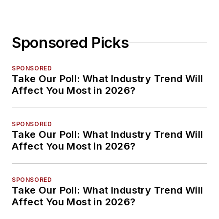
Sponsored Picks
SPONSORED
Take Our Poll: What Industry Trend Will
Affect You Most in 2026?
SPONSORED
Take Our Poll: What Industry Trend Will
Affect You Most in 2026?
SPONSORED
Take Our Poll: What Industry Trend Will
Affect You Most in 2026?