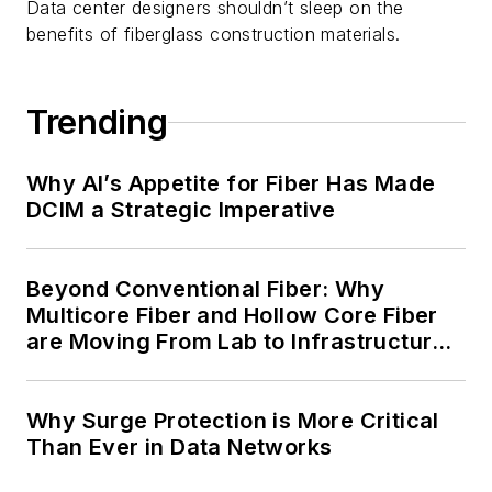
Data center designers shouldn’t sleep on the
benefits of fiberglass construction materials.
Trending
Why AI’s Appetite for Fiber Has Made
DCIM a Strategic Imperative
Beyond Conventional Fiber: Why
Multicore Fiber and Hollow Core Fiber
are Moving From Lab to Infrastructure
Planning
Why Surge Protection is More Critical
Than Ever in Data Networks