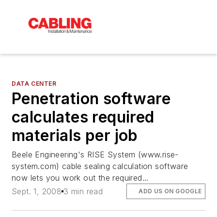
DATA CENTER
Penetration software
calculates required
materials per job
Beele Engineering's RISE System (www.rise-
system.com) cable sealing calculation software
now lets you work out the required...
Sept. 1, 2008
3 min read
ADD US ON GOOGLE