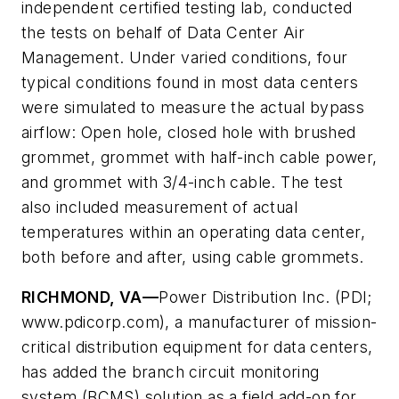
independent certified testing lab, conducted
the tests on behalf of Data Center Air
Management. Under varied conditions, four
typical conditions found in most data centers
were simulated to measure the actual bypass
airflow: Open hole, closed hole with brushed
grommet, grommet with half-inch cable power,
and grommet with 3/4-inch cable. The test
also included measurement of actual
temperatures within an operating data center,
both before and after, using cable grommets.
RICHMOND, VA—
Power Distribution Inc. (PDI;
www.pdicorp.com), a manufacturer of mission-
critical distribution equipment for data centers,
has added the branch circuit monitoring
system (BCMS) solution as a field add-on for