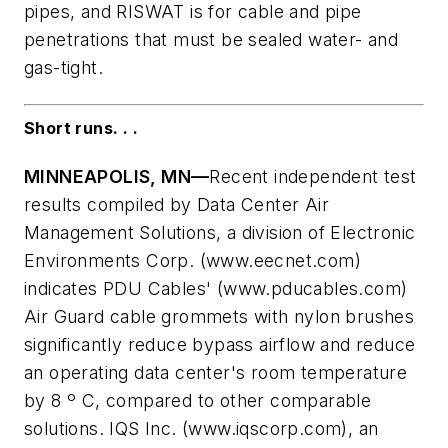
pipes, and RISWAT is for cable and pipe
penetrations that must be sealed water- and
gas-tight.
Short runs. . .
MINNEAPOLIS, MN—
Recent independent test
results compiled by Data Center Air
Management Solutions, a division of Electronic
Environments Corp. (www.eecnet.com)
indicates PDU Cables' (www.pducables.com)
Air Guard cable grommets with nylon brushes
significantly reduce bypass airflow and reduce
an operating data center's room temperature
by 8 º C, compared to other comparable
solutions. IQS Inc. (www.iqscorp.com), an