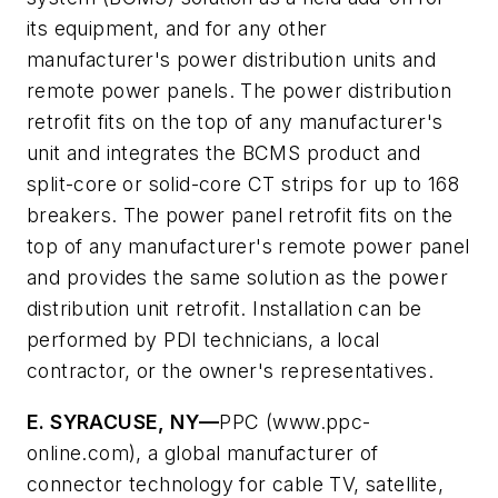
its equipment, and for any other
manufacturer's power distribution units and
remote power panels. The power distribution
retrofit fits on the top of any manufacturer's
unit and integrates the BCMS product and
split-core or solid-core CT strips for up to 168
breakers. The power panel retrofit fits on the
top of any manufacturer's remote power panel
and provides the same solution as the power
distribution unit retrofit. Installation can be
performed by PDI technicians, a local
contractor, or the owner's representatives.
E. SYRACUSE, NY—
PPC (www.ppc-
online.com), a global manufacturer of
connector technology for cable TV, satellite,