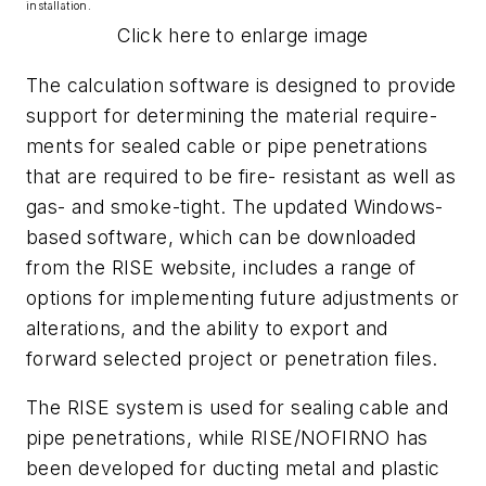
installation.
Click here to enlarge image
The calculation software is designed to provide
support for determining the material require-
ments for sealed cable or pipe penetrations
that are required to be fire- resistant as well as
gas- and smoke-tight. The updated Windows-
based software, which can be downloaded
from the RISE website, includes a range of
options for implementing future adjustments or
alterations, and the ability to export and
forward selected project or penetration files.
The RISE system is used for sealing cable and
pipe penetrations, while RISE/NOFIRNO has
been developed for ducting metal and plastic