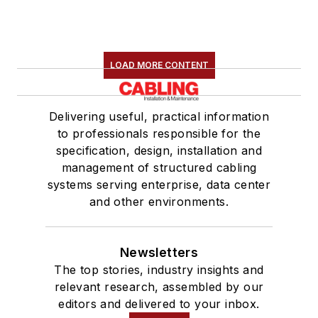
LOAD MORE CONTENT
Delivering useful, practical information
to professionals responsible for the
specification, design, installation and
management of structured cabling
systems serving enterprise, data center
and other environments.
Newsletters
The top stories, industry insights and
relevant research, assembled by our
editors and delivered to your inbox.