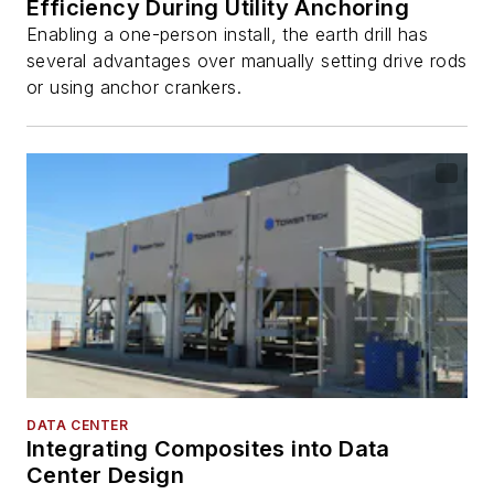
Efficiency During Utility Anchoring
Enabling a one-person install, the earth drill has
several advantages over manually setting drive rods
or using anchor crankers.
DATA CENTER
Integrating Composites into Data
Center Design