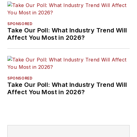
SPONSORED
Take Our Poll: What Industry Trend Will
Affect You Most in 2026?
SPONSORED
Take Our Poll: What Industry Trend Will
Affect You Most in 2026?