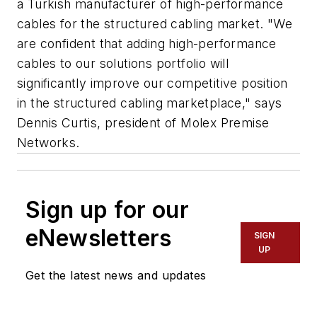
a Turkish manufacturer of high-performance
cables for the structured cabling market. "We
are confident that adding high-performance
cables to our solutions portfolio will
significantly improve our competitive position
in the structured cabling marketplace," says
Dennis Curtis, president of Molex Premise
Networks.
Sign up for our
eNewsletters
SIGN
UP
Get the latest news and updates