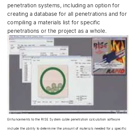
penetration systems, including an option for
creating a database for all penetrations and for
compiling a materials list for specific
penetrations or the project as a whole.
Enhancements to the RISE System cable penetration calculation software
include the ability to determine the amount of materials needed for a specific