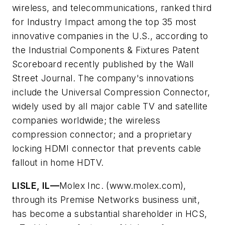
wireless, and telecommunications, ranked third
for Industry Impact among the top 35 most
innovative companies in the U.S., according to
the Industrial Components & Fixtures Patent
Scoreboard recently published by the Wall
Street Journal. The company's innovations
include the Universal Compression Connector,
widely used by all major cable TV and satellite
companies worldwide; the wireless
compression connector; and a proprietary
locking HDMI connector that prevents cable
fallout in home HDTV.
LISLE, IL—
Molex Inc. (www.molex.com),
through its Premise Networks business unit,
has become a substantial shareholder in HCS,