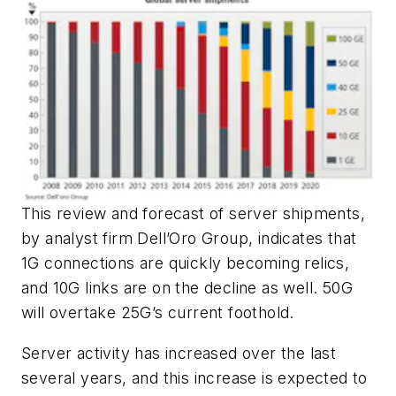
This review and forecast of server shipments,
by analyst firm Dell’Oro Group, indicates that
1G connections are quickly becoming relics,
and 10G links are on the decline as well. 50G
will overtake 25G’s current foothold.
Server activity has increased over the last
several years, and this increase is expected to