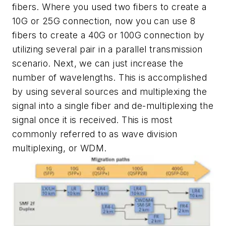
fibers. Where you used two fibers to create a
10G or 25G connection, now you can use 8
fibers to create a 40G or 100G connection by
utilizing several pair in a parallel transmission
scenario. Next, we can just increase the
number of wavelengths. This is accomplished
by using several sources and multiplexing the
signal into a single fiber and de-multiplexing the
signal once it is received. This is most
commonly referred to as wave division
multiplex
ing, or WDM.