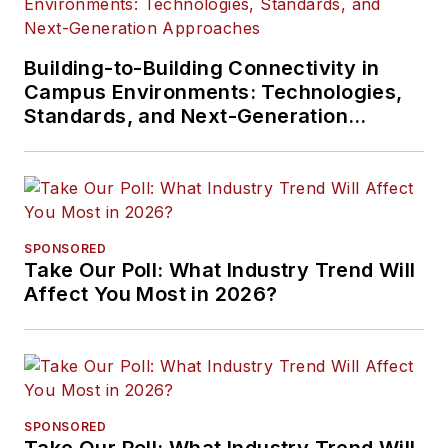
Building-to-Building Connectivity in
Campus Environments: Technologies,
Standards, and Next-Generation
Approaches
SPONSORED
Take Our Poll: What Industry Trend Will
Affect You Most in 2026?
SPONSORED