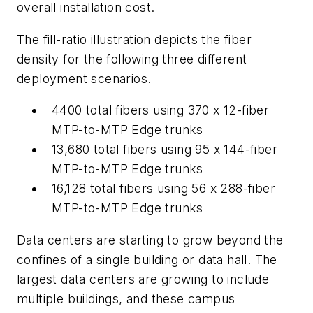
overall instal
lation cost.
The fill-ratio illustration depicts the fiber
density for the following three different
deploymen
t scenarios.
4400 total fibers using 370 x 12-fiber
MTP-to-MTP
Edge trunks
13,680 total fibers using 95 x 144-fiber
MTP-to-MTP
Edge trunks
16,128 total fibers using 56 x 288-fiber
MTP-to-MTP
Edge trunks
Data centers are starting to grow beyond the
confines of a single building or data hall. The
largest data centers are growing to include
multiple buildings, and these campus