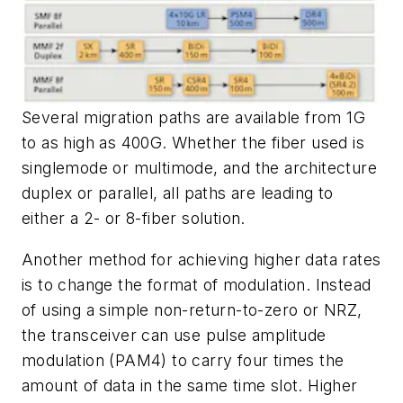
Several migration paths are available from 1G
to as high as 400G. Whether the fiber used is
singlemode or multimode, and the architecture
duplex or parallel, all paths are leading to
either a 2- or 8-fiber solution.
Another method for achieving higher data rates
is to change the format of modulation. Instead
of using a simple non-return-to-zero or NRZ,
the transceiver can use pulse amplitude
modulation (PAM4) to carry four times the
amount of data in the same time slot. Higher