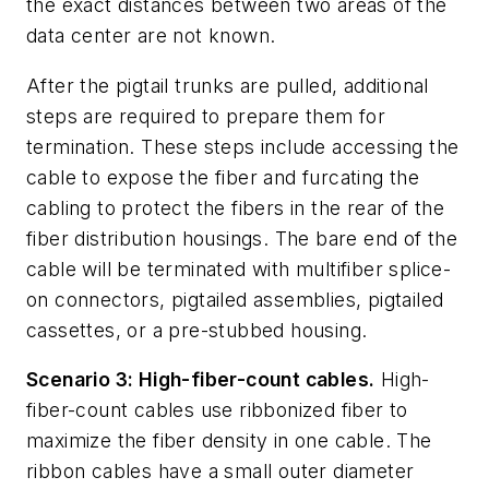
the exact distances between two areas of the
data center ar
e not known.
After the pigtail trunks are pulled, additional
steps are required to prepare them for
termination. These steps include accessing the
cable to expose the fiber and furcating the
cabling to protect the fibers in the rear of the
fiber distribution housings. The bare end of the
cable will be terminated with multifiber splice-
on connectors, pigtailed assemblies, pigtailed
cassettes, or a pre-stub
bed housing.
Scenario 3: High-fiber-count cables.
High-
fiber-count cables use ribbonized fiber to
maximize the fiber density in one cable. The
ribbon cables have a small outer diameter