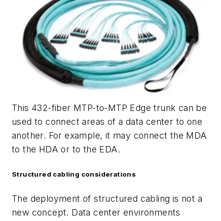
This 432-fiber MTP-to-MTP Edge trunk can be
used to connect areas of a data center to one
another. For example, it may connect the MDA
to the HDA or to the EDA.
Structured cabling considerations
The deployment of structured cabling is not a
new concept. Data center environments