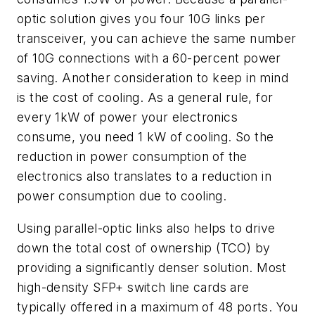
optic solution gives you four 10G links per
transceiver, you can achieve the same number
of 10G connections with a 60-percent power
saving. Another consideration to keep in mind
is the cost of cooling. As a general rule, for
every 1kW of power your electronics
consume, you need 1 kW of cooling. So the
reduction in power consumption of the
electronics also translates to a reduction in
power consumption due
to cooling.
Using parallel-optic links also helps to drive
down the total cost of ownership (TCO) by
providing a significantly denser solution. Most
high-density SFP+ switch line cards are
typically offered in a maximum of 48 ports. You