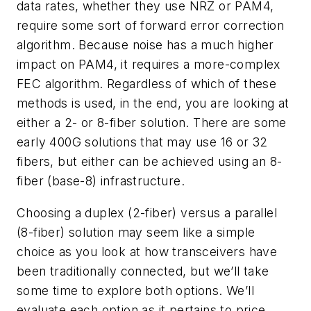
data rates, whether they use NRZ or PAM4,
require some sort of forward error correction
algorithm. Because noise has a much higher
impact on PAM4, it requires a more-complex
FEC algorithm. Regardless of which of these
methods is used, in the end, you are looking at
either a 2- or 8-fiber solution. There are some
early 400G solutions that may use 16 or 32
fibers, but either can be achieved using an 8-
fiber (base-8) inf
rastructure.
Choosing a duplex (2-fiber) versus a parallel
(8-fiber) solution may seem like a simple
choice as you look at how transceivers have
been traditionally connected, but we’ll take
some time to explore both options. We’ll
evaluate each option as it pertains to price,