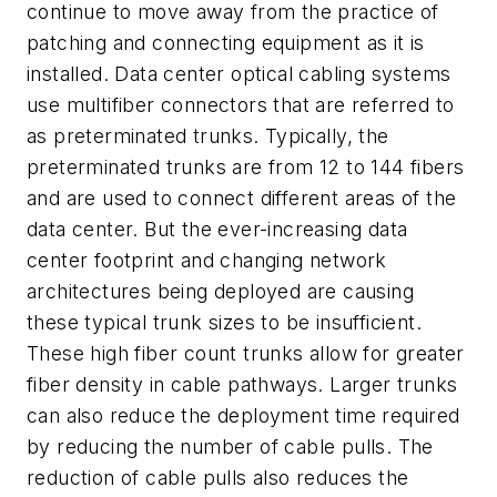
continue to move away from the practice of
patching and connecting equipment as it is
installed. Data center optical cabling systems
use multifiber connectors that are referred to
as preterminated trunks. Typically, the
preterminated trunks are from 12 to 144 fibers
and are used to connect different areas of the
data center. But the ever-increasing data
center footprint and changing network
architectures being deployed are causing
these typical trunk sizes to be insufficient.
These high fiber count trunks allow for greater
fiber density in cable pathways. Larger trunks
can also reduce the deployment time required
by reducing the number of cable pulls. The
reduction of cable pulls also reduces the