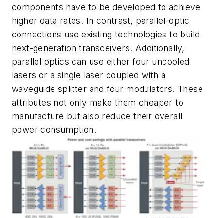
components have to be developed to achieve
higher data rates. In contrast, parallel-optic
connections use existing technologies to build
next-generation transceivers. Additionally,
parallel optics can use either four uncooled
lasers or a single laser coupled with a
waveguide splitter and four modulators. These
attributes not only make them cheaper to
manufacture but also reduce their overall
power
consumption.