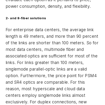
power consumption, density, and
flexibility.
2- and 8-fiber solutions
For enterprise data centers, the average link
length is 49 meters, and more than 90 percent
of the links are shorter than 100 meters. So for
most data centers, multimode fiber and
associated optics are sufficient for most of the
links. For links greater than 100 meters,
singlemode parallel-optic links are a valid
option. Furthermore, the price point for PSM4
and SR4 optics are comparable. For this
reason, most hyperscale and cloud data
centers employ singlemode links almost
exclusively. For duplex connections, new