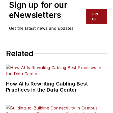
Sign up for our
eNewsletters
SIGN
UP
Get the latest news and updates
Related
How AI Is Rewriting Cabling Best
Practices in the Data Center