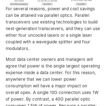
For several reasons, power and cost savings
can be attained via parallel optics. Parallel
transceivers use existing technologies to build
next-generation transceivers, and they can use
either four uncooled lasers or a single laser
coupled with a waveguide splitter and four
modulators.
Most data center owners and managers will
agree that power is the single largest operating
expense inside a data center. For this reason,
anywhere that we can lower power
consumption will have a major impact on
overall opex. A single 10G connection uses 1W
of power. By contrast, a 40G parallel optic
consumes 1.5W of power. Because a parallel-