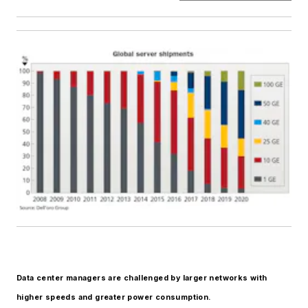
Data center managers are challenged by larger networks with
higher speeds and greater power
consumption.