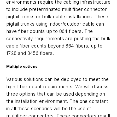
environments require the cabling infrastructure
to include preterminated multifiber connector
pigtail trunks or bulk cable installations. These
pigtail trunks using indoor/outdoor cable can
have fiber counts up to 864 fibers. The
connectivity requirements are pushing the bulk
cable fiber counts beyond 864 fibers, up to
1728 and
3456 fibers.
Multiple options
Various solutions can be deployed to meet the
high-fiber-count requirements. We will discuss
three options that can be used depending on
the installation environment. The one constant
in all these scenarios will be the use of
multifiber connectors. These connectors result