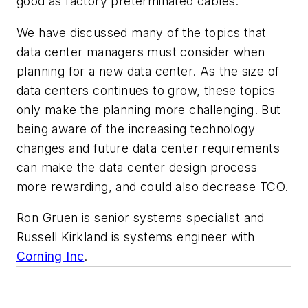
good as factory pretermin
ated cables.
We have discussed many of the topics that
data center managers must consider when
planning for a new data center. As the size of
data centers continues to grow, these topics
only make the planning more challenging. But
being aware of the increasing technology
changes and future data center requirements
can make the data center design process
more rewarding, and could also dec
rease TCO.
Ron Gruen
is senior systems specialist and
Russell Kirkland
is systems engineer with
Corning Inc
.