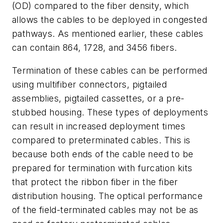
(OD) compared to the fiber density, which
allows the cables to be deployed in congested
pathways. As mentioned earlier, these cables
can contain 864, 1728, and
3456 fibers.
Termination of these cables can be performed
using multifiber connectors, pigtailed
assemblies, pigtailed cassettes, or a pre-
stubbed housing. These types of deployments
can result in increased deployment times
compared to preterminated cables. This is
because both ends of the cable need to be
prepared for termination with furcation kits
that protect the ribbon fiber in the fiber
distribution housing. The optical performance
of the field-terminated cables may not be as