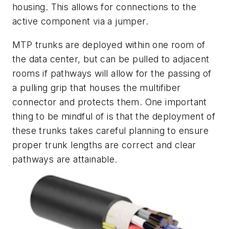
housing. This allows for connections to the
active component v
ia a jumper.
MTP trunks are deployed within one room of
the data center, but can be pulled to adjacent
rooms if pathways will allow for the passing of
a pulling grip that houses the multifiber
connector and protects them. One important
thing to be mindful of is that the deployment of
these trunks takes careful planning to ensure
proper trunk lengths are correct and clear
pathways are
attainable.