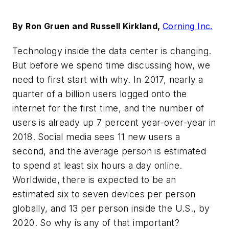
By Ron Gruen and Russell Kirkland,
Corning Inc.
Technology inside the data center is changing.
But before we spend time discussing how, we
need to first start with why. In 2017, nearly a
quarter of a billion users logged onto the
internet for the first time, and the number of
users is already up 7 percent year-over-year in
2018. Social media sees 11 new users a
second, and the average person is estimated
to spend at least six hours a day online.
Worldwide, there is expected to be an
estimated six to seven devices per person
globally, and 13 per person inside the U.S., by
2020. So why is any of tha
t important?