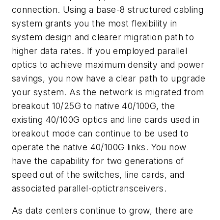
connection. Using a base-8 structured cabling
system grants you the most flexibility in
system design and clearer migration path to
higher data rates. If you employed parallel
optics to achieve maximum density and power
savings, you now have a clear path to upgrade
your system. As the network is migrated from
breakout 10/25G to native 40/100G, the
existing 40/100G optics and line cards used in
breakout mode can continue to be used to
operate the native 40/100G links. You now
have the capability for two generations of
speed out of the switches, line cards, and
associated parallel-optic
t
ransceivers.
As data centers continue to grow, there are