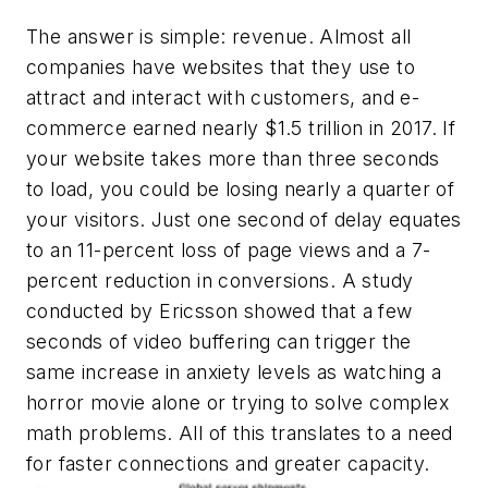
The answer is simple: revenue. Almost all
companies have websites that they use to
attract and interact with customers, and e-
commerce earned nearly $1.5 trillion in 2017. If
your website takes more than three seconds
to load, you could be losing nearly a quarter of
your visitors. Just one second of delay equates
to an 11-percent loss of page views and a 7-
percent reduction in conversions. A study
conducted by Ericsson showed that a few
seconds of video buffering can trigger the
same increase in anxiety levels as watching a
horror movie alone or trying to solve complex
math problems. All of this translates to a need
for faster connections and great
er capacity.