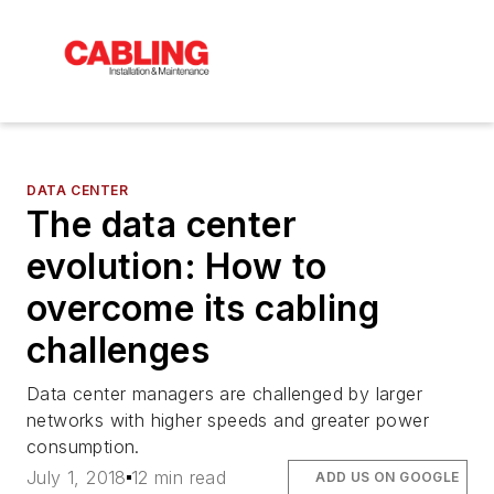
DATA CENTER
The data center
evolution: How to
overcome its cabling
challenges
Data center managers are challenged by larger
networks with higher speeds and greater power
consumption.
July 1, 2018
12 min read
ADD US ON GOOGLE