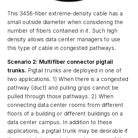
This 3456-fiber extreme-density cable has a
small outside diameter when considering the
number of fibers contained in it. Such high
density allows data center managers to use
this type of cable in congested pathways.
Scenario 2: Multifiber connector pigtail
trunks.
Pigtail trunks are deployed in one of
two applications. 1) When there is a congested
pathway (duct) and pulling grips cannot be
pulled through those pathways. 2) When
connecting data center rooms from different
floors of a building or different buildings on a
data center campus. In addition to these
applications, a pigtail trunk may be desirable if