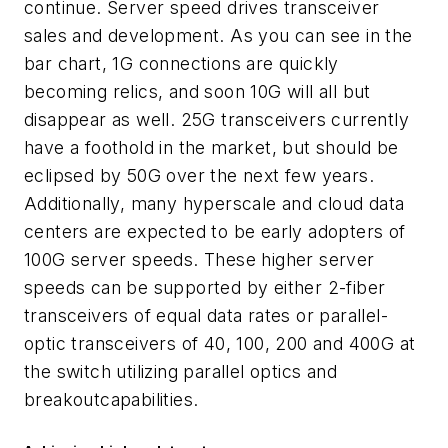
continue. Server speed drives transceiver
sales and development. As you can see in the
bar chart, 1G connections are quickly
becoming relics, and soon 10G will all but
disappear as well. 25G transceivers currently
have a foothold in the market, but should be
eclipsed by 50G over the next few years.
Additionally, many hyperscale and cloud data
centers are expected to be early adopters of
100G server speeds. These higher server
speeds can be supported by either 2-fiber
transceivers of equal data rates or parallel-
optic transceivers of 40, 100, 200 and 400G at
the switch utilizing parallel optics and
breakout
c
apabilities.