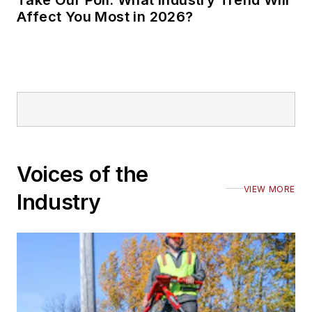
Take Our Poll: What Industry Trend Will
Affect You Most in 2026?
Voices of the
VIEW MORE
Industry