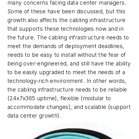
many concerns facing data center managers.
Some of these have been discussed, but this
growth also affects the cabling infrastructure
that supports these technologies now and in
the future. The cabling infrastructure needs to
meet the demands of deployment deadlines,
needs to be easy to install without the fear of
being over-engineered, and still have the ability
to be easily upgraded to meet the needs of a
technology-rich environment. In other words,
the cabling infrastructure needs to be reliable
(24x7x365 uptime), flexible (modular to
accommodate changes), and scalable (support
data cen
ter growth).