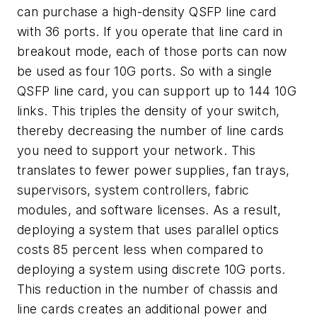
can purchase a high-density QSFP line card
with 36 ports. If you operate that line card in
breakout mode, each of those ports can now
be used as four 10G ports. So with a single
QSFP line card, you can support up to 144 10G
links. This triples the density of your switch,
thereby decreasing the number of line cards
you need to support your network. This
translates to fewer power supplies, fan trays,
supervisors, system controllers, fabric
modules, and software licenses. As a result,
deploying a system that uses parallel optics
costs 85 percent less when compared to
deploying a system using discrete 10G ports.
This reduction in the number of chassis and
line cards creates an additional power and