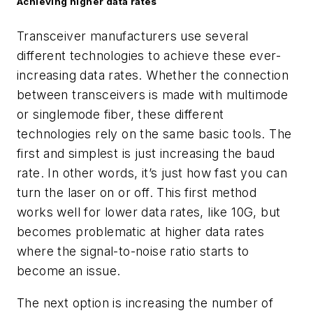
Achieving higher data rates
Transceiver manufacturers use several
different technologies to achieve these ever-
increasing data rates. Whether the connection
between transceivers is made with multimode
or singlemode fiber, these different
technologies rely on the same basic tools. The
first and simplest is just increasing the baud
rate. In other words, it’s just how fast you can
turn the laser on or off. This first method
works well for lower data rates, like 10G, but
becomes problematic at higher data rates
where the signal-to-noise ratio starts to
beco
me an issue.
The next option is increasing the number of