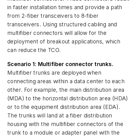
in faster installation times and provide a path
from 2-fiber transceivers to 8-fiber
transceivers. Using structured cabling and
multifiber connectors will allow for the
deployment of breakout applications, which
can red
uce the TCO.
Scenario 1: Multifiber connector trunks.
Multifiber trunks are deployed when
connecting areas within a data center to each
other. For example, the main distribution area
(MDA) to the horizontal distribution area (HDA)
or to the equipment distribution area (EDA).
The trunks will land at a fiber distribution
housing with the multifiber connectors of the
trunk to a module or adapter panel with the