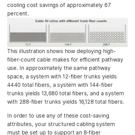
cooling cost savings of approximately
67
percent.
This illustration shows how deploying high-
fiber-count cable makes for efficient pathway
use. In approximately the same pathway
space, a system with 12-fiber trunks yields
4440 total fibers, a system with 144-fiber
trunks yields 13,680 total fibers, and a system
with 288-fiber trunks yields 16,128 total fibers.
In order to use any of these cost-saving
attributes, your structured cabling system
must be set up to support an 8-fiber