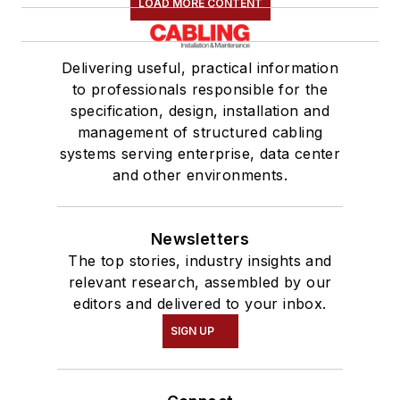
LOAD MORE CONTENT
Delivering useful, practical information
to professionals responsible for the
specification, design, installation and
management of structured cabling
systems serving enterprise, data center
and other environments.
Newsletters
The top stories, industry insights and
relevant research, assembled by our
editors and delivered to your inbox.
SIGN UP