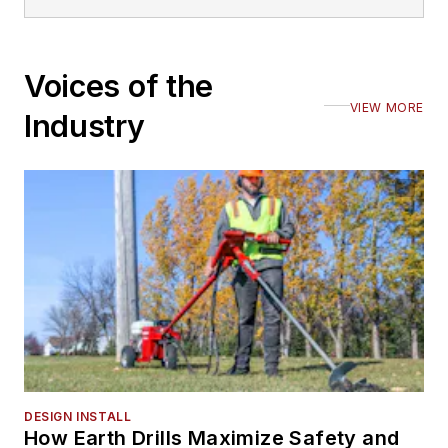
Voices of the
VIEW MORE
Industry
DESIGN INSTALL
How Earth Drills Maximize Safety and