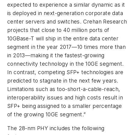
expected to experience a similar dynamic as it
is deployed in next-generation corporate data
center servers and switches. Crehan Research
projects that close to 40 million ports of
10GBase-T will ship in the entire data center
segment in the year 2017—10 times more than
in 2013—making it the fastest-growing
connectivity technology in the 10GE segment.
In contrast, competing SFP+ technologies are
predicted to stagnate in the next few years.
Limitations such as too-short-a-cable-reach,
interoperability issues and high costs result in
SFP+ being assigned to a smaller percentage
of the growing 10GE segment.”
The 28-nm PHY includes the following