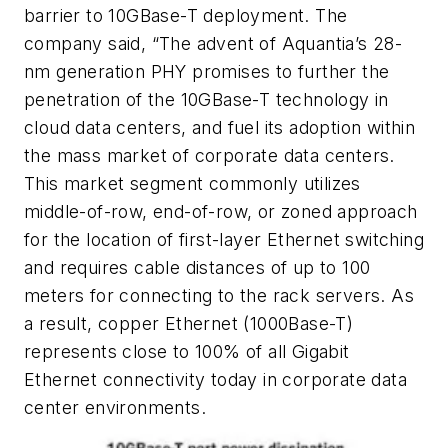
barrier to 10GBase-T deployment. The
company said, “The advent of Aquantia’s 28-
nm generation PHY promises to further the
penetration of the 10GBase-T technology in
cloud data centers, and fuel its adoption within
the mass market of corporate data centers.
This market segment commonly utilizes
middle-of-row, end-of-row, or zoned approach
for the location of first-layer Ethernet switching
and requires cable distances of up to 100
meters for connecting to the rack servers. As
a result, copper Ethernet (1000Base-T)
represents close to 100% of all Gigabit
Ethernet connectivity today in corporate data
center environments.