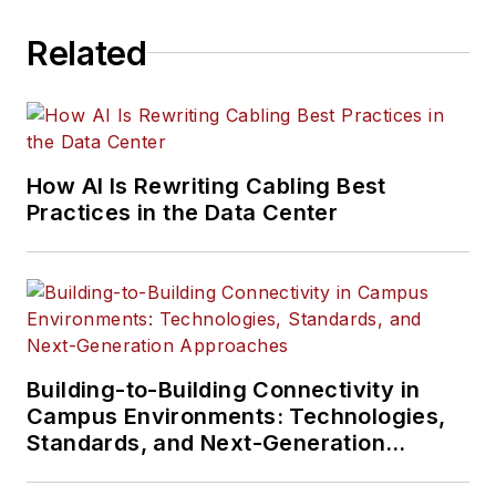
Related
How AI Is Rewriting Cabling Best
Practices in the Data Center
Building-to-Building Connectivity in
Campus Environments: Technologies,
Standards, and Next-Generation
Approaches