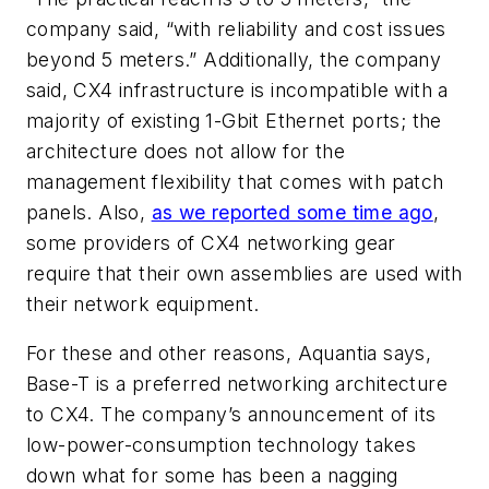
company said, “with reliability and cost issues
beyond 5 meters.” Additionally, the company
said, CX4 infrastructure is incompatible with a
majority of existing 1-Gbit Ethernet ports; the
architecture does not allow for the
management flexibility that comes with patch
panels. Also,
as we reported some time ago
,
some providers of CX4 networking gear
require that their own assemblies are used with
their network equipment.
For these and other reasons, Aquantia says,
Base-T is a preferred networking architecture
to CX4. The company’s announcement of its
low-power-consumption technology takes
down what for some has been a nagging