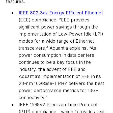
features.
IEEE 802.3az Energy Efficient Ethernet
(EEE) compliance. “EEE provides
significant power savings through the
implementation of Low-Power Idle (LPI)
modes for a wide range of Ethernet
transceivers,” Aquantia explains. “As
power consumption in data centers
continues to be a key focus in the
industry, the advent of EEE and
Aquantia’s implementation of EEE in its
28-nm 10GBase-T PHY delivers the best
power performance metrics for 10GE
connectivity.”
IEEE 1588v2 Precision Time Protocol
(PTP) compliance—which “provides real-