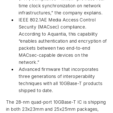
time clock synchronization on network
infrastructures,” the company explains.
IEEE 802.1AE Media Access Control
Security (MACsec) compliance.
According to Aquantia, this capability
“enables authentication and encryption of
packets between two end-to-end
MACsec-capable devices on the
network.”
Advanced firmware that incorporates
three generations of interoperability
techniques with all 10GBase-T products
shipped to date.
The 28-nm quad-port 10GBase-T IC is shipping
in both 23x23mm and 25x25mm packages,