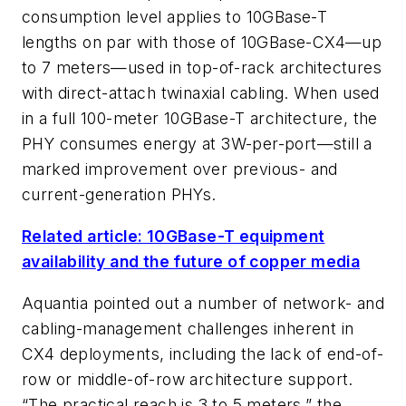
consumption level applies to 10GBase-T
lengths on par with those of 10GBase-CX4—up
to 7 meters—used in top-of-rack architectures
with direct-attach twinaxial cabling. When used
in a full 100-meter 10GBase-T architecture, the
PHY consumes energy at 3W-per-port—still a
marked improvement over previous- and
current-generation PHYs.
Related article: 10GBase-T equipment
availability and the future of copper media
Aquantia pointed out a number of network- and
cabling-management challenges inherent in
CX4 deployments, including the lack of end-of-
row or middle-of-row architecture support.
“The practical reach is 3 to 5 meters,” the