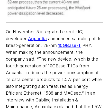
On November 5 integrated circuit (IC)
developer
Aquantia
announced sampling of its
latest-generation, 28-nm
10GBase-T
PHY.
When making the announcement, the
company said, “The new device, which is the
fourth generation of 10GBase-T ICs from
Aquantia, reduces the power consumption of
its data center products to 1.5W per port while
also integrating such features as Energy
Efficient Ethernet, 1588 and MACsec.” In an
interview with Cabling Installation &
Maintenance, Aquantia explained that the 1.5W