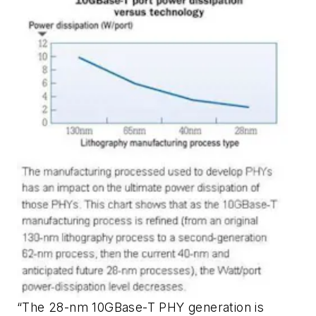
“The 28-nm 10GBase-T PHY generation is