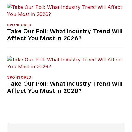
SPONSORED
Take Our Poll: What Industry Trend Will
Affect You Most in 2026?
SPONSORED
Take Our Poll: What Industry Trend Will
Affect You Most in 2026?