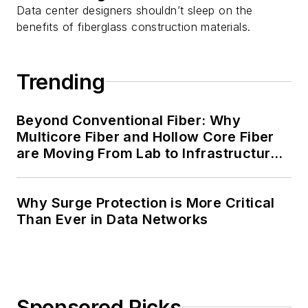
Data center designers shouldn’t sleep on the
benefits of fiberglass construction materials.
Trending
Beyond Conventional Fiber: Why
Multicore Fiber and Hollow Core Fiber
are Moving From Lab to Infrastructure
Planning
Why Surge Protection is More Critical
Than Ever in Data Networks
Sponsored Picks