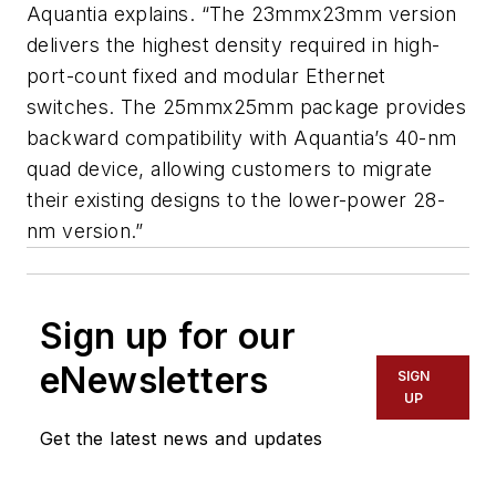
Aquantia explains. “The 23mmx23mm version
delivers the highest density required in high-
port-count fixed and modular Ethernet
switches. The 25mmx25mm package provides
backward compatibility with Aquantia’s 40-nm
quad device, allowing customers to migrate
their existing designs to the lower-power 28-
nm version.”
Sign up for our
eNewsletters
SIGN
UP
Get the latest news and updates