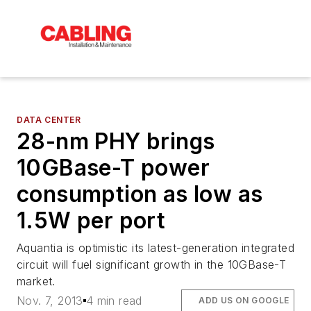
DATA CENTER
28-nm PHY brings
10GBase-T power
consumption as low as
1.5W per port
Aquantia is optimistic its latest-generation integrated
circuit will fuel significant growth in the 10GBase-T
market.
Nov. 7, 2013
4 min read
ADD US ON GOOGLE