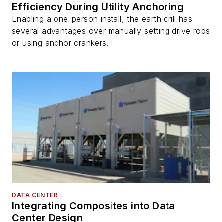
Efficiency During Utility Anchoring
Enabling a one-person install, the earth drill has
several advantages over manually setting drive rods
or using anchor crankers.
DATA CENTER
Integrating Composites into Data
Center Design