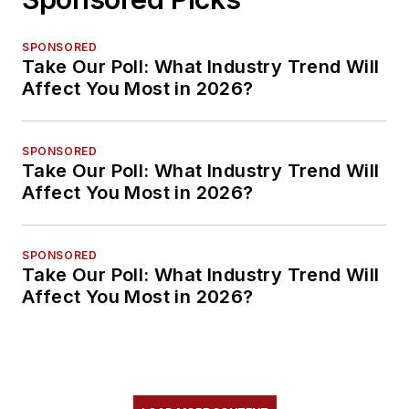
SPONSORED
Take Our Poll: What Industry Trend Will
Affect You Most in 2026?
SPONSORED
Take Our Poll: What Industry Trend Will
Affect You Most in 2026?
SPONSORED
Take Our Poll: What Industry Trend Will
Affect You Most in 2026?