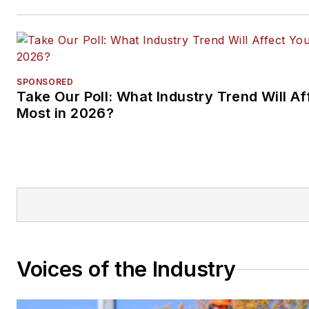
SPONSORED
Take Our Poll: What Industry Trend Will Af
Most in 2026?
Voices of the Industry