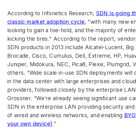
According to Infonetics Research,
SDN is going t
classic market adoption cycle
, "with many new en
looking to gain a toe-hold, and the majority of enter
kicking the tires." According to the report, vendo
SDN products in 2013 include Alcatel-Lucent, Big 
Brocade, Cisco, Cumulus, Dell, Extreme, HP, Hua
Juniper, Midokura, NEC, Pica8, Plexxi, Plumgrid,
others. “Wide scale in-use SDN deployments will o
in the data center with large enterprises and clou
providers, followed closely by the enterprise LAN
Grossner. “We’re already seeing significant use ca
SDN in the enterprise LAN providing security and 
of wired and wireless networks, and enabling
BYO
your own device]
.”