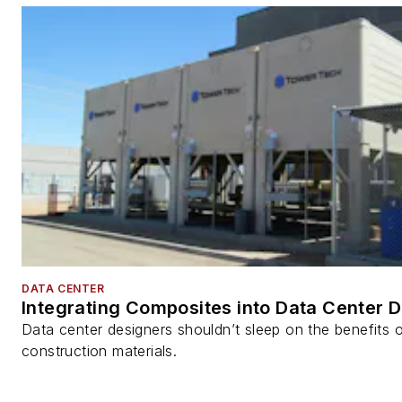
DATA CENTER
Integrating Composites into Data Center 
Data center designers shouldn’t sleep on the benefits o
construction materials.