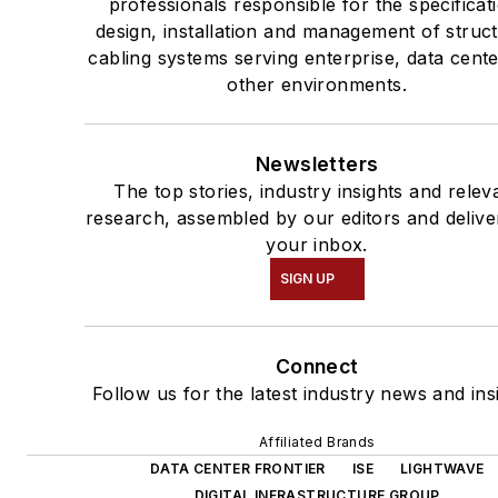
professionals responsible for the specificat
design, installation and management of struc
cabling systems serving enterprise, data cent
other environments.
Newsletters
The top stories, industry insights and relev
research, assembled by our editors and delive
your inbox.
SIGN UP
Connect
Follow us for the latest industry news and ins
Affiliated Brands
DATA CENTER FRONTIER
ISE
LIGHTWAVE
DIGITAL INFRASTRUCTURE GROUP