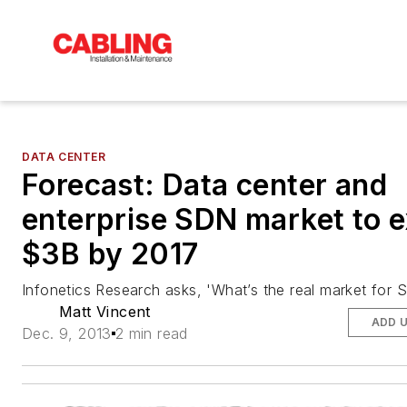
DATA CENTER
Forecast: Data center and
enterprise SDN market to 
$3B by 2017
Infonetics Research asks, 'What’s the
real
market for 
Matt Vincent
ADD 
Dec. 9, 2013
2 min read