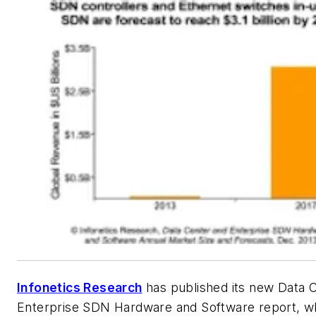
Infonetics Research
has published its new
Data 
Enterprise SDN Hardware and Software
report, w