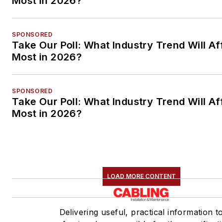
Most in 2026?
SPONSORED
Take Our Poll: What Industry Trend Will Af
Most in 2026?
SPONSORED
Take Our Poll: What Industry Trend Will Af
Most in 2026?
LOAD MORE CONTENT
Delivering useful, practical information t