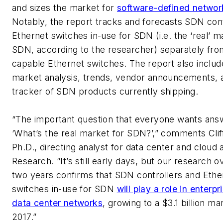
and sizes the market for
software-defined netwo
Notably, the report tracks and forecasts SDN cont
Ethernet switches in-use for SDN (i.e. the ‘real’ m
SDN, according to the researcher) separately fr
capable Ethernet switches. The report also inclu
market analysis, trends, vendor announcements, 
tracker of SDN products currently shipping.
“The important question that everyone wants answ
‘What’s the real market for SDN?’,” comments Clif
Ph.D., directing analyst for data center and cloud a
Research. “It’s still early days, but our research o
two years confirms that SDN controllers and Ethe
switches in-use for SDN
will play a role in enterp
data center networks
, growing to a $3.1 billion m
2017.”