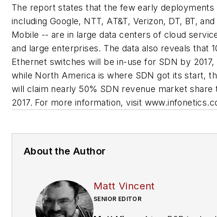
The report states that the few early deployments
including Google, NTT, AT&T, Verizon, DT, BT, and
Mobile -- are in large data centers of cloud servic
and large enterprises. The data also reveals that 
Ethernet switches will be in-use for SDN by 2017,
while North America is where SDN got its start, t
will claim nearly 50% SDN revenue market share 
2017. For more information, visit www.infonetics.
About the Author
Matt Vincent
SENIOR EDITOR