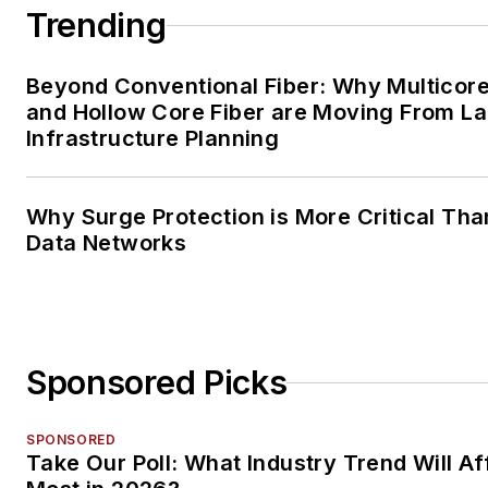
Trending
Beyond Conventional Fiber: Why Multicore
and Hollow Core Fiber are Moving From La
Infrastructure Planning
Why Surge Protection is More Critical Tha
Data Networks
Sponsored Picks
SPONSORED
Take Our Poll: What Industry Trend Will Af