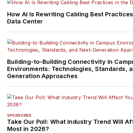
and professional AV vertical 
segments.
How AI Is Rewriting Cabling Best Practices
Email:
mvincent@endeavorb2
Data Center
Building-to-Building Connectivity in Camp
Environments: Technologies, Standards, 
Generation Approaches
SPONSORED
Take Our Poll: What Industry Trend Will Af
Most in 2026?