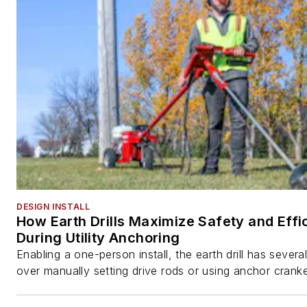
DESIGN INSTALL
How Earth Drills Maximize Safety and Effi
During Utility Anchoring
Enabling a one-person install, the earth drill has sever
over manually setting drive rods or using anchor cranke