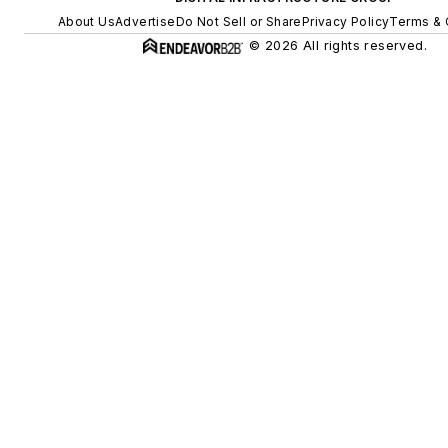
About Us
Advertise
Do Not Sell or Share
Privacy Policy
Terms & 
© 2026 All rights reserved.