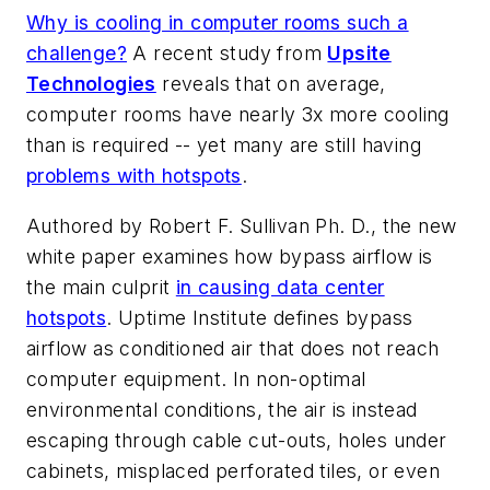
Why is cooling in computer rooms such a
challenge?
A recent study from
Upsite
Technologies
reveals that on average,
computer rooms have nearly 3x more cooling
than is required -- yet many are still having
problems with hotspots
.
Authored by Robert F. Sullivan Ph. D., the new
white paper examines how bypass airflow is
the main culprit
in causing data center
hotspots
. Uptime Institute defines bypass
airflow as conditioned air that does not reach
computer equipment. In non-optimal
environmental conditions, the air is instead
escaping through cable cut-outs, holes under
cabinets, misplaced perforated tiles, or even