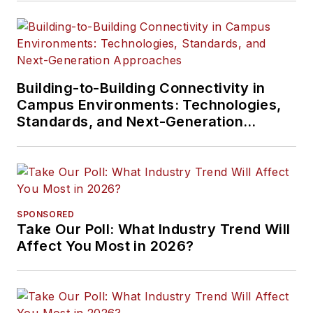
Building-to-Building Connectivity in
Campus Environments: Technologies,
Standards, and Next-Generation
Approaches
SPONSORED
Take Our Poll: What Industry Trend Will
Affect You Most in 2026?