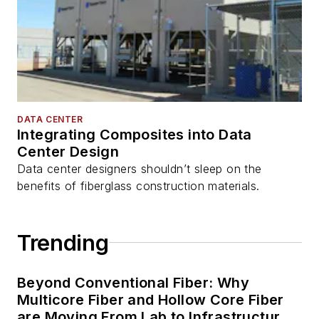
DATA CENTER
Integrating Composites into Data
Center Design
Data center designers shouldn’t sleep on the
benefits of fiberglass construction materials.
Trending
Beyond Conventional Fiber: Why
Multicore Fiber and Hollow Core Fiber
are Moving From Lab to Infrastructure