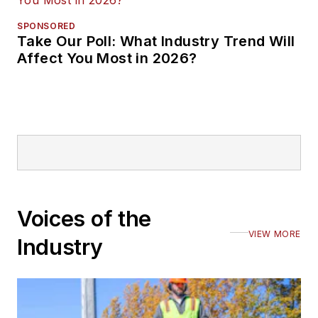
SPONSORED
Take Our Poll: What Industry Trend Will
Affect You Most in 2026?
Voices of the
VIEW MORE
Industry