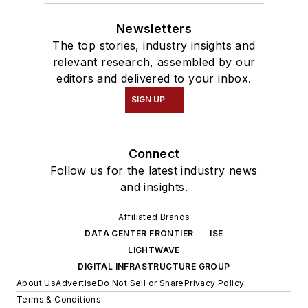
Newsletters
The top stories, industry insights and
relevant research, assembled by our
editors and delivered to your inbox.
SIGN UP
Connect
Follow us for the latest industry news
and insights.
Affiliated Brands
DATA CENTER FRONTIER
ISE
LIGHTWAVE
DIGITAL INFRASTRUCTURE GROUP
About Us
Advertise
Do Not Sell or Share
Privacy Policy
Terms & Conditions