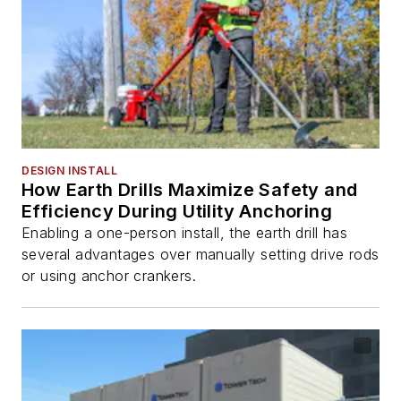
DESIGN INSTALL
How Earth Drills Maximize Safety and
Efficiency During Utility Anchoring
Enabling a one-person install, the earth drill has
several advantages over manually setting drive rods
or using anchor crankers.