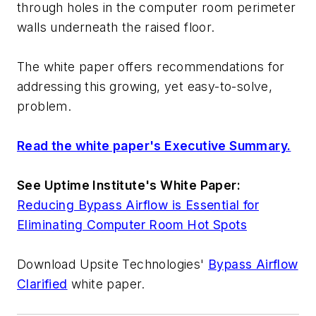
through holes in the computer room perimeter
walls underneath the raised floor.
The white paper offers recommendations for
addressing this growing, yet easy-to-solve,
problem.
Read the white paper's Executive Summary.
See Uptime Institute's White Paper:
Reducing Bypass Airflow is Essential for
Eliminating Computer Room Hot Spots
Download Upsite Technologies'
Bypass Airflow
Clarified
white paper.