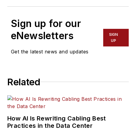
Sign up for our
eNewsletters
SIGN
UP
Get the latest news and updates
Related
How AI Is Rewriting Cabling Best
Practices in the Data Center