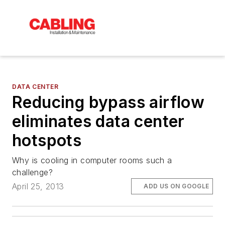
DATA CENTER
Reducing bypass airflow
eliminates data center
hotspots
Why is cooling in computer rooms such a
challenge?
April 25, 2013
ADD US ON GOOGLE