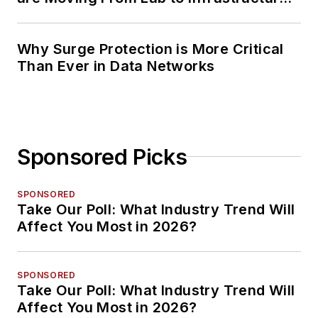
Planning
Why Surge Protection is More Critical
Than Ever in Data Networks
Sponsored Picks
SPONSORED
Take Our Poll: What Industry Trend Will
Affect You Most in 2026?
SPONSORED
Take Our Poll: What Industry Trend Will
Affect You Most in 2026?