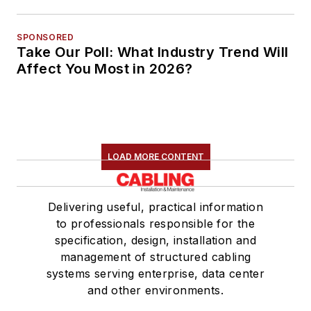
SPONSORED
Take Our Poll: What Industry Trend Will
Affect You Most in 2026?
LOAD MORE CONTENT
Delivering useful, practical information
to professionals responsible for the
specification, design, installation and
management of structured cabling
systems serving enterprise, data center
and other environments.