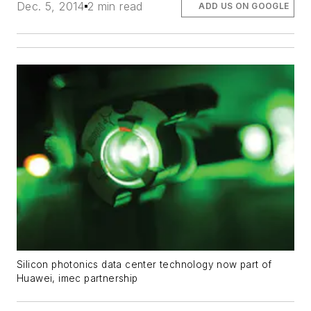
Dec. 5, 2014
2 min read
ADD US ON GOOGLE
Silicon photonics data center technology now part of
Huawei, imec partnership