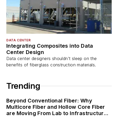
DATA CENTER
Integrating Composites into Data
Center Design
Data center designers shouldn’t sleep on the
benefits of fiberglass construction materials.
Trending
Beyond Conventional Fiber: Why
Multicore Fiber and Hollow Core Fiber
are Moving From Lab to Infrastructure