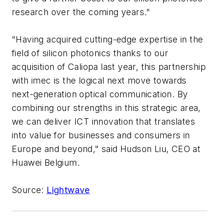
research over the coming years."
"Having acquired cutting-edge expertise in the
field of silicon photonics thanks to our
acquisition of Caliopa last year, this partnership
with imec is the logical next move towards
next-generation optical communication. By
combining our strengths in this strategic area,
we can deliver ICT innovation that translates
into value for businesses and consumers in
Europe and beyond," said Hudson Liu, CEO at
Huawei Belgium.
Source
:
Lightwave