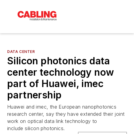
DATA CENTER
Silicon photonics data
center technology now
part of Huawei, imec
partnership
Huawei and imec, the European nanophotonics
research center, say they have extended their joint
work on optical data link technology to
include silicon photonics.