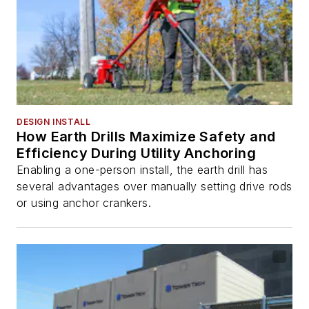
DESIGN INSTALL
How Earth Drills Maximize Safety and
Efficiency During Utility Anchoring
Enabling a one-person install, the earth drill has
several advantages over manually setting drive rods
or using anchor crankers.