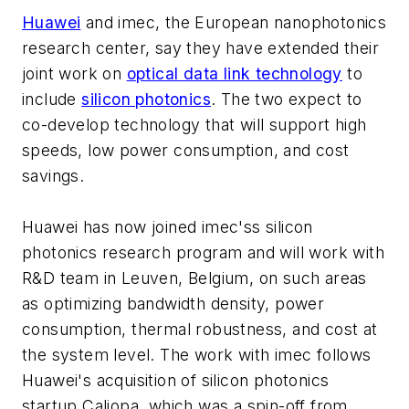
Huawei
and imec, the European nanophotonics
research center, say they have extended their
joint work on
optical data link technology
to
include
silicon photonics
. The two expect to
co-develop technology that will support high
speeds, low power consumption, and cost
savings.
Huawei has now joined imec'ss silicon
photonics research program and will work with
R&D team in Leuven, Belgium, on such areas
as optimizing bandwidth density, power
consumption, thermal robustness, and cost at
the system level. The work with imec follows
Huawei's acquisition of silicon photonics
startup Caliopa, which was a spin-off from