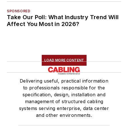
SPONSORED
Take Our Poll: What Industry Trend Will
Affect You Most in 2026?
LOAD MORE CONTENT
Delivering useful, practical information
to professionals responsible for the
specification, design, installation and
management of structured cabling
systems serving enterprise, data center
and other environments.