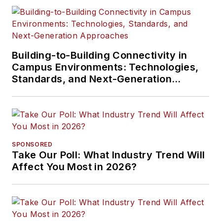
Building-to-Building Connectivity in
Campus Environments: Technologies,
Standards, and Next-Generation
Approaches
SPONSORED
Take Our Poll: What Industry Trend Will
Affect You Most in 2026?