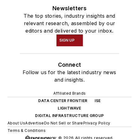
Newsletters
The top stories, industry insights and
relevant research, assembled by our
editors and delivered to your inbox.
SIGN UP
Connect
Follow us for the latest industry news
and insights.
Affiliated Brands
DATA CENTER FRONTIER
ISE
LIGHTWAVE
DIGITAL INFRASTRUCTURE GROUP
About Us
Advertise
Do Not Sell or Share
Privacy Policy
Terms & Conditions
© 2026 All rights reserved.