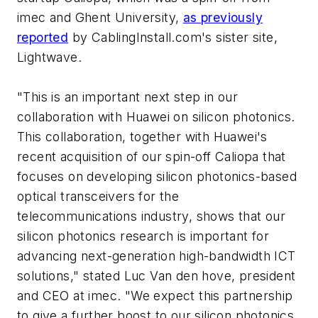
imec and Ghent University,
as previously
reported
by CablingInstall.com's sister site,
Lightwave
.
"This is an important next step in our
collaboration with Huawei on silicon photonics.
This collaboration, together with Huawei's
recent acquisition of our spin-off Caliopa that
focuses on developing silicon photonics-based
optical transceivers for the
telecommunications industry, shows that our
silicon photonics research is important for
advancing next-generation high-bandwidth ICT
solutions," stated Luc Van den hove, president
and CEO at imec. "We expect this partnership
to give a further boost to our silicon photonics