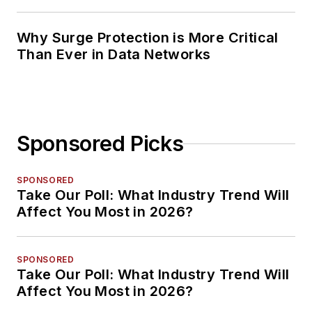
Planning
Why Surge Protection is More Critical
Than Ever in Data Networks
Sponsored Picks
SPONSORED
Take Our Poll: What Industry Trend Will
Affect You Most in 2026?
SPONSORED
Take Our Poll: What Industry Trend Will
Affect You Most in 2026?