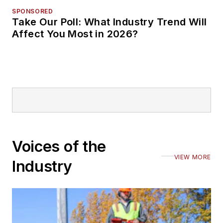
SPONSORED
Take Our Poll: What Industry Trend Will
Affect You Most in 2026?
Voices of the
VIEW MORE
Industry