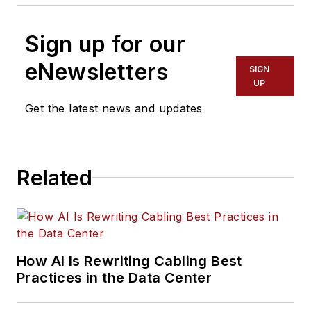
Sign up for our
eNewsletters
SIGN
UP
Get the latest news and updates
Related
How AI Is Rewriting Cabling Best
Practices in the Data Center