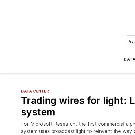
Pra
DATA
DATA CENTER
Trading wires for light: 
system
For Microsoft Research, the first commercial alp
system uses broadcast light to reinvent the way