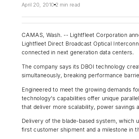
April 20, 2010
2 min read
CAMAS, Wash. -- Lightfleet Corporation annou
Lightfleet Direct Broadcast Optical Interco
connected in next generation data centers.
The company says its DBOI technology create
simultaneously, breaking performance barrier
Engineered to meet the growing demands for g
technology's capabilities offer unique parall
that deliver more scalability, power savings 
Delivery of the blade-based system, which us
first customer shipment and a milestone in t