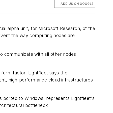
ADD US ON GOOGLE
al alpha unit, for Microsoft Research, of the
einvent the way computing nodes are
 to communicate with all other nodes
form factor, Lightfleet says the
cient, high-performance cloud infrastructures
is ported to Windows, represents Lightfleet's
rchitectural bottleneck.