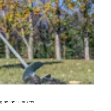
ng anchor crankers.