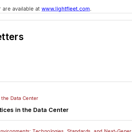
 are available at
www.lightfleet.com
.
etters
tices in the Data Center