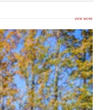
VIEW MORE