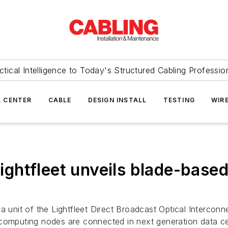
ctical Intelligence to Today's Structured Cabling Professio
 CENTER
CABLE
DESIGN INSTALL
TESTING
WIR
Lightfleet unveils blade-base
ha unit of the Lightfleet Direct Broadcast Optical Interc
 computing nodes are connected in next generation data ce