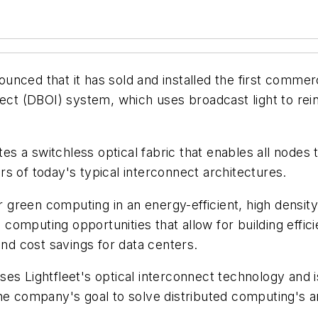
nced that it has sold and installed the first commerci
nnect (DBOI) system, which uses broadcast light to r
s a switchless optical fabric that enables all nodes
s of today's typical interconnect architectures.
reen computing in an energy-efficient, high density 
el computing opportunities that allow for building effi
and cost savings for data centers.
es Lightfleet's optical interconnect technology and 
he company's goal to solve distributed computing's a