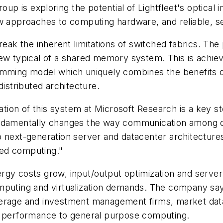
 is exploring the potential of Lightfleet's optical 
ew approaches to computing hardware, and reliable, 
break the inherent limitations of switched fabrics. 
kew typical of a shared memory system. This is achie
ming model which uniquely combines the benefits o
distributed architecture.
ation of this system at Microsoft Research is a key step
fundamentally changes the way communication among 
 next-generation server and datacenter architectures
uted computing."
gy costs grow, input/output optimization and server c
mputing and virtualization demands. The company says
kerage and investment management firms, market data
gh performance to general purpose computing.