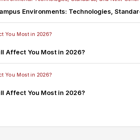
n Campus Environments: Technologies, Standa
ll Affect You Most in 2026?
ll Affect You Most in 2026?