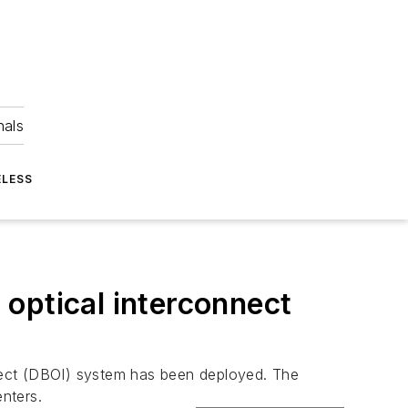
nals
ELESS
d optical interconnect
onnect (DBOI) system has been deployed. The
nters.