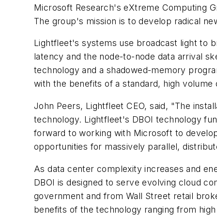
Microsoft Research's eXtreme Computing Group
The group's mission is to develop radical n
Lightfleet's systems use broadcast light to 
latency and the node-to-node data arrival s
technology and a shadowed-memory program
with the benefits of a standard, high volume 
John Peers, Lightfleet CEO, said, "The install
technology. Lightfleet's DBOI technology 
forward to working with Microsoft to develop
opportunities for massively parallel, distrib
As data center complexity increases and ener
DBOI is designed to serve evolving cloud co
government and from Wall Street retail bro
benefits of the technology ranging from hi