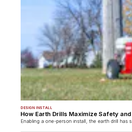
DESIGN INSTALL
How Earth Drills Maximize Safety and 
Enabling a one-person install, the earth drill ha