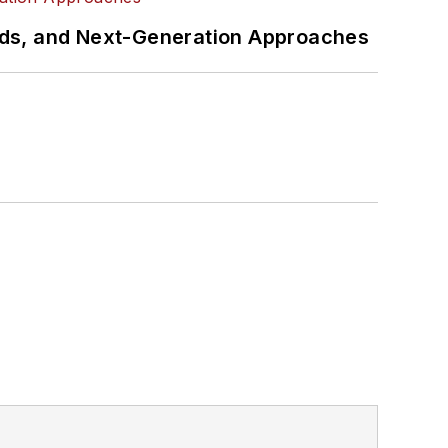
rds, and Next-Generation Approaches