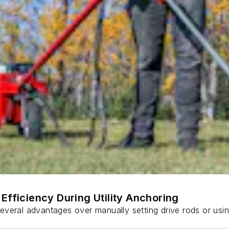
Efficiency During Utility Anchoring
s several advantages over manually setting drive rods or usi