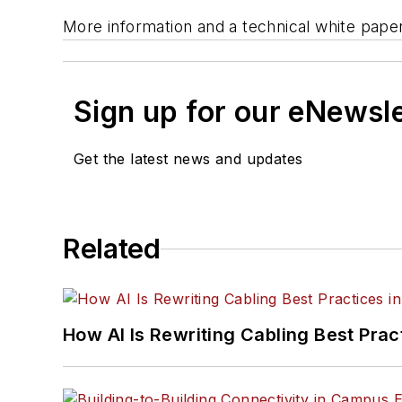
More information and a technical white paper
Sign up for our eNewsl
Get the latest news and updates
Related
How AI Is Rewriting Cabling Best Prac