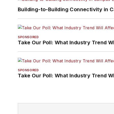
Building-to-Building Connectivity i
SPONSORED
Take Our Poll: What Industry Trend Wi
SPONSORED
Take Our Poll: What Industry Trend Wi