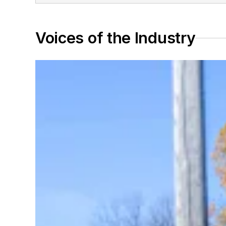
Voices of the Industry