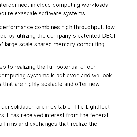
interconnect in cloud computing workloads.
secure exascale software systems.
The performance combines high throughput, low
ved by utilizing the company's patented DBOI
f large scale shared memory computing
 to realizing the full potential of our
computing systems is achieved and we look
 that are highly scalable and offer new
onsolidation are inevitable. The Lightfleet
 it has received interest from the federal
 firms and exchanges that realize the