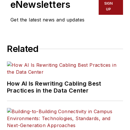
eNewsletters
SIGN
UP
Get the latest news and updates
Related
How AI Is Rewriting Cabling Best
Practices in the Data Center