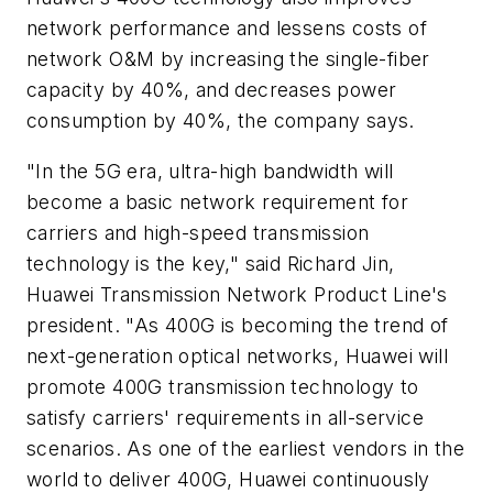
network performance and lessens costs of
network O&M by increasing the single-fiber
capacity by 40%, and decreases power
consumption by 40%, the company says.
"In the 5G era, ultra-high bandwidth will
become a basic network requirement for
carriers and high-speed transmission
technology is the key," said Richard Jin,
Huawei Transmission Network Product Line's
president. "As 400G is becoming the trend of
next-generation optical networks, Huawei will
promote 400G transmission technology to
satisfy carriers' requirements in all-service
scenarios. As one of the earliest vendors in the
world to deliver 400G, Huawei continuously