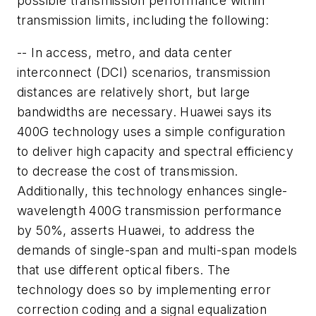
possible transmission performance within
transmission limits, including the following:
-- In access, metro, and data center
interconnect (DCI) scenarios, transmission
distances are relatively short, but large
bandwidths are necessary. Huawei says its
400G technology uses a simple configuration
to deliver high capacity and spectral efficiency
to decrease the cost of transmission.
Additionally, this technology enhances single-
wavelength 400G transmission performance
by 50%, asserts Huawei, to address the
demands of single-span and multi-span models
that use different optical fibers. The
technology does so by implementing error
correction coding and a signal equalization