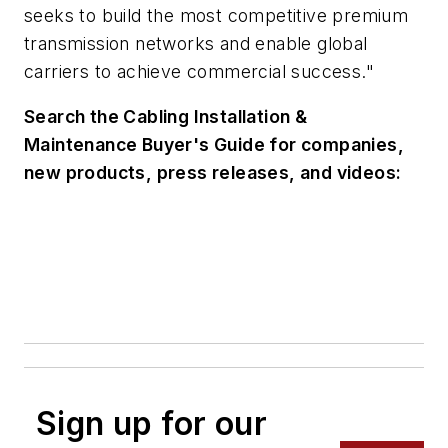
seeks to build the most competitive premium
transmission networks and enable global
carriers to achieve commercial success."
Search the Cabling Installation &
Maintenance Buyer's Guide for companies,
new products, press releases, and videos:
Sign up for our