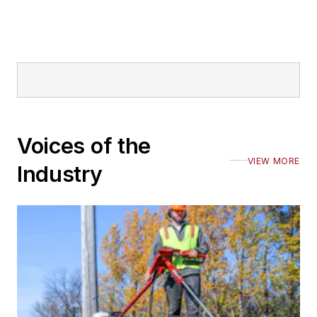
Voices of the
VIEW MORE
Industry