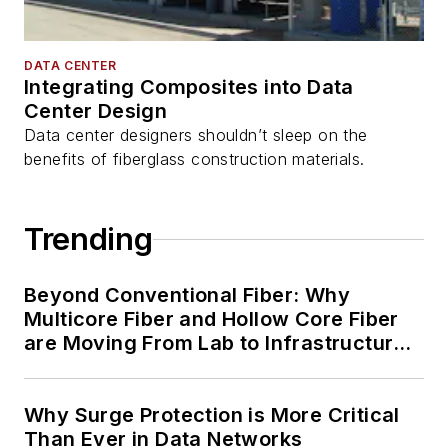
DATA CENTER
Integrating Composites into Data
Center Design
Data center designers shouldn’t sleep on the
benefits of fiberglass construction materials.
Trending
Beyond Conventional Fiber: Why
Multicore Fiber and Hollow Core Fiber
are Moving From Lab to Infrastructure
Planning
Why Surge Protection is More Critical
Than Ever in Data Networks