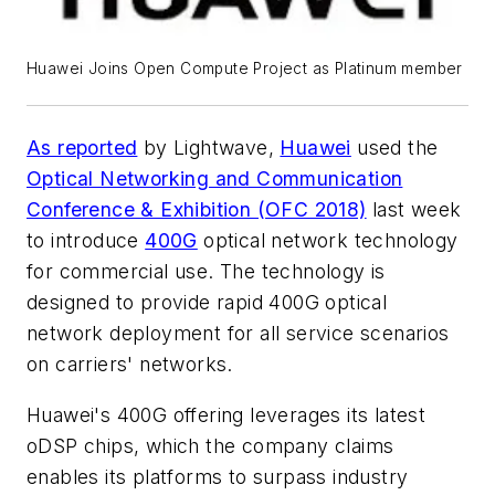
Huawei Joins Open Compute Project as Platinum member
As reported
by
Lightwave
,
Huawei
used the
Optical Networking and Communication
Conference & Exhibition (OFC 2018)
last week
to introduce
400G
optical network technology
for commercial use. The technology is
designed to provide rapid 400G optical
network deployment for all service scenarios
on carriers' networks.
Huawei's 400G offering leverages its latest
oDSP chips, which the company claims
enables its platforms to surpass industry