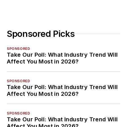
Sponsored Picks
SPONSORED
Take Our Poll: What Industry Trend Will
Affect You Most in 2026?
SPONSORED
Take Our Poll: What Industry Trend Will
Affect You Most in 2026?
SPONSORED
Take Our Poll: What Industry Trend Will
Affect You Most in 2026?