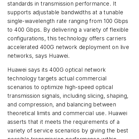
standards in transmission performance. It
supports adjustable bandwidths at a tunable
single-wavelength rate ranging from 100 Gbps
to 400 Gbps. By delivering a variety of flexible
configurations, this technology offers carriers
accelerated 400G network deployment on live
networks, says Huawei.
Huawei says its 400G optical network
technology targets actual commercial
scenarios to optimize high-speed optical
transmission signals, including slicing, shaping,
and compression, and balancing between
theoretical limits and commercial use. Huawei
asserts that it meets the requirements of a
variety of service scenarios by giving the best