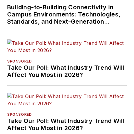
Building-to-Building Connectivity in
Campus Environments: Technologies,
Standards, and Next-Generation
Approaches
SPONSORED
Take Our Poll: What Industry Trend Will
Affect You Most in 2026?
SPONSORED
Take Our Poll: What Industry Trend Will
Affect You Most in 2026?