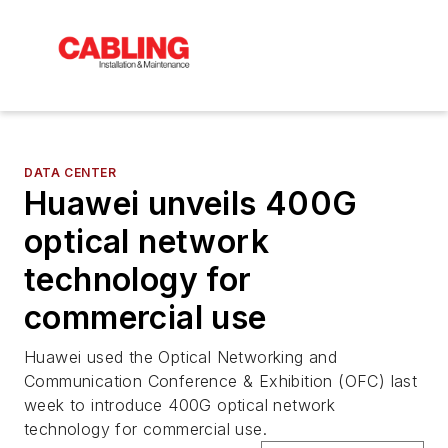
DATA CENTER
Huawei unveils 400G
optical network
technology for
commercial use
Huawei used the Optical Networking and
Communication Conference & Exhibition (OFC) last
week to introduce 400G optical network
technology for commercial use.