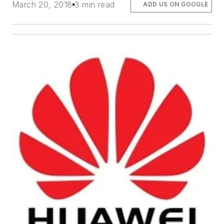
March 20, 2018
3 min read
ADD US ON GOOGLE