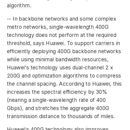
algorithm.
-- In backbone networks and some complex
metro networks, single-wavelength 400G
technology does not perform at the required
threshold, says Huawei. To support carriers in
efficiently deploying 400G backbone networks
while using minimal bandwidth resources,
Huawei's technology uses dual-channel 2 x
200G and optimization algorithms to compress
the channel spacing. According to Huawei, this
increases the spectral efficiency by 30%
(nearing a single-wavelength rate of 400
Gbps), and stretches the aggregate 400G
transmission distance to thousands of miles.
Huawei's 400G technology also improves