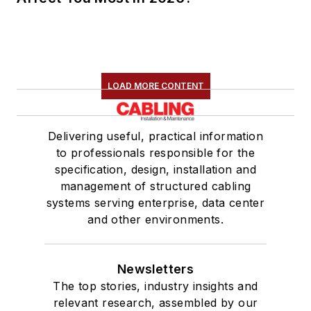
LOAD MORE CONTENT
Delivering useful, practical information
to professionals responsible for the
specification, design, installation and
management of structured cabling
systems serving enterprise, data center
and other environments.
Newsletters
The top stories, industry insights and
relevant research, assembled by our