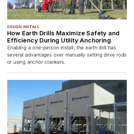
DESIGN INSTALL
How Earth Drills Maximize Safety and
Efficiency During Utility Anchoring
Enabling a one-person install, the earth drill has
several advantages over manually setting drive rods
or using anchor crankers.