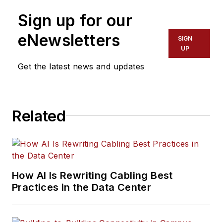
Sign up for our
eNewsletters
SIGN
UP
Get the latest news and updates
Related
How AI Is Rewriting Cabling Best
Practices in the Data Center