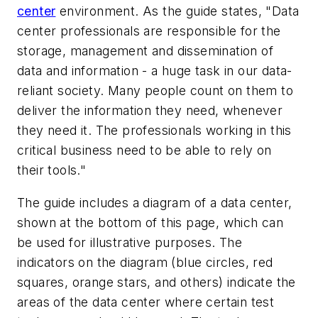
center
environment. As the guide states, "Data
center professionals are responsible for the
storage, management and dissemination of
data and information - a huge task in our data-
reliant society. Many people count on them to
deliver the information they need, whenever
they need it. The professionals working in this
critical business need to be able to rely on
their tools."
The guide includes a diagram of a data center,
shown at the bottom of this page, which can
be used for illustrative purposes. The
indicators on the diagram (blue circles, red
squares, orange stars, and others) indicate the
areas of the data center where certain test