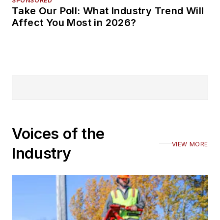
SPONSORED
Take Our Poll: What Industry Trend Will
Affect You Most in 2026?
Voices of the
VIEW MORE
Industry