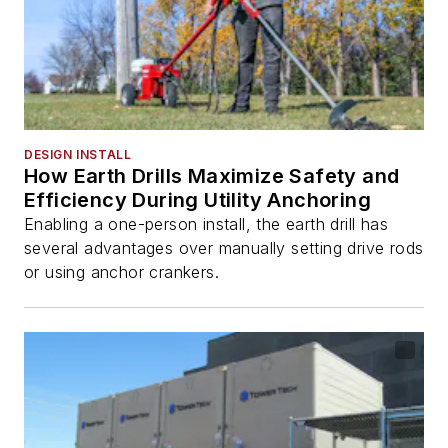
DESIGN INSTALL
How Earth Drills Maximize Safety and
Efficiency During Utility Anchoring
Enabling a one-person install, the earth drill has
several advantages over manually setting drive rods
or using anchor crankers.