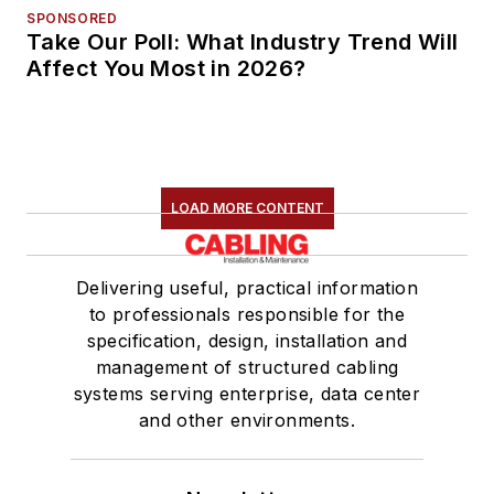
SPONSORED
Take Our Poll: What Industry Trend Will
Affect You Most in 2026?
LOAD MORE CONTENT
Delivering useful, practical information
to professionals responsible for the
specification, design, installation and
management of structured cabling
systems serving enterprise, data center
and other environments.