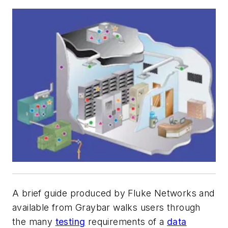
A brief guide produced by Fluke Networks and
available from Graybar walks users through
the many
testing
requirements of a
data