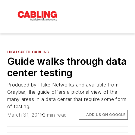
HIGH SPEED CABLING
Guide walks through data
center testing
Produced by Fluke Networks and available from
Graybar, the guide offers a pictorial view of the
many areas in a data center that require some form
of testing.
March 31, 2011
2 min read
ADD US ON GOOGLE