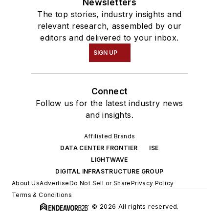
Newsletters
The top stories, industry insights and
relevant research, assembled by our
editors and delivered to your inbox.
SIGN UP
Connect
Follow us for the latest industry news
and insights.
Affiliated Brands
DATA CENTER FRONTIER
ISE
LIGHTWAVE
DIGITAL INFRASTRUCTURE GROUP
About Us
Advertise
Do Not Sell or Share
Privacy Policy
Terms & Conditions
© 2026 All rights reserved.