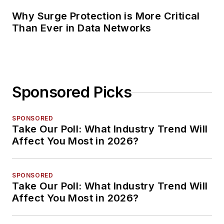
Why Surge Protection is More Critical
Than Ever in Data Networks
Sponsored Picks
SPONSORED
Take Our Poll: What Industry Trend Will
Affect You Most in 2026?
SPONSORED
Take Our Poll: What Industry Trend Will
Affect You Most in 2026?