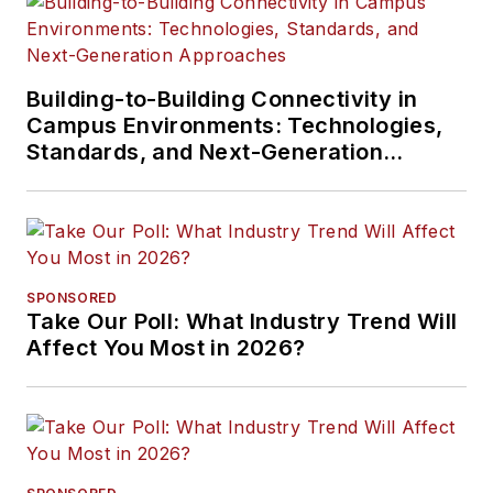
Building-to-Building Connectivity in
Campus Environments: Technologies,
Standards, and Next-Generation
Approaches
SPONSORED
Take Our Poll: What Industry Trend Will
Affect You Most in 2026?