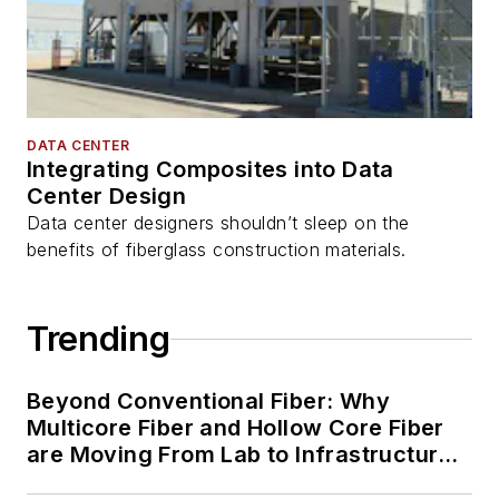
DATA CENTER
Integrating Composites into Data
Center Design
Data center designers shouldn’t sleep on the
benefits of fiberglass construction materials.
Trending
Beyond Conventional Fiber: Why
Multicore Fiber and Hollow Core Fiber
are Moving From Lab to Infrastructure
Planning