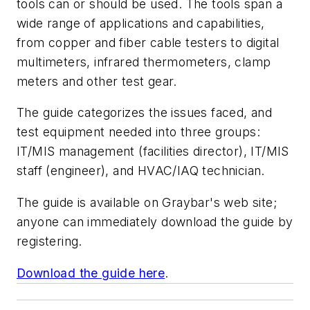
tools can or should be used. The tools span a
wide range of applications and capabilities,
from copper and fiber cable testers to digital
multimeters, infrared thermometers, clamp
meters and other test gear.
The guide categorizes the issues faced, and
test equipment needed into three groups:
IT/MIS management (facilities director), IT/MIS
staff (engineer), and HVAC/IAQ technician.
The guide is available on Graybar's web site;
anyone can immediately download the guide by
registering.
Download the guide here
.