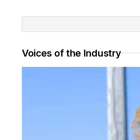
Voices of the Industry