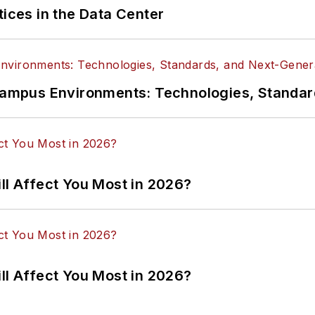
tices in the Data Center
n Campus Environments: Technologies, Standa
ll Affect You Most in 2026?
ll Affect You Most in 2026?