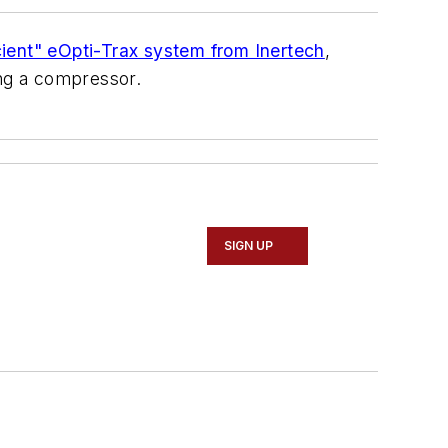
icient" eOpti-Trax system from Inertech
,
ng a compressor.
SIGN UP