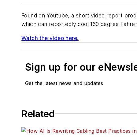
Found on Youtube, a short video report pr
which can reportedly cool 160 degree Fahren
Watch the video here.
Sign up for our eNewsl
Get the latest news and updates
Related