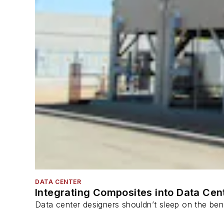
DATA CENTER
Integrating Composites into Data Cen
Data center designers shouldn’t sleep on the bene