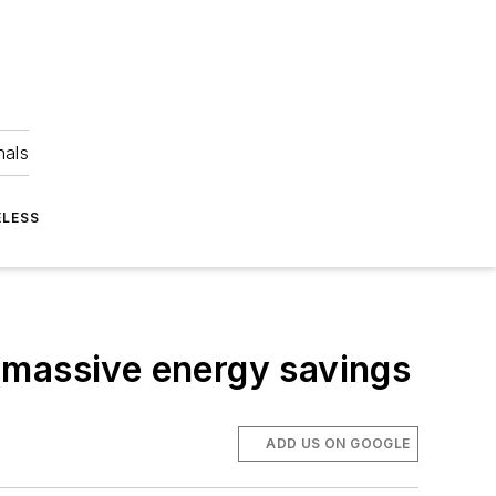
nals
ELESS
 massive energy savings
ADD US ON GOOGLE