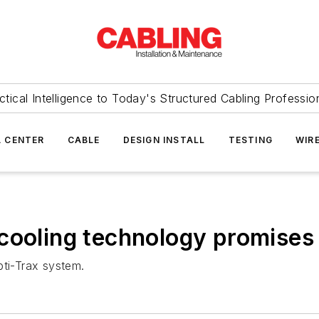
ctical Intelligence to Today's Structured Cabling Professio
 CENTER
CABLE
DESIGN INSTALL
TESTING
WIR
cooling technology promises
pti-Trax system.