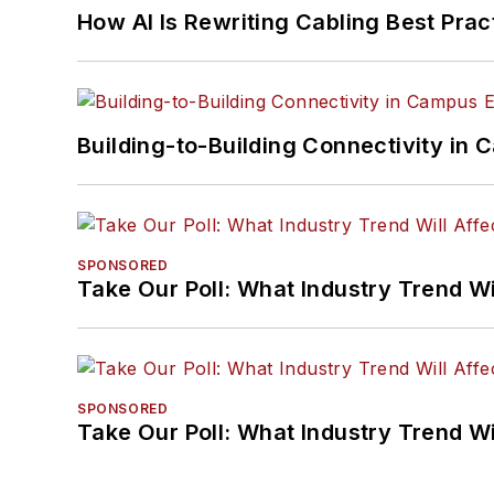
How AI Is Rewriting Cabling Best Prac
Building-to-Building Connectivity i
SPONSORED
Take Our Poll: What Industry Trend Wi
SPONSORED
Take Our Poll: What Industry Trend Wi