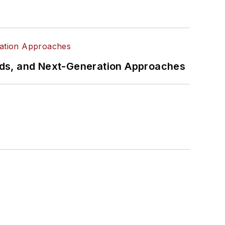
rds, and Next-Generation Approaches