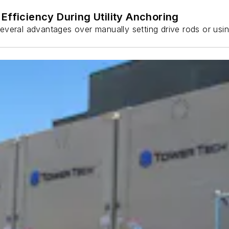
Efficiency During Utility Anchoring
s several advantages over manually setting drive rods or usi