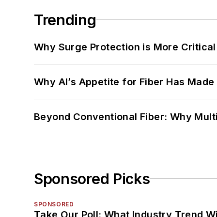
Trending
Why Surge Protection is More Critica
Why AI’s Appetite for Fiber Has Made
Beyond Conventional Fiber: Why Multi
Sponsored Picks
SPONSORED
Take Our Poll: What Industry Trend Wi