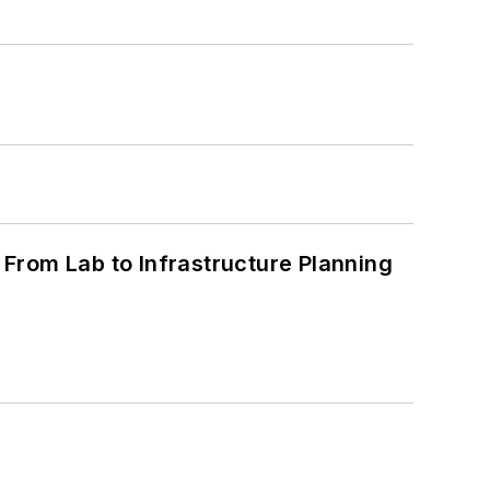
From Lab to Infrastructure Planning