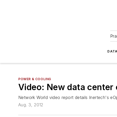
Pra
DATA
POWER & COOLING
Video: New data center 
Network World
video report details Inertech's eO
Aug. 3, 2012