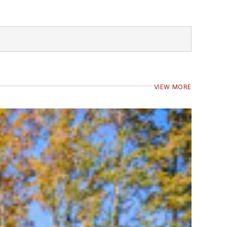
VIEW MORE