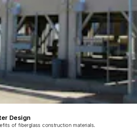
ter Design
fits of fiberglass construction materials.