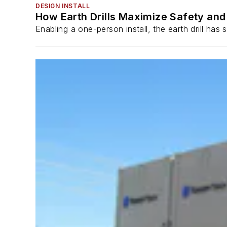
DESIGN INSTALL
How Earth Drills Maximize Safety and 
Enabling a one-person install, the earth drill ha