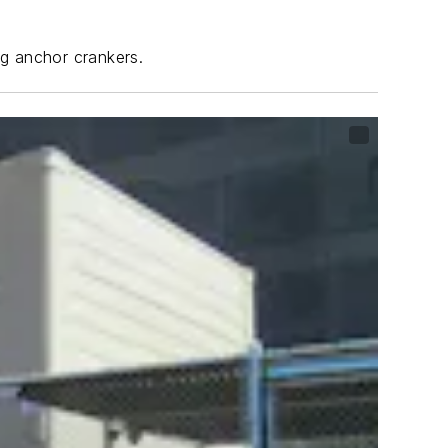
ng anchor crankers.