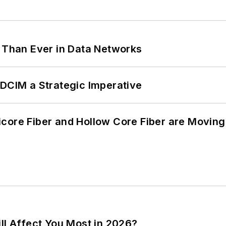
l Than Ever in Data Networks
 DCIM a Strategic Imperative
core Fiber and Hollow Core Fiber are Moving 
ll Affect You Most in 2026?