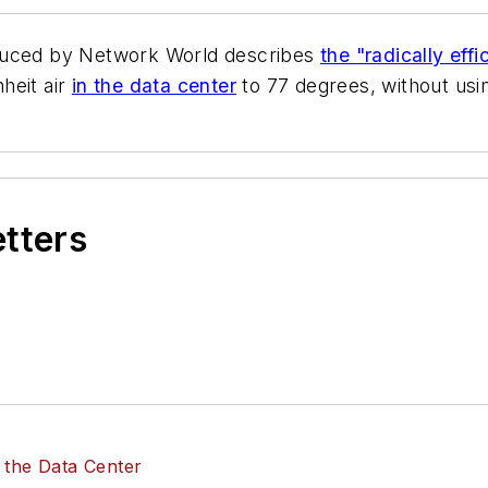
oduced by
Network World
describes
the "radically eff
heit air
in the data center
to 77 degrees, without usi
etters