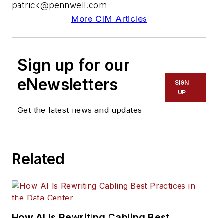
patrick@pennwell.com
More CIM Articles
Sign up for our
eNewsletters
SIGN
UP
Get the latest news and updates
Related
How AI Is Rewriting Cabling Best