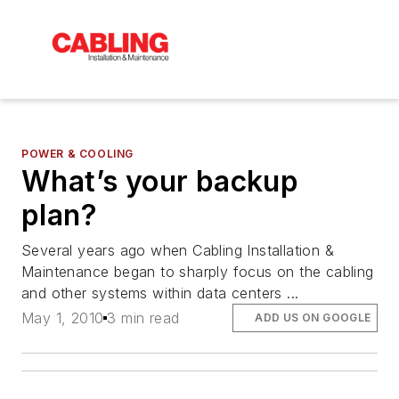
POWER & COOLING
What’s your backup
plan?
Several years ago when Cabling Installation &
Maintenance began to sharply focus on the cabling
and other systems within data centers ...
May 1, 2010
3 min read
ADD US ON GOOGLE