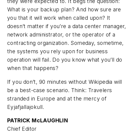
they were expected to. It begs the question:
What is your backup plan? And how sure are
you that it will work when called upon? It
doesn’t matter if you’re a data center manager,
network administrator, or the operator of a
contracting organization. Someday, sometime,
the systems you rely upon for business
operation will fail. Do you know what you’ll do
when that happens?
If you don’t, 90 minutes without Wikipedia will
be a best-case scenario. Think: Travelers
stranded in Europe and at the mercy of
Eyjafjallajokull.
PATRICK McLAUGHLIN
Chief Editor