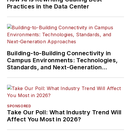
Practices in the Data Center
Building-to-Building Connectivity in
Campus Environments: Technologies,
Standards, and Next-Generation
Approaches
SPONSORED
Take Our Poll: What Industry Trend Will
Affect You Most in 2026?