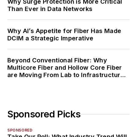
Why Surge Protection is More Critical
Than Ever in Data Networks
Why AI’s Appetite for Fiber Has Made
DCIM a Strategic Imperative
Beyond Conventional Fiber: Why
Multicore Fiber and Hollow Core Fiber
are Moving From Lab to Infrastructure
Planning
Sponsored Picks
SPONSORED
Take Our Poll: What Industry Trend Will