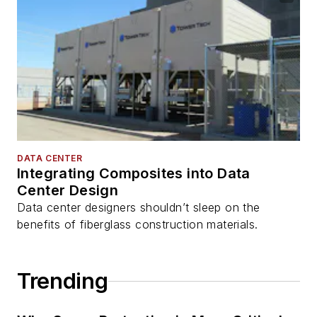
DATA CENTER
Integrating Composites into Data
Center Design
Data center designers shouldn’t sleep on the
benefits of fiberglass construction materials.
Trending