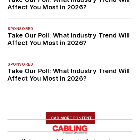
Affect You Most in 2026?
SPONSORED
Take Our Poll: What Industry Trend Will
Affect You Most in 2026?
SPONSORED
Take Our Poll: What Industry Trend Will
Affect You Most in 2026?
LOAD MORE CONTENT