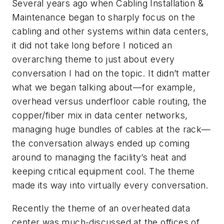
Several years ago when Cabling Installation &
Maintenance began to sharply focus on the
cabling and other systems within data centers,
it did not take long before I noticed an
overarching theme to just about every
conversation I had on the topic. It didn’t matter
what we began talking about—for example,
overhead versus underfloor cable routing, the
copper/fiber mix in data center networks,
managing huge bundles of cables at the rack—
the conversation always ended up coming
around to managing the facility’s heat and
keeping critical equipment cool. The theme
made its way into virtually every conversation.
Recently the theme of an overheated data
center was much-discussed at the offices of