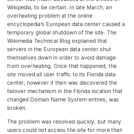
Wikipedia, to be certain. In late March, an
overheating problem at the online
encyclopedia’s European data center caused a
temporary global shutdown of the site. The
Wikimedia Technical Blog explained that
servers in the European data center shut
themselves down in order to avoid damage
from overheating. Once that happened, the
site moved all user traffic to its Florida data
center; however it then was discovered the
failover mechanism in the Florida location that
changed Domain Name System entries, was
broken.
The problem was resolved quickly, but many
users could not access the site for more than