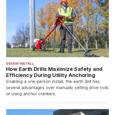
DESIGN INSTALL
How Earth Drills Maximize Safety and
Efficiency During Utility Anchoring
Enabling a one-person install, the earth drill has
several advantages over manually setting drive rods
or using anchor crankers.