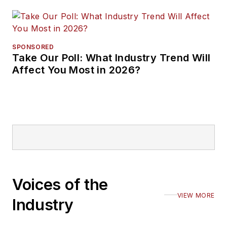
SPONSORED
Take Our Poll: What Industry Trend Will
Affect You Most in 2026?
Voices of the
VIEW MORE
Industry