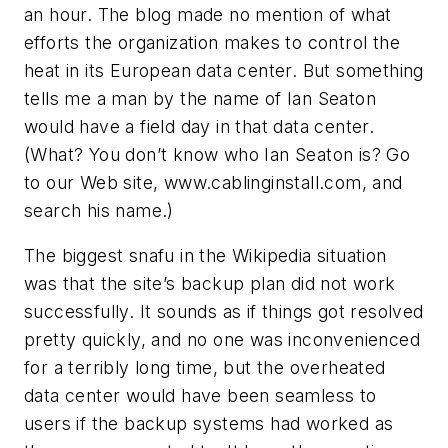
an hour. The blog made no mention of what
efforts the organization makes to control the
heat in its European data center. But something
tells me a man by the name of Ian Seaton
would have a field day in that data center.
(What? You don’t know who Ian Seaton is? Go
to our Web site, www.cablinginstall.com, and
search his name.)
The biggest snafu in the Wikipedia situation
was that the site’s backup plan did not work
successfully. It sounds as if things got resolved
pretty quickly, and no one was inconvenienced
for a terribly long time, but the overheated
data center would have been seamless to
users if the backup systems had worked as