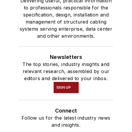
Delivering useful, practical information
to professionals responsible for the
specification, design, installation and
management of structured cabling
systems serving enterprise, data center
and other environments.
Newsletters
The top stories, industry insights and
relevant research, assembled by our
editors and delivered to your inbox.
SIGN UP
Connect
Follow us for the latest industry news
and insights.