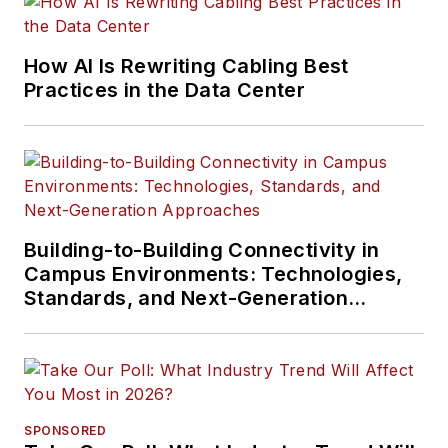
How AI Is Rewriting Cabling Best
Practices in the Data Center
Building-to-Building Connectivity in
Campus Environments: Technologies,
Standards, and Next-Generation
Approaches
SPONSORED