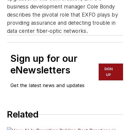
business development manager Cole Bondy
describes the pivotal role that EXFO plays by
providing assurance and detecting trouble in
data center fiber-optic networks.
Sign up for our
eNewsletters
SIGN
UP
Get the latest news and updates
Related