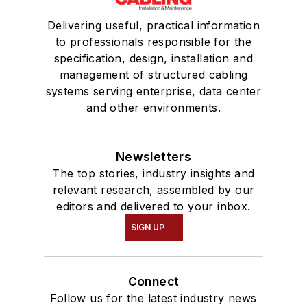
Delivering useful, practical information
to professionals responsible for the
specification, design, installation and
management of structured cabling
systems serving enterprise, data center
and other environments.
Newsletters
The top stories, industry insights and
relevant research, assembled by our
editors and delivered to your inbox.
SIGN UP
Connect
Follow us for the latest industry news