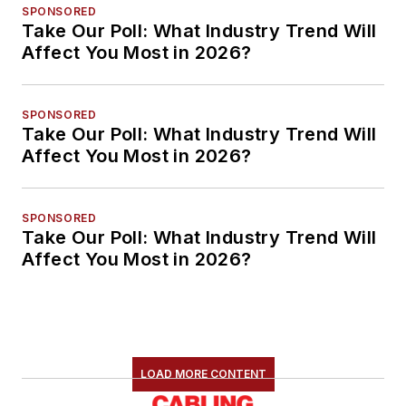
SPONSORED
Take Our Poll: What Industry Trend Will
Affect You Most in 2026?
SPONSORED
Take Our Poll: What Industry Trend Will
Affect You Most in 2026?
SPONSORED
Take Our Poll: What Industry Trend Will
Affect You Most in 2026?
LOAD MORE CONTENT