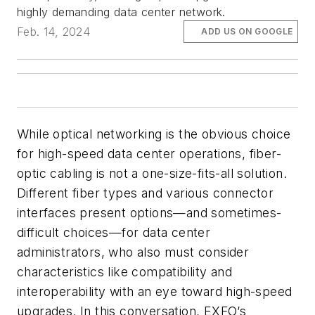
highly demanding data center network.
Feb. 14, 2024
ADD US ON GOOGLE
While optical networking is the obvious choice
for high-speed data center operations, fiber-
optic cabling is not a one-size-fits-all solution.
Different fiber types and various connector
interfaces present options—and sometimes-
difficult choices—for data center
administrators, who also must consider
characteristics like compatibility and
interoperability with an eye toward high-speed
upgrades. In this conversation, EXFO’s