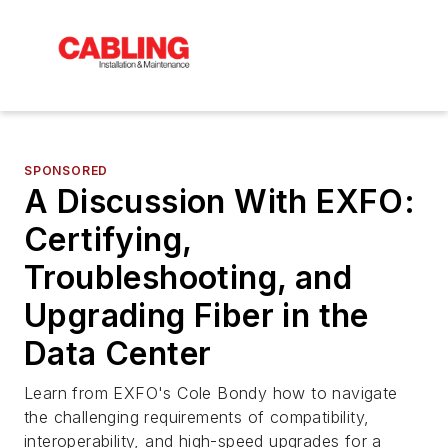
SPONSORED
A Discussion With EXFO:
Certifying,
Troubleshooting, and
Upgrading Fiber in the
Data Center
Learn from EXFO's Cole Bondy how to navigate
the challenging requirements of compatibility,
interoperability, and high-speed upgrades for a