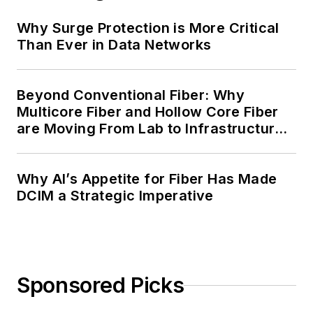
Why Surge Protection is More Critical
Than Ever in Data Networks
Beyond Conventional Fiber: Why
Multicore Fiber and Hollow Core Fiber
are Moving From Lab to Infrastructure
Planning
Why AI’s Appetite for Fiber Has Made
DCIM a Strategic Imperative
Sponsored Picks