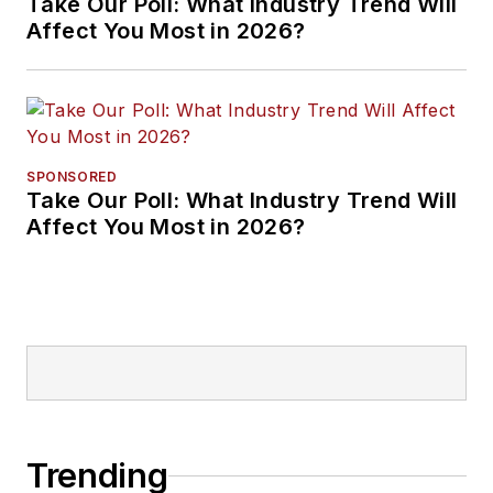
Take Our Poll: What Industry Trend Will
Affect You Most in 2026?
SPONSORED
Take Our Poll: What Industry Trend Will
Affect You Most in 2026?
Trending