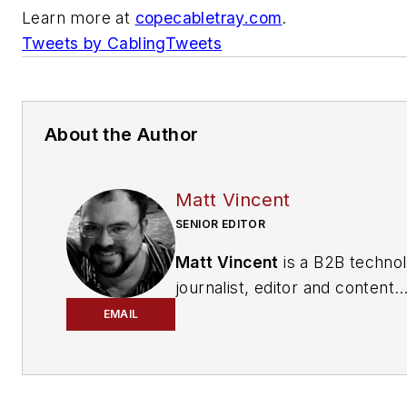
Learn more at
copecabletray.com
.
Tweets by CablingTweets
About the Author
Matt Vincent
SENIOR EDITOR
Matt Vincent
is a B2B techno
journalist, editor and content
producer with over 15 years o
EMAIL
experience, specializing in the 
range of media content produ
and management, as well as 