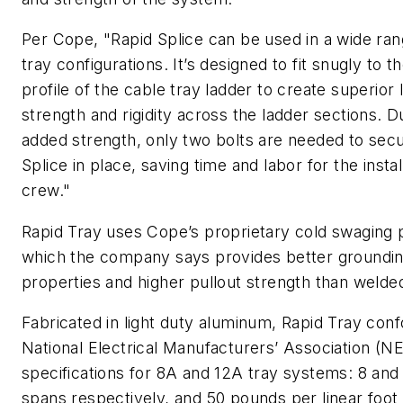
Per Cope, "Rapid Splice can be used in a wide ran
tray configurations. It’s designed to fit snugly to
profile of the cable tray ladder to create superior l
strength and rigidity across the ladder sections. D
added strength, only two bolts are needed to sec
Splice in place, saving time and labor for the instal
crew."
Rapid Tray uses Cope’s proprietary cold swaging 
which the company says provides better groundi
properties and higher pullout strength than weld
Fabricated in light duty aluminum, Rapid Tray con
National Electrical Manufacturers’ Association (
specifications for 8A and 12A tray systems: 8 and 
spans respectively, and 50 pounds per linear foot