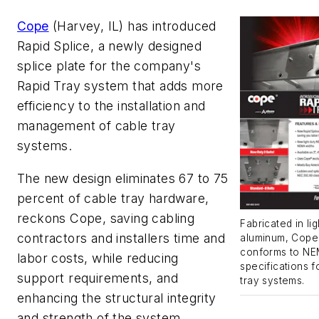
Cope
(Harvey, IL) has introduced
Rapid Splice, a newly designed
splice plate for the company's
Rapid Tray system that adds more
efficiency to the installation and
management of cable tray
systems.
The new design eliminates 67 to 75
percent of cable tray hardware,
reckons Cope, saving cabling
Fabricated in lig
contractors and installers time and
aluminum, Cope'
conforms to N
labor costs, while reducing
specifications 
support requirements, and
tray systems.
enhancing the structural integrity
and strength of the system.