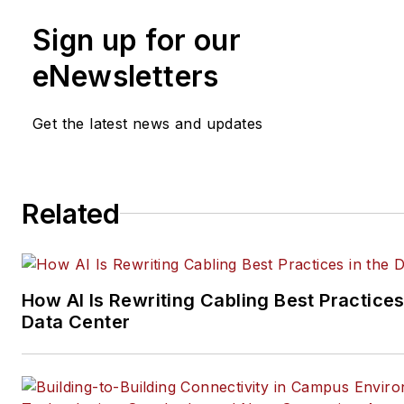
and social media engagement
Sign up for our
practices, for both
Cabling
Installation & Maintenance
mag
eNewsletters
and its website CablingInstall
He currently provides trade s
Get the latest news and updates
company, executive and field
technology trend coverage fo
ICT structured cabling,
Related
telecommunications networki
data center, IP physical securi
and professional AV vertical 
segments.
How AI Is Rewriting Cabling Best Practices
Email:
mvincent@endeavorb2
Data Center