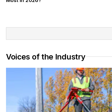
Most in 2026?
Voices of the Industry