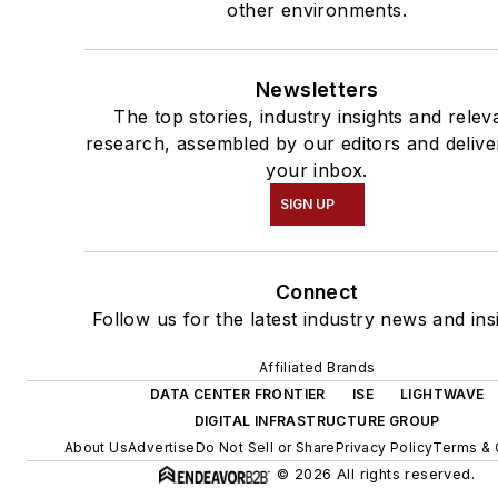
other environments.
Newsletters
The top stories, industry insights and relev
research, assembled by our editors and delive
your inbox.
SIGN UP
Connect
Follow us for the latest industry news and ins
Affiliated Brands
DATA CENTER FRONTIER
ISE
LIGHTWAVE
DIGITAL INFRASTRUCTURE GROUP
About Us
Advertise
Do Not Sell or Share
Privacy Policy
Terms & 
© 2026 All rights reserved.