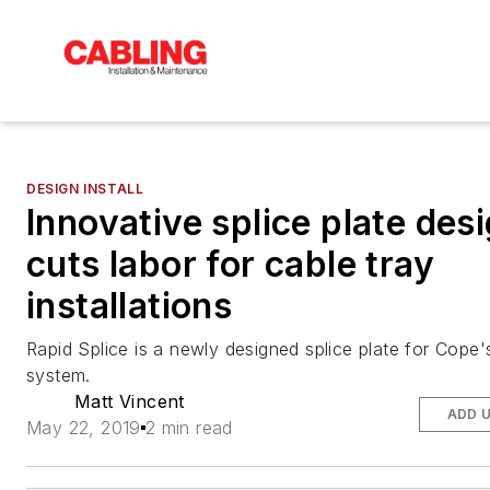
DESIGN INSTALL
Innovative splice plate des
cuts labor for cable tray
installations
Rapid Splice is a newly designed splice plate for Cope'
system.
Matt Vincent
ADD 
May 22, 2019
2 min read