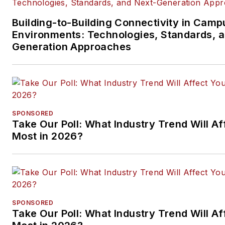
Building-to-Building Connectivity in Camp
Environments: Technologies, Standards, 
Generation Approaches
SPONSORED
Take Our Poll: What Industry Trend Will Af
Most in 2026?
SPONSORED
Take Our Poll: What Industry Trend Will Af