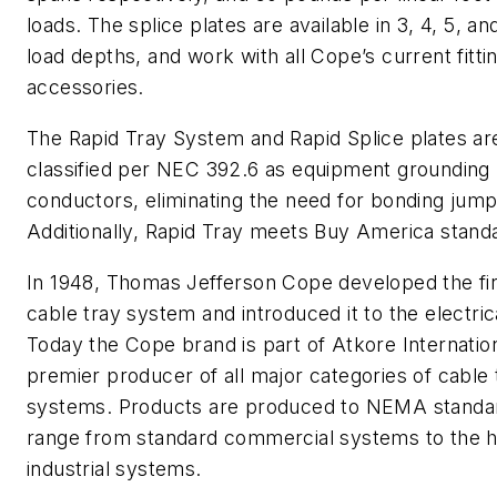
loads. The splice plates are available in 3, 4, 5, an
load depths, and work with all Cope’s current fitti
accessories.
The Rapid Tray System and Rapid Splice plates ar
classified per NEC 392.6 as equipment grounding
conductors, eliminating the need for bonding jump
Additionally, Rapid Tray meets Buy America stand
In 1948, Thomas Jefferson Cope developed the fi
cable tray system and introduced it to the electric
Today the Cope brand is part of Atkore Internation
premier producer of all major categories of cable 
systems. Products are produced to NEMA standa
range from standard commercial systems to the h
industrial systems.