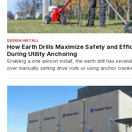
DESIGN INSTALL
How Earth Drills Maximize Safety and Effi
During Utility Anchoring
Enabling a one-person install, the earth drill has sever
over manually setting drive rods or using anchor cranke