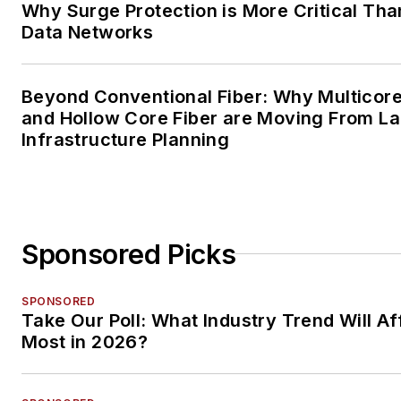
Why Surge Protection is More Critical Tha
Data Networks
Beyond Conventional Fiber: Why Multicore
and Hollow Core Fiber are Moving From La
Infrastructure Planning
Sponsored Picks
SPONSORED
Take Our Poll: What Industry Trend Will Af
Most in 2026?