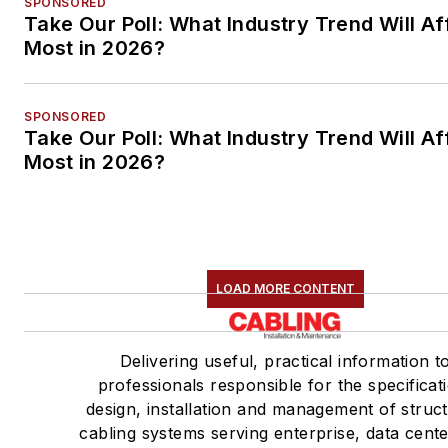
SPONSORED
Take Our Poll: What Industry Trend Will Af
Most in 2026?
SPONSORED
Take Our Poll: What Industry Trend Will Af
Most in 2026?
LOAD MORE CONTENT
Delivering useful, practical information t
professionals responsible for the specificat
design, installation and management of struc
cabling systems serving enterprise, data cent