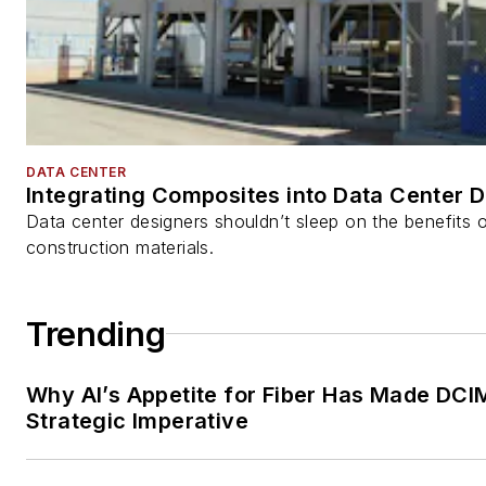
DATA CENTER
Integrating Composites into Data Center 
Data center designers shouldn’t sleep on the benefits o
construction materials.
Trending
Why AI’s Appetite for Fiber Has Made DCI
Strategic Imperative