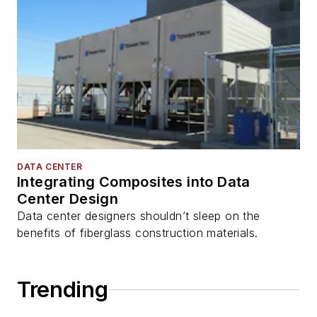
DATA CENTER
Integrating Composites into Data
Center Design
Data center designers shouldn’t sleep on the
benefits of fiberglass construction materials.
Trending