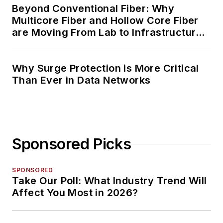
Beyond Conventional Fiber: Why
Multicore Fiber and Hollow Core Fiber
are Moving From Lab to Infrastructure
Planning
Why Surge Protection is More Critical
Than Ever in Data Networks
Sponsored Picks
SPONSORED
Take Our Poll: What Industry Trend Will
Affect You Most in 2026?