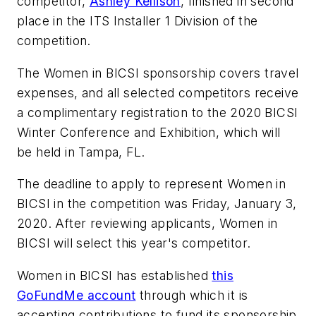
competitor,
Ashley Kellison
, finished in second
place in the ITS Installer 1 Division of the
competition.
The Women in BICSI sponsorship covers travel
expenses, and all selected competitors receive
a complimentary registration to the 2020 BICSI
Winter Conference and Exhibition, which will
be held in Tampa, FL.
The deadline to apply to represent Women in
BICSI in the competition was Friday, January 3,
2020. After reviewing applicants, Women in
BICSI will select this year's competitor.
Women in BICSI has established
this
GoFundMe account
through which it is
accepting contributions to fund its sponsorship