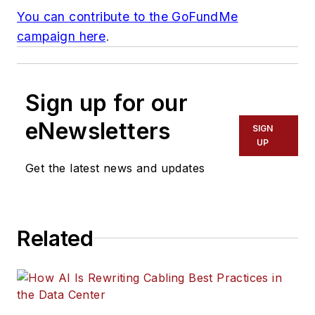
You can contribute to the GoFundMe
campaign here
.
Sign up for our
eNewsletters
SIGN
UP
Get the latest news and updates
Related