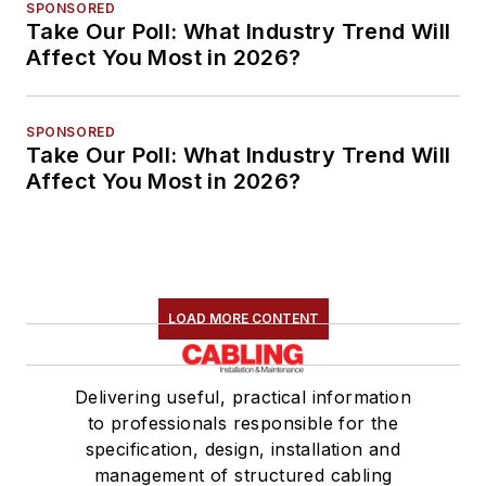
SPONSORED
Take Our Poll: What Industry Trend Will
Affect You Most in 2026?
SPONSORED
Take Our Poll: What Industry Trend Will
Affect You Most in 2026?
LOAD MORE CONTENT
Delivering useful, practical information
to professionals responsible for the
specification, design, installation and
management of structured cabling