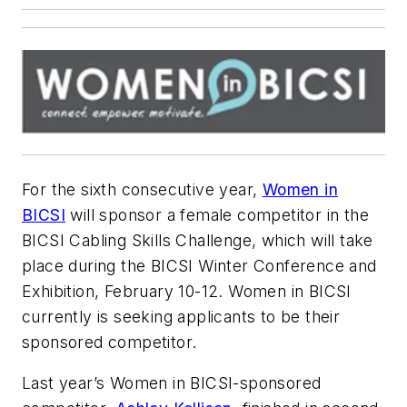
For the sixth consecutive year,
Women in
BICSI
will sponsor a female competitor in the
BICSI Cabling Skills Challenge, which will take
place during the BICSI Winter Conference and
Exhibition, February 10-12. Women in BICSI
currently is seeking applicants to be their
sponsored competitor.
Last year’s Women in BICSI-sponsored