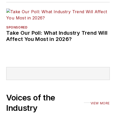
SPONSORED
Take Our Poll: What Industry Trend Will
Affect You Most in 2026?
Voices of the
VIEW MORE
Industry