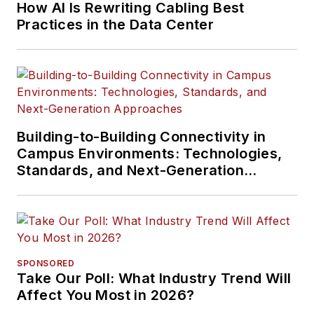
How AI Is Rewriting Cabling Best
Practices in the Data Center
Building-to-Building Connectivity in
Campus Environments: Technologies,
Standards, and Next-Generation
Approaches
SPONSORED
Take Our Poll: What Industry Trend Will
Affect You Most in 2026?