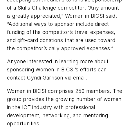
of a Skills Challenge competitor. “Any amount
is greatly appreciated,” Women in BICSI said.
“Additional ways to sponsor include direct
funding of the competitor’s travel expenses,
and gift-card donations that are used toward
the competitor’s daily approved expenses.”
Anyone interested in learning more about
sponsoring Women in BICSI’s efforts can
contact Cyndi Garrison via email.
Women in BICSI comprises 250 members. The
group provides the growing number of women
in the ICT industry with professional
development, networking, and mentoring
opportunities.