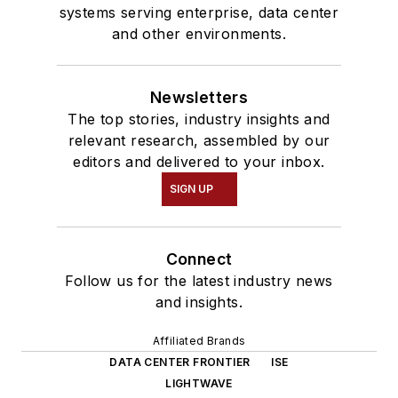
systems serving enterprise, data center
and other environments.
Newsletters
The top stories, industry insights and
relevant research, assembled by our
editors and delivered to your inbox.
SIGN UP
Connect
Follow us for the latest industry news
and insights.
Affiliated Brands
DATA CENTER FRONTIER
ISE
LIGHTWAVE