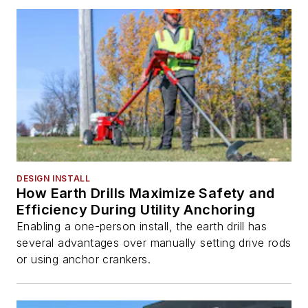
DESIGN INSTALL
How Earth Drills Maximize Safety and
Efficiency During Utility Anchoring
Enabling a one-person install, the earth drill has
several advantages over manually setting drive rods
or using anchor crankers.