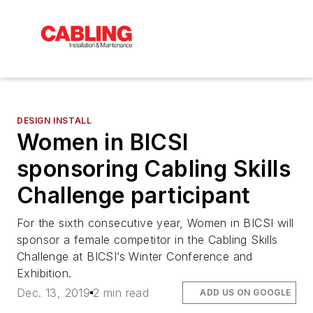
DESIGN INSTALL
Women in BICSI
sponsoring Cabling Skills
Challenge participant
For the sixth consecutive year, Women in BICSI will
sponsor a female competitor in the Cabling Skills
Challenge at BICSI’s Winter Conference and
Exhibition.
Dec. 13, 2019
2 min read
ADD US ON GOOGLE