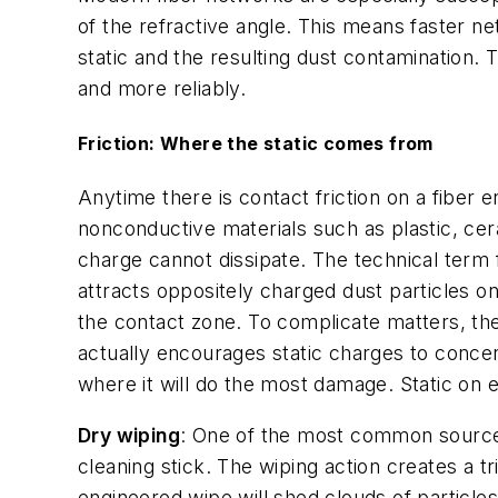
of the refractive angle. This means faster ne
static and the resulting dust contamination. T
and more reliably.
Friction: Where the static comes from
Anytime there is contact friction on a fiber 
nonconductive materials such as plastic, cer
charge cannot dissipate. The technical term fo
attracts oppositely charged dust particles on
the contact zone. To complicate matters, the
actually encourages static charges to concent
where it will do the most damage. Static on e
Dry wiping
: One of the most common sources
cleaning stick. The wiping action creates a t
engineered wipe will shed clouds of particles 