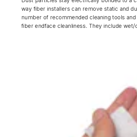
Dust particles stay electrically bonded to a 
way fiber installers can remove static and du
number of recommended cleaning tools and me
fiber endface cleanliness. They include wet/dr