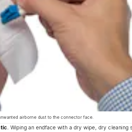
s unwanted airborne dust to the connector face.
tic
.
Wiping an endface with a dry wipe, dry cleaning st