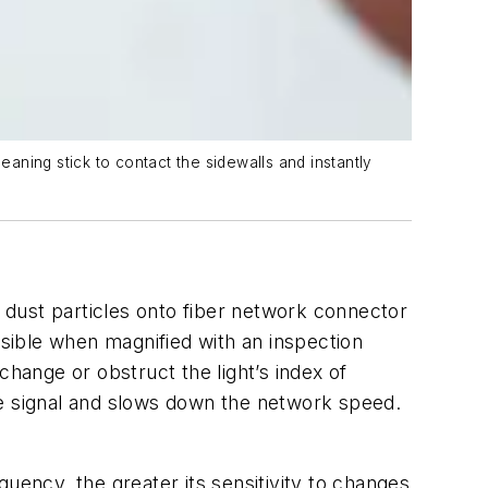
eaning stick to contact the sidewalls and instantly
d dust particles onto fiber network connector
isible when magnified with an inspection
change or obstruct the light’s index of
 the signal and slows down the network speed.
uency, the greater its sensitivity to changes