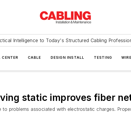
ctical Intelligence to Today's Structured Cabling Professio
 CENTER
CABLE
DESIGN INSTALL
TESTING
WIR
oving static improves fiber 
le to problems associated with electrostatic charges. Prop