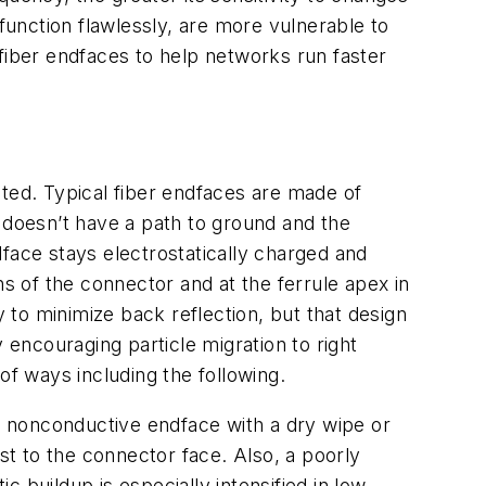
 function flawlessly, are more vulnerable to
m fiber endfaces to help networks run faster
rated. Typical fiber endfaces are made of
 doesn’t have a path to ground and the
ndface stays electrostatically charged and
ns of the connector and at the ferrule apex in
to minimize back reflection, but that design
 encouraging particle migration to right
of ways including the following.
a nonconductive endface with a dry wipe or
st to the connector face. Also, a poorly
c buildup is especially intensified in low-