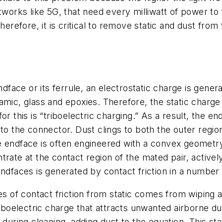
tworks like 5G, that need every milliwatt of power to
herefore, it is critical to remove static and dust fro
endface or its ferrule, an electrostatic charge is gene
amic, glass and epoxies. Therefore, the static charge
r this is “triboelectric charging.” As a result, the e
to the connector. Dust clings to both the outer regio
 endface is often engineered with a convex geometry 
rate at the contact region of the mated pair, actively
ndfaces is generated by contact friction in a number 
 of contact friction from static comes from wiping 
riboelectric charge that attracts unwanted airborne du
during cleaning, adding dust to the equation. This stati