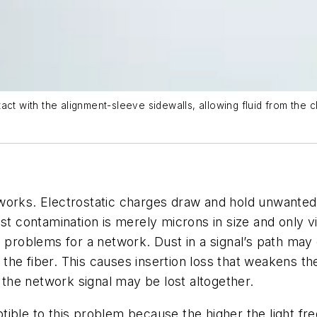
ct with the alignment-sleeve sidewalls, allowing fluid from the cl
networks. Electrostatic charges draw and hold unwante
ust contamination is merely microns in size and only v
 problems for a network. Dust in a signal’s path may 
gh the fiber. This causes insertion loss that weakens
, the network signal may be lost altogether.
ible to this problem because the higher the light freq