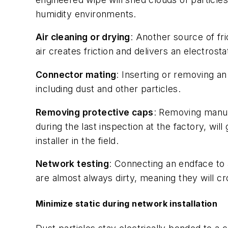
humidity environments.
Air cleaning or drying
: Another source of fr
air creates friction and delivers an electrost
Connector mating
: Inserting or removing a
including dust and other particles.
Removing protective caps
: Removing manuf
during the last inspection at the factory, wi
installer in the field.
Network testing
: Connecting an endface to a
are almost always dirty, meaning they will c
Minimize static during network installation