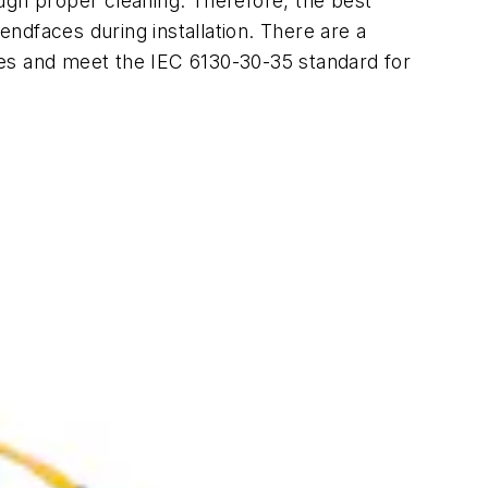
rough proper cleaning. Therefore, the best
endfaces during installation. There are a
ges and meet the IEC 6130-30-35 standard for