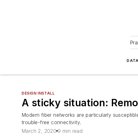
Pra
DATA
DESIGN INSTALL
A sticky situation: Rem
Modern fiber networks are particularly susceptib
trouble-free connectivity.
March 2, 2020
9 min read