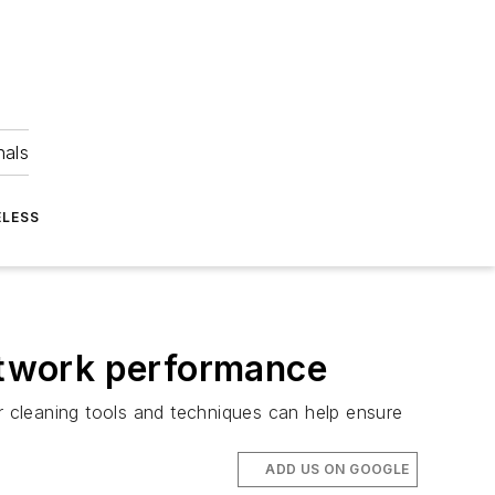
nals
ELESS
network performance
er cleaning tools and techniques can help ensure
ADD US ON GOOGLE