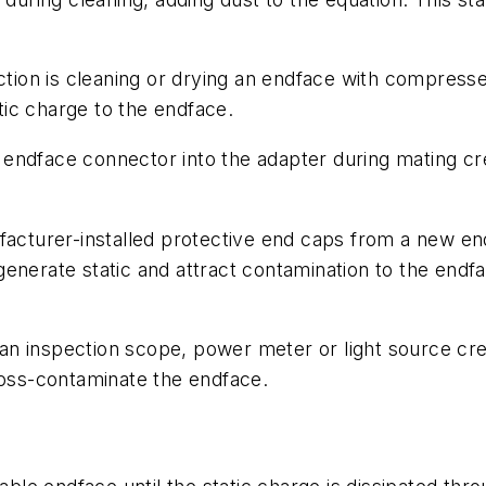
iction is cleaning or drying an endface with compress
atic charge to the endface.
n endface connector into the adapter during mating c
acturer-installed protective end caps from a new en
ll generate static and attract contamination to the e
n inspection scope, power meter or light source create
ross-contaminate the endface.