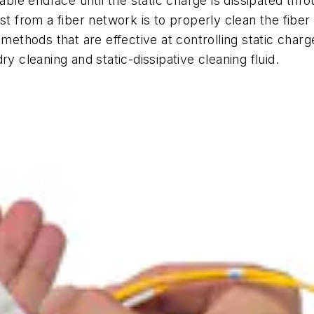
cable endface until the static charge is dissipated th
st from a fiber network is to properly clean the fiber 
thods that are effective at controlling static char
y cleaning and static-dissipative cleaning fluid.