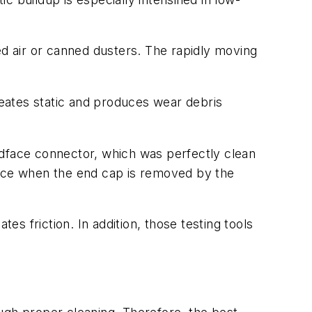
ed air or canned dusters. The rapidly moving
reates static and produces wear debris
dface connector, which was perfectly clean
ndface when the end cap is removed by the
s friction. In addition, those testing tools