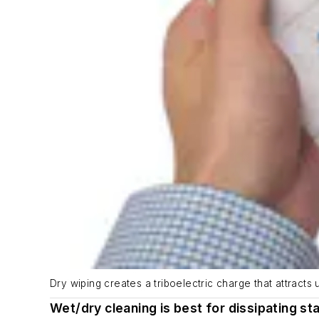
Dry wiping creates a triboelectric charge that attract
Wet/dry cleaning is best for dissipating sta