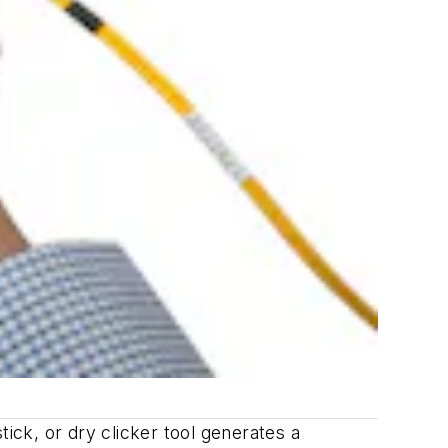
ick, or dry clicker tool generates a