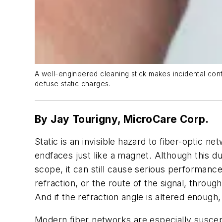
A well-engineered cleaning stick makes incidental conta
defuse static charges.
By Jay Tourigny,
MicroCare Corp.
Static is an invisible hazard to fiber-optic 
endfaces just like a magnet. Although this d
scope, it can still cause serious performance
refraction, or the route of the signal, throu
And if the refraction angle is altered enough
Modern fiber networks are especially suscept