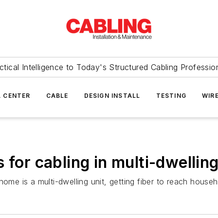
ctical Intelligence to Today's Structured Cabling Professio
 CENTER
CABLE
DESIGN INSTALL
TESTING
WIR
 for cabling in multi-dwelling
home is a multi-dwelling unit, getting fiber to reach house