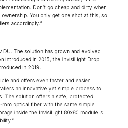
plementation. Don’t go cheap and dirty when
of ownership. You only get one shot at this, so
iers accordingly.”
an MDU. The solution has grown and evolved
ion introduced in 2015, the InvisiLight Drop
ntroduced in 2019.
ble and offers even faster and easier
nstallers an innovative yet simple process to
s. The solution offers a safe, protected
0.6-mm optical fiber with the same simple
torage inside the InvisiLight 80x80 module is
lity.”