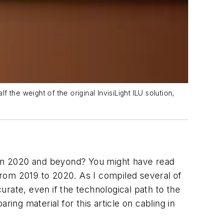
 the weight of the original InvisiLight ILU solution,
k in 2020 and beyond? You might have read
rom 2019 to 2020. As I compiled several of
curate, even if the technological path to the
ing material for this article on cabling in