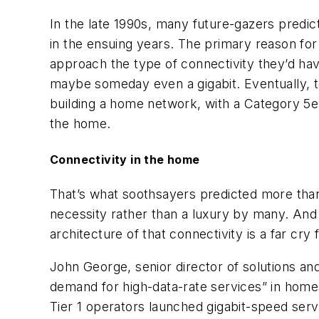
In the late 1990s, many future-gazers predi
in the ensuing years. The primary reason fo
approach the type of connectivity they’d hav
maybe someday even a gigabit. Eventually, t
building a home network, with a Category 5e 
the home.
Connectivity in the home
That’s what soothsayers predicted more than 
necessity rather than a luxury by many. And t
architecture of that connectivity is a far cry
John George, senior director of solutions and
demand for high-data-rate services” in homes
Tier 1 operators launched gigabit-speed servic