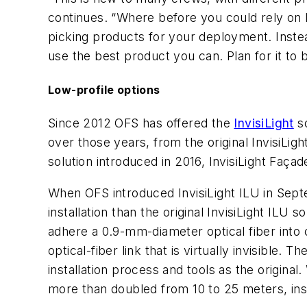
continues. “Where before you could rely on 
picking products for your deployment. Instead,
use the best product you can. Plan for it to 
Low-profile options
Since 2012 OFS has offered the
InvisiLight
so
over those years, from the original InvisiLigh
solution introduced in 2016, InvisiLight Façad
When OFS introduced InvisiLight ILU in Septe
installation than the original InvisiLight ILU 
adhere a 0.9-mm-diameter optical fiber into c
optical-fiber link that is virtually invisible
installation process and tools as the original
more than doubled from 10 to 25 meters, instal