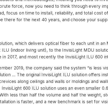
brute force, now you need to think through every im
 focus on time to install, reliability, and total cost 
be there for the next 40 years, and choose your suppl
lution, which delivers optical fiber to each unit in 
t ILU (indoor living unit), to the InvisiLight MDU solut
e in 2017, and most recently the InvisiLight ILU 600 i
mber 2019, the company said the system “is less visi
solution … The original InvisiLight ILU solution offers i
revices along ceilings and walls or moldings and wall
. The InvisiLight 600 ILU solution uses an even smaller 
. With less than half the volume and half the weight, s
lation is faster, and a new benchmark is set for visibi