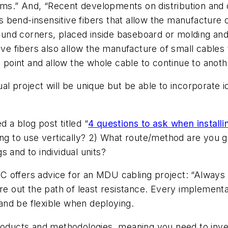
ms.” And, “Recent developments on distribution an
bend-insensitive fibers that allow the manufacture o
around corners, placed inside baseboard or molding a
ive fibers also allow the manufacture of small cables 
t point and allow the whole cable to continue to anoth
tual project will be unique but be able to incorporate 
 a blog post titled “
4 questions to ask when installin
ing to use vertically? 2) What route/method are you go
 and to individual units?
PC offers advice for an MDU cabling project: “Always lo
re out the path of least resistance. Every implementat
t and be flexible when deploying.
products and methodologies, meaning you need to inve