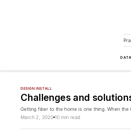
Pra
DATA
DESIGN INSTALL
Challenges and solutions
Getting fiber to the home is one thing. When the 
March 2, 2020
10 min read