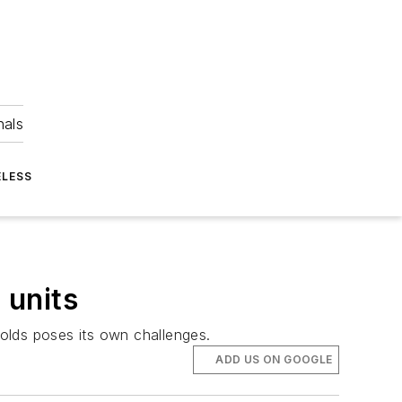
nals
ELESS
 units
holds poses its own challenges.
ADD US ON GOOGLE