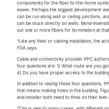
components for the fiber-to-the-home syste
easier. Perhaps the biggest development was 
can be run along wall or ceiling junctions, 
can be stuck directly on walls. Bend-insensit
out one or more fibers for termination at tha
“Like any fiber or cabling installation, the ac
FOA says.
Cable and connectivity provider PPC authored
four questions are: 1) What route are you go
4) Do you have proper access to the buildings
In addition to raising those four questions, P
that means making holes in the building. Figu
and installer both need to think on their fee
“This is new to many crews, with different 