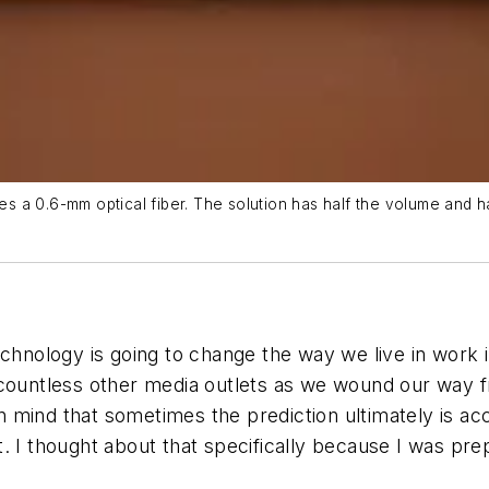
es a 0.6-mm optical fiber. The solution has half the volume and half
technology is going to change the way we live in wor
 countless other media outlets as we wound our way f
in mind that sometimes the prediction ultimately is ac
 I thought about that specifically because I was prepar