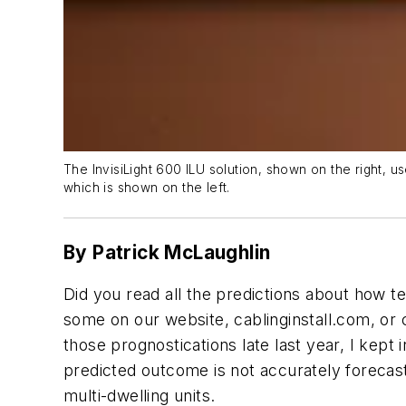
The InvisiLight 600 ILU solution, shown on the right, us
which is shown on the left.
By Patrick McLaughlin
Did you read all the predictions about how 
some on our website, cablinginstall.com, or
those prognostications late last year, I kept 
predicted outcome is not accurately forecast.
multi-dwelling units.