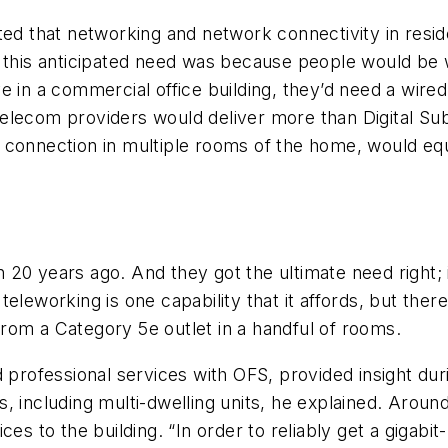
cted that networking and network connectivity in res
r this anticipated need was because people would be 
e in a commercial office building, they’d need a wir
elecom providers would deliver more than Digital Su
connection in multiple rooms of the home, would equi
20 years ago. And they got the ultimate need right; 
eleworking is one capability that it affords, but the
 from a Category 5e outlet in a handful of rooms.
 professional services with OFS, provided insight dur
, including multi-dwelling units, he explained. Aroun
es to the building. “In order to reliably get a gigabi