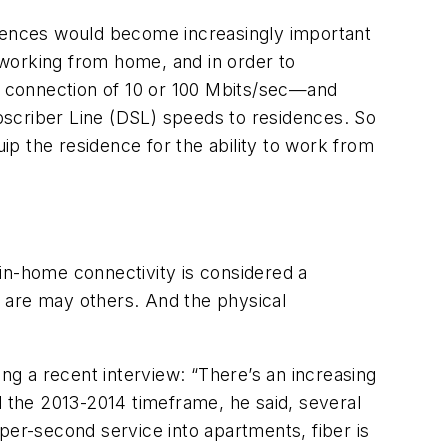
idences would become increasingly important
working from home, and in order to
ed connection of 10 or 100 Mbits/sec—and
bscriber Line (DSL) speeds to residences. So
p the residence for the ability to work from
in-home connectivity is considered a
re are may others. And the physical
ing a recent interview: “There’s an increasing
d the 2013-2014 timeframe, he said, several
t-per-second service into apartments, fiber is