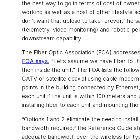
the best way to go in terms of cost of owner
working as well as a host of other lifestyle
don’t want that upload to take forever,” he sa
(telemetry, video monitoring) and robotic pe
downstream capability.
The Fiber Optic Association (FOA) addresses f
FOA says
, “Let’s assume we have fiber to t
then inside the unit.” The FOA lists the follo
CATV or satellite coaxial using cable modem
points in the building connected by Ethernet,
each unit if the unit is within 100 meters an
installing fiber to each unit and mounting the
“Options 1 and 2 eliminate the need to instal
bandwidth required,” the Reference Guide sta
adequate bandwidth over the wireless for ty