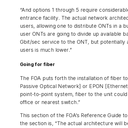
“And options 1 through 5 require considerable
entrance facility. The actual network archite
users, allowing one to distribute ONTs in a b
user ONTs are going to divide up available 
Gbit/sec service to the ONT, but potentially 
users is much lower.”
Going for fiber
The FOA puts forth the installation of fiber 
Passive Optical Network] or EPON [Ethernet 
point-to-point system, fiber to the unit could
office or nearest switch.”
This section of the FOA’s Reference Guide t
the section is, “The actual architecture will