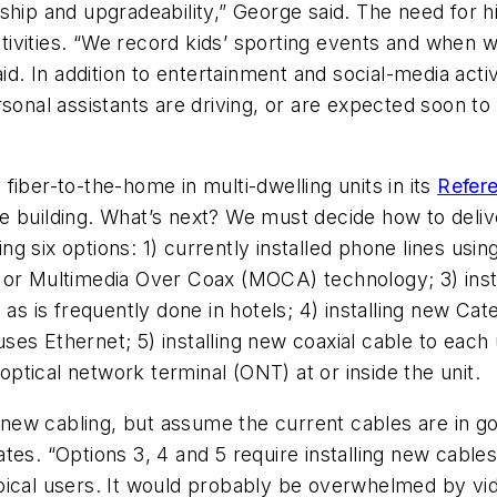
ship and upgradeability,” George said. The need for 
 activities. “We record kids’ sporting events and when
id. In addition to entertainment and social-media activ
rsonal assistants are driving, or are expected soon t
iber-to-the-home in multi-dwelling units in its
Refere
he building. What’s next? We must decide how to deliv
wing six options: 1) currently installed phone lines usi
 or Multimedia Over Coax (MOCA) technology; 3) insta
 as is frequently done in hotels; 4) installing new Ca
d uses Ethernet; 5) installing new coaxial cable to e
 optical network terminal (ONT) at or inside the unit.
l new cabling, but assume the current cables are in g
tes. “Options 3, 4 and 5 require installing new cabl
pical users. It would probably be overwhelmed by vi