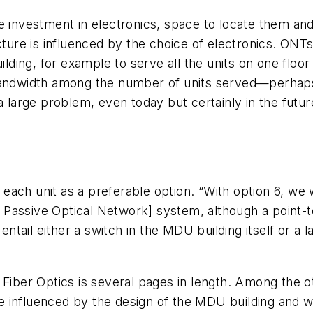
 investment in electronics, space to locate them and 
cture is influenced by the choice of electronics. ONTs 
uilding, for example to serve all the units on one flo
bandwidth among the number of units served—perhaps 
a large problem, even today but certainly in the future
to each unit as a preferable option. “With option 6, 
Passive Optical Network] system, although a point-t
 entail either a switch in the MDU building itself or a 
o Fiber Optics is several pages in length. Among the
 be influenced by the design of the MDU building and w