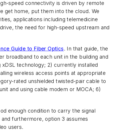
high-speed connectivity is driven by remote
 we get home, put them into the cloud. We
ities, applications including telemedicine
o drive, the need for high-speed upstream and
nce Guide to Fiber Optics
. In that guide, the
er broadband to each unit in the building and
ng xDSL technology; 2) currently installed
lling wireless access points at appropriate
tegory-rated unshielded twisted-pair cable to
ach unit and using cable modem or MOCA; 6)
ood enough condition to carry the signal
es and furthermore, option 3 assumes
deo users.