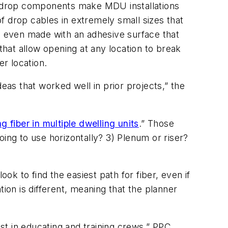
d drop components make MDU installations
f drop cables in extremely small sizes that
nd even made with an adhesive surface that
that allow opening at any location to break
er location.
ideas that worked well in prior projects,” the
g fiber in multiple dwelling units
.” Those
ing to use horizontally? 3) Plenum or riser?
ok to find the easiest path for fiber, even if
ion is different, meaning that the planner
st in educating and training crews,” PPC