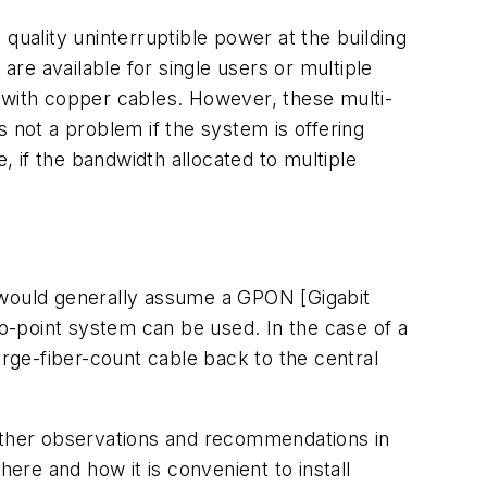
quality uninterruptible power at the building
are available for single users or multiple
or with copper cables. However, these multi-
not a problem if the system is offering
, if the bandwidth allocated to multiple
we would generally assume a GPON [Gigabit
o-point system can be used. In the case of a
large-fiber-count cable back to the central
 other observations and recommendations in
here and how it is convenient to install