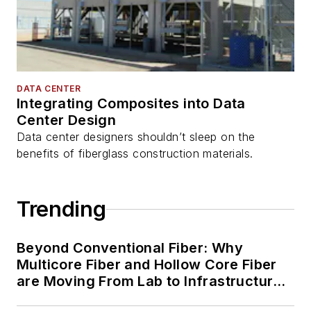
DATA CENTER
Integrating Composites into Data
Center Design
Data center designers shouldn’t sleep on the
benefits of fiberglass construction materials.
Trending
Beyond Conventional Fiber: Why
Multicore Fiber and Hollow Core Fiber
are Moving From Lab to Infrastructure
Planning