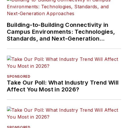
Building-to-Building Connectivity in
Campus Environments: Technologies,
Standards, and Next-Generation
Approaches
SPONSORED
Take Our Poll: What Industry Trend Will
Affect You Most in 2026?
SPONSORED