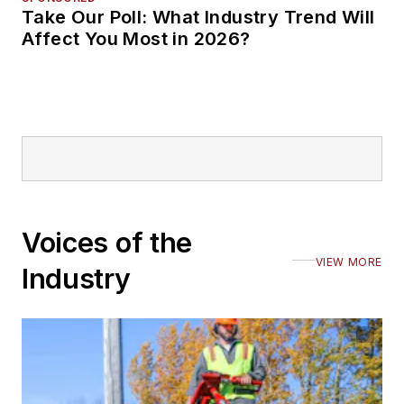
Take Our Poll: What Industry Trend Will
Affect You Most in 2026?
Voices of the
VIEW MORE
Industry