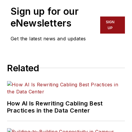
Sign up for our
eNewsletters
SIGN
UP
Get the latest news and updates
Related
How AI Is Rewriting Cabling Best
Practices in the Data Center