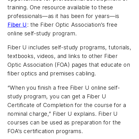
training. One resource available to these
professionals—as it has been for years—is
Fiber U
: the Fiber Optic Association’s free
online self-study program.
Fiber U includes self-study programs, tutorials,
textbooks, videos, and links to other Fiber
Optic Association (FOA) pages that educate on
fiber optics and premises cabling.
“When you finish a free Fiber U online self-
study program, you can get a Fiber U
Certificate of Completion for the course for a
nominal charge,” Fiber U explains. Fiber U
courses can be used as preparation for the
FOA’s certification programs.