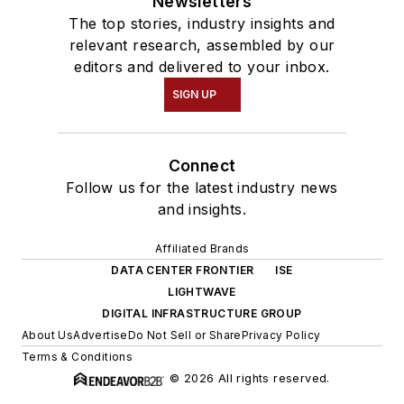
Newsletters
The top stories, industry insights and
relevant research, assembled by our
editors and delivered to your inbox.
SIGN UP
Connect
Follow us for the latest industry news
and insights.
Affiliated Brands
DATA CENTER FRONTIER
ISE
LIGHTWAVE
DIGITAL INFRASTRUCTURE GROUP
About Us
Advertise
Do Not Sell or Share
Privacy Policy
Terms & Conditions
© 2026 All rights reserved.