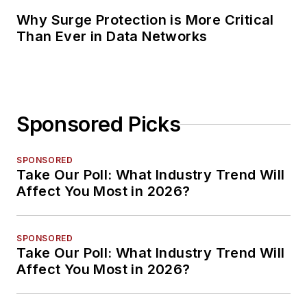
Why Surge Protection is More Critical
Than Ever in Data Networks
Sponsored Picks
SPONSORED
Take Our Poll: What Industry Trend Will
Affect You Most in 2026?
SPONSORED
Take Our Poll: What Industry Trend Will
Affect You Most in 2026?