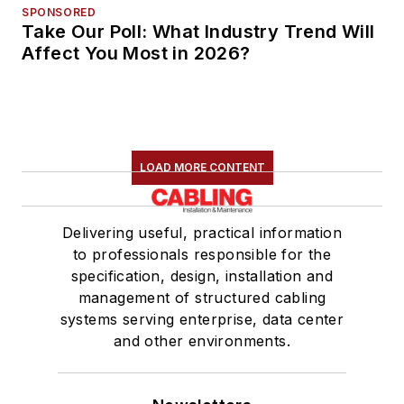
SPONSORED
Take Our Poll: What Industry Trend Will
Affect You Most in 2026?
LOAD MORE CONTENT
Delivering useful, practical information
to professionals responsible for the
specification, design, installation and
management of structured cabling
systems serving enterprise, data center
and other environments.