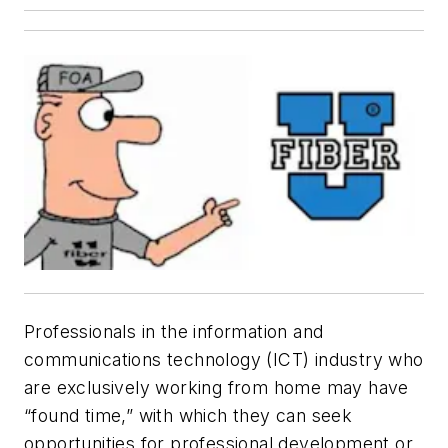
Professionals in the information and
communications technology (ICT) industry who
are exclusively working from home may have
“found time,” with which they can seek
opportunities for professional development or