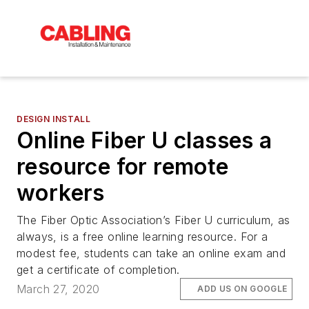
DESIGN INSTALL
Online Fiber U classes a
resource for remote
workers
The Fiber Optic Association’s Fiber U curriculum, as
always, is a free online learning resource. For a
modest fee, students can take an online exam and
get a certificate of completion.
March 27, 2020
ADD US ON GOOGLE