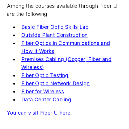
Among the courses available through Fiber U
are the following.
Basic Fiber Optic Skills Lab
Outside Plant Construction
Fiber Optics in Communications and
How It Works
Premises Cabling (Copper, Fiber and
Wireless)
Fiber Optic Testing
Fiber Optic Network Design
Fiber for Wireless
Data Center Cabling
You can visit Fiber U here
.