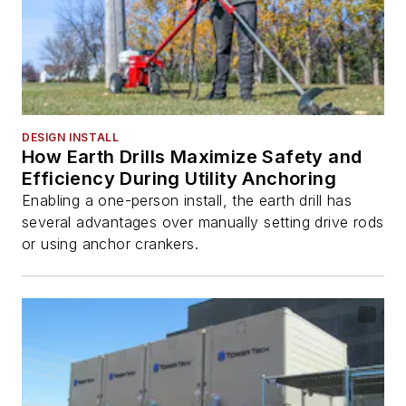
DESIGN INSTALL
How Earth Drills Maximize Safety and
Efficiency During Utility Anchoring
Enabling a one-person install, the earth drill has
several advantages over manually setting drive rods
or using anchor crankers.