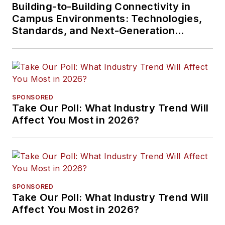
Building-to-Building Connectivity in
Campus Environments: Technologies,
Standards, and Next-Generation
Approaches
SPONSORED
Take Our Poll: What Industry Trend Will
Affect You Most in 2026?
SPONSORED
Take Our Poll: What Industry Trend Will
Affect You Most in 2026?