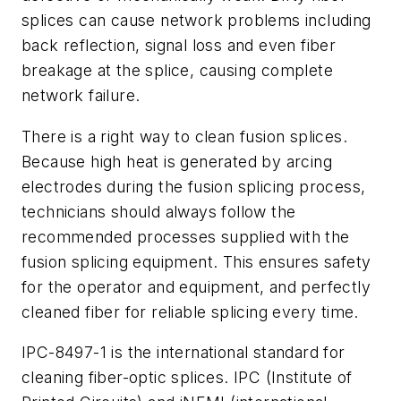
splices can cause network problems including
back reflection, signal loss and even fiber
breakage at the splice, causing complete
network failure.
There is a right way to clean fusion splices.
Because high heat is generated by arcing
electrodes during the fusion splicing process,
technicians should always follow the
recommended processes supplied with the
fusion splicing equipment. This ensures safety
for the operator and equipment, and perfectly
cleaned fiber for reliable splicing every time.
IPC-8497-1 is the international standard for
cleaning fiber-optic splices. IPC (Institute of