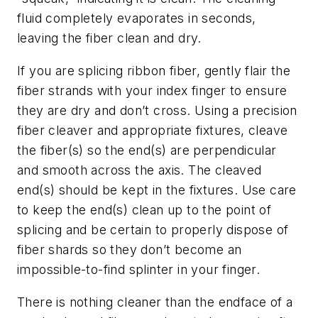
fluid completely evaporates in seconds,
leaving the fiber clean and dry.
If you are splicing ribbon fiber, gently flair the
fiber strands with your index finger to ensure
they are dry and don’t cross. Using a precision
fiber cleaver and appropriate fixtures, cleave
the fiber(s) so the end(s) are perpendicular
and smooth across the axis. The cleaved
end(s) should be kept in the fixtures. Use care
to keep the end(s) clean up to the point of
splicing and be certain to properly dispose of
fiber shards so they don’t become an
impossible-to-find splinter in your finger.
There is nothing cleaner than the endface of a