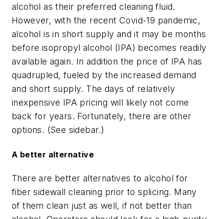
alcohol as their preferred cleaning fluid.
However, with the recent Covid-19 pandemic,
alcohol is in short supply and it may be months
before isopropyl alcohol (IPA) becomes readily
available again. In addition the price of IPA has
quadrupled, fueled by the increased demand
and short supply. The days of relatively
inexpensive IPA pricing will likely not come
back for years. Fortunately, there are other
options. (See sidebar.)
A better alternative
There are better alternatives to alcohol for
fiber sidewall cleaning prior to splicing. Many
of them clean just as well, if not better than