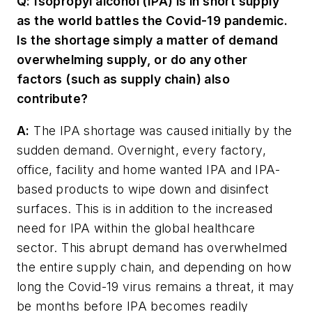
Q:
Isopropyl alcohol (IPA) is in short supply
as the world battles the Covid-19 pandemic.
Is the shortage simply a matter of demand
overwhelming supply, or do any other
factors (such as supply chain) also
contribute?
A:
The IPA shortage was caused initially by the
sudden demand. Overnight, every factory,
office, facility and home wanted IPA and IPA-
based products to wipe down and disinfect
surfaces. This is in addition to the increased
need for IPA within the global healthcare
sector. This abrupt demand has overwhelmed
the entire supply chain, and depending on how
long the Covid-19 virus remains a threat, it may
be months before IPA becomes readily