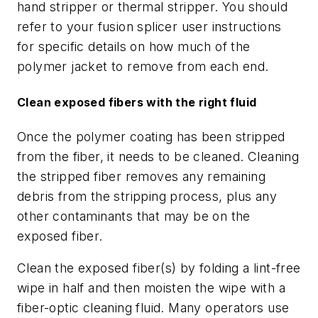
hand stripper or thermal stripper. You should
refer to your fusion splicer user instructions
for specific details on how much of the
polymer jacket to remove from each end.
Clean exposed fibers with the right fluid
Once the polymer coating has been stripped
from the fiber, it needs to be cleaned. Cleaning
the stripped fiber removes any remaining
debris from the stripping process, plus any
other contaminants that may be on the
exposed fiber.
Clean the exposed fiber(s) by folding a lint-free
wipe in half and then moisten the wipe with a
fiber-optic cleaning fluid. Many operators use