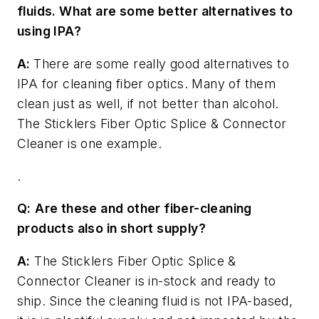
fluids. What are some better alternatives to
using IPA?
A:
There are some really good alternatives to
IPA for cleaning fiber optics. Many of them
clean just as well, if not better than alcohol.
The Sticklers Fiber Optic Splice & Connector
Cleaner is one example.
.
Q:
Are these and other fiber-cleaning
products also in short supply?
A:
The Sticklers Fiber Optic Splice &
Connector Cleaner is in-stock and ready to
ship. Since the cleaning fluid is not IPA-based,