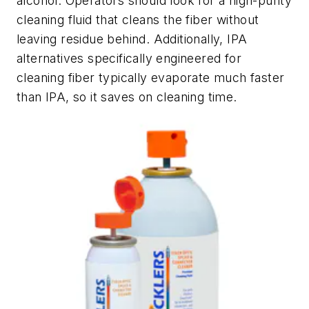
alcohol. Operators should look for a high-purity
cleaning fluid that cleans the fiber without
leaving residue behind. Additionally, IPA
alternatives specifically engineered for
cleaning fiber typically evaporate much faster
than IPA, so it saves on cleaning time.