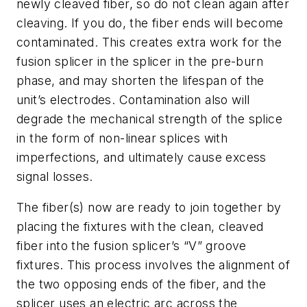
newly cleaved fiber, so do not clean again after
cleaving. If you do, the fiber ends will become
contaminated. This creates extra work for the
fusion splicer in the splicer in the pre-burn
phase, and may shorten the lifespan of the
unit’s electrodes. Contamination also will
degrade the mechanical strength of the splice
in the form of non-linear splices with
imperfections, and ultimately cause excess
signal losses.
The fiber(s) now are ready to join together by
placing the fixtures with the clean, cleaved
fiber into the fusion splicer’s “V” groove
fixtures. This process involves the alignment of
the two opposing ends of the fiber, and the
splicer uses an electric arc across the