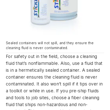
Sealed containers will not spill, and they ensure the
cleaning fluid is never contaminated.
For safety out in the field, choose a cleaning
fluid that’s nonflammable. Also, use a fluid that
is in a hermetically sealed container. A sealed
container ensures the cleaning fluid is never
contaminated. It also won’t spill if it tips over in
a toolkit or while in use. If you pre-ship fluids
and tools to job sites, choose a fiber cleaning
fluid that ships non-hazardous and non-