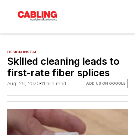
DESIGN INSTALL
Skilled cleaning leads to
first-rate fiber splices
Aug. 26, 2020
11 min read
ADD US ON GOOGLE