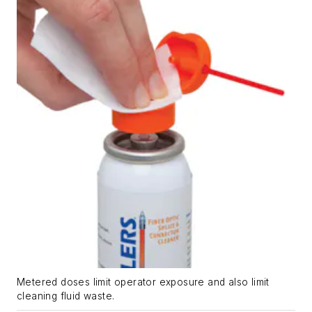
Metered doses limit operator exposure and also limit
cleaning fluid waste.