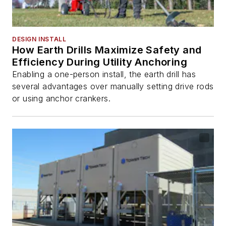
DESIGN INSTALL
How Earth Drills Maximize Safety and
Efficiency During Utility Anchoring
Enabling a one-person install, the earth drill has
several advantages over manually setting drive rods
or using anchor crankers.