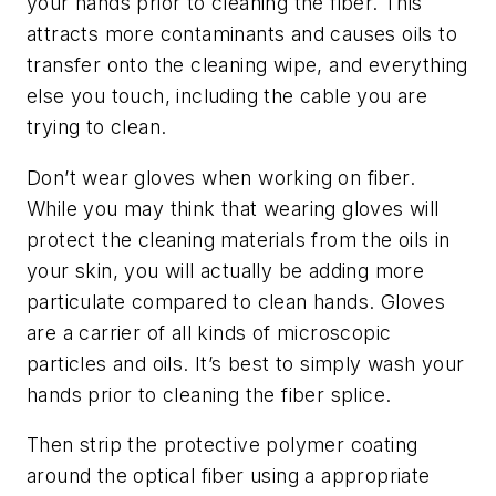
your hands prior to cleaning the fiber. This
attracts more contaminants and causes oils to
transfer onto the cleaning wipe, and everything
else you touch, including the cable you are
trying to clean.
Don’t wear gloves when working on fiber.
While you may think that wearing gloves will
protect the cleaning materials from the oils in
your skin, you will actually be adding more
particulate compared to clean hands. Gloves
are a carrier of all kinds of microscopic
particles and oils. It’s best to simply wash your
hands prior to cleaning the fiber splice.
Then strip the protective polymer coating
around the optical fiber using a appropriate