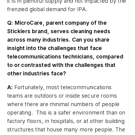
it is in plentiful supply and not impacted by the
frenzied global demand for IPA.
Q:
MicroCare, parent company of the
Sticklers brand, serves cleaning needs
across many industries. Can you share
insight into the challenges that face
telecommunications technicians, compared
to or contrasted with the challenges that
other industries face?
A:
Fortunately, most telecommunications
teams are outdoors or inside secure rooms
where there are minimal numbers of people
operating. This is a safer environment than on
factory floors, in hospitals, or at other building
structures that house many more people. The