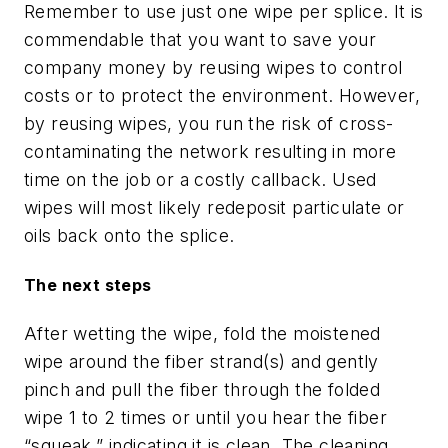
Remember to use just one wipe per splice. It is
commendable that you want to save your
company money by reusing wipes to control
costs or to protect the environment. However,
by reusing wipes, you run the risk of cross-
contaminating the network resulting in more
time on the job or a costly callback. Used
wipes will most likely redeposit particulate or
oils back onto the splice.
The next steps
After wetting the wipe, fold the moistened
wipe around the fiber strand(s) and gently
pinch and pull the fiber through the folded
wipe 1 to 2 times or until you hear the fiber
“squeak,” indicating it is clean. The cleaning