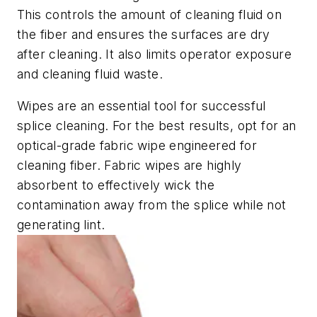
This controls the amount of cleaning fluid on
the fiber and ensures the surfaces are dry
after cleaning. It also limits operator exposure
and cleaning fluid waste.
Wipes are an essential tool for successful
splice cleaning. For the best results, opt for an
optical-grade fabric wipe engineered for
cleaning fiber. Fabric wipes are highly
absorbent to effectively wick the
contamination away from the splice while not
generating lint.