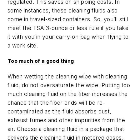
regulated. This saves on shipping costs. In
some instances, these cleaning fluids also
come in travel-sized containers. So, you’ll still
meet the TSA 3-ounce or less rule if you take
it with you in your carry-on bag when flying to
a work site.
Too much of a good thing
When wetting the cleaning wipe with cleaning
fluid, do not oversaturate the wipe. Putting too
much cleaning fluid on the fiber increases the
chance that the fiber ends will be re-
contaminated as the fluid absorbs dust,
exhaust fumes and other impurities from the
air. Choose a cleaning fluid in a package that
delivers the cleaning fluid in metered doses.