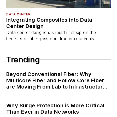
DATA CENTER
Integrating Composites into Data
Center Design
Data center designers shouldn’t sleep on the
benefits of fiberglass construction materials.
Trending
Beyond Conventional Fiber: Why
Multicore Fiber and Hollow Core Fiber
are Moving From Lab to Infrastructure
Planning
Why Surge Protection is More Critical
Than Ever in Data Networks