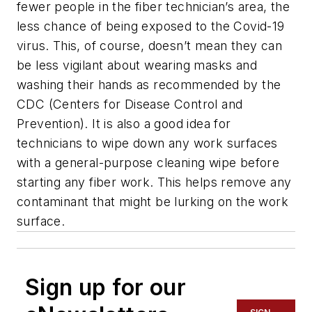
fewer people in the fiber technician’s area, the
less chance of being exposed to the Covid-19
virus. This, of course, doesn’t mean they can
be less vigilant about wearing masks and
washing their hands as recommended by the
CDC (Centers for Disease Control and
Prevention). It is also a good idea for
technicians to wipe down any work surfaces
with a general-purpose cleaning wipe before
starting any fiber work. This helps remove any
contaminant that might be lurking on the work
surface.
Sign up for our