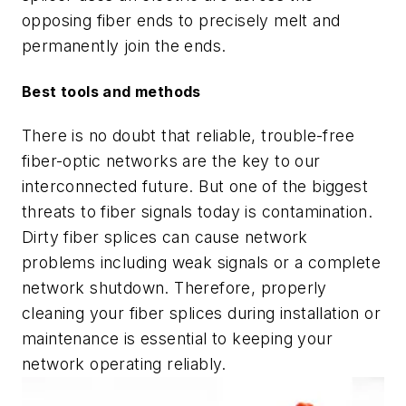
opposing fiber ends to precisely melt and
permanently join the ends.
Best tools and methods
There is no doubt that reliable, trouble-free
fiber-optic networks are the key to our
interconnected future. But one of the biggest
threats to fiber signals today is contamination.
Dirty fiber splices can cause network
problems including weak signals or a complete
network shutdown. Therefore, properly
cleaning your fiber splices during installation or
maintenance is essential to keeping your
network operating reliably.