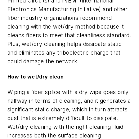
Printed Circuits) and iNEMI (international
Electronics Manufacturing Initiative) and other
fiber industry organizations recommend
cleaning with the wet/dry method because it
cleans fibers to meet that cleanliness standard.
Plus, wet/dry cleaning helps dissipate static
and eliminates any triboelectric charge that
could damage the network.
How to wet/dry clean
Wiping a fiber splice with a dry wipe goes only
halfway in terms of cleaning, and it generates a
significant static charge, which in turn attracts
dust that is extremely difficult to dissipate.
Wet/dry cleaning with the right cleaning fluid
increases both the surface cleaning