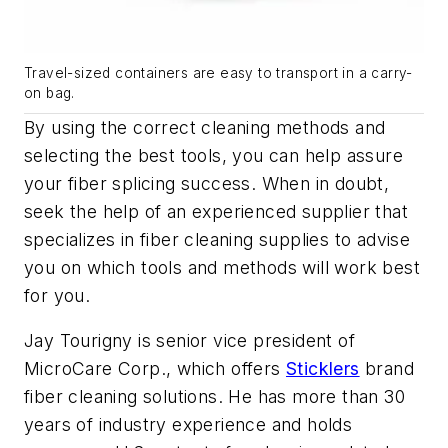
Travel-sized containers are easy to transport in a carry-
on bag.
By using the correct cleaning methods and
selecting the best tools, you can help assure
your fiber splicing success. When in doubt,
seek the help of an experienced supplier that
specializes in fiber cleaning supplies to advise
you on which tools and methods will work best
for you.
Jay Tourigny is senior vice president of
MicroCare Corp., which offers
Sticklers
brand
fiber cleaning solutions. He has more than 30
years of industry experience and holds