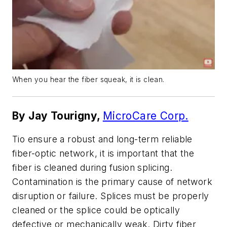
When you hear the fiber squeak, it is clean.
By Jay Tourigny,
MicroCare Corp.
Tio ensure a robust and long-term reliable
fiber-optic network, it is important that the
fiber is cleaned during fusion splicing.
Contamination is the primary cause of network
disruption or failure. Splices must be properly
cleaned or the splice could be optically
defective or mechanically weak. Dirty fiber