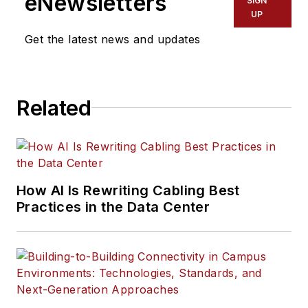
eNewsletters
SIGN
UP
Get the latest news and updates
Related
How AI Is Rewriting Cabling Best
Practices in the Data Center