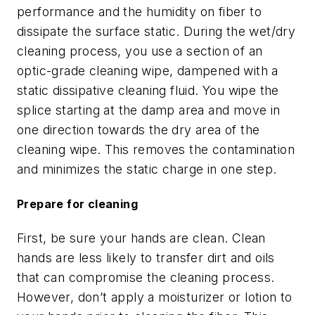
performance and the humidity on fiber to
dissipate the surface static. During the wet/dry
cleaning process, you use a section of an
optic-grade cleaning wipe, dampened with a
static dissipative cleaning fluid. You wipe the
splice starting at the damp area and move in
one direction towards the dry area of the
cleaning wipe. This removes the contamination
and minimizes the static charge in one step.
Prepare for cleaning
First, be sure your hands are clean. Clean
hands are less likely to transfer dirt and oils
that can compromise the cleaning process.
However, don’t apply a moisturizer or lotion to