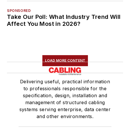
SPONSORED
Take Our Poll: What Industry Trend Will
Affect You Most in 2026?
LOAD MORE CONTENT
Delivering useful, practical information
to professionals responsible for the
specification, design, installation and
management of structured cabling
systems serving enterprise, data center
and other environments.