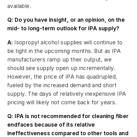
available.
Q: Do you have insight, or an opinion, on the
mid- to long-term outlook for IPA supply?
A:
Isopropyl alcohol supplies will continue to
be tight in the upcoming months. But as IPA
manufacturers ramp up their output, we
should see supply open up incrementally.
However, the price of IPA has quadrupled,
fueled by the increased demand and short
supply. The days of relatively inexpensive IPA
pricing will likely not come back for years.
Q: IPA is not recommended for cleaning fiber
endfaces because of its relative
ineffectiveness compared to other tools and