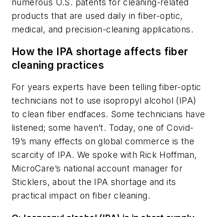
numerous U.S. patents for cleaning-related
products that are used daily in fiber-optic,
medical, and precision-cleaning applications.
How the IPA shortage affects fiber
cleaning practices
For years experts have been telling fiber-optic
technicians not to use isopropyl alcohol (IPA)
to clean fiber endfaces. Some technicians have
listened; some haven’t. Today, one of Covid-
19’s many effects on global commerce is the
scarcity of IPA. We spoke with Rick Hoffman,
MicroCare’s national account manager for
Sticklers, about the IPA shortage and its
practical impact on fiber cleaning.