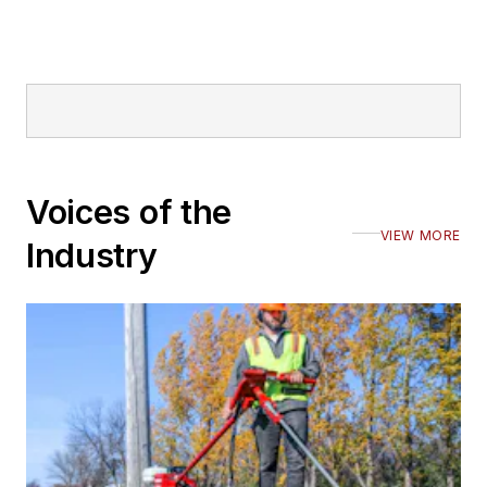
Voices of the
VIEW MORE
Industry