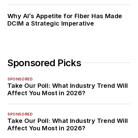
Why AI’s Appetite for Fiber Has Made
DCIM a Strategic Imperative
Sponsored Picks
SPONSORED
Take Our Poll: What Industry Trend Will
Affect You Most in 2026?
SPONSORED
Take Our Poll: What Industry Trend Will
Affect You Most in 2026?