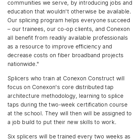
communities we serve, by introducing jobs and
education that wouldn't otherwise be available.
Our splicing program helps everyone succeed
– our trainees, our co-op clients, and Conexon
all benefit from readily available professionals
as a resource to improve efficiency and
decrease costs on fiber broadband projects
nationwide."
Splicers who train at Conexon Construct will
focus on Conexon's core distributed tap
architecture methodology, learning to splice
taps during the two-week certification course
at the school. They will then will be assigned to
a job build to put their new skills to work.
Six splicers will be trained every two weeks as