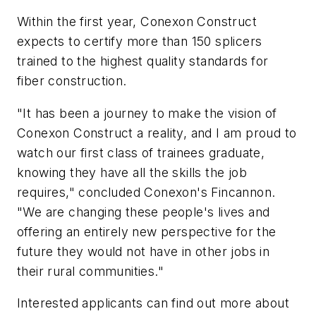
Within the first year, Conexon Construct
expects to certify more than 150 splicers
trained to the highest quality standards for
fiber construction.
"It has been a journey to make the vision of
Conexon Construct a reality, and I am proud to
watch our first class of trainees graduate,
knowing they have all the skills the job
requires," concluded Conexon's Fincannon.
"We are changing these people's lives and
offering an entirely new perspective for the
future they would not have in other jobs in
their rural communities."
Interested applicants can find out more about