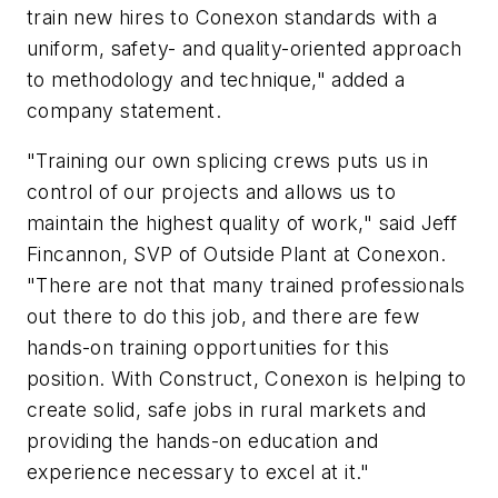
train new hires to Conexon standards with a
uniform, safety- and quality-oriented approach
to methodology and technique," added a
company statement.
"Training our own splicing crews puts us in
control of our projects and allows us to
maintain the highest quality of work," said Jeff
Fincannon, SVP of Outside Plant at Conexon.
"There are not that many trained professionals
out there to do this job, and there are few
hands-on training opportunities for this
position. With Construct, Conexon is helping to
create solid, safe jobs in rural markets and
providing the hands-on education and
experience necessary to excel at it."