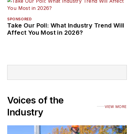
SPONSORED
Take Our Poll: What Industry Trend Will
Affect You Most in 2026?
Voices of the
VIEW MORE
Industry