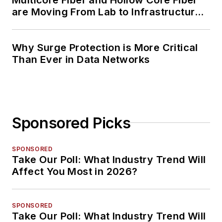
are Moving From Lab to Infrastructure
Planning
Why Surge Protection is More Critical
Than Ever in Data Networks
Sponsored Picks
SPONSORED
Take Our Poll: What Industry Trend Will
Affect You Most in 2026?
SPONSORED
Take Our Poll: What Industry Trend Will