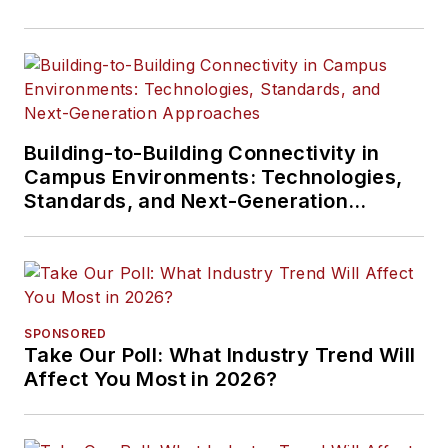
Building-to-Building Connectivity in
Campus Environments: Technologies,
Standards, and Next-Generation
Approaches
SPONSORED
Take Our Poll: What Industry Trend Will
Affect You Most in 2026?