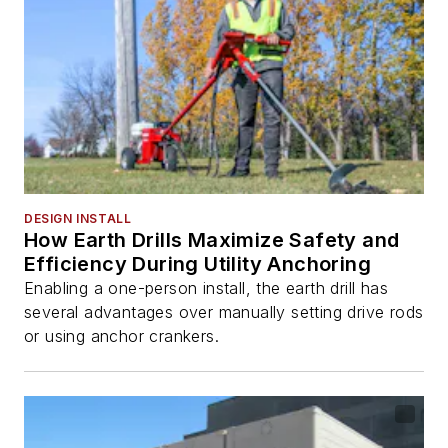
DESIGN INSTALL
How Earth Drills Maximize Safety and
Efficiency During Utility Anchoring
Enabling a one-person install, the earth drill has
several advantages over manually setting drive rods
or using anchor crankers.