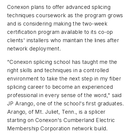
Conexon plans to offer advanced splicing
techniques coursework as the program grows
and is considering making the two-week
certification program available to its co-op
clients' installers who maintain the lines after
network deployment.
"Conexon splicing school has taught me the
right skills and techniques in a controlled
environment to take the next step in my fiber
splicing career to become an experienced
professional in every sense of the word," said
JP Arango, one of the school's first graduates.
Arango, of Mt. Juliet, Tenn., is a splicer
starting on Conexon's Cumberland Electric
Membership Corporation network build.