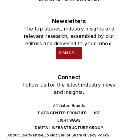
Newsletters
The top stories, industry insights and
relevant research, assembled by our
editors and delivered to your inbox.
SIGN UP
Connect
Follow us for the latest industry news
and insights.
Affiliated Brands
DATA CENTER FRONTIER
ISE
LIGHTWAVE
DIGITAL INFRASTRUCTURE GROUP
About Us
Advertise
Do Not Sell or Share
Privacy Policy