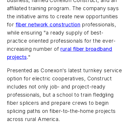
business, named Conexon Construct, and an
affiliated training program. The company says
the initiative aims to create new opportunities
for
fiber network construction
professionals,
while ensuring "a ready supply of best-
practice oriented professionals for the ever-
increasing number of
rural fiber broadband
projects
."
Presented as Conexon's latest turnkey service
option for electric cooperatives, Construct
includes not only job- and project-ready
professionals, but a school to train fledgling
fiber splicers and prepare crews to begin
splicing paths on fiber-to-the-home projects
across rural America.