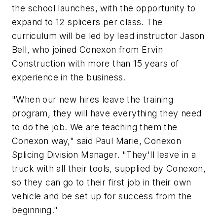
the school launches, with the opportunity to
expand to 12 splicers per class. The
curriculum will be led by lead instructor Jason
Bell, who joined Conexon from Ervin
Construction with more than 15 years of
experience in the business.
"When our new hires leave the training
program, they will have everything they need
to do the job. We are teaching them the
Conexon way," said Paul Marie, Conexon
Splicing Division Manager. "They'll leave in a
truck with all their tools, supplied by Conexon,
so they can go to their first job in their own
vehicle and be set up for success from the
beginning."