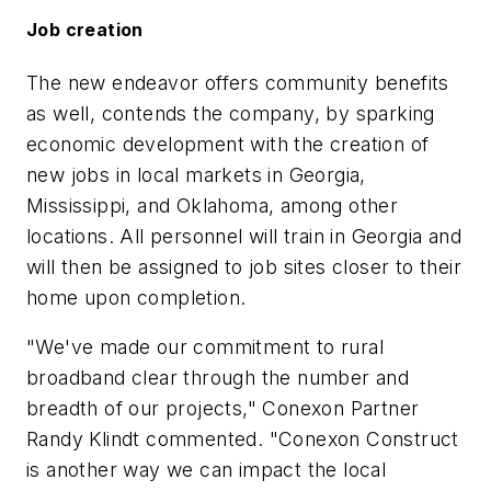
Job creation
The new endeavor offers community benefits
as well, contends the company, by sparking
economic development with the creation of
new jobs in local markets in Georgia,
Mississippi, and Oklahoma, among other
locations. All personnel will train in Georgia and
will then be assigned to job sites closer to their
home upon completion.
"We've made our commitment to rural
broadband clear through the number and
breadth of our projects," Conexon Partner
Randy Klindt commented. "Conexon Construct
is another way we can impact the local