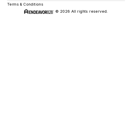
Terms & Conditions
© 2026 All rights reserved.