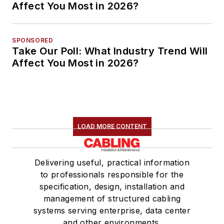
Affect You Most in 2026?
SPONSORED
Take Our Poll: What Industry Trend Will
Affect You Most in 2026?
LOAD MORE CONTENT
Delivering useful, practical information
to professionals responsible for the
specification, design, installation and
management of structured cabling
systems serving enterprise, data center
and other environments.