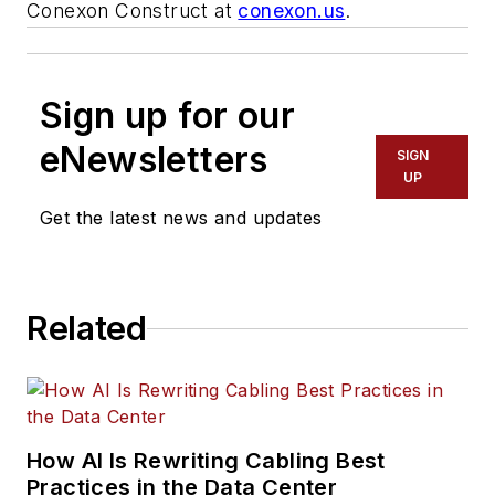
Conexon Construct at
conexon.us
.
Sign up for our
eNewsletters
SIGN
UP
Get the latest news and updates
Related
How AI Is Rewriting Cabling Best
Practices in the Data Center