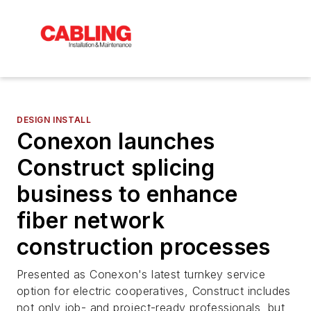
DESIGN INSTALL
Conexon launches
Construct splicing
business to enhance
fiber network
construction processes
Presented as Conexon's latest turnkey service
option for electric cooperatives, Construct includes
not only job- and project-ready professionals, but