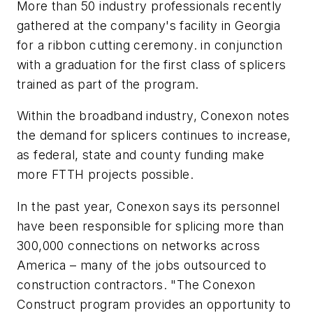
More than 50 industry professionals recently
gathered at the company's facility in Georgia
for a ribbon cutting ceremony. in conjunction
with a graduation for the first class of splicers
trained as part of the program.
Within the broadband industry, Conexon notes
the demand for splicers continues to increase,
as federal, state and county funding make
more FTTH projects possible.
In the past year, Conexon says its personnel
have been responsible for splicing more than
300,000 connections on networks across
America – many of the jobs outsourced to
construction contractors. "The Conexon
Construct program provides an opportunity to