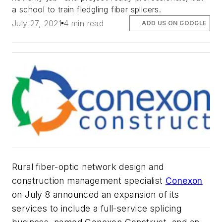
a school to train fledgling fiber splicers.
July 27, 2021
4 min read
ADD US ON GOOGLE
Rural fiber-optic network design and
construction management specialist
Conexon
on July 8 announced an expansion of its
services to include a full-service splicing