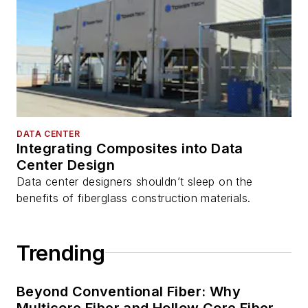
DATA CENTER
Integrating Composites into Data
Center Design
Data center designers shouldn’t sleep on the
benefits of fiberglass construction materials.
Trending
Beyond Conventional Fiber: Why
Multicore Fiber and Hollow Core Fiber