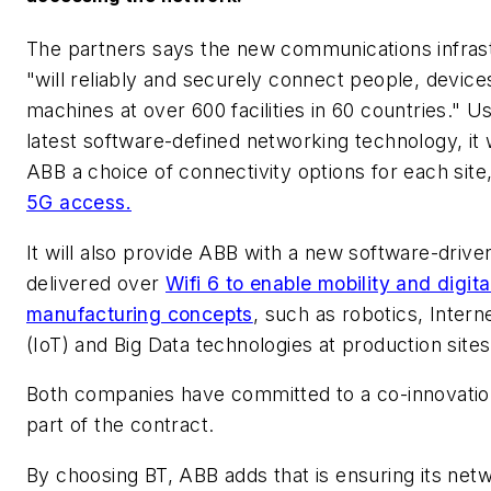
The partners says the new communications infras
"will reliably and securely connect people, device
machines at over 600 facilities in 60 countries." U
latest software-defined networking technology, it w
ABB a choice of connectivity options for each site,
5G access.
It will also provide ABB with a new software-drive
delivered over
Wifi 6 to enable mobility and digita
manufacturing concepts
, such as robotics, Intern
(IoT) and Big Data technologies at production sites
Both companies have committed to a co-innovatio
part of the contract.
By choosing BT, ABB adds that is ensuring its netw