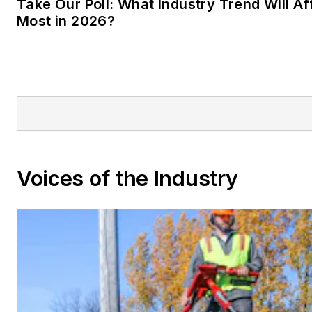
Take Our Poll: What Industry Trend Will Af
Most in 2026?
Voices of the Industry