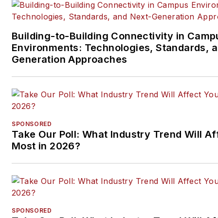
Building-to-Building Connectivity in Camp
Environments: Technologies, Standards, 
Generation Approaches
SPONSORED
Take Our Poll: What Industry Trend Will Af
Most in 2026?
SPONSORED