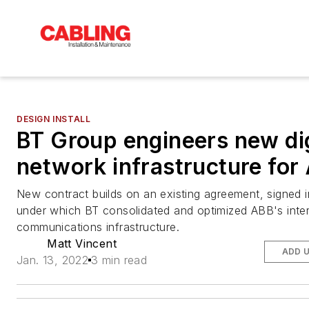
DESIGN INSTALL
BT Group engineers new dig
network infrastructure for
New contract builds on an existing agreement, signed i
under which BT consolidated and optimized ABB's inter
communications infrastructure.
Matt Vincent
ADD 
Jan. 13, 2022
3 min read