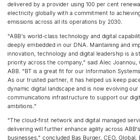
delivered by a provider using 100 per cent renew
electricity globally with a commitment to achievin
emissions across all its operations by 2030.
"ABB's world-class technology and digital capabilit
deeply embedded in our DNA. Maintaining and im
innovation, technology and digital leadership is a s
priority across the company," said Alec Joannou,
ABB. "BT is a great fit for our Information Systems
As our trusted partner, it has helped us keep pace
dynamic digital landscape and is now evolving our
communications infrastructure to support our digit
ambitions."
"The cloud-first network and digital managed serv
delivering will further enhance agility across ABB'
businesses," concluded Bas Burger, CEO, Global, 