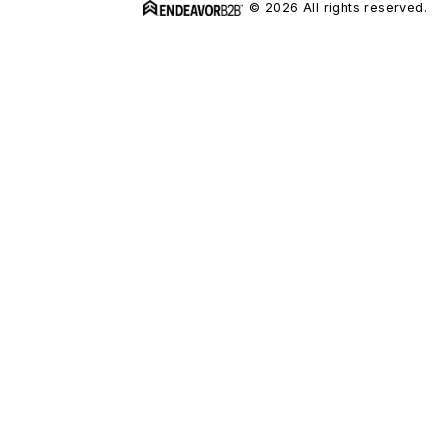
© 2026 All rights reserved.