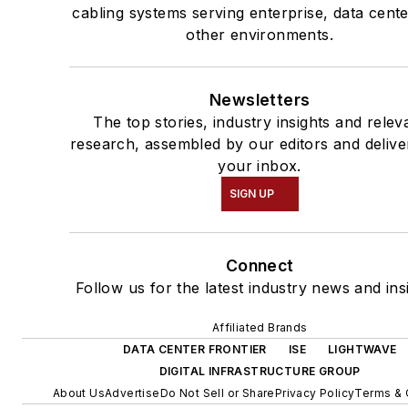
cabling systems serving enterprise, data cent
other environments.
Newsletters
The top stories, industry insights and relev
research, assembled by our editors and delive
your inbox.
SIGN UP
Connect
Follow us for the latest industry news and ins
Affiliated Brands
DATA CENTER FRONTIER
ISE
LIGHTWAVE
DIGITAL INFRASTRUCTURE GROUP
About Us
Advertise
Do Not Sell or Share
Privacy Policy
Terms & 