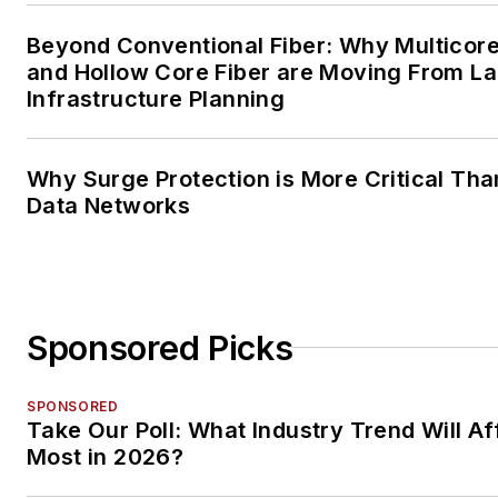
Beyond Conventional Fiber: Why Multicore
and Hollow Core Fiber are Moving From La
Infrastructure Planning
Why Surge Protection is More Critical Tha
Data Networks
Sponsored Picks
SPONSORED
Take Our Poll: What Industry Trend Will Af
Most in 2026?