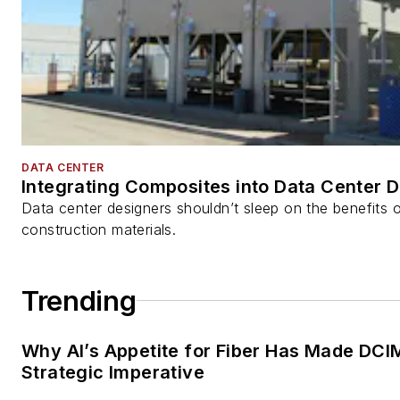
DATA CENTER
Integrating Composites into Data Center 
Data center designers shouldn’t sleep on the benefits o
construction materials.
Trending
Why AI’s Appetite for Fiber Has Made DCI
Strategic Imperative