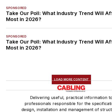
SPONSORED
Take Our Poll: What Industry Trend Will Af
Most in 2026?
SPONSORED
Take Our Poll: What Industry Trend Will Af
Most in 2026?
LOAD MORE CONTENT
Delivering useful, practical information t
professionals responsible for the specificat
design, installation and management of struc