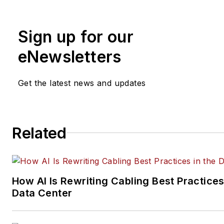
and management, as well as 
and social media engagement
Sign up for our
practices, for both
Cabling
Installation & Maintenance
mag
eNewsletters
and its website CablingInstall
He currently provides trade s
Get the latest news and updates
company, executive and field
technology trend coverage fo
ICT structured cabling,
Related
telecommunications networki
data center, IP physical securi
and professional AV vertical 
segments.
How AI Is Rewriting Cabling Best Practices
Email:
mvincent@endeavorb2
Data Center