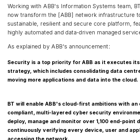
Working with ABB's Information Systems team, BT s
now transform the [ABB] network infrastructure t
sustainable, resilient and secure core platform, fe
highly automated and data-driven managed servic
As explained by ABB's announcement:
Security is a top priority for ABB as it executes it
strategy, which includes consolidating data centr
moving more applications and data into the cloud.
BT will enable ABB's cloud-first ambitions with an
compliant, multi-layered cyber security environment
deploy, manage and monitor over 1,100 end-point 
continuously verifying every device, user and app
accessing the network.