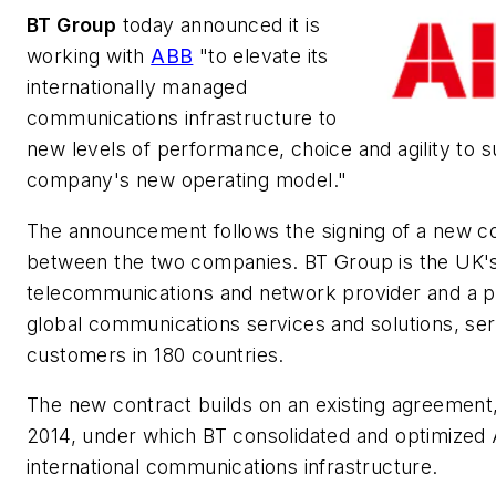
BT Group
today announced it is
working with
ABB
"to elevate its
internationally managed
communications infrastructure to
new levels of performance, choice and agility to 
company's new operating model."
The announcement follows the signing of a new c
between the two companies. BT Group is the UK's
telecommunications and network provider and a p
global communications services and solutions, ser
customers in 180 countries.
The new contract builds on an existing agreement,
2014, under which BT consolidated and optimized
international communications infrastructure.