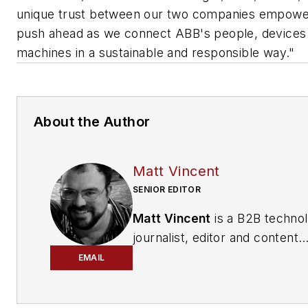
unique trust between our two companies empowe
push ahead as we connect ABB's people, devices
machines in a sustainable and responsible way."
About the Author
Matt Vincent
SENIOR EDITOR
Matt Vincent
is a B2B techno
journalist, editor and content
producer with over 15 years o
EMAIL
experience, specializing in the 
range of media content produ