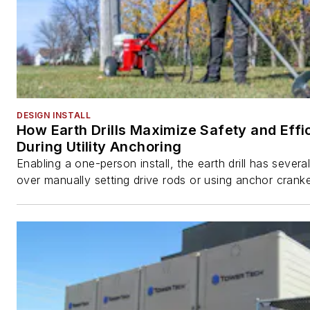
DESIGN INSTALL
How Earth Drills Maximize Safety and Effi
During Utility Anchoring
Enabling a one-person install, the earth drill has sever
over manually setting drive rods or using anchor cranke