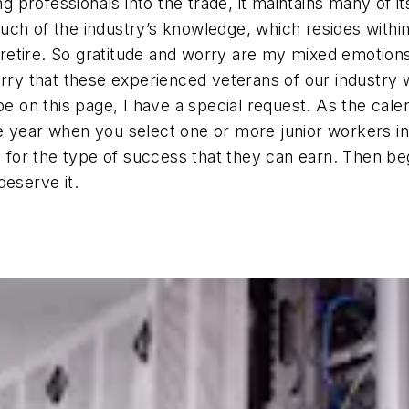
ung professionals into the trade, it maintains many of 
uch of the industry’s knowledge, which resides withi
etire. So gratitude and worry are my mixed emotions
rry that these experienced veterans of our industry wi
ibe on this page, I have a special request. As the c
 year when you select one or more junior workers in 
or the type of success that they can earn. Then beg
deserve it.