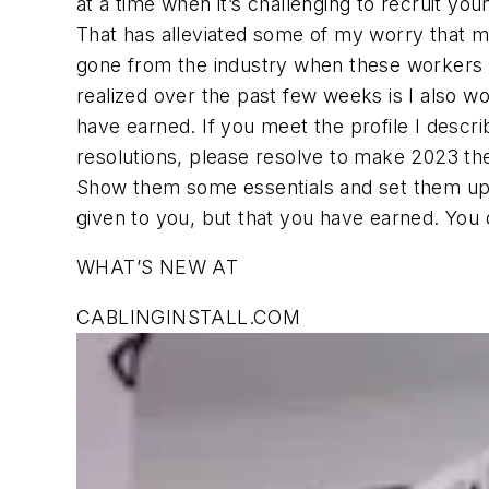
at a time when it’s challenging to recruit yo
That has alleviated some of my worry that m
gone from the industry when these workers r
realized over the past few weeks is I also wo
have earned. If you meet the profile I descr
resolutions, please resolve to make 2023 the
Show them some essentials and set them up f
given to you, but that you have earned. You 
WHAT’S NEW AT
CABLINGINSTALL.COM