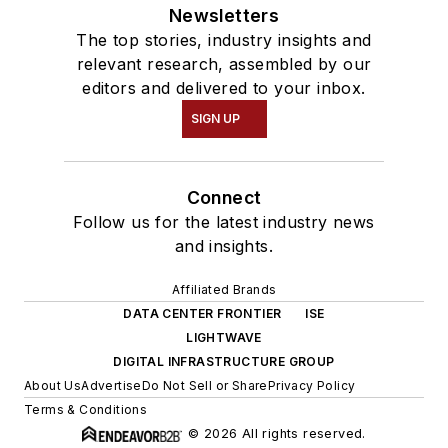
Newsletters
The top stories, industry insights and
relevant research, assembled by our
editors and delivered to your inbox.
SIGN UP
Connect
Follow us for the latest industry news
and insights.
Affiliated Brands
DATA CENTER FRONTIER
ISE
LIGHTWAVE
DIGITAL INFRASTRUCTURE GROUP
About Us
Advertise
Do Not Sell or Share
Privacy Policy
Terms & Conditions
© 2026 All rights reserved.