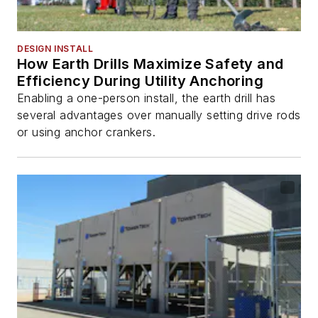
DESIGN INSTALL
How Earth Drills Maximize Safety and
Efficiency During Utility Anchoring
Enabling a one-person install, the earth drill has
several advantages over manually setting drive rods
or using anchor crankers.