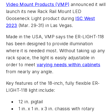
Video Mount Products (VMP)
announced it will
launch its new Rack Rail Mount LED
Gooseneck Light product during
ISC West
2023
(Mar. 29-31) in Las Vegas.
Made in the USA, VMP says the ER-LIGHT-118
has been designed to provide illumination
where it is needed most. Without taking up any
rack space, the light is easily adjustable in
order to meet
varying needs within cabinets
from nearly any angle.
Key features of the 18-inch, fully flexible ER-
LIGHT-118 light include:
12 in. pigtail
1 in. x 1 in. x 3 in. chassis with rotary