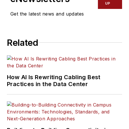
UP
Get the latest news and updates
Related
How AI Is Rewriting Cabling Best
Practices in the Data Center