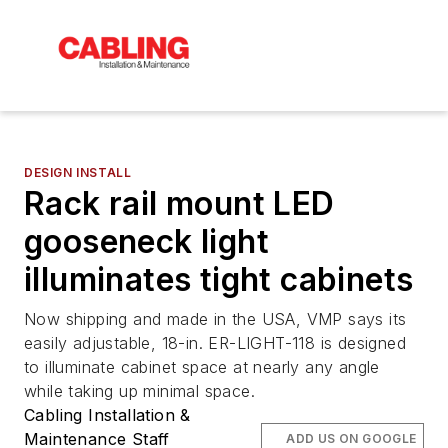
DESIGN INSTALL
Rack rail mount LED
gooseneck light
illuminates tight cabinets
Now shipping and made in the USA, VMP says its
easily adjustable, 18-in. ER-LIGHT-118 is designed
to illuminate cabinet space at nearly any angle
while taking up minimal space.
Cabling Installation &
Maintenance Staff
ADD US ON GOOGLE