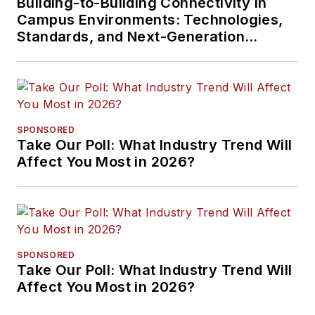
Building-to-Building Connectivity in
Campus Environments: Technologies,
Standards, and Next-Generation
Approaches
SPONSORED
Take Our Poll: What Industry Trend Will
Affect You Most in 2026?
SPONSORED
Take Our Poll: What Industry Trend Will
Affect You Most in 2026?