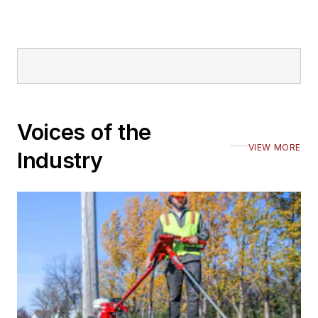
Voices of the
VIEW MORE
Industry