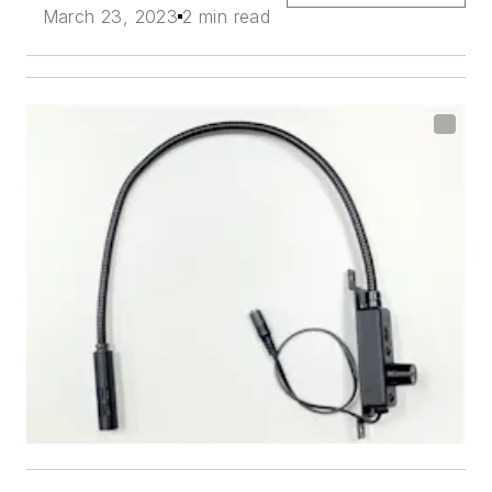
March 23, 2023
2 min read