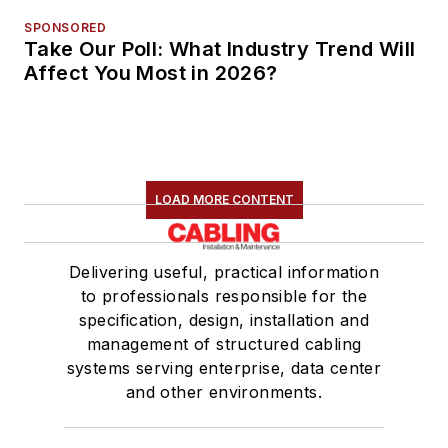
SPONSORED
Take Our Poll: What Industry Trend Will
Affect You Most in 2026?
LOAD MORE CONTENT
Delivering useful, practical information
to professionals responsible for the
specification, design, installation and
management of structured cabling
systems serving enterprise, data center
and other environments.