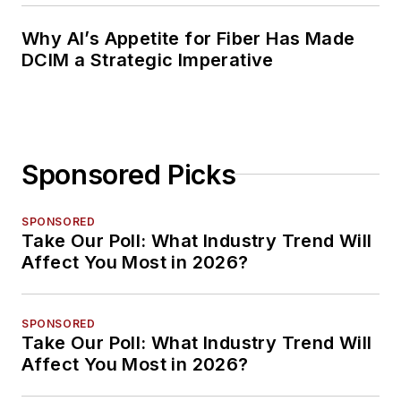
Why AI’s Appetite for Fiber Has Made
DCIM a Strategic Imperative
Sponsored Picks
SPONSORED
Take Our Poll: What Industry Trend Will
Affect You Most in 2026?
SPONSORED
Take Our Poll: What Industry Trend Will
Affect You Most in 2026?