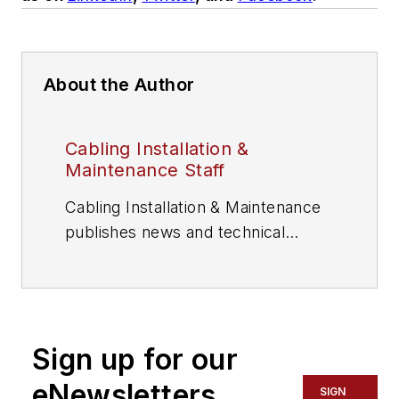
About the Author
Cabling Installation &
Maintenance Staff
Cabling Installation & Maintenance
publishes news and technical
information for information and
communications technology (ICT)
professionals.
Sign up for our
eNewsletters
SIGN