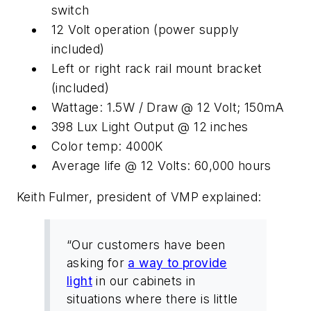
switch
12 Volt operation (power supply
included)
Left or right rack rail mount bracket
(included)
Wattage: 1.5W / Draw @ 12 Volt; 150mA
398 Lux Light Output @ 12 inches
Color temp: 4000K
Average life @ 12 Volts: 60,000 hours
Keith Fulmer, president of VMP explained:
“Our customers have been
asking for
a way to provide
light
in our cabinets in
situations where there is little