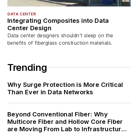
DATA CENTER
Integrating Composites into Data
Center Design
Data center designers shouldn’t sleep on the
benefits of fiberglass construction materials.
Trending
Why Surge Protection is More Critical
Than Ever in Data Networks
Beyond Conventional Fiber: Why
Multicore Fiber and Hollow Core Fiber
are Moving From Lab to Infrastructure
Planning