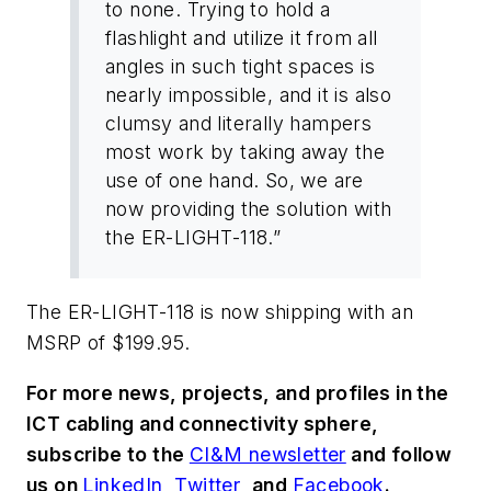
to none. Trying to hold a
flashlight and utilize it from all
angles in such tight spaces is
nearly impossible, and it is also
clumsy and literally hampers
most work by taking away the
use of one hand. So, we are
now providing the solution with
the ER-LIGHT-118.”
The ER-LIGHT-118 is now shipping with an
MSRP of $199.95.
For more news, projects, and profiles in the
ICT cabling and connectivity sphere,
subscribe to the
CI&M newsletter
and follow
us on
LinkedIn
,
Twitter
, and
Facebook
.