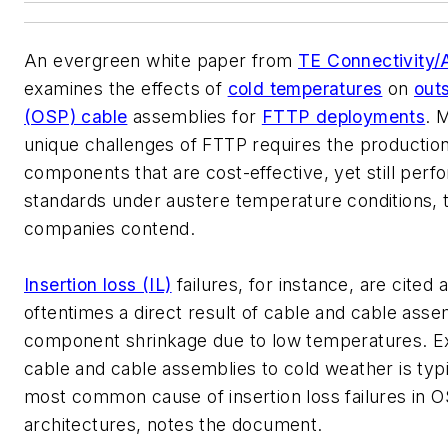
An evergreen white paper from
TE Connectivity
examines the effects of
cold temperatures
on
outs
(OSP) cable
assemblies for
FTTP deployments
. 
unique challenges of FTTP requires the production
components that are cost-effective, yet still per
standards under austere temperature conditions, 
companies contend.
Insertion loss (IL)
failures, for instance, are cited 
oftentimes a direct result of cable and cable ass
component shrinkage due to low temperatures. E
cable and cable assemblies to cold weather is typi
most common cause of insertion loss failures in 
architectures, notes the document.