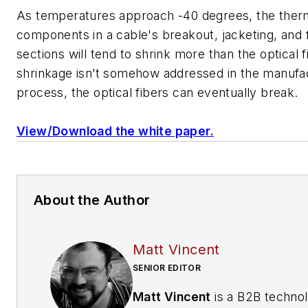
As temperatures approach -40 degrees, the ther
components in a cable's breakout, jacketing, and 
sections will tend to shrink more than the optical fi
shrinkage isn’t somehow addressed in the manufa
process, the optical fibers can eventually break.
View/Download the white paper.
About the Author
Matt Vincent
SENIOR EDITOR
Matt Vincent
is a B2B techno