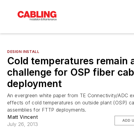
DESIGN INSTALL
Cold temperatures remain 
challenge for OSP fiber cab
deployment
An evergreen white paper from TE Connectivity/ADC e
effects of cold temperatures on outside plant (OSP) c
assemblies for FTTP deployments.
Matt Vincent
ADD 
July 26, 2013