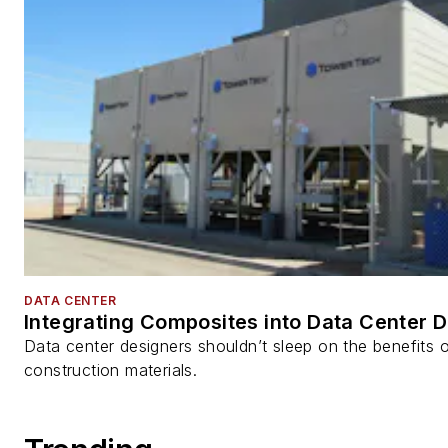
DATA CENTER
Integrating Composites into Data Center 
Data center designers shouldn’t sleep on the benefits o
construction materials.