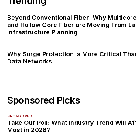
Trending
Beyond Conventional Fiber: Why Multicore
and Hollow Core Fiber are Moving From La
Infrastructure Planning
Why Surge Protection is More Critical Tha
Data Networks
Sponsored Picks
SPONSORED
Take Our Poll: What Industry Trend Will Af
Most in 2026?