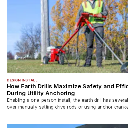
DESIGN INSTALL
How Earth Drills Maximize Safety and Effi
During Utility Anchoring
Enabling a one-person install, the earth drill has sever
over manually setting drive rods or using anchor cranke