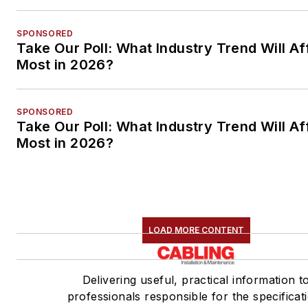
SPONSORED
Take Our Poll: What Industry Trend Will Af
Most in 2026?
SPONSORED
Take Our Poll: What Industry Trend Will Af
Most in 2026?
LOAD MORE CONTENT
Delivering useful, practical information t
professionals responsible for the specificat