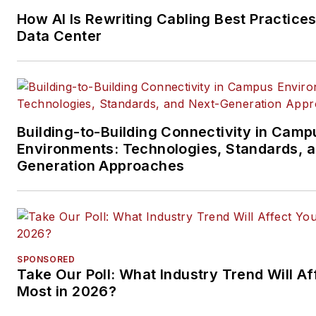
segments.
How AI Is Rewriting Cabling Best Practices
Email:
mvincent@endeavorb2
Data Center
Building-to-Building Connectivity in Camp
Environments: Technologies, Standards, 
Generation Approaches
SPONSORED
Take Our Poll: What Industry Trend Will Af
Most in 2026?