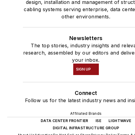
design, installation and management of struc
cabling systems serving enterprise, data cent
other environments.
Newsletters
The top stories, industry insights and relev
research, assembled by our editors and delive
your inbox.
SIGN UP
Connect
Follow us for the latest industry news and ins
Affiliated Brands
DATA CENTER FRONTIER
ISE
LIGHTWAVE
DIGITAL INFRASTRUCTURE GROUP