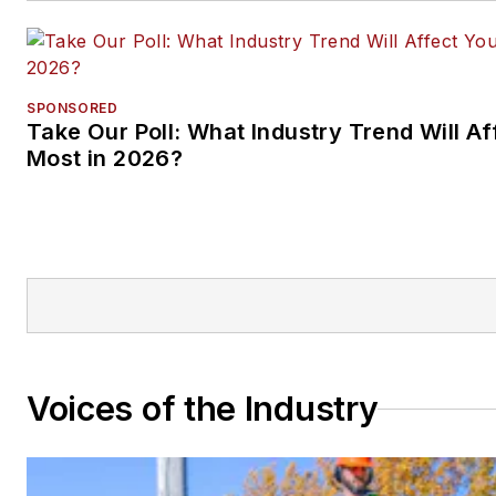
SPONSORED
Take Our Poll: What Industry Trend Will Af
Most in 2026?
Voices of the Industry