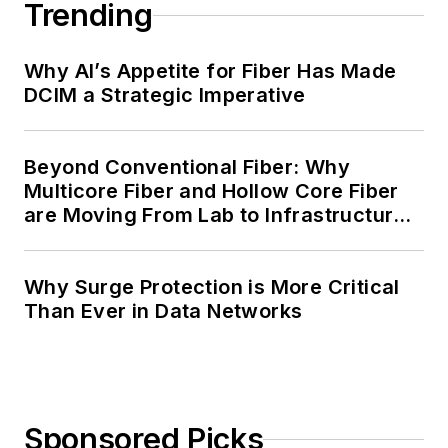
Trending
Why AI’s Appetite for Fiber Has Made
DCIM a Strategic Imperative
Beyond Conventional Fiber: Why
Multicore Fiber and Hollow Core Fiber
are Moving From Lab to Infrastructure
Planning
Why Surge Protection is More Critical
Than Ever in Data Networks
Sponsored Picks