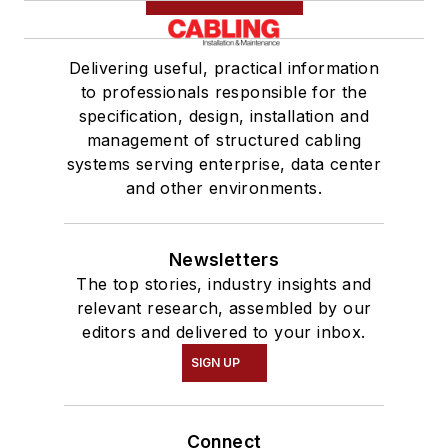
Delivering useful, practical information
to professionals responsible for the
specification, design, installation and
management of structured cabling
systems serving enterprise, data center
and other environments.
Newsletters
The top stories, industry insights and
relevant research, assembled by our
editors and delivered to your inbox.
SIGN UP
Connect