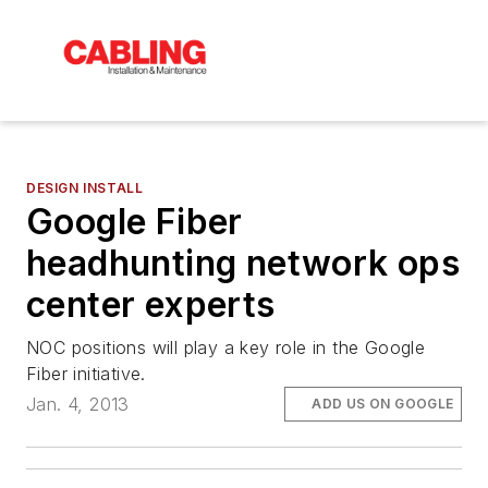
DESIGN INSTALL
Google Fiber
headhunting network ops
center experts
NOC positions will play a key role in the Google
Fiber initiative.
Jan. 4, 2013
ADD US ON GOOGLE