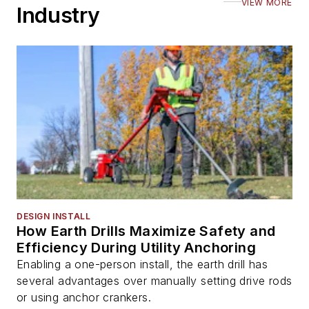
VIEW MORE
Industry
DESIGN INSTALL
How Earth Drills Maximize Safety and
Efficiency During Utility Anchoring
Enabling a one-person install, the earth drill has
several advantages over manually setting drive rods
or using anchor crankers.