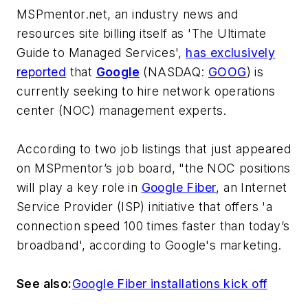
MSPmentor.net
, an industry news and
resources site billing itself as 'The Ultimate
Guide to Managed Services',
has exclusively
reported
that
Google
(NASDAQ:
GOOG
) is
currently seeking to hire network operations
center (NOC) management experts.
According to two job listings that just appeared
on MSPmentor’s job board, "the NOC positions
will play a key role in
Google Fiber
, an Internet
Service Provider (ISP) initiative that offers 'a
connection speed 100 times faster than today’s
broadband', according to Google's marketing.
See also:
Google Fiber installations kick off