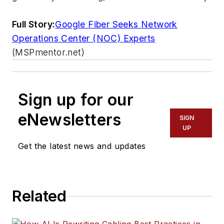
Full Story:
Google Fiber Seeks Network
Operations Center (NOC) Experts
(MSPmentor.net)
Sign up for our
eNewsletters
SIGN
UP
Get the latest news and updates
Related