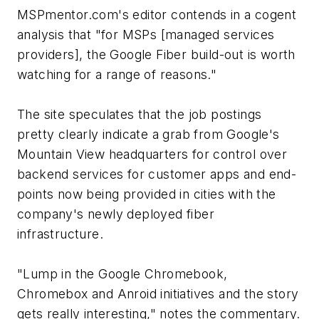
MSPmentor.com's editor contends in a cogent
analysis that "for MSPs [managed services
providers], the Google Fiber build-out is worth
watching for a range of reasons."
The site speculates that the job postings
pretty clearly indicate a grab from Google's
Mountain View headquarters for control over
backend services for customer apps and end-
points now being provided in cities with the
company's newly deployed fiber
infrastructure.
"Lump in the Google Chromebook,
Chromebox and Anroid initiatives and the story
gets really interesting," notes the commentary.