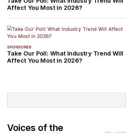
Take Our Poll: What Industry Trend Will
Affect You Most in 2026?
SPONSORED
Take Our Poll: What Industry Trend Will
Affect You Most in 2026?
Voices of the