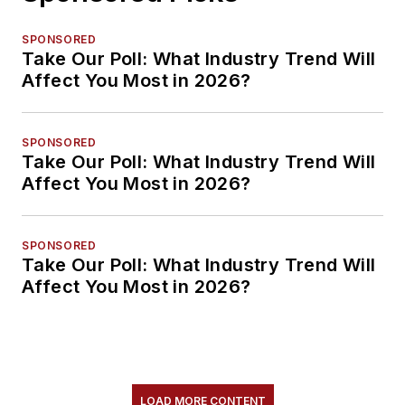
SPONSORED
Take Our Poll: What Industry Trend Will
Affect You Most in 2026?
SPONSORED
Take Our Poll: What Industry Trend Will
Affect You Most in 2026?
SPONSORED
Take Our Poll: What Industry Trend Will
Affect You Most in 2026?
LOAD MORE CONTENT