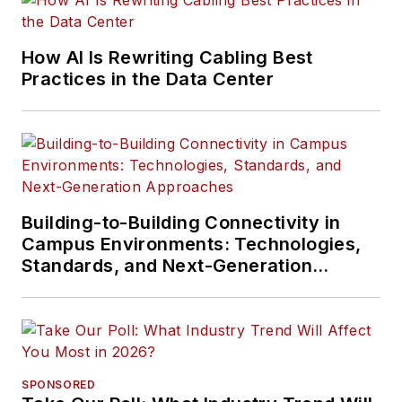
How AI Is Rewriting Cabling Best
Practices in the Data Center
Building-to-Building Connectivity in
Campus Environments: Technologies,
Standards, and Next-Generation
Approaches
SPONSORED