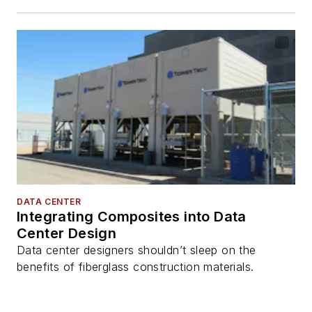
DATA CENTER
Integrating Composites into Data
Center Design
Data center designers shouldn’t sleep on the
benefits of fiberglass construction materials.