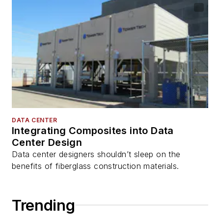
DATA CENTER
Integrating Composites into Data
Center Design
Data center designers shouldn’t sleep on the
benefits of fiberglass construction materials.
Trending