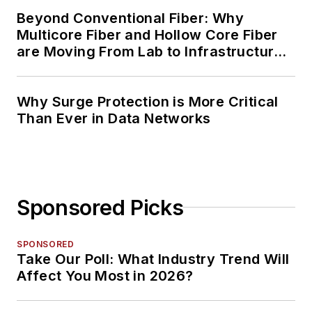
Beyond Conventional Fiber: Why
Multicore Fiber and Hollow Core Fiber
are Moving From Lab to Infrastructure
Planning
Why Surge Protection is More Critical
Than Ever in Data Networks
Sponsored Picks
SPONSORED
Take Our Poll: What Industry Trend Will
Affect You Most in 2026?