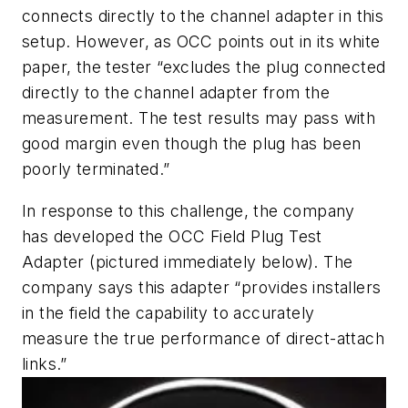
connects directly to the channel adapter in this
setup. However, as OCC points out in its white
paper, the tester “excludes the plug connected
directly to the channel adapter from the
measurement. The test results may pass with
good margin even though the plug has been
poorly terminated.”
In response to this challenge, the company
has developed the OCC Field Plug Test
Adapter (pictured immediately below). The
company says this adapter “provides installers
in the field the capability to accurately
measure the true performance of direct-attach
links.”