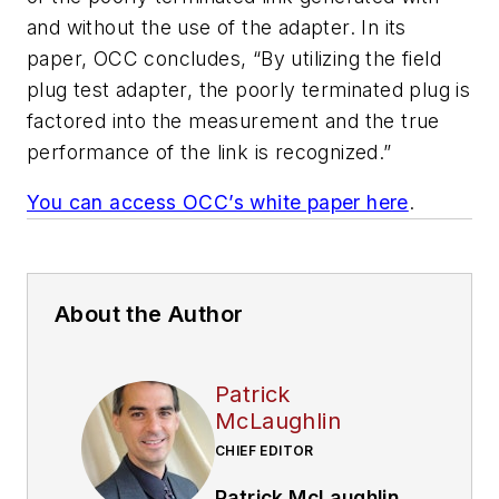
and without the use of the adapter. In its
paper, OCC concludes, “By utilizing the field
plug test adapter, the poorly terminated plug is
factored into the measurement and the true
performance of the link is recognized.”
You can access OCC’s white paper here
.
About the Author
Patrick
McLaughlin
CHIEF EDITOR
Patrick McLaughlin
,