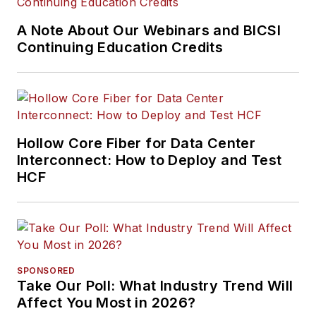
information
A Note About Our Webinars and BICSI
communications
Continuing Education Credits
technology systems.
McLaughlin has
presented at live in-
person and online
events, has directed
Hollow Core Fiber for Data Center
cablinginstall.com's
Interconnect: How to Deploy and Test
HCF
webinar programs
for 20 years, and
administers the
annual Cabling
Innovators Awards.
SPONSORED
Take Our Poll: What Industry Trend Will
Affect You Most in 2026?