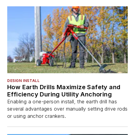
DESIGN INSTALL
How Earth Drills Maximize Safety and
Efficiency During Utility Anchoring
Enabling a one-person install, the earth drill has
several advantages over manually setting drive rods
or using anchor crankers.