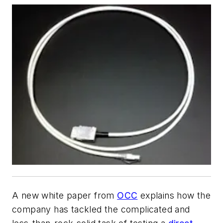
A new white paper from
OCC
explains how the
company has tackled the complicated and