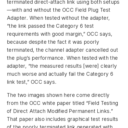
terminated direct-attach link using both setups
—with and without the OCC Field Plug Test
Adapter. When tested without the adapter,
“the link passed the Category 6 test
requirements with good margin,” OCC says,
because despite the fact it was poorly
terminated, the channel adapter cancelled out
the plug’s performance. When tested with the
adapter, “the measured results [were] clearly
much worse and actually fail the Category 6
link test,” OCC says.
The two images shown here come directly
from the OCC white paper titled “Field Testing
of Direct Attach Modified Permanent Links.”
That paper also includes graphical test results
of the poorly terminated link generated with