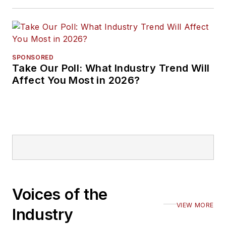
SPONSORED
Take Our Poll: What Industry Trend Will
Affect You Most in 2026?
Voices of the
VIEW MORE
Industry