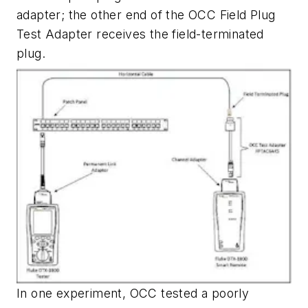
adapter; the other end of the OCC Field Plug
Test Adapter receives the field-terminated
plug.
In one experiment, OCC tested a poorly