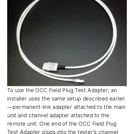
To use the OCC Field Plug Test Adapter, an
installer uses the same setup described earlier
—permanent-link adapter attached to the main
unit and channel adapter attached to the
remote unit. One end of the OCC Field Plug
Test Adapter plugs into the tester’s channel