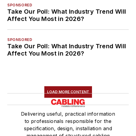
SPONSORED
Take Our Poll: What Industry Trend Will
Affect You Most in 2026?
SPONSORED
Take Our Poll: What Industry Trend Will
Affect You Most in 2026?
LOAD MORE CONTENT
Delivering useful, practical information
to professionals responsible for the
specification, design, installation and
management of structured cabling