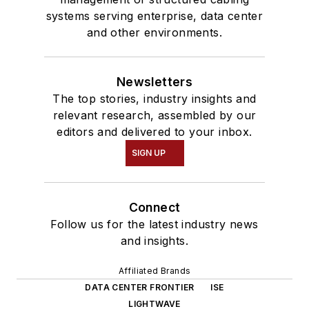
systems serving enterprise, data center
and other environments.
Newsletters
The top stories, industry insights and
relevant research, assembled by our
editors and delivered to your inbox.
SIGN UP
Connect
Follow us for the latest industry news
and insights.
Affiliated Brands
DATA CENTER FRONTIER
ISE
LIGHTWAVE