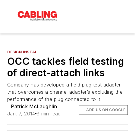
DESIGN INSTALL
OCC tackles field testing
of direct-attach links
Company has developed a field plug test adapter
that overcomes a channel adapter’s excluding the
performance of the plug connected to it.
Patrick McLaughlin
ADD US ON GOOGLE
Jan. 7, 2014
3 min read