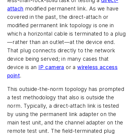
less-than-rock-solid task of testing a
direct-
attach
modified permanent link. As we have
covered in the past, the direct-attach or
modified permanent link topology is one in
which a horizontal cable is terminated to a plug
—rather than an outlet—at the device end.
That plug connects directly to the network
device being served; in many cases that
device is an
IP camera
or a
wireless access
point
.
This outside-the-norm topology has prompted
a test methodology that also is outside the
norm. Typically, a direct-attach link is tested
by using the permanent link adapter on the
main test unit, and the channel adapter on the
remote test unit. The field-terminated plug