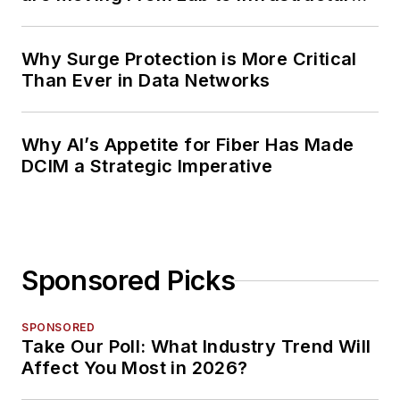
Planning
Why Surge Protection is More Critical
Than Ever in Data Networks
Why AI’s Appetite for Fiber Has Made
DCIM a Strategic Imperative
Sponsored Picks
SPONSORED
Take Our Poll: What Industry Trend Will
Affect You Most in 2026?