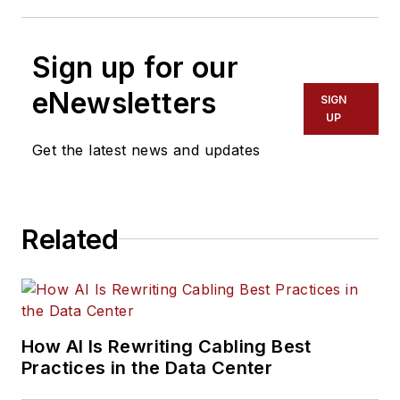
Sign up for our
eNewsletters
SIGN
UP
Get the latest news and updates
Related
How AI Is Rewriting Cabling Best
Practices in the Data Center