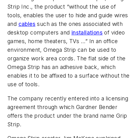
Strip Inc., the product “without the use of
tools, enables the user to hide and guide wires
and
cables
such as the ones associated with
desktop computers and
installations
of video
games, home theaters, TVs …” In an office
environment, Omega Strip can be used to
organize work area cords. The flat side of the
Omega Strip has an adhesive back, which
enables it to be affixed to a surface without the
use of tools.
The company recently entered into a licensing
agreement through which Gardner Bender
offers the product under the brand name Grip
Strip.