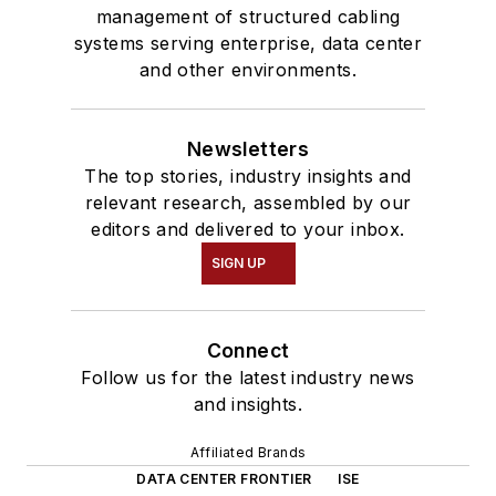
management of structured cabling
systems serving enterprise, data center
and other environments.
Newsletters
The top stories, industry insights and
relevant research, assembled by our
editors and delivered to your inbox.
SIGN UP
Connect
Follow us for the latest industry news
and insights.
Affiliated Brands
DATA CENTER FRONTIER
ISE