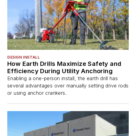
DESIGN INSTALL
How Earth Drills Maximize Safety and
Efficiency During Utility Anchoring
Enabling a one-person install, the earth drill has
several advantages over manually setting drive rods
or using anchor crankers.