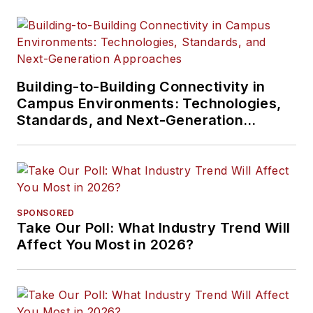
Building-to-Building Connectivity in
Campus Environments: Technologies,
Standards, and Next-Generation
Approaches
SPONSORED
Take Our Poll: What Industry Trend Will
Affect You Most in 2026?