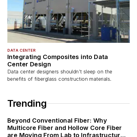
DATA CENTER
Integrating Composites into Data
Center Design
Data center designers shouldn’t sleep on the
benefits of fiberglass construction materials.
Trending
Beyond Conventional Fiber: Why
Multicore Fiber and Hollow Core Fiber
are Moving From Lab to Infrastructure