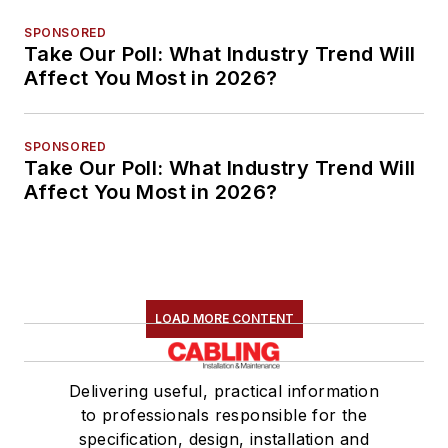
SPONSORED
Take Our Poll: What Industry Trend Will
Affect You Most in 2026?
SPONSORED
Take Our Poll: What Industry Trend Will
Affect You Most in 2026?
LOAD MORE CONTENT
Delivering useful, practical information
to professionals responsible for the
specification, design, installation and