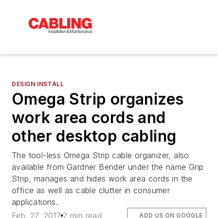
DESIGN INSTALL
Omega Strip organizes
work area cords and
other desktop cabling
The tool-less Omega Strip cable organizer, also
available from Gardner Bender under the name Grip
Strip, manages and hides work area cords in the
office as well as cable clutter in consumer
applications.
Feb. 27, 2017
2 min read
ADD US ON GOOGLE