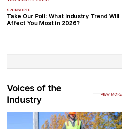
SPONSORED
Take Our Poll: What Industry Trend Will
Affect You Most in 2026?
Voices of the
VIEW MORE
Industry