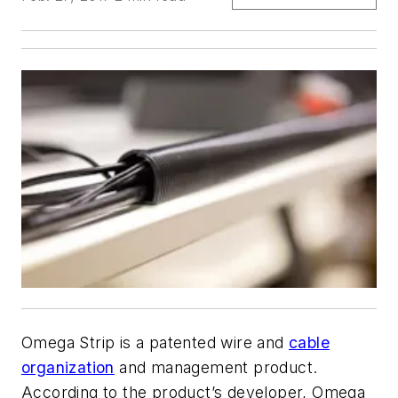
Omega Strip is a patented wire and
cable
organization
and management product.
According to the product’s developer, Omega