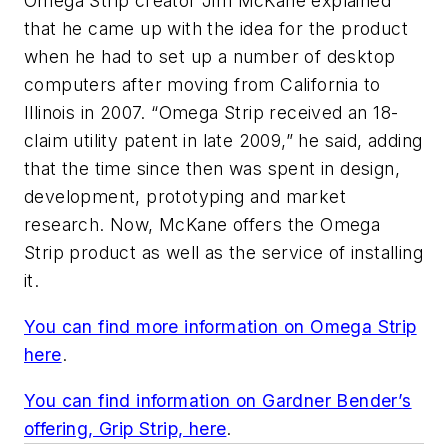
Omega Strip creator Jim McKane explained
that he came up with the idea for the product
when he had to set up a number of desktop
computers after moving from California to
Illinois in 2007. “Omega Strip received an 18-
claim utility patent in late 2009,” he said, adding
that the time since then was spent in design,
development, prototyping and market
research. Now, McKane offers the Omega
Strip product as well as the service of installing
it.
You can find more information on Omega Strip
here
.
You can find information on Gardner Bender’s
offering, Grip Strip, here
.