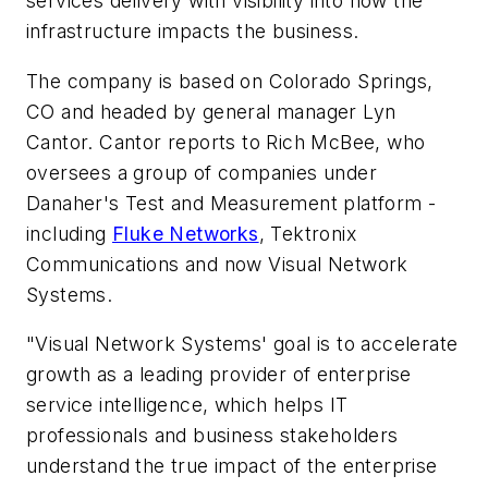
services delivery with visibility into how the
infrastructure impacts the business.
The company is based on Colorado Springs,
CO and headed by general manager Lyn
Cantor. Cantor reports to Rich McBee, who
oversees a group of companies under
Danaher's Test and Measurement platform -
including
Fluke Networks
, Tektronix
Communications and now Visual Network
Systems.
"Visual Network Systems' goal is to accelerate
growth as a leading provider of enterprise
service intelligence, which helps IT
professionals and business stakeholders
understand the true impact of the enterprise