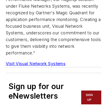
under Fluke Networks Systems, was recently
recognized by Gartner's Magic Quadrant for
application performance monitoring. Creating a
focused business unit, Visual Network
Systems, underscores our commitment to our
customers, delivering the comprehensive tools
to give them visibility into network
performance."
Visit Visual Network Systems
Sign up for our
eNewsletters
SIGN
UP