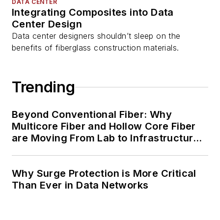
DATA CENTER
Integrating Composites into Data
Center Design
Data center designers shouldn’t sleep on the
benefits of fiberglass construction materials.
Trending
Beyond Conventional Fiber: Why
Multicore Fiber and Hollow Core Fiber
are Moving From Lab to Infrastructure
Planning
Why Surge Protection is More Critical
Than Ever in Data Networks