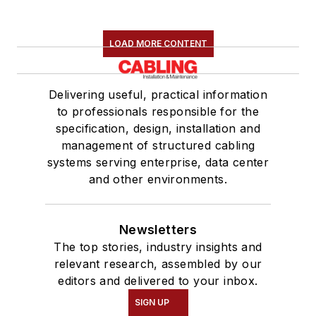
LOAD MORE CONTENT
Delivering useful, practical information
to professionals responsible for the
specification, design, installation and
management of structured cabling
systems serving enterprise, data center
and other environments.
Newsletters
The top stories, industry insights and
relevant research, assembled by our
editors and delivered to your inbox.
SIGN UP