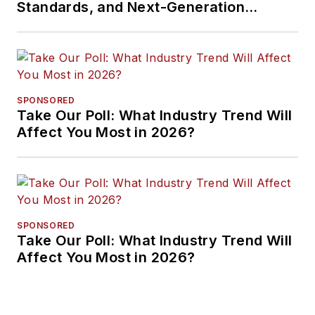
Standards, and Next-Generation
Approaches
SPONSORED
Take Our Poll: What Industry Trend Will
Affect You Most in 2026?
SPONSORED
Take Our Poll: What Industry Trend Will
Affect You Most in 2026?