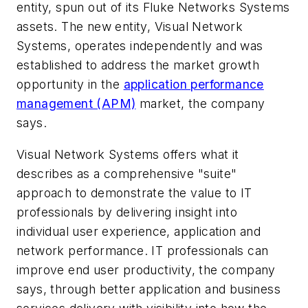
entity, spun out of its Fluke Networks Systems
assets. The new entity, Visual Network
Systems, operates independently and was
established to address the market growth
opportunity in the
application performance
management (APM)
market, the company
says.
Visual Network Systems offers what it
describes as a comprehensive "suite"
approach to demonstrate the value to IT
professionals by delivering insight into
individual user experience, application and
network performance. IT professionals can
improve end user productivity, the company
says, through better application and business