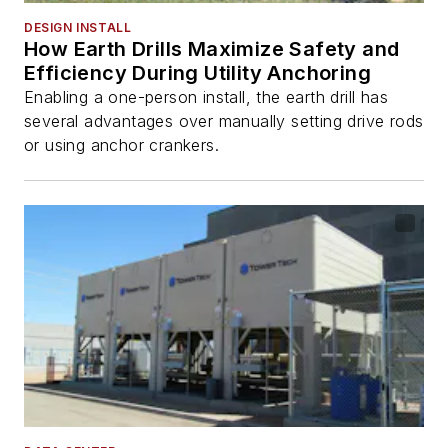
DESIGN INSTALL
How Earth Drills Maximize Safety and
Efficiency During Utility Anchoring
Enabling a one-person install, the earth drill has
several advantages over manually setting drive rods
or using anchor crankers.