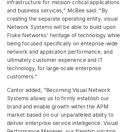
infrastructure for mission-critical applications
and business services," McBee said. "By
creating the separate operating entity, visual
Network Systems will be able to build upon
Fluke Networks' heritage of technology while
being focused specifically on enteprise-wide
network and application performance, and
ultimately customer experience and IT
technology, for large-scale enterprise
customers."
Cantor added, "Becoming Visual Network
Systems allows us to firmly establish our
brand and enable growth within the APM
market based on our unparalleled ability to
deliver enterprise service intelligence. Visual
Performance Manager, our flagship solution