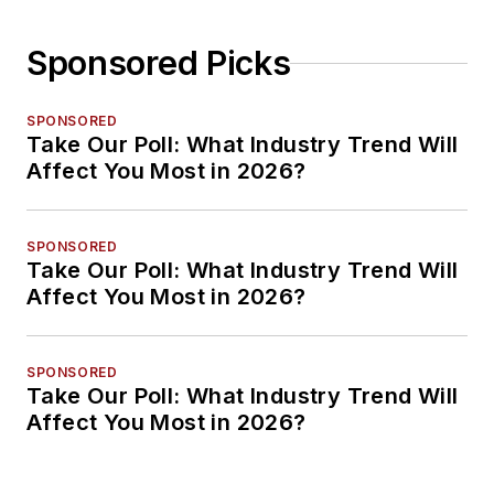
Sponsored Picks
SPONSORED
Take Our Poll: What Industry Trend Will
Affect You Most in 2026?
SPONSORED
Take Our Poll: What Industry Trend Will
Affect You Most in 2026?
SPONSORED
Take Our Poll: What Industry Trend Will
Affect You Most in 2026?