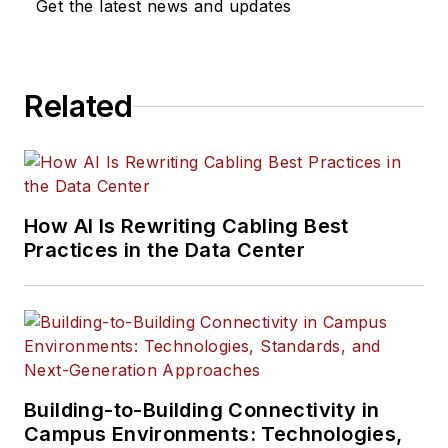
Get the latest news and updates
Related
How AI Is Rewriting Cabling Best
Practices in the Data Center
Building-to-Building Connectivity in
Campus Environments: Technologies,