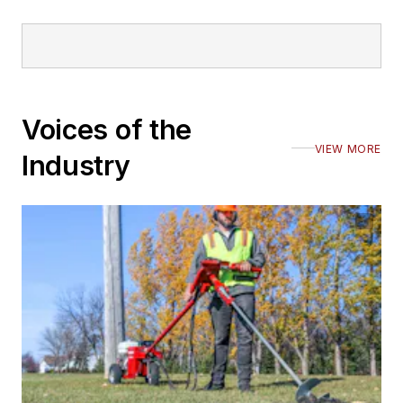
Voices of the
VIEW MORE
Industry