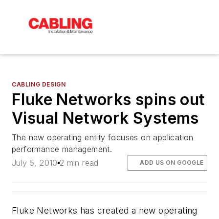
CABLING DESIGN
Fluke Networks spins out
Visual Network Systems
The new operating entity focuses on application
performance management.
July 5, 2010
2 min read
ADD US ON GOOGLE
Fluke Networks has created a new operating