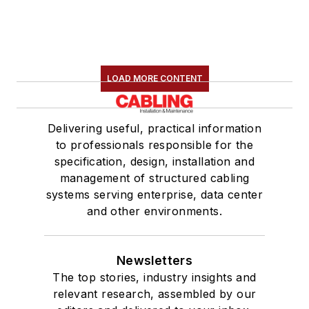
LOAD MORE CONTENT
Delivering useful, practical information
to professionals responsible for the
specification, design, installation and
management of structured cabling
systems serving enterprise, data center
and other environments.
Newsletters
The top stories, industry insights and
relevant research, assembled by our