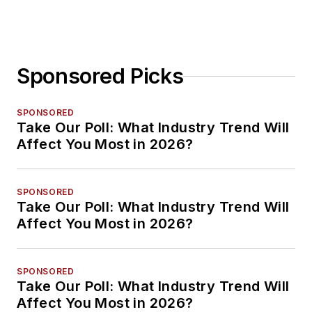
Sponsored Picks
SPONSORED
Take Our Poll: What Industry Trend Will
Affect You Most in 2026?
SPONSORED
Take Our Poll: What Industry Trend Will
Affect You Most in 2026?
SPONSORED
Take Our Poll: What Industry Trend Will
Affect You Most in 2026?