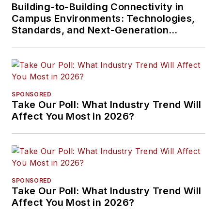
Building-to-Building Connectivity in
Campus Environments: Technologies,
Standards, and Next-Generation
Approaches
SPONSORED
Take Our Poll: What Industry Trend Will
Affect You Most in 2026?
SPONSORED
Take Our Poll: What Industry Trend Will
Affect You Most in 2026?