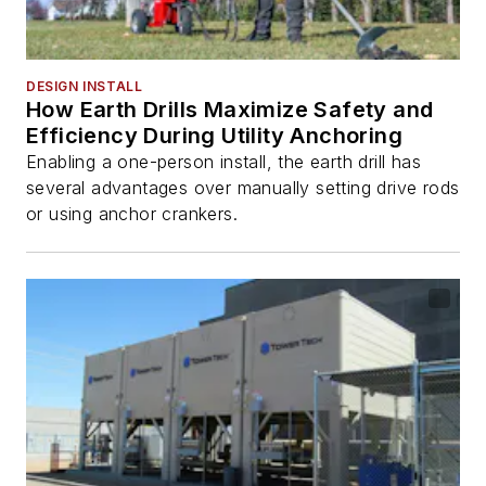
DESIGN INSTALL
How Earth Drills Maximize Safety and
Efficiency During Utility Anchoring
Enabling a one-person install, the earth drill has
several advantages over manually setting drive rods
or using anchor crankers.