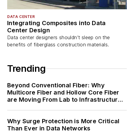
DATA CENTER
Integrating Composites into Data
Center Design
Data center designers shouldn’t sleep on the
benefits of fiberglass construction materials.
Trending
Beyond Conventional Fiber: Why
Multicore Fiber and Hollow Core Fiber
are Moving From Lab to Infrastructure
Planning
Why Surge Protection is More Critical
Than Ever in Data Networks