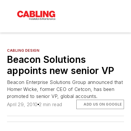
CABLING DESIGN
Beacon Solutions
appoints new senior VP
Beacon Enterprise Solutions Group announced that
Homer Wicke, former CEO of Cetcon, has been
promoted to senior VP, global accounts.
April 29, 2010
2 min read
ADD US ON GOOGLE