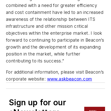
combined with a need for greater efficiency
and cost containment have led to an increased
awareness of the relationship between ITS
infrastructure and other mission critical
objectives within the enterprise market. I look
forward to continuing to participate in Beacon’s
growth and the development of its expanding
position in the market, while further
contributing to its success.”
For additional information, please visit Beacon’s
corporate website:
www.askbeacon.com
Sign up for our