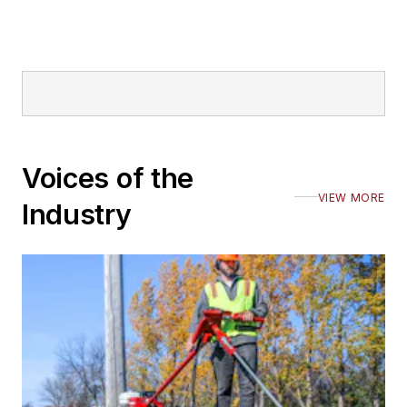
Voices of the
VIEW MORE
Industry