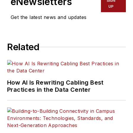
eNewsletters
SIGN
UP
Get the latest news and updates
Related
How AI Is Rewriting Cabling Best
Practices in the Data Center