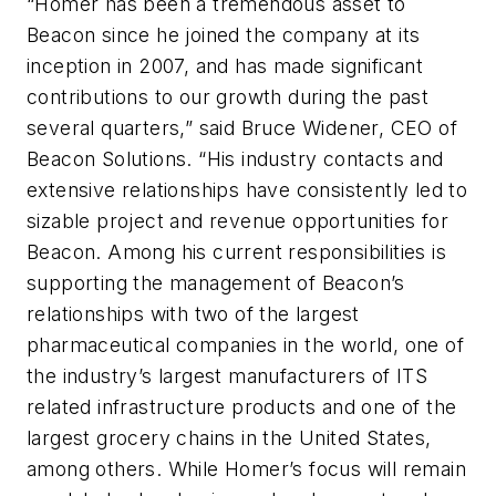
“Homer has been a tremendous asset to
Beacon since he joined the company at its
inception in 2007, and has made significant
contributions to our growth during the past
several quarters,” said Bruce Widener, CEO of
Beacon Solutions. “His industry contacts and
extensive relationships have consistently led to
sizable project and revenue opportunities for
Beacon. Among his current responsibilities is
supporting the management of Beacon’s
relationships with two of the largest
pharmaceutical companies in the world, one of
the industry’s largest manufacturers of ITS
related infrastructure products and one of the
largest grocery chains in the United States,
among others. While Homer’s focus will remain