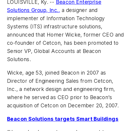
LOUISVILLE, Ky. --
Beacon Enterprise
Solutions Group, Inc.,
a designer and
implementer of Information Technology
Systems (ITS) infrastructure solutions,
announced that Homer Wicke, former CEO and
co-founder of Cetcon, has been promoted to
Senior VP, Global Accounts at Beacon
Solutions.
Wicke, age 53, joined Beacon in 2007 as
Director of Engineering Sales from Cetcon,
Inc., a network design and engineering firm,
where he served as CEO prior to Beacon’s
acquisition of Cetcon on December 20, 2007.
Beacon Solutions targets Smart Buildings