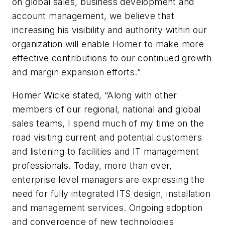
on global sales, business development and
account management, we believe that
increasing his visibility and authority within our
organization will enable Homer to make more
effective contributions to our continued growth
and margin expansion efforts.”
Homer Wicke stated, “Along with other
members of our regional, national and global
sales teams, I spend much of my time on the
road visiting current and potential customers
and listening to facilities and IT management
professionals. Today, more than ever,
enterprise level managers are expressing the
need for fully integrated ITS design, installation
and management services. Ongoing adoption
and convergence of new technologies